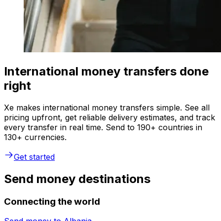
International money transfers done
right
Xe makes international money transfers simple. See all
pricing upfront, get reliable delivery estimates, and track
every transfer in real time. Send to 190+ countries in
130+ currencies.
Get started
Send money destinations
Connecting the world