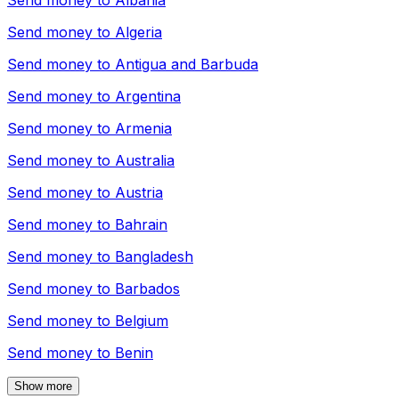
Send money to
Albania
Send money to
Algeria
Send money to
Antigua and Barbuda
Send money to
Argentina
Send money to
Armenia
Send money to
Australia
Send money to
Austria
Send money to
Bahrain
Send money to
Bangladesh
Send money to
Barbados
Send money to
Belgium
Send money to
Benin
Show more