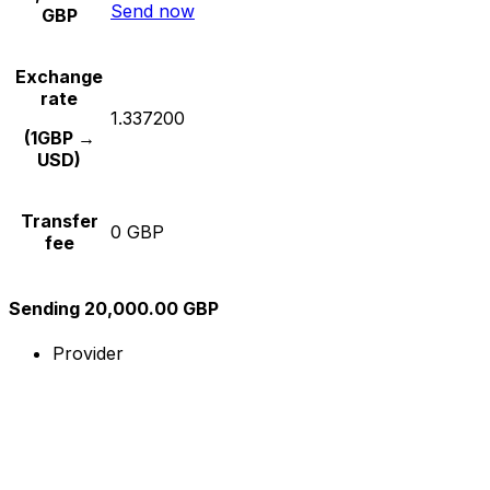
Send now
GBP
Exchange
rate
1.337200
(1GBP →
USD)
Transfer
0 GBP
fee
Sending 20,000.00 GBP
Provider