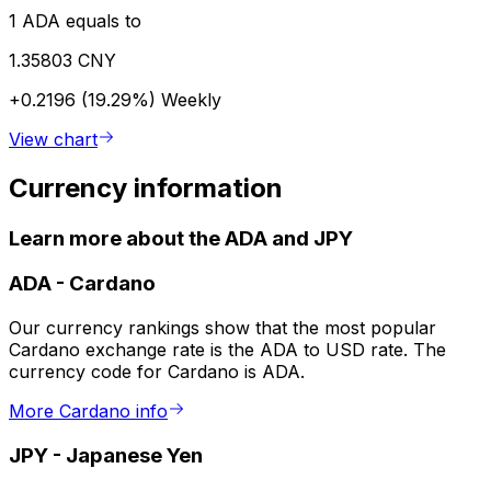
1 ADA equals to
1.35803 CNY
+0.2196 (19.29%)
Weekly
View chart
Currency information
Learn more about the ADA and JPY
ADA
-
Cardano
Our currency rankings show that the most popular
Cardano exchange rate is the ADA to USD rate. The
currency code for Cardano is ADA.
More Cardano info
JPY
-
Japanese Yen