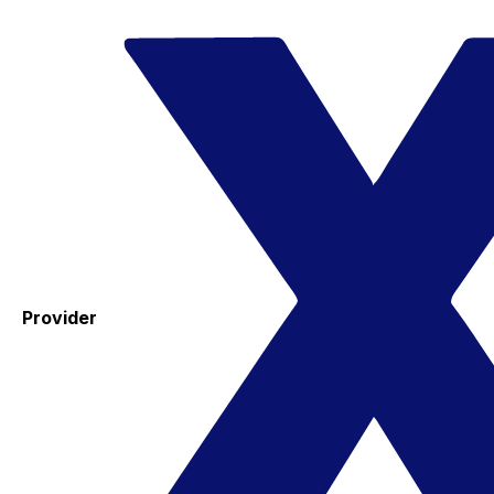
Provider