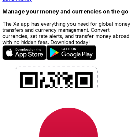
Manage your money and currencies on the go
The Xe app has everything you need for global money
transfers and currency management. Convert
currencies, set rate alerts, and transfer money abroad
with no hidden fees. Download today!