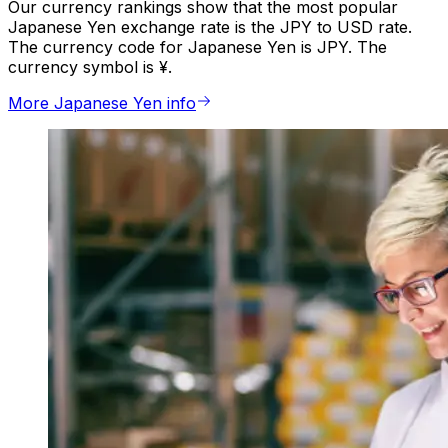
Our currency rankings show that the most popular
Japanese Yen exchange rate is the JPY to USD rate.
The currency code for Japanese Yen is JPY. The
currency symbol is ¥.
More Japanese Yen info