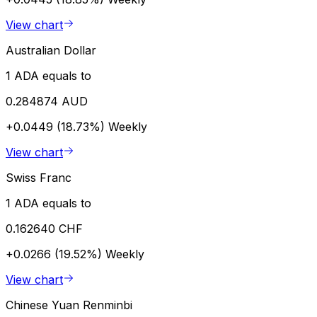
View chart
Australian Dollar
1 ADA equals to
0.284874 AUD
+0.0449 (18.73%)
Weekly
View chart
Swiss Franc
1 ADA equals to
0.162640 CHF
+0.0266 (19.52%)
Weekly
View chart
Chinese Yuan Renminbi