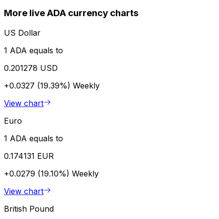
More live ADA currency charts
US Dollar
1 ADA equals to
0.201278 USD
+0.0327 (19.39%)
Weekly
View chart
Euro
1 ADA equals to
0.174131 EUR
+0.0279 (19.10%)
Weekly
View chart
British Pound