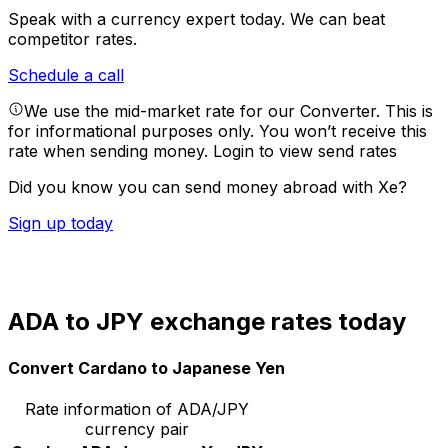
Speak with a currency expert today.
We can beat
competitor rates.
Schedule a call
We use the mid-market rate for our Converter. This is
for informational purposes only. You won’t receive this
rate when sending money.
Login to view send rates
Did you know you can send money abroad with Xe?
Sign up today
ADA to JPY exchange rates today
Convert Cardano to Japanese Yen
Rate information of ADA/JPY
currency pair