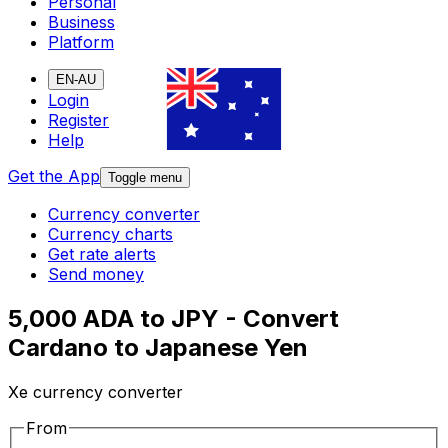
Personal
Business
Platform
EN-AU
Login
Register
Help
Get the App
Toggle menu
Currency converter
Currency charts
Get rate alerts
Send money
5,000 ADA to JPY - Convert
Cardano to Japanese Yen
Xe currency converter
From