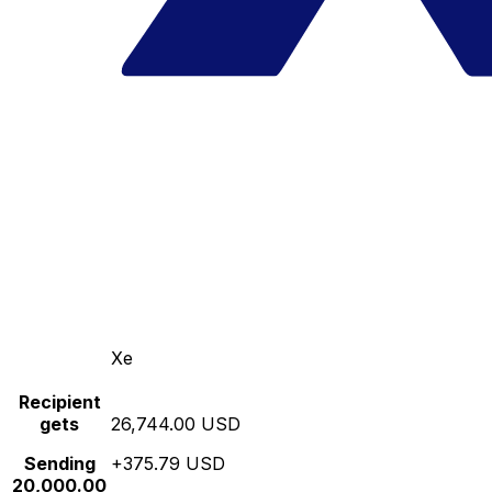
Xe
Recipient
gets
26,744.00 USD
Sending
+375.79 USD
20,000.00