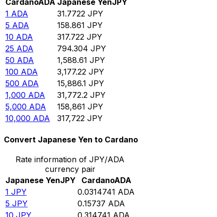
Cardano
ADA
Japanese Yen
JPY
1
ADA
31.7722
JPY
5
ADA
158.861
JPY
10
ADA
317.722
JPY
25
ADA
794.304
JPY
50
ADA
1,588.61
JPY
100
ADA
3,177.22
JPY
500
ADA
15,886.1
JPY
1,000
ADA
31,772.2
JPY
5,000
ADA
158,861
JPY
10,000
ADA
317,722
JPY
Convert Japanese Yen to Cardano
Rate information of JPY/ADA
currency pair
Japanese Yen
JPY
Cardano
ADA
1
JPY
0.0314741
ADA
5
JPY
0.15737
ADA
10
JPY
0.314741
ADA