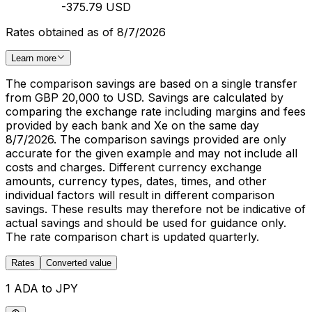
-375.79 USD
Rates obtained as of 8/7/2026
Learn more
The comparison savings are based on a single transfer
from GBP 20,000 to USD. Savings are calculated by
comparing the exchange rate including margins and fees
provided by each bank and Xe on the same day
8/7/2026. The comparison savings provided are only
accurate for the given example and may not include all
costs and charges. Different currency exchange
amounts, currency types, dates, times, and other
individual factors will result in different comparison
savings. These results may therefore not be indicative of
actual savings and should be used for guidance only.
The rate comparison chart is updated quarterly.
Rates
Converted value
1 ADA to JPY