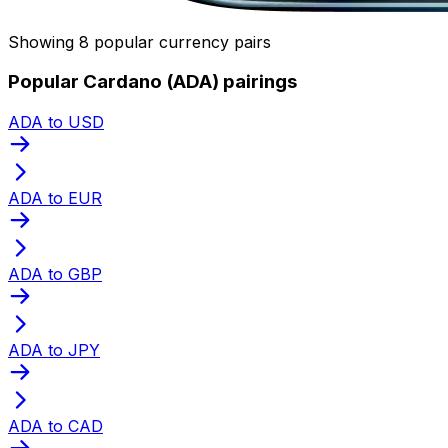
Showing 8 popular currency pairs
Popular Cardano (ADA) pairings
ADA to USD
ADA to EUR
ADA to GBP
ADA to JPY
ADA to CAD