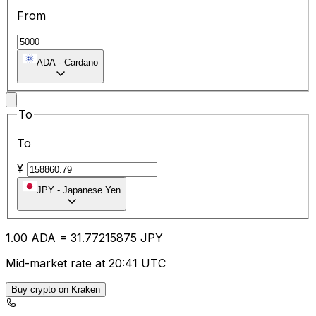
From
ADA
-
Cardano
To
To
¥
JPY
-
Japanese Yen
1.00
ADA
=
31.77
215875
JPY
Mid-market rate at 20:41 UTC
Buy crypto on Kraken