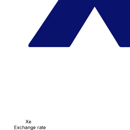
Xe
Exchange rate