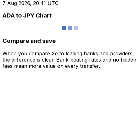
7 Aug 2026, 20:41 UTC
ADA to JPY Chart
Compare and save
When you compare Xe to leading banks and providers,
the difference is clear. Bank-beating rates and no hidden
fees mean more value on every transfer.