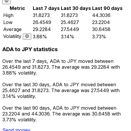
Metric
Last 7 days
Last 30 days
Last 90 days
High
31.8273
31.8273
44.3036
Low
26.4549
25.4627
23.2204
Average
29.2284
27.5449
30.6458
Volatility
3.88%
3.14%
3.73%
ADA to JPY statistics
Over the last 7 days, ADA to JPY moved between
26.4549 and 31.8273. The average was 29.2284 with
3.88% volatility.
Over the last 30 days, ADA to JPY moved between
25.4627 and 31.8273. The average was 27.5449 with
3.14% volatility.
Over the last 90 days, ADA to JPY moved between
23.2204 and 44.3036. The average was 30.6458 with
3.73% volatility.
Send money