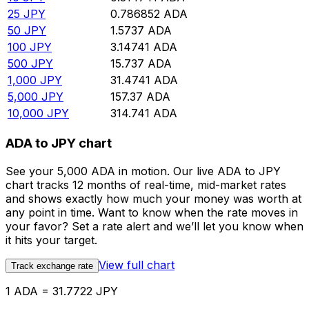
25
JPY
0.786852
ADA
50
JPY
1.5737
ADA
100
JPY
3.14741
ADA
500
JPY
15.737
ADA
1,000
JPY
31.4741
ADA
5,000
JPY
157.37
ADA
10,000
JPY
314.741
ADA
ADA to JPY chart
See your 5,000 ADA in motion. Our live ADA to JPY
chart tracks 12 months of real-time, mid-market rates
and shows exactly how much your money was worth at
any point in time. Want to know when the rate moves in
your favor? Set a rate alert and we’ll let you know when
it hits your target.
View full chart
Track exchange rate
1 ADA = 31.7722 JPY