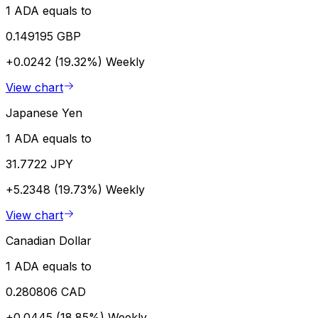
1 ADA equals to
0.149195 GBP
+0.0242 (19.32%)
Weekly
View chart
Japanese Yen
1 ADA equals to
31.7722 JPY
+5.2348 (19.73%)
Weekly
View chart
Canadian Dollar
1 ADA equals to
0.280806 CAD
+0.0445 (18.85%)
Weekly