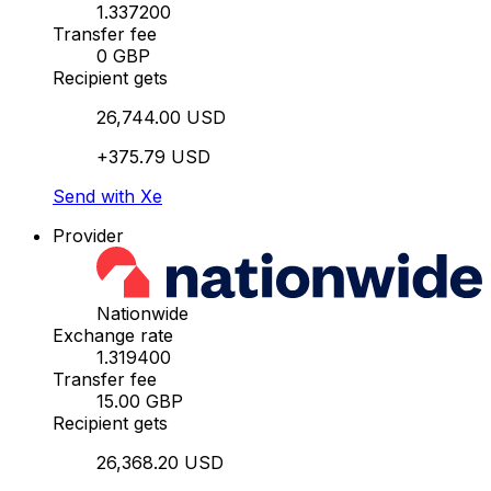
1.337200
Transfer fee
0 GBP
Recipient gets
26,744.00 USD
+375.79 USD
Send with Xe
Provider
Nationwide
Exchange rate
1.319400
Transfer fee
15.00 GBP
Recipient gets
26,368.20 USD