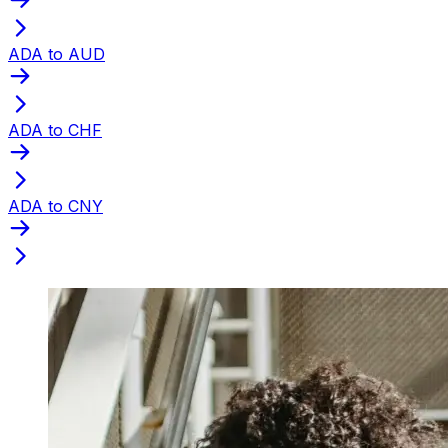
ADA to AUD
ADA to CHF
ADA to CNY