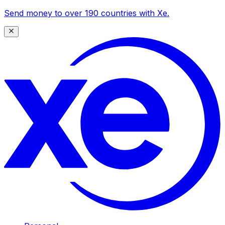
Send money to over 190 countries with Xe.