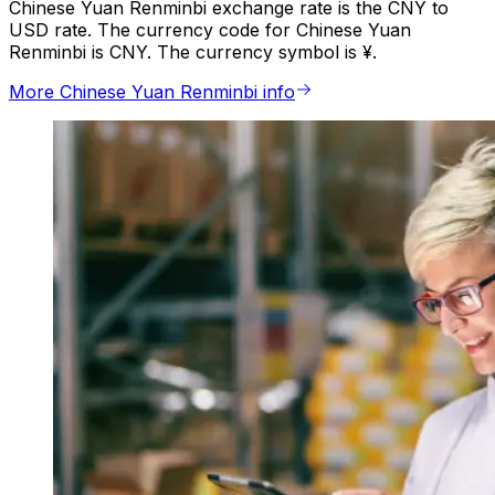
Chinese Yuan Renminbi exchange rate is the CNY to
USD rate. The currency code for Chinese Yuan
Renminbi is CNY. The currency symbol is ¥.
More Chinese Yuan Renminbi info