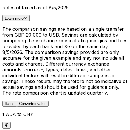
Rates obtained as of 8/5/2026
Learn more
The comparison savings are based on a single transfer
from GBP 20,000 to USD. Savings are calculated by
comparing the exchange rate including margins and fees
provided by each bank and Xe on the same day
8/5/2026. The comparison savings provided are only
accurate for the given example and may not include all
costs and charges. Different currency exchange
amounts, currency types, dates, times, and other
individual factors will result in different comparison
savings. These results may therefore not be indicative of
actual savings and should be used for guidance only.
The rate comparison chart is updated quarterly.
Rates
Converted value
1 ADA to CNY