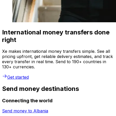
International money transfers done
right
Xe makes international money transfers simple. See all
pricing upfront, get reliable delivery estimates, and track
every transfer in real time. Send to 190+ countries in
130+ currencies.
Get started
Send money destinations
Connecting the world
Send money to
Albania