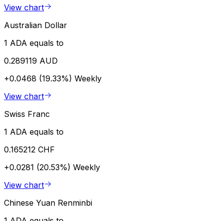
View chart
Australian Dollar
1 ADA equals to
0.289119 AUD
+0.0468 (19.33%)
Weekly
View chart
Swiss Franc
1 ADA equals to
0.165212 CHF
+0.0281 (20.53%)
Weekly
View chart
Chinese Yuan Renminbi
1 ADA equals to