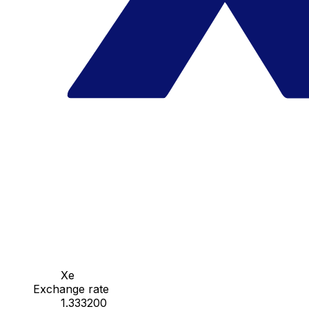
Xe
Exchange rate
1.333200