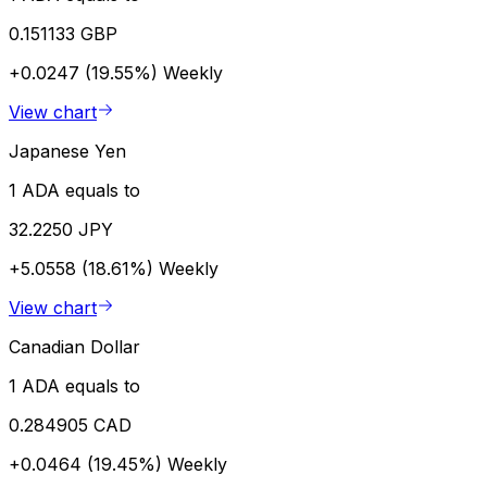
0.151133 GBP
+0.0247 (19.55%)
Weekly
View chart
Japanese Yen
1 ADA equals to
32.2250 JPY
+5.0558 (18.61%)
Weekly
View chart
Canadian Dollar
1 ADA equals to
0.284905 CAD
+0.0464 (19.45%)
Weekly