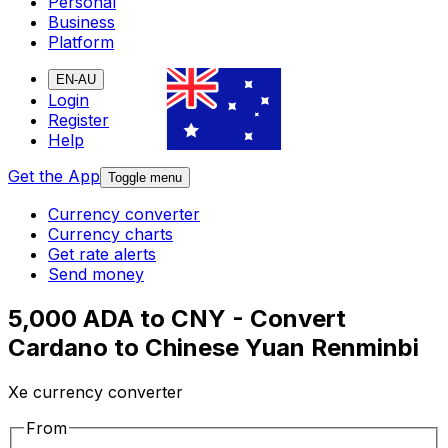
Personal
Business
Platform
EN-AU
Login
Register
Help
Get the App
Toggle menu
Currency converter
Currency charts
Get rate alerts
Send money
5,000 ADA to CNY - Convert
Cardano to Chinese Yuan Renminbi
Xe currency converter
From