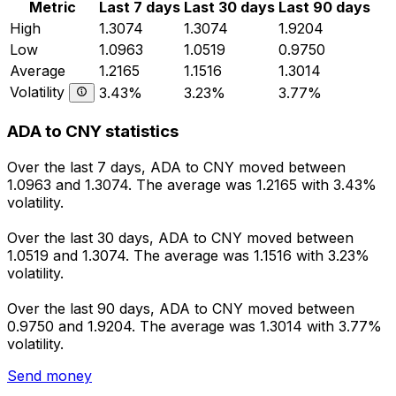
Metric
Last 7 days
Last 30 days
Last 90 days
High
1.3074
1.3074
1.9204
Low
1.0963
1.0519
0.9750
Average
1.2165
1.1516
1.3014
Volatility
3.43%
3.23%
3.77%
ADA to CNY statistics
Over the last 7 days, ADA to CNY moved between
1.0963 and 1.3074. The average was 1.2165 with 3.43%
volatility.
Over the last 30 days, ADA to CNY moved between
1.0519 and 1.3074. The average was 1.1516 with 3.23%
volatility.
Over the last 90 days, ADA to CNY moved between
0.9750 and 1.9204. The average was 1.3014 with 3.77%
volatility.
Send money