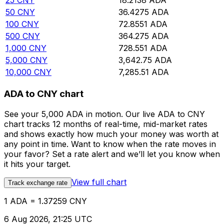
25
CNY
18.2138
ADA
50
CNY
36.4275
ADA
100
CNY
72.8551
ADA
500
CNY
364.275
ADA
1,000
CNY
728.551
ADA
5,000
CNY
3,642.75
ADA
10,000
CNY
7,285.51
ADA
ADA to CNY chart
See your 5,000 ADA in motion. Our live ADA to CNY
chart tracks 12 months of real-time, mid-market rates
and shows exactly how much your money was worth at
any point in time. Want to know when the rate moves in
your favor? Set a rate alert and we’ll let you know when
it hits your target.
View full chart
Track exchange rate
1 ADA = 1.37259 CNY
6 Aug 2026, 21:25 UTC