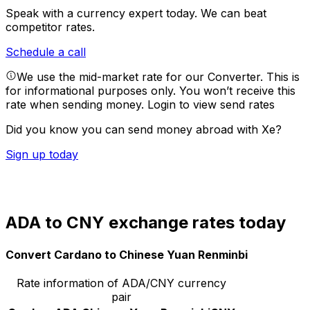
Speak with a currency expert today.
We can beat
competitor rates.
Schedule a call
We use the mid-market rate for our Converter. This is
for informational purposes only. You won’t receive this
rate when sending money.
Login to view send rates
Did you know you can send money abroad with Xe?
Sign up today
ADA to CNY exchange rates today
Convert Cardano to Chinese Yuan Renminbi
Rate information of ADA/CNY currency
pair