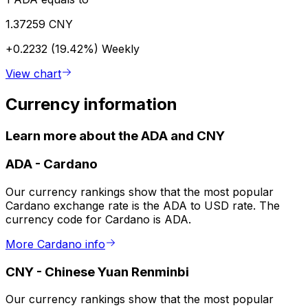
1.37259 CNY
+0.2232 (19.42%)
Weekly
View chart
Currency information
Learn more about the ADA and CNY
ADA
-
Cardano
Our currency rankings show that the most popular
Cardano exchange rate is the ADA to USD rate. The
currency code for Cardano is ADA.
More Cardano info
CNY
-
Chinese Yuan Renminbi
Our currency rankings show that the most popular