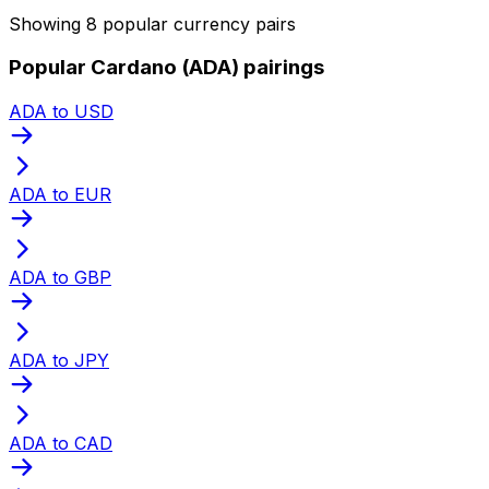
Showing 8 popular currency pairs
Popular Cardano (ADA) pairings
ADA to USD
ADA to EUR
ADA to GBP
ADA to JPY
ADA to CAD