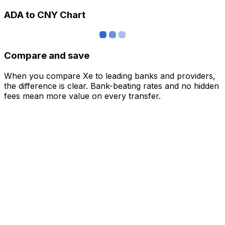
ADA to CNY Chart
Compare and save
When you compare Xe to leading banks and providers,
the difference is clear. Bank-beating rates and no hidden
fees mean more value on every transfer.