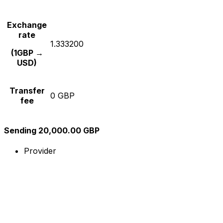
Exchange
rate
1.333200
(1GBP →
USD)
Transfer
0 GBP
fee
Sending 20,000.00 GBP
Provider