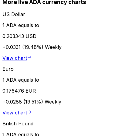
More live ADA currency charts
US Dollar
1 ADA equals to
0.203343 USD
+0.0331 (19.48%)
Weekly
View chart
Euro
1 ADA equals to
0.176476 EUR
+0.0288 (19.51%)
Weekly
View chart
British Pound
1 ADA equals to