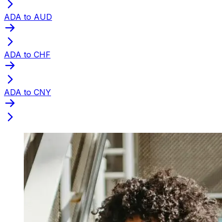
ADA to AUD
ADA to CHF
ADA to CNY