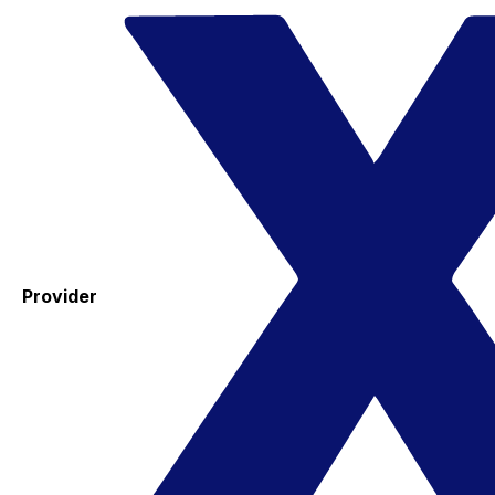
Provider