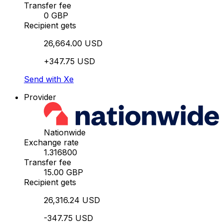
Transfer fee
0 GBP
Recipient gets
26,664.00 USD
+347.75 USD
Send with Xe
Provider
Nationwide
Exchange rate
1.316800
Transfer fee
15.00 GBP
Recipient gets
26,316.24 USD
-347.75 USD