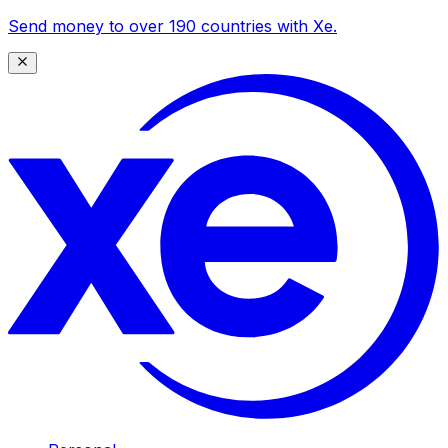
Send money to over 190 countries with Xe.