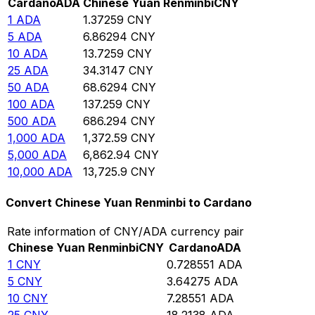
Cardano
ADA
Chinese Yuan Renminbi
CNY
1
ADA
1.37259
CNY
5
ADA
6.86294
CNY
10
ADA
13.7259
CNY
25
ADA
34.3147
CNY
50
ADA
68.6294
CNY
100
ADA
137.259
CNY
500
ADA
686.294
CNY
1,000
ADA
1,372.59
CNY
5,000
ADA
6,862.94
CNY
10,000
ADA
13,725.9
CNY
Convert Chinese Yuan Renminbi to Cardano
Rate information of CNY/ADA currency pair
Chinese Yuan Renminbi
CNY
Cardano
ADA
1
CNY
0.728551
ADA
5
CNY
3.64275
ADA
10
CNY
7.28551
ADA