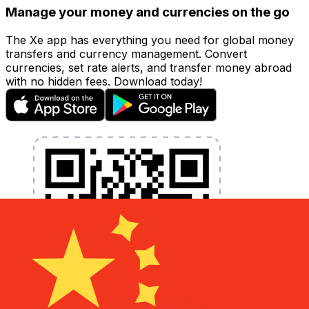
Manage your money and currencies on the go
The Xe app has everything you need for global money
transfers and currency management. Convert
currencies, set rate alerts, and transfer money abroad
with no hidden fees. Download today!