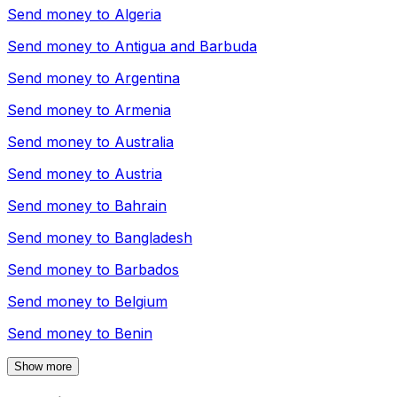
Send money to
Algeria
Send money to
Antigua and Barbuda
Send money to
Argentina
Send money to
Armenia
Send money to
Australia
Send money to
Austria
Send money to
Bahrain
Send money to
Bangladesh
Send money to
Barbados
Send money to
Belgium
Send money to
Benin
Show more