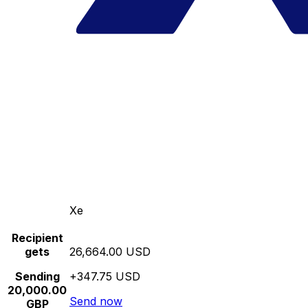
Xe
Recipient
gets
26,664.00 USD
Sending
+347.75 USD
20,000.00
Send now
GBP