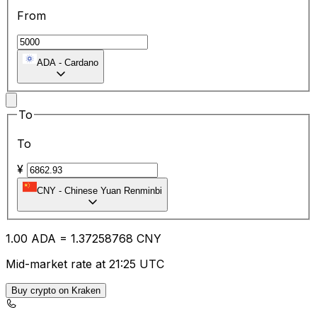
From
ADA
-
Cardano
To
To
¥
CNY
-
Chinese Yuan Renminbi
1.00
ADA
=
1.37
258768
CNY
Mid-market rate at 21:25 UTC
Buy crypto on Kraken