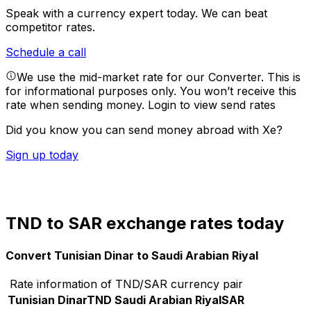
Speak with a currency expert today.
We can beat
competitor rates.
Schedule a call
We use the mid-market rate for our Converter. This is
for informational purposes only. You won’t receive this
rate when sending money.
Login to view send rates
Did you know you can send money abroad with Xe?
Sign up today
TND to SAR exchange rates today
Convert Tunisian Dinar to Saudi Arabian Riyal
Rate information of TND/SAR currency pair
Tunisian Dinar
TND
Saudi Arabian Riyal
SAR