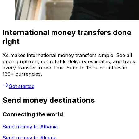
International money transfers done
right
Xe makes international money transfers simple. See all
pricing upfront, get reliable delivery estimates, and track
every transfer in real time. Send to 190+ countries in
130+ currencies.
Get started
Send money destinations
Connecting the world
Send money to
Albania
Send money to
Algeria