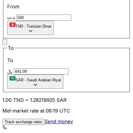
From
د.ت
TND
-
Tunisian Dinar
To
To
﷼
SAR
-
Saudi Arabian Riyal
1.00
TND
=
1.28
219925
SAR
Mid-market rate at 08:19 UTC
Send money
Track exchange rates