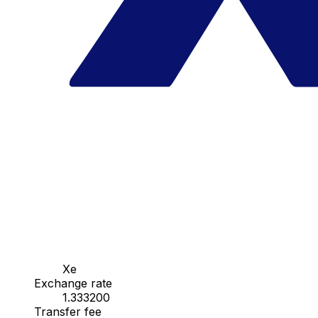
Xe
Exchange rate
1.333200
Transfer fee