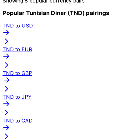
Showing 8 popular currency pairs
Popular Tunisian Dinar (TND) pairings
TND to USD
TND to EUR
TND to GBP
TND to JPY
TND to CAD