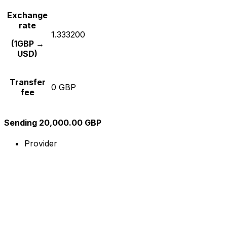
Exchange
rate
1.333200
(1GBP →
USD)
Transfer
0 GBP
fee
Sending 20,000.00 GBP
Provider