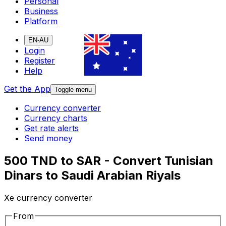
Personal
Business
Platform
EN-AU
Login
Register
Help
Get the App
Toggle menu
Currency converter
Currency charts
Get rate alerts
Send money
500 TND to SAR - Convert Tunisian
Dinars to Saudi Arabian Riyals
Xe currency converter
From