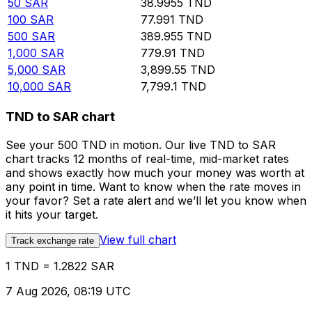
50
SAR
38.9955
TND
100
SAR
77.991
TND
500
SAR
389.955
TND
1,000
SAR
779.91
TND
5,000
SAR
3,899.55
TND
10,000
SAR
7,799.1
TND
TND to SAR chart
See your 500 TND in motion. Our live TND to SAR
chart tracks 12 months of real-time, mid-market rates
and shows exactly how much your money was worth at
any point in time. Want to know when the rate moves in
your favor? Set a rate alert and we’ll let you know when
it hits your target.
View full chart
Track exchange rate
1 TND = 1.2822 SAR
7 Aug 2026, 08:19 UTC