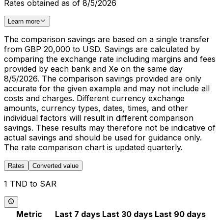
Rates obtained as of 8/5/2026
Learn more
The comparison savings are based on a single transfer
from GBP 20,000 to USD. Savings are calculated by
comparing the exchange rate including margins and fees
provided by each bank and Xe on the same day
8/5/2026. The comparison savings provided are only
accurate for the given example and may not include all
costs and charges. Different currency exchange
amounts, currency types, dates, times, and other
individual factors will result in different comparison
savings. These results may therefore not be indicative of
actual savings and should be used for guidance only.
The rate comparison chart is updated quarterly.
Rates
Converted value
1 TND to SAR
Metric
Last 7 days
Last 30 days
Last 90 days