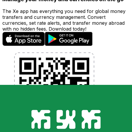
The Xe app has everything you need for global money
transfers and currency management. Convert
currencies, set rate alerts, and transfer money abroad
with no hidden fees. Download today!