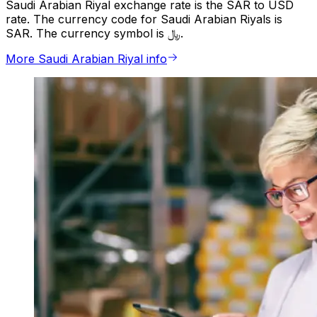
Saudi Arabian Riyal exchange rate is the SAR to USD
rate. The currency code for Saudi Arabian Riyals is
SAR. The currency symbol is ﷼.
More Saudi Arabian Riyal info