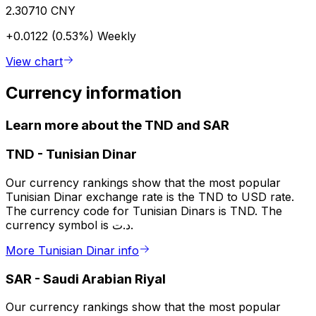
2.30710 CNY
+0.0122 (0.53%)
Weekly
View chart
Currency information
Learn more about the TND and SAR
TND
-
Tunisian Dinar
Our currency rankings show that the most popular
Tunisian Dinar exchange rate is the TND to USD rate.
The currency code for Tunisian Dinars is TND. The
currency symbol is د.ت.
More Tunisian Dinar info
SAR
-
Saudi Arabian Riyal
Our currency rankings show that the most popular