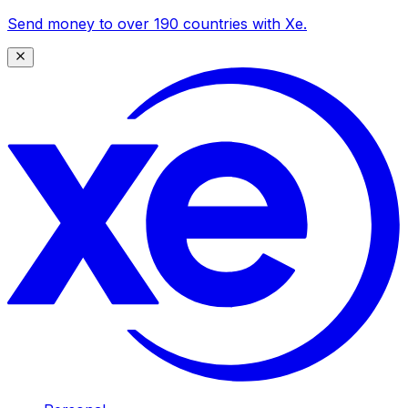
Send money to over 190 countries with Xe.