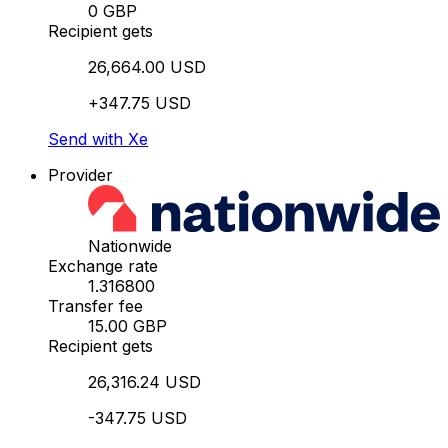
0 GBP
Recipient gets
26,664.00 USD
+347.75 USD
Send with Xe
Provider
Nationwide
Exchange rate
1.316800
Transfer fee
15.00 GBP
Recipient gets
26,316.24 USD
-347.75 USD