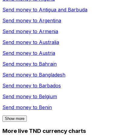
Send money to
Antigua and Barbuda
Send money to
Argentina
Send money to
Armenia
Send money to
Australia
Send money to
Austria
Send money to
Bahrain
Send money to
Bangladesh
Send money to
Barbados
Send money to
Belgium
Send money to
Benin
Show more
More live TND currency charts