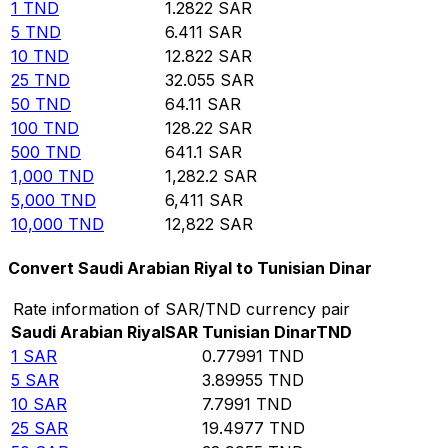
1
TND
1.2822
SAR
5
TND
6.411
SAR
10
TND
12.822
SAR
25
TND
32.055
SAR
50
TND
64.11
SAR
100
TND
128.22
SAR
500
TND
641.1
SAR
1,000
TND
1,282.2
SAR
5,000
TND
6,411
SAR
10,000
TND
12,822
SAR
Convert Saudi Arabian Riyal to Tunisian Dinar
Rate information of SAR/TND currency pair
Saudi Arabian Riyal
SAR
Tunisian Dinar
TND
1
SAR
0.77991
TND
5
SAR
3.89955
TND
10
SAR
7.7991
TND
25
SAR
19.4977
TND