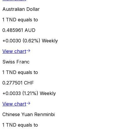
Australian Dollar
1 TND equals to
0.485961 AUD
+0.0030 (0.62%)
Weekly
View chart
Swiss Franc
1 TND equals to
0.277501 CHF
+0.0033 (1.21%)
Weekly
View chart
Chinese Yuan Renminbi
1 TND equals to