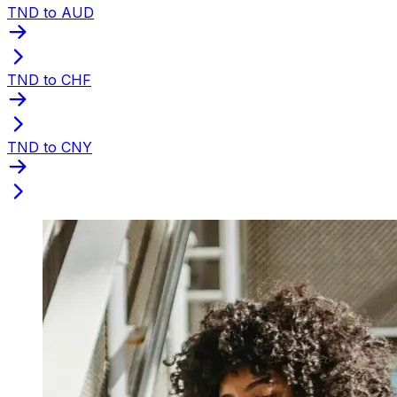
TND to AUD
TND to CHF
TND to CNY