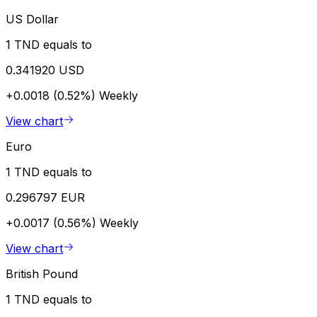
US Dollar
1 TND equals to
0.341920 USD
+0.0018 (0.52%)
Weekly
View chart
Euro
1 TND equals to
0.296797 EUR
+0.0017 (0.56%)
Weekly
View chart
British Pound
1 TND equals to