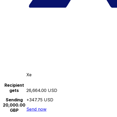
Xe
Recipient
gets
26,664.00 USD
Sending
+347.75 USD
20,000.00
Send now
GBP