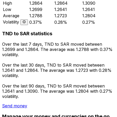
High
1.2864
1.2864
1.3090
Low
1.2699
1.2641
1.2641
Average
1.2788
1.2723
1.2804
Volatility
0.37%
0.28%
0.27%
TND to SAR statistics
Over the last 7 days, TND to SAR moved between
1.2699 and 1.2864. The average was 1.2788 with 0.37%
volatility.
Over the last 30 days, TND to SAR moved between
1.2641 and 1.2864. The average was 1.2723 with 0.28%
volatility.
Over the last 90 days, TND to SAR moved between
1.2641 and 1.3090. The average was 1.2804 with 0.27%
volatility.
Send money
Manage your money and currencies on the go