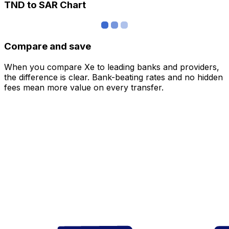
TND to SAR Chart
Compare and save
When you compare Xe to leading banks and providers,
the difference is clear. Bank-beating rates and no hidden
fees mean more value on every transfer.