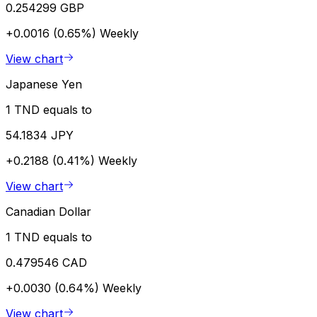
0.254299 GBP
+0.0016 (0.65%)
Weekly
View chart
Japanese Yen
1 TND equals to
54.1834 JPY
+0.2188 (0.41%)
Weekly
View chart
Canadian Dollar
1 TND equals to
0.479546 CAD
+0.0030 (0.64%)
Weekly
View chart