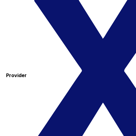
Provider