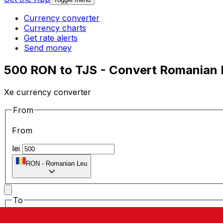
Currency converter
Currency charts
Get rate alerts
Send money
500 RON to TJS - Convert Romanian Le
Xe currency converter
From
From
lei
RON
-
Romanian Leu
To
To