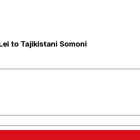
i to Tajikistani Somoni