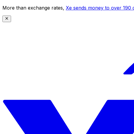
More than exchange rates,
Xe sends money to over 190 c