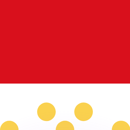
or rates.
for informational purposes only. You won’t receive this ra