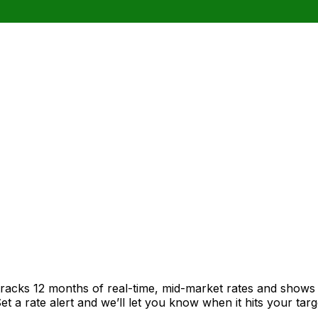
tracks 12 months of real-time, mid-market rates and show
 a rate alert and we’ll let you know when it hits your targ