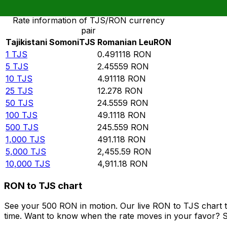
Rate information of TJS/RON currency
pair
Tajikistani Somoni
TJS
Romanian Leu
RON
1
TJS
0.491118
RON
5
TJS
2.45559
RON
10
TJS
4.91118
RON
25
TJS
12.278
RON
50
TJS
24.5559
RON
100
TJS
49.1118
RON
500
TJS
245.559
RON
1,000
TJS
491.118
RON
5,000
TJS
2,455.59
RON
10,000
TJS
4,911.18
RON
RON to TJS chart
See your 500 RON in motion. Our live RON to TJS chart 
time. Want to know when the rate moves in your favor? Set