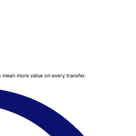
es mean more value on every transfer.