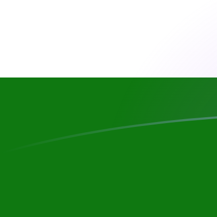
RON to TJS exchange rates today
Convert Romanian Leu to Tajikistani Somoni
Rate information of RON/TJS currency
pair
Romanian Leu
RON
Tajikistani Somoni
TJS
1
RON
2.03617
TJS
5
RON
10.1808
TJS
10
RON
20.3617
TJS
25
RON
50.9042
TJS
50
RON
101.808
TJS
100
RON
203.617
TJS
500
RON
1,018.08
TJS
1,000
RON
2,036.17
TJS
5,000
RON
10,180.8
TJS
10,000
RON
20,361.7
TJS
Convert Tajikistani Somoni to Romanian Leu