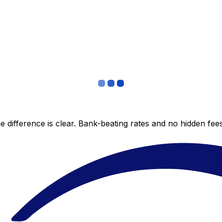
 difference is clear. Bank-beating rates and no hidden fe