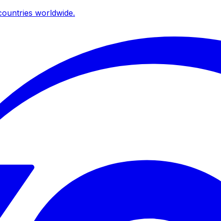
ountries worldwide.