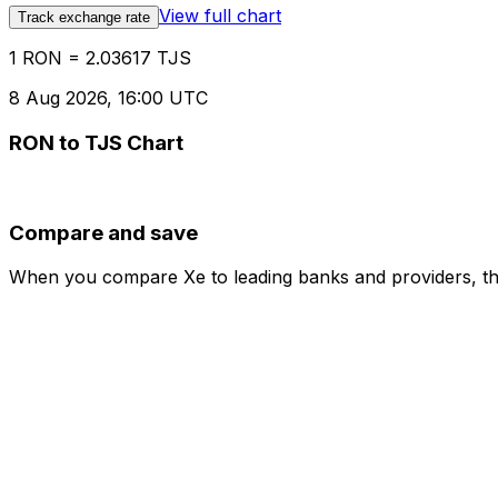
View full chart
Track exchange rate
1 RON = 2.03617 TJS
8 Aug 2026, 16:00 UTC
RON to TJS Chart
Compare and save
When you compare Xe to leading banks and providers, the