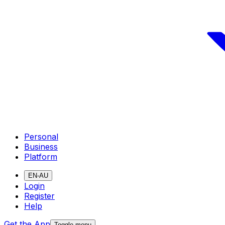
Personal
Business
Platform
EN-AU
Login
Register
Help
Get the App
Toggle menu