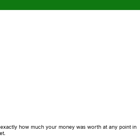
s exactly how much your money was worth at any point in
et.