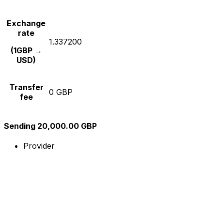
Exchange
rate
1.337200
(1GBP →
USD)
Transfer
0 GBP
fee
Sending 20,000.00 GBP
Provider