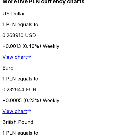
More live PLN currency charts
US Dollar
1 PLN equals to
0.268910 USD
+0.0013 (0.49%)
Weekly
View chart
Euro
1 PLN equals to
0.232644 EUR
+0.0005 (0.23%)
Weekly
View chart
British Pound
1 PLN equals to