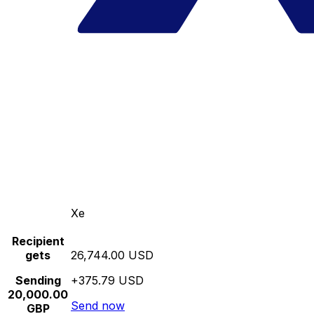
Xe
Recipient
gets
26,744.00 USD
Sending
+375.79 USD
20,000.00
Send now
GBP