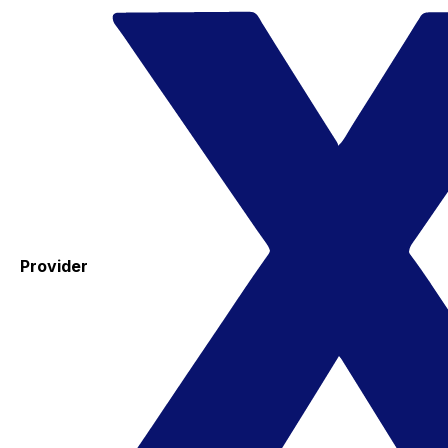
Provider