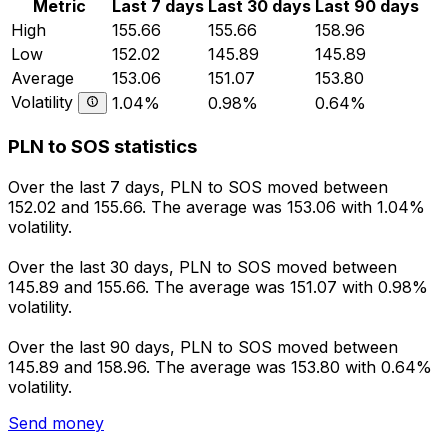
Metric
Last 7 days
Last 30 days
Last 90 days
High
155.66
155.66
158.96
Low
152.02
145.89
145.89
Average
153.06
151.07
153.80
Volatility
1.04%
0.98%
0.64%
PLN to SOS statistics
Over the last 7 days, PLN to SOS moved between
152.02 and 155.66. The average was 153.06 with 1.04%
volatility.
Over the last 30 days, PLN to SOS moved between
145.89 and 155.66. The average was 151.07 with 0.98%
volatility.
Over the last 90 days, PLN to SOS moved between
145.89 and 158.96. The average was 153.80 with 0.64%
volatility.
Send money