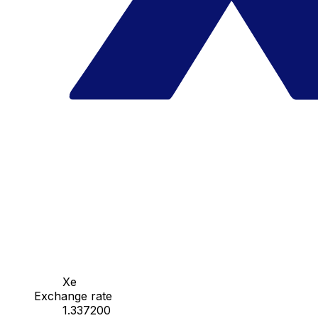
Xe
Exchange rate
1.337200