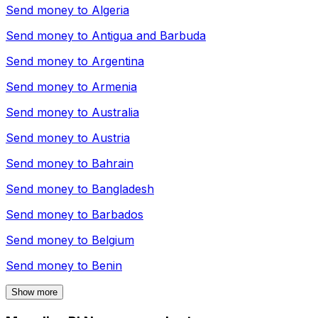
Send money to
Algeria
Send money to
Antigua and Barbuda
Send money to
Argentina
Send money to
Armenia
Send money to
Australia
Send money to
Austria
Send money to
Bahrain
Send money to
Bangladesh
Send money to
Barbados
Send money to
Belgium
Send money to
Benin
Show more