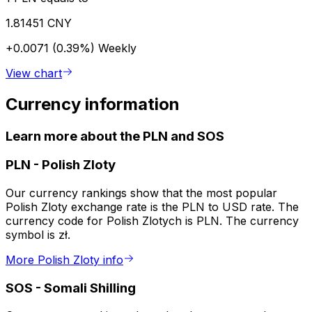
1.81451 CNY
+0.0071 (0.39%)
Weekly
View chart
Currency information
Learn more about the PLN and SOS
PLN
-
Polish Zloty
Our currency rankings show that the most popular
Polish Zloty exchange rate is the PLN to USD rate. The
currency code for Polish Zlotych is PLN. The currency
symbol is zł.
More Polish Zloty info
SOS
-
Somali Shilling