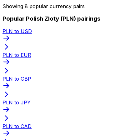
Showing 8 popular currency pairs
Popular Polish Zloty (PLN) pairings
PLN to USD
PLN to EUR
PLN to GBP
PLN to JPY
PLN to CAD