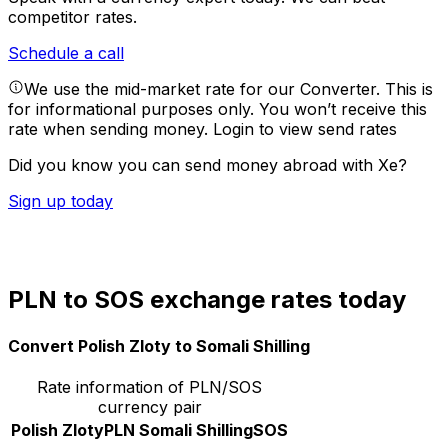
competitor rates.
Schedule a call
We use the mid-market rate for our Converter. This is
for informational purposes only. You won’t receive this
rate when sending money.
Login to view send rates
Did you know you can send money abroad with Xe?
Sign up today
PLN to SOS exchange rates today
Convert Polish Zloty to Somali Shilling
Rate information of PLN/SOS
currency pair
Polish Zloty
PLN
Somali Shilling
SOS