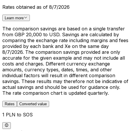
Rates obtained as of 8/7/2026
Learn more
The comparison savings are based on a single transfer
from GBP 20,000 to USD. Savings are calculated by
comparing the exchange rate including margins and fees
provided by each bank and Xe on the same day
8/7/2026. The comparison savings provided are only
accurate for the given example and may not include all
costs and charges. Different currency exchange
amounts, currency types, dates, times, and other
individual factors will result in different comparison
savings. These results may therefore not be indicative of
actual savings and should be used for guidance only.
The rate comparison chart is updated quarterly.
Rates
Converted value
1 PLN to SOS