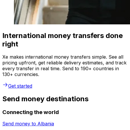
International money transfers done
right
Xe makes international money transfers simple. See all
pricing upfront, get reliable delivery estimates, and track
every transfer in real time. Send to 190+ countries in
130+ currencies.
Get started
Send money destinations
Connecting the world
Send money to
Albania