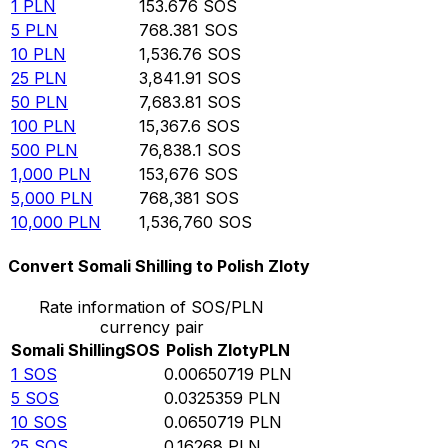
1
PLN
153.676
SOS
5
PLN
768.381
SOS
10
PLN
1,536.76
SOS
25
PLN
3,841.91
SOS
50
PLN
7,683.81
SOS
100
PLN
15,367.6
SOS
500
PLN
76,838.1
SOS
1,000
PLN
153,676
SOS
5,000
PLN
768,381
SOS
10,000
PLN
1,536,760
SOS
Convert Somali Shilling to Polish Zloty
Rate information of SOS/PLN
currency pair
Somali Shilling
SOS
Polish Zloty
PLN
1
SOS
0.00650719
PLN
5
SOS
0.0325359
PLN
10
SOS
0.0650719
PLN
25
SOS
0.16268
PLN