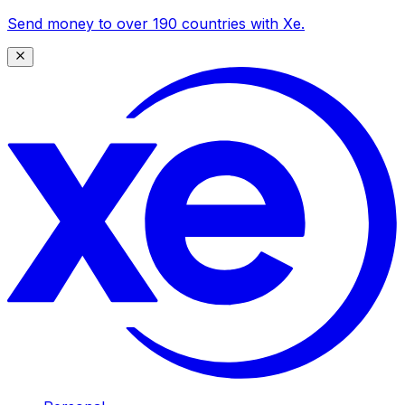
Send money to over 190 countries with Xe.