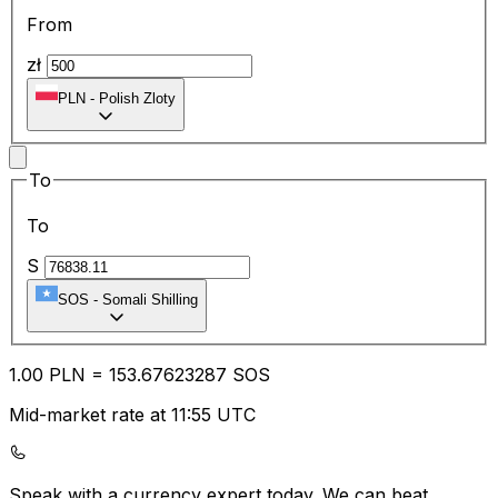
From
zł
PLN
-
Polish Zloty
To
To
S
SOS
-
Somali Shilling
1.00
PLN
=
153.67
623287
SOS
Mid-market rate at 11:55 UTC
Speak with a currency expert today.
We can beat