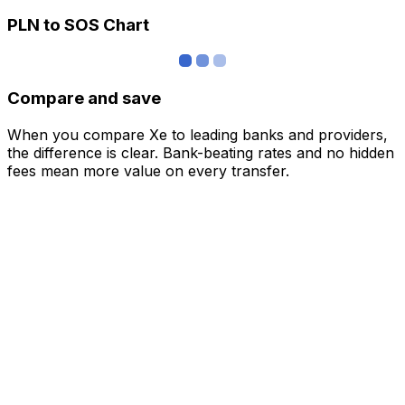
PLN to SOS Chart
Compare and save
When you compare Xe to leading banks and providers,
the difference is clear. Bank-beating rates and no hidden
fees mean more value on every transfer.