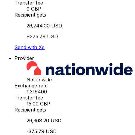
Transfer fee
0 GBP
Recipient gets
26,744.00 USD
+375.79 USD
Send with Xe
Provider
Nationwide
Exchange rate
1.319400
Transfer fee
15.00 GBP
Recipient gets
26,368.20 USD
-375.79 USD