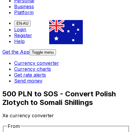
Personal
Business
Platform
EN-AU
Login
Register
Help
Get the App
Toggle menu
Currency converter
Currency charts
Get rate alerts
Send money
500 PLN to SOS - Convert Polish
Zlotych to Somali Shillings
Xe currency converter
From