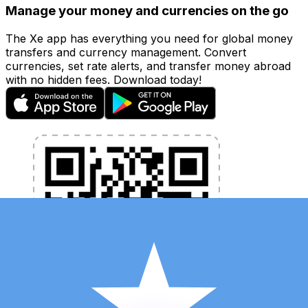
Manage your money and currencies on the go
The Xe app has everything you need for global money
transfers and currency management. Convert
currencies, set rate alerts, and transfer money abroad
with no hidden fees. Download today!