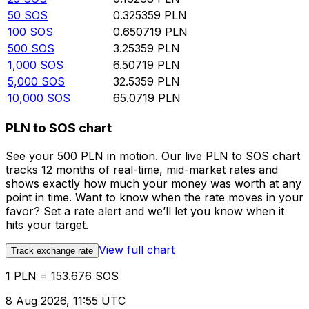
50
SOS
0.325359
PLN
100
SOS
0.650719
PLN
500
SOS
3.25359
PLN
1,000
SOS
6.50719
PLN
5,000
SOS
32.5359
PLN
10,000
SOS
65.0719
PLN
PLN to SOS chart
See your 500 PLN in motion. Our live PLN to SOS chart
tracks 12 months of real-time, mid-market rates and
shows exactly how much your money was worth at any
point in time. Want to know when the rate moves in your
favor? Set a rate alert and we’ll let you know when it
hits your target.
View full chart
Track exchange rate
1 PLN = 153.676 SOS
8 Aug 2026, 11:55 UTC