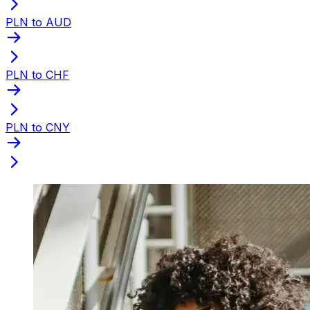
PLN to AUD
PLN to CHF
PLN to CNY