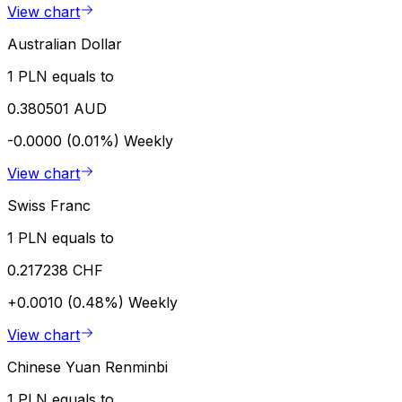
View chart
Australian Dollar
1 PLN equals to
0.380501 AUD
-0.0000 (0.01%)
Weekly
View chart
Swiss Franc
1 PLN equals to
0.217238 CHF
+0.0010 (0.48%)
Weekly
View chart
Chinese Yuan Renminbi
1 PLN equals to