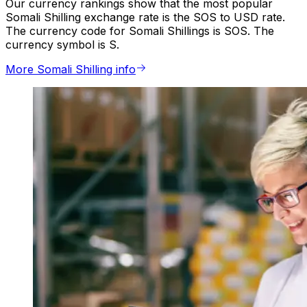
Our currency rankings show that the most popular
Somali Shilling exchange rate is the SOS to USD rate.
The currency code for Somali Shillings is SOS. The
currency symbol is S.
More Somali Shilling info