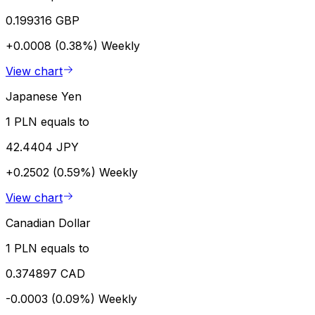
0.199316 GBP
+0.0008 (0.38%)
Weekly
View chart
Japanese Yen
1 PLN equals to
42.4404 JPY
+0.2502 (0.59%)
Weekly
View chart
Canadian Dollar
1 PLN equals to
0.374897 CAD
-0.0003 (0.09%)
Weekly