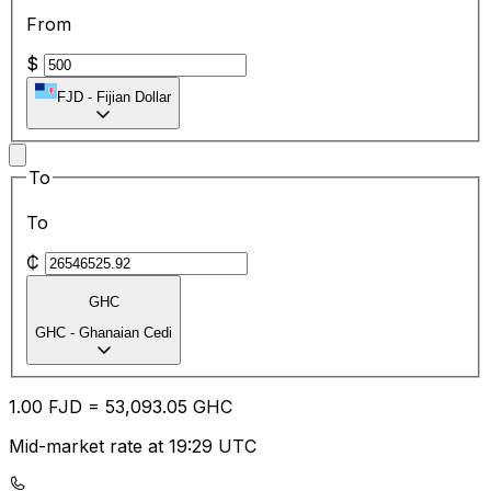
From
$
FJD
-
Fijian Dollar
To
To
₵
GHC
GHC
-
Ghanaian Cedi
1.00
FJD
=
53,093.05
GHC
Mid-market rate at 19:29 UTC