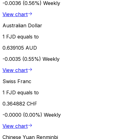
-0.0036 (0.56%)
Weekly
View chart
Australian Dollar
1 FJD equals to
0.639105 AUD
-0.0035 (0.55%)
Weekly
View chart
Swiss Franc
1 FJD equals to
0.364882 CHF
-0.0000 (0.00%)
Weekly
View chart
Chinese Yuan Renminbi