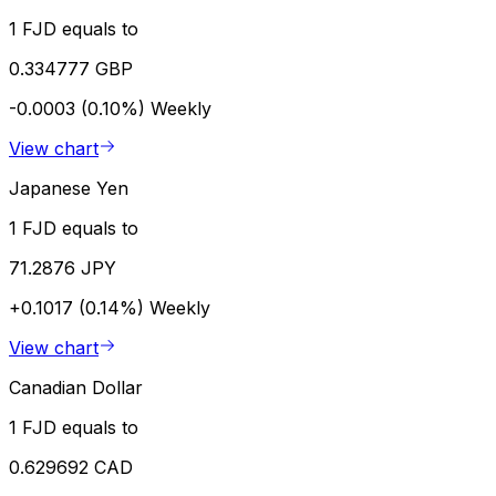
1 FJD equals to
0.334777 GBP
-0.0003 (0.10%)
Weekly
View chart
Japanese Yen
1 FJD equals to
71.2876 JPY
+0.1017 (0.14%)
Weekly
View chart
Canadian Dollar
1 FJD equals to
0.629692 CAD