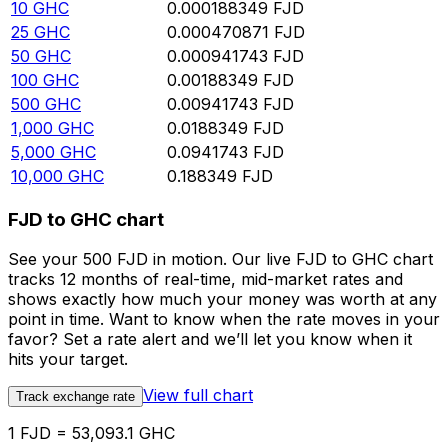
10
GHC
0.000188349
FJD
25
GHC
0.000470871
FJD
50
GHC
0.000941743
FJD
100
GHC
0.00188349
FJD
500
GHC
0.00941743
FJD
1,000
GHC
0.0188349
FJD
5,000
GHC
0.0941743
FJD
10,000
GHC
0.188349
FJD
FJD to GHC chart
See your 500 FJD in motion. Our live FJD to GHC chart
tracks 12 months of real-time, mid-market rates and
shows exactly how much your money was worth at any
point in time. Want to know when the rate moves in your
favor? Set a rate alert and we’ll let you know when it
hits your target.
View full chart
Track exchange rate
1 FJD = 53,093.1 GHC