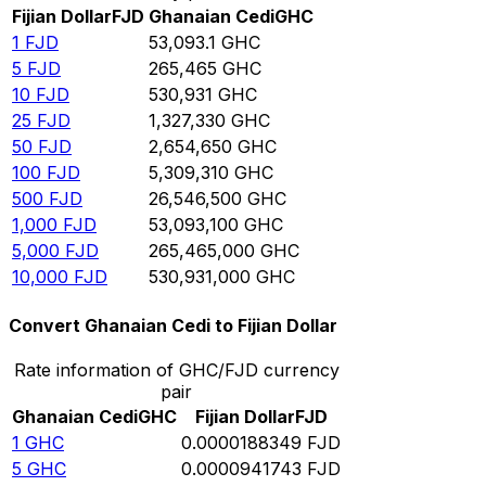
Fijian Dollar
FJD
Ghanaian Cedi
GHC
1
FJD
53,093.1
GHC
5
FJD
265,465
GHC
10
FJD
530,931
GHC
25
FJD
1,327,330
GHC
50
FJD
2,654,650
GHC
100
FJD
5,309,310
GHC
500
FJD
26,546,500
GHC
1,000
FJD
53,093,100
GHC
5,000
FJD
265,465,000
GHC
10,000
FJD
530,931,000
GHC
Convert Ghanaian Cedi to Fijian Dollar
Rate information of GHC/FJD currency
pair
Ghanaian Cedi
GHC
Fijian Dollar
FJD
1
GHC
0.0000188349
FJD
5
GHC
0.0000941743
FJD