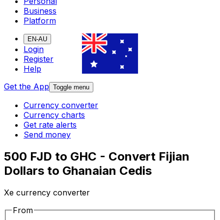
Personal
Business
Platform
EN-AU
Login
Register
Help
Get the App
Toggle menu
Currency converter
Currency charts
Get rate alerts
Send money
500 FJD to GHC - Convert Fijian
Dollars to Ghanaian Cedis
Xe currency converter
From