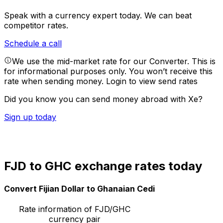
Speak with a currency expert today.
We can beat
competitor rates.
Schedule a call
We use the mid-market rate for our Converter. This is
for informational purposes only. You won’t receive this
rate when sending money.
Login to view send rates
Did you know you can send money abroad with Xe?
Sign up today
FJD to GHC exchange rates today
Convert Fijian Dollar to Ghanaian Cedi
Rate information of FJD/GHC
currency pair