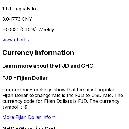
1 FJD equals to
3.04773 CNY
-0.0031 (0.10%)
Weekly
View chart
Currency information
Learn more about the FJD and GHC
FJD
-
Fijian Dollar
Our currency rankings show that the most popular
Fijian Dollar exchange rate is the FJD to USD rate. The
currency code for Fijian Dollars is FJD. The currency
symbol is $.
More Fijian Dollar info
GHC
-
Ghanaian Cedi