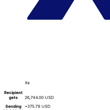
Xe
Recipient
gets
26,744.00 USD
Sending
+375.79 USD