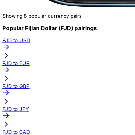
Showing 8 popular currency pairs
Popular Fijian Dollar (FJD) pairings
FJD to USD
FJD to EUR
FJD to GBP
FJD to JPY
FJD to CAD