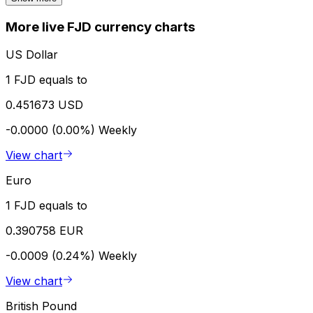
More live FJD currency charts
US Dollar
1 FJD equals to
0.451673 USD
-0.0000 (0.00%)
Weekly
View chart
Euro
1 FJD equals to
0.390758 EUR
-0.0009 (0.24%)
Weekly
View chart
British Pound