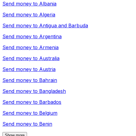
Send money to
Albania
Send money to
Algeria
Send money to
Antigua and Barbuda
Send money to
Argentina
Send money to
Armenia
Send money to
Australia
Send money to
Austria
Send money to
Bahrain
Send money to
Bangladesh
Send money to
Barbados
Send money to
Belgium
Send money to
Benin
Show more