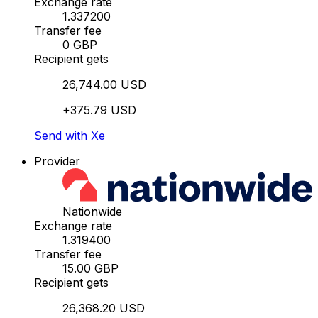
Exchange rate
1.337200
Transfer fee
0 GBP
Recipient gets
26,744.00 USD
+375.79 USD
Send with Xe
Provider
Nationwide
Exchange rate
1.319400
Transfer fee
15.00 GBP
Recipient gets
26,368.20 USD