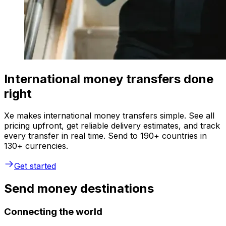
International money transfers done
right
Xe makes international money transfers simple. See all
pricing upfront, get reliable delivery estimates, and track
every transfer in real time. Send to 190+ countries in
130+ currencies.
Get started
Send money destinations
Connecting the world