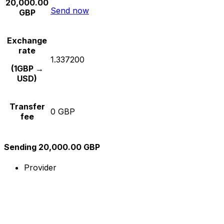
20,000.00
Send now
GBP
Exchange
rate
1.337200
(1GBP →
USD)
Transfer
0 GBP
fee
Sending 20,000.00 GBP
Provider