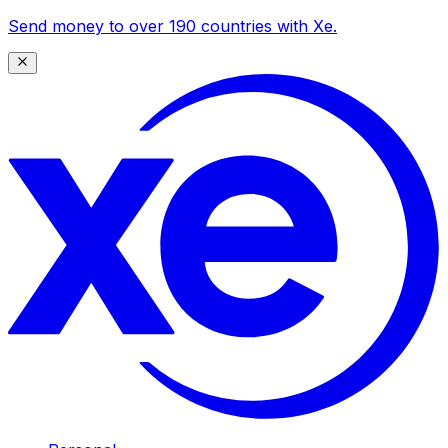
Send money to over 190 countries with Xe.