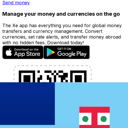
Send money
Manage your money and currencies on the go
The Xe app has everything you need for global money
transfers and currency management. Convert
currencies, set rate alerts, and transfer money abroad
with no hidden fees. Download today!