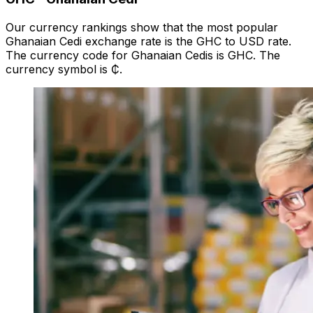
Our currency rankings show that the most popular
Ghanaian Cedi exchange rate is the GHC to USD rate.
The currency code for Ghanaian Cedis is GHC. The
currency symbol is ₵.