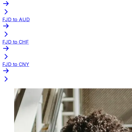
FJD to AUD
FJD to CHF
FJD to CNY