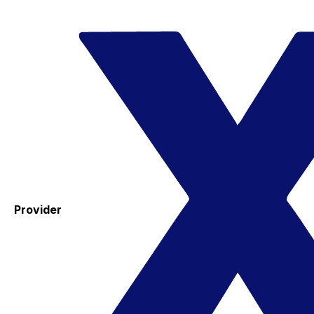
Provider