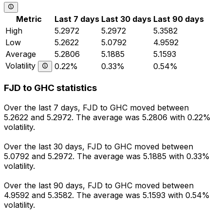
Metric
Last 7 days
Last 30 days
Last 90 days
High
5.2972
5.2972
5.3582
Low
5.2622
5.0792
4.9592
Average
5.2806
5.1885
5.1593
Volatility
0.22%
0.33%
0.54%
FJD to GHC statistics
Over the last 7 days, FJD to GHC moved between
5.2622 and 5.2972. The average was 5.2806 with 0.22%
volatility.
Over the last 30 days, FJD to GHC moved between
5.0792 and 5.2972. The average was 5.1885 with 0.33%
volatility.
Over the last 90 days, FJD to GHC moved between
4.9592 and 5.3582. The average was 5.1593 with 0.54%
volatility.