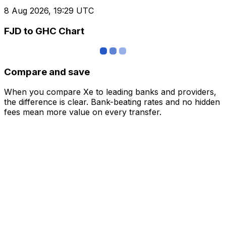
8 Aug 2026, 19:29 UTC
FJD to GHC Chart
Compare and save
When you compare Xe to leading banks and providers,
the difference is clear. Bank-beating rates and no hidden
fees mean more value on every transfer.