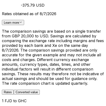
-375.79 USD
Rates obtained as of 8/7/2026
Learn more
The comparison savings are based on a single transfer
from GBP 20,000 to USD. Savings are calculated by
comparing the exchange rate including margins and fees
provided by each bank and Xe on the same day
8/7/2026. The comparison savings provided are only
accurate for the given example and may not include all
costs and charges. Different currency exchange
amounts, currency types, dates, times, and other
individual factors will result in different comparison
savings. These results may therefore not be indicative of
actual savings and should be used for guidance only.
The rate comparison chart is updated quarterly.
Rates
Converted value
1 FJD to GHC