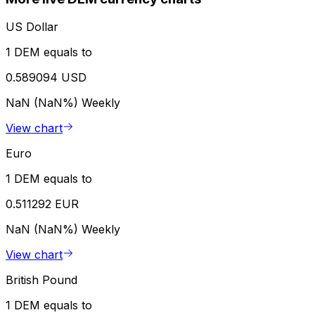
US Dollar
1 DEM equals to
0.589094 USD
NaN (NaN%)
Weekly
View chart
Euro
1 DEM equals to
0.511292 EUR
NaN (NaN%)
Weekly
View chart
British Pound
1 DEM equals to