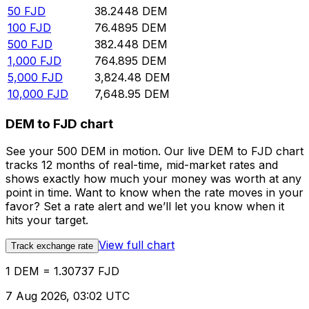
50
FJD
38.2448
DEM
100
FJD
76.4895
DEM
500
FJD
382.448
DEM
1,000
FJD
764.895
DEM
5,000
FJD
3,824.48
DEM
10,000
FJD
7,648.95
DEM
DEM to FJD chart
See your 500 DEM in motion. Our live DEM to FJD chart
tracks 12 months of real-time, mid-market rates and
shows exactly how much your money was worth at any
point in time. Want to know when the rate moves in your
favor? Set a rate alert and we’ll let you know when it
hits your target.
View full chart
Track exchange rate
1 DEM = 1.30737 FJD
7 Aug 2026, 03:02 UTC