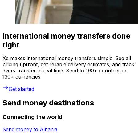
International money transfers done
right
Xe makes international money transfers simple. See all
pricing upfront, get reliable delivery estimates, and track
every transfer in real time. Send to 190+ countries in
130+ currencies.
Get started
Send money destinations
Connecting the world
Send money to
Albania