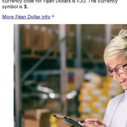
currency code for Fijian Dollars is FJD. The currency
symbol is $.
More Fijian Dollar info