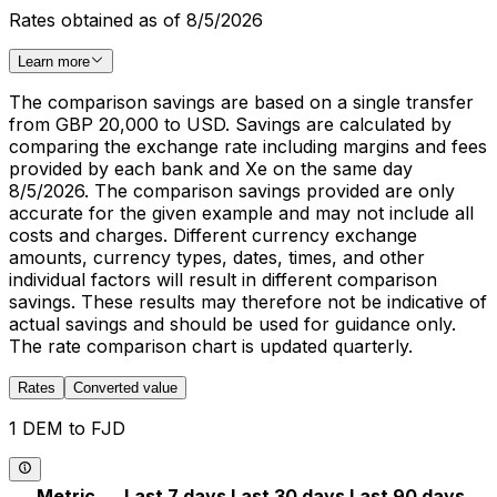
Rates obtained as of 8/5/2026
Learn more
The comparison savings are based on a single transfer
from GBP 20,000 to USD. Savings are calculated by
comparing the exchange rate including margins and fees
provided by each bank and Xe on the same day
8/5/2026. The comparison savings provided are only
accurate for the given example and may not include all
costs and charges. Different currency exchange
amounts, currency types, dates, times, and other
individual factors will result in different comparison
savings. These results may therefore not be indicative of
actual savings and should be used for guidance only.
The rate comparison chart is updated quarterly.
Rates
Converted value
1 DEM to FJD
Metric
Last 7 days
Last 30 days
Last 90 days