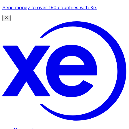
Send money to over 190 countries with Xe.