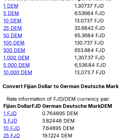
1
DEM
1.30737
FJD
5
DEM
6.53684
FJD
10
DEM
13.0737
FJD
25
DEM
32.6842
FJD
50
DEM
65.3684
FJD
100
DEM
130.737
FJD
500
DEM
653.684
FJD
1,000
DEM
1,307.37
FJD
5,000
DEM
6,536.84
FJD
10,000
DEM
13,073.7
FJD
Convert Fijian Dollar to German Deutsche Mark
Rate information of FJD/DEM currency pair
Fijian Dollar
FJD
German Deutsche Mark
DEM
1
FJD
0.764895
DEM
5
FJD
3.82448
DEM
10
FJD
7.64895
DEM
25
FJD
19.1224
DEM