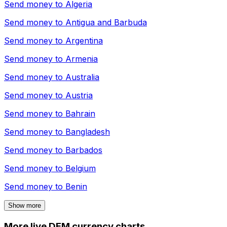
Send money to
Algeria
Send money to
Antigua and Barbuda
Send money to
Argentina
Send money to
Armenia
Send money to
Australia
Send money to
Austria
Send money to
Bahrain
Send money to
Bangladesh
Send money to
Barbados
Send money to
Belgium
Send money to
Benin
Show more
More live DEM currency charts