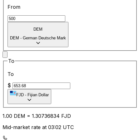
From
DEM
DEM
-
German Deutsche Mark
To
To
$
FJD
-
Fijian Dollar
1.00
DEM
=
1.30
736834
FJD
Mid-market rate at 03:02 UTC