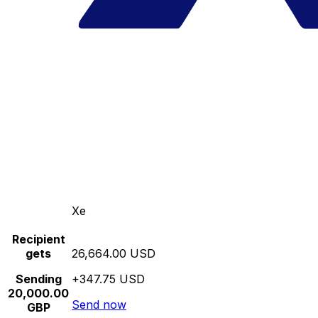
Xe
Recipient
gets
26,664.00 USD
Sending
+347.75 USD
20,000.00
Send now
GBP