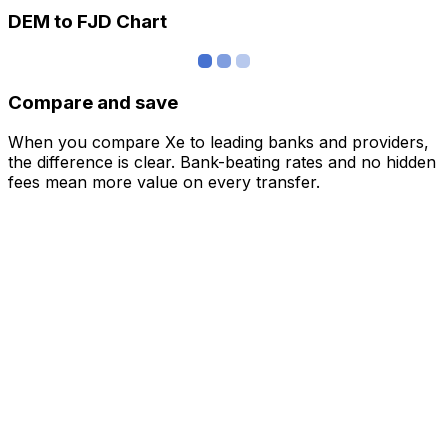
DEM to FJD Chart
Compare and save
When you compare Xe to leading banks and providers,
the difference is clear. Bank-beating rates and no hidden
fees mean more value on every transfer.