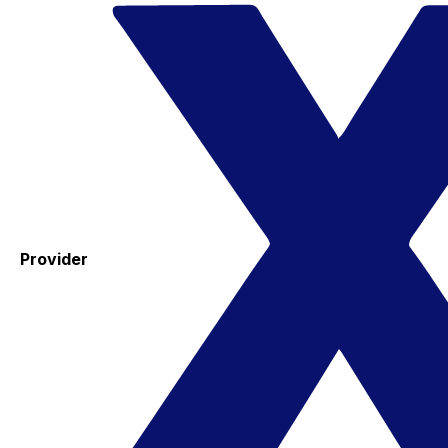
Provider