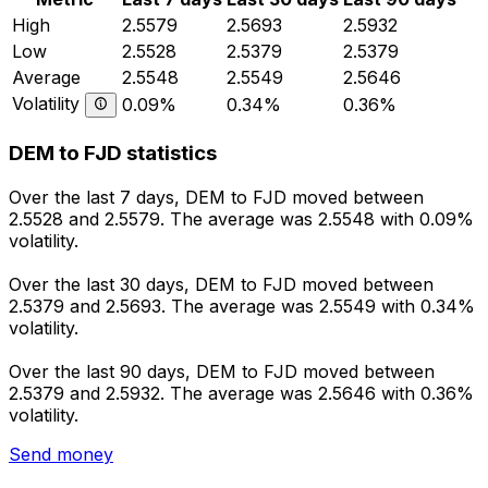
High
2.5579
2.5693
2.5932
Low
2.5528
2.5379
2.5379
Average
2.5548
2.5549
2.5646
Volatility
0.09%
0.34%
0.36%
DEM to FJD statistics
Over the last 7 days, DEM to FJD moved between
2.5528 and 2.5579. The average was 2.5548 with 0.09%
volatility.
Over the last 30 days, DEM to FJD moved between
2.5379 and 2.5693. The average was 2.5549 with 0.34%
volatility.
Over the last 90 days, DEM to FJD moved between
2.5379 and 2.5932. The average was 2.5646 with 0.36%
volatility.
Send money