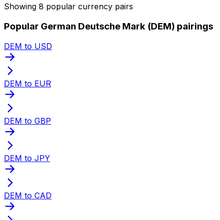
Showing 8 popular currency pairs
Popular German Deutsche Mark (DEM) pairings
DEM to USD
DEM to EUR
DEM to GBP
DEM to JPY
DEM to CAD