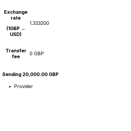
Exchange
rate
1.333200
(1GBP →
USD)
Transfer
0 GBP
fee
Sending 20,000.00 GBP
Provider