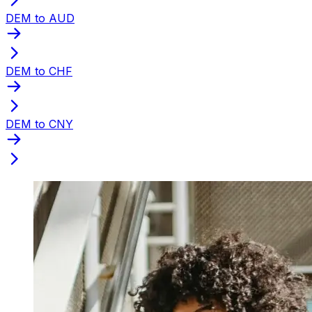
DEM to AUD
DEM to CHF
DEM to CNY