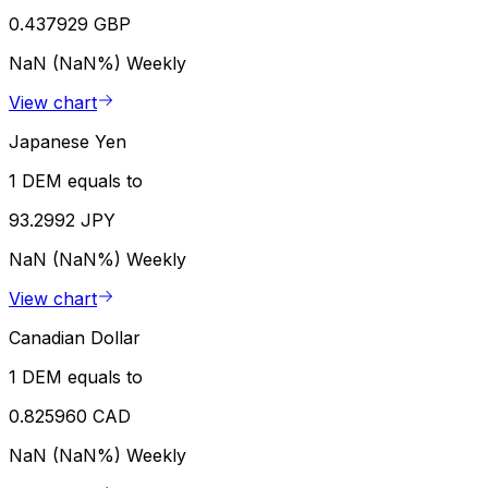
0.437929 GBP
NaN (NaN%)
Weekly
View chart
Japanese Yen
1 DEM equals to
93.2992 JPY
NaN (NaN%)
Weekly
View chart
Canadian Dollar
1 DEM equals to
0.825960 CAD
NaN (NaN%)
Weekly