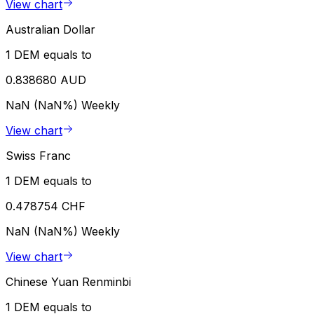
View chart
Australian Dollar
1 DEM equals to
0.838680 AUD
NaN (NaN%)
Weekly
View chart
Swiss Franc
1 DEM equals to
0.478754 CHF
NaN (NaN%)
Weekly
View chart
Chinese Yuan Renminbi
1 DEM equals to