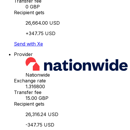
Transfer fee
0 GBP
Recipient gets
26,664.00 USD
+347.75 USD
Send with Xe
Provider
Nationwide
Exchange rate
1.316800
Transfer fee
15.00 GBP
Recipient gets
26,316.24 USD
-347.75 USD