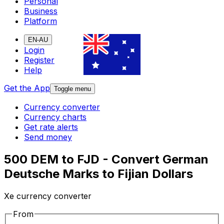
Personal
Business
Platform
EN-AU
Login
Register
Help
Get the App
Toggle menu
Currency converter
Currency charts
Get rate alerts
Send money
500 DEM to FJD - Convert German
Deutsche Marks to Fijian Dollars
Xe currency converter
From