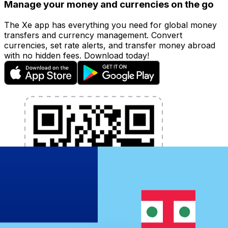
Manage your money and currencies on the go
The Xe app has everything you need for global money
transfers and currency management. Convert
currencies, set rate alerts, and transfer money abroad
with no hidden fees. Download today!