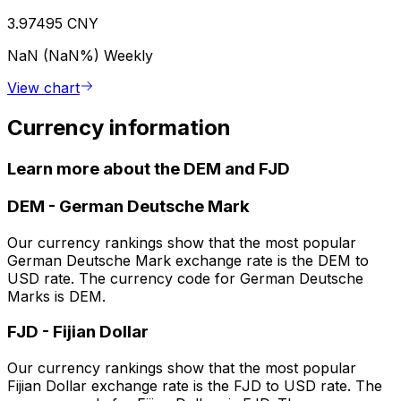
3.97495 CNY
NaN (NaN%)
Weekly
View chart
Currency information
Learn more about the DEM and FJD
DEM
-
German Deutsche Mark
Our currency rankings show that the most popular
German Deutsche Mark exchange rate is the DEM to
USD rate. The currency code for German Deutsche
Marks is DEM.
FJD
-
Fijian Dollar
Our currency rankings show that the most popular
Fijian Dollar exchange rate is the FJD to USD rate. The