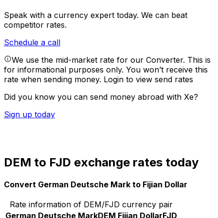
Speak with a currency expert today.
We can beat
competitor rates.
Schedule a call
We use the mid-market rate for our Converter. This is
for informational purposes only. You won’t receive this
rate when sending money.
Login to view send rates
Did you know you can send money abroad with Xe?
Sign up today
DEM to FJD exchange rates today
Convert German Deutsche Mark to Fijian Dollar
Rate information of DEM/FJD currency pair
German Deutsche Mark
DEM
Fijian Dollar
FJD