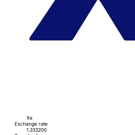
Xe
Exchange rate
1.333200