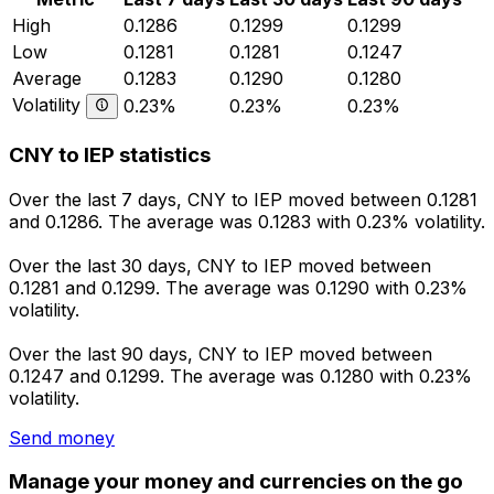
High
0.1286
0.1299
0.1299
Low
0.1281
0.1281
0.1247
Average
0.1283
0.1290
0.1280
Volatility
0.23%
0.23%
0.23%
CNY to IEP statistics
Over the last 7 days, CNY to IEP moved between 0.1281
and 0.1286. The average was 0.1283 with 0.23% volatility.
Over the last 30 days, CNY to IEP moved between
0.1281 and 0.1299. The average was 0.1290 with 0.23%
volatility.
Over the last 90 days, CNY to IEP moved between
0.1247 and 0.1299. The average was 0.1280 with 0.23%
volatility.
Send money
Manage your money and currencies on the go