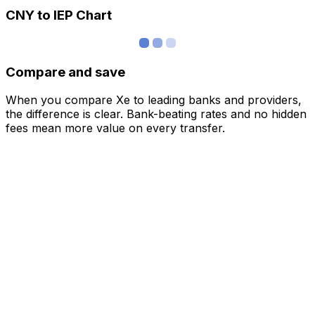
CNY to IEP Chart
Compare and save
When you compare Xe to leading banks and providers,
the difference is clear. Bank-beating rates and no hidden
fees mean more value on every transfer.