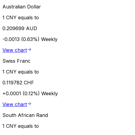
Australian Dollar
1 CNY equals to
0.209699 AUD
-0.0013 (0.63%)
Weekly
View chart
Swiss Franc
1 CNY equals to
0.119782 CHF
+0.0001 (0.12%)
Weekly
View chart
South African Rand
1 CNY equals to