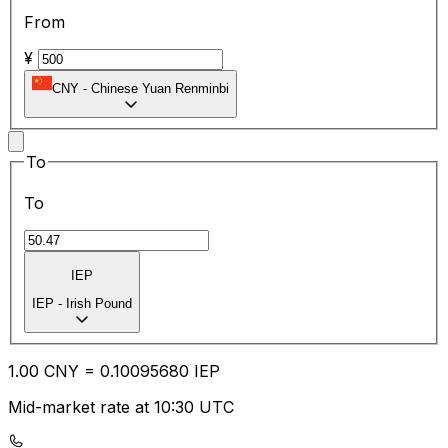
From
¥
CNY
-
Chinese Yuan Renminbi
To
To
IEP
IEP
-
Irish Pound
1.00
CNY
=
0.10
095680
IEP
Mid-market rate at 10:30 UTC