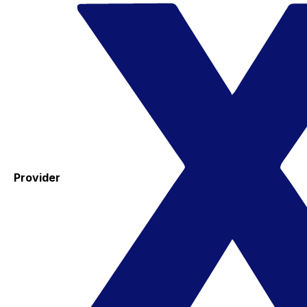
Provider