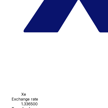
Xe
Exchange rate
1.336500