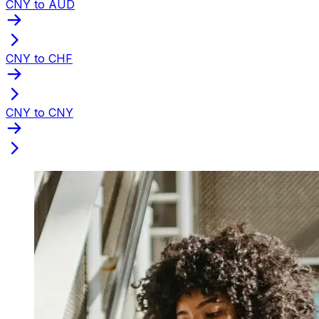
CNY to AUD
CNY to CHF
CNY to CNY