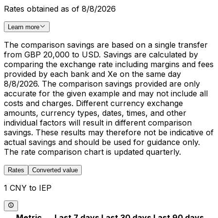
Rates obtained as of 8/8/2026
Learn more
The comparison savings are based on a single transfer
from GBP 20,000 to USD. Savings are calculated by
comparing the exchange rate including margins and fees
provided by each bank and Xe on the same day
8/8/2026. The comparison savings provided are only
accurate for the given example and may not include all
costs and charges. Different currency exchange
amounts, currency types, dates, times, and other
individual factors will result in different comparison
savings. These results may therefore not be indicative of
actual savings and should be used for guidance only.
The rate comparison chart is updated quarterly.
Rates
Converted value
1 CNY to IEP
Metric
Last 7 days
Last 30 days
Last 90 days