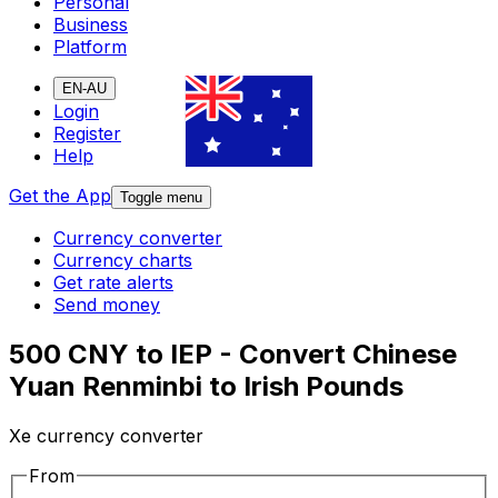
Personal
Business
Platform
EN-AU
Login
Register
Help
Get the App
Toggle menu
Currency converter
Currency charts
Get rate alerts
Send money
500 CNY to IEP - Convert Chinese
Yuan Renminbi to Irish Pounds
Xe currency converter
From