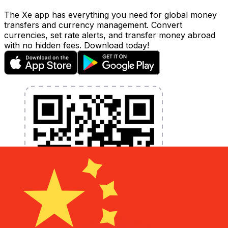
The Xe app has everything you need for global money
transfers and currency management. Convert
currencies, set rate alerts, and transfer money abroad
with no hidden fees. Download today!