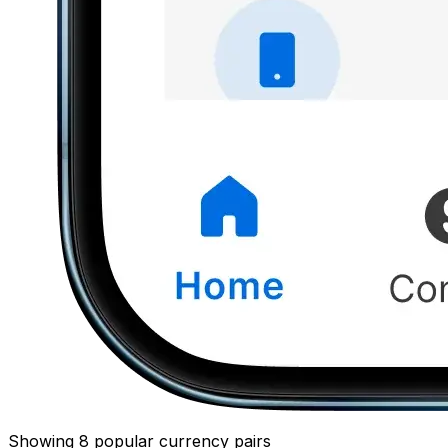
Showing 8 popular currency pairs