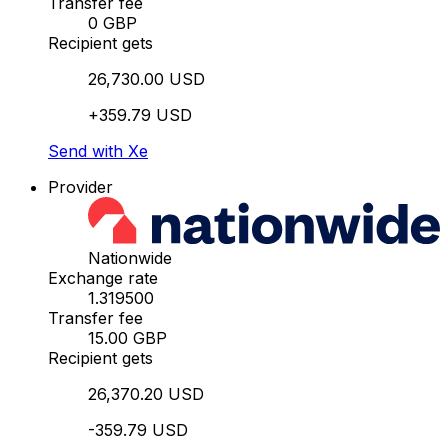
Transfer fee
0 GBP
Recipient gets
26,730.00 USD
+359.79 USD
Send with Xe
Provider
Nationwide
Exchange rate
1.319500
Transfer fee
15.00 GBP
Recipient gets
26,370.20 USD
-359.79 USD