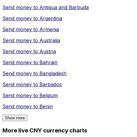
Send money to
Antigua and Barbuda
Send money to
Argentina
Send money to
Armenia
Send money to
Australia
Send money to
Austria
Send money to
Bahrain
Send money to
Bangladesh
Send money to
Barbados
Send money to
Belgium
Send money to
Benin
Show more
More live CNY currency charts