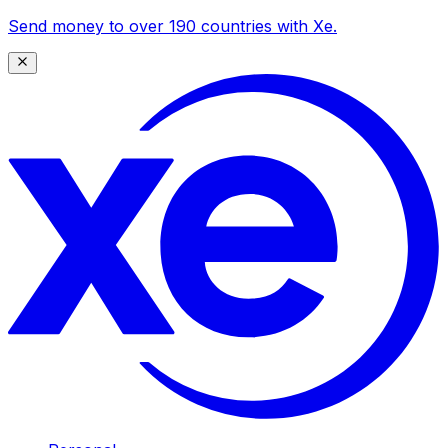
Send money to over 190 countries with Xe.