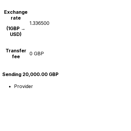
Exchange
rate
1.336500
(1GBP →
USD)
Transfer
0 GBP
fee
Sending 20,000.00 GBP
Provider