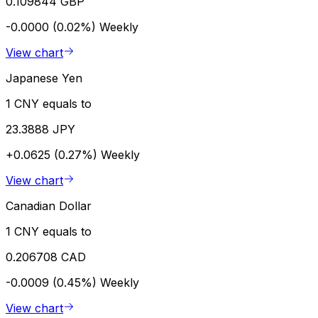
0.109844 GBP
-0.0000 (0.02%)
Weekly
View chart
Japanese Yen
1 CNY equals to
23.3888 JPY
+0.0625 (0.27%)
Weekly
View chart
Canadian Dollar
1 CNY equals to
0.206708 CAD
-0.0009 (0.45%)
Weekly
View chart