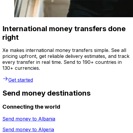
International money transfers done
right
Xe makes international money transfers simple. See all
pricing upfront, get reliable delivery estimates, and track
every transfer in real time. Send to 190+ countries in
130+ currencies.
Get started
Send money destinations
Connecting the world
Send money to
Albania
Send money to
Algeria