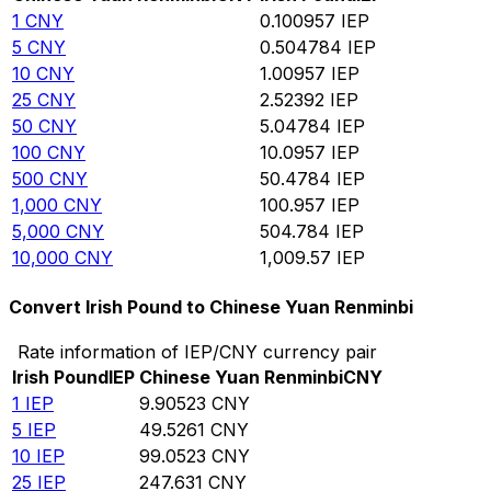
1
CNY
0.100957
IEP
5
CNY
0.504784
IEP
10
CNY
1.00957
IEP
25
CNY
2.52392
IEP
50
CNY
5.04784
IEP
100
CNY
10.0957
IEP
500
CNY
50.4784
IEP
1,000
CNY
100.957
IEP
5,000
CNY
504.784
IEP
10,000
CNY
1,009.57
IEP
Convert Irish Pound to Chinese Yuan Renminbi
Rate information of IEP/CNY currency pair
Irish Pound
IEP
Chinese Yuan Renminbi
CNY
1
IEP
9.90523
CNY
5
IEP
49.5261
CNY
10
IEP
99.0523
CNY
25
IEP
247.631
CNY