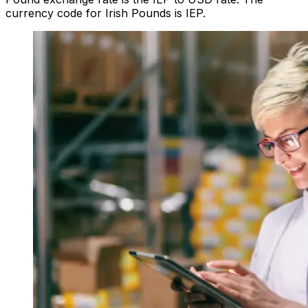
currency code for Irish Pounds is IEP.