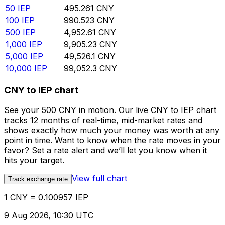
50
IEP
495.261
CNY
100
IEP
990.523
CNY
500
IEP
4,952.61
CNY
1,000
IEP
9,905.23
CNY
5,000
IEP
49,526.1
CNY
10,000
IEP
99,052.3
CNY
CNY to IEP chart
See your 500 CNY in motion. Our live CNY to IEP chart
tracks 12 months of real-time, mid-market rates and
shows exactly how much your money was worth at any
point in time. Want to know when the rate moves in your
favor? Set a rate alert and we’ll let you know when it
hits your target.
View full chart
Track exchange rate
1 CNY = 0.100957 IEP
9 Aug 2026, 10:30 UTC