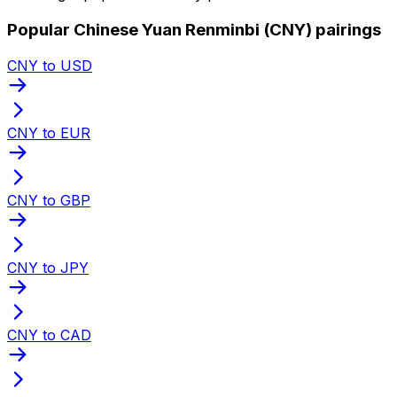
Popular Chinese Yuan Renminbi (CNY) pairings
CNY to USD
CNY to EUR
CNY to GBP
CNY to JPY
CNY to CAD