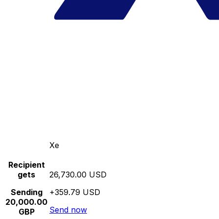
Xe
Recipient
gets
26,730.00 USD
Sending
+359.79 USD
20,000.00
Send now
GBP