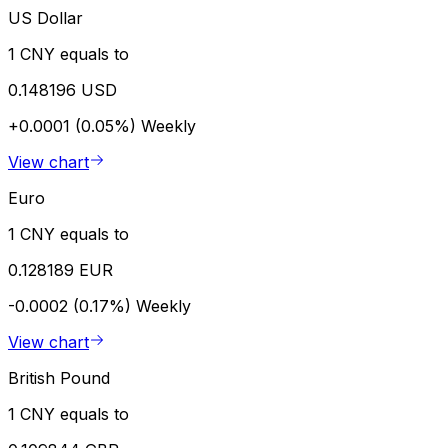
US Dollar
1 CNY equals to
0.148196 USD
+0.0001 (0.05%)
Weekly
View chart
Euro
1 CNY equals to
0.128189 EUR
-0.0002 (0.17%)
Weekly
View chart
British Pound
1 CNY equals to