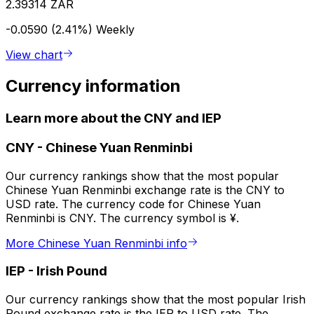
2.39314 ZAR
-0.0590 (2.41%)
Weekly
View chart
Currency information
Learn more about the CNY and IEP
CNY
-
Chinese Yuan Renminbi
Our currency rankings show that the most popular
Chinese Yuan Renminbi exchange rate is the CNY to
USD rate. The currency code for Chinese Yuan
Renminbi is CNY. The currency symbol is ¥.
More Chinese Yuan Renminbi info
IEP
-
Irish Pound
Our currency rankings show that the most popular Irish
Pound exchange rate is the IEP to USD rate. The