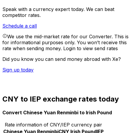
Speak with a currency expert today.
We can beat
competitor rates.
Schedule a call
We use the mid-market rate for our Converter. This is
for informational purposes only. You won’t receive this
rate when sending money.
Login to view send rates
Did you know you can send money abroad with Xe?
Sign up today
CNY to IEP exchange rates today
Convert Chinese Yuan Renminbi to Irish Pound
Rate information of CNY/IEP currency pair
Chinese Yuan Renminbi
CNY
Irish Pound
IEP