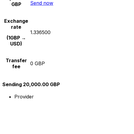
Send now
GBP
Exchange
rate
1.336500
(1GBP →
USD)
Transfer
0 GBP
fee
Sending 20,000.00 GBP
Provider