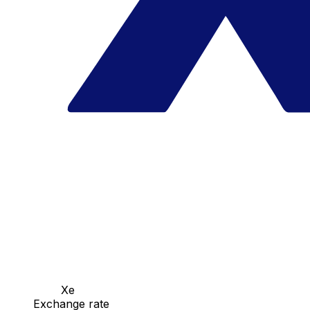
Xe
Exchange rate