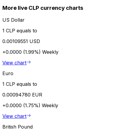
More live CLP currency charts
US Dollar
1 CLP equals to
0.00109551 USD
+0.0000 (1.99%)
Weekly
View chart
Euro
1 CLP equals to
0.00094780 EUR
+0.0000 (1.75%)
Weekly
View chart
British Pound