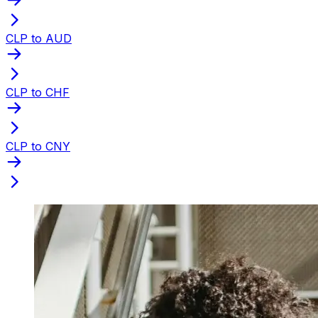
CLP to AUD
CLP to CHF
CLP to CNY