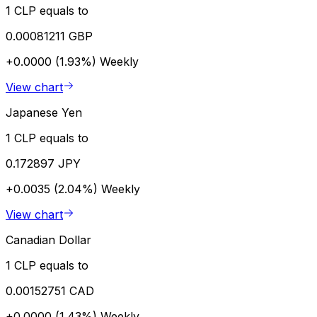
1 CLP equals to
0.00081211 GBP
+0.0000 (1.93%)
Weekly
View chart
Japanese Yen
1 CLP equals to
0.172897 JPY
+0.0035 (2.04%)
Weekly
View chart
Canadian Dollar
1 CLP equals to
0.00152751 CAD
+0.0000 (1.43%)
Weekly