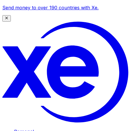
Send money to over 190 countries with Xe.