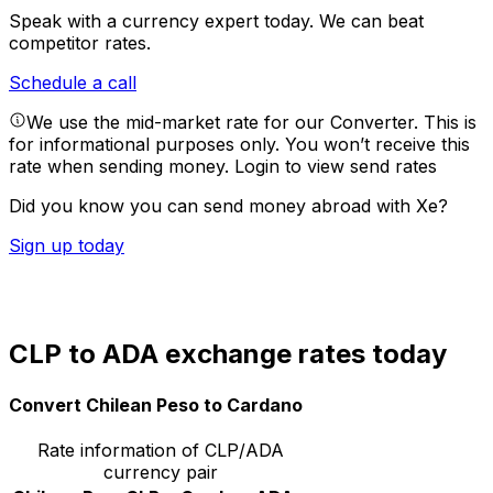
Speak with a currency expert today.
We can beat
competitor rates.
Schedule a call
We use the mid-market rate for our Converter. This is
for informational purposes only. You won’t receive this
rate when sending money.
Login to view send rates
Did you know you can send money abroad with Xe?
Sign up today
CLP to ADA exchange rates today
Convert Chilean Peso to Cardano
Rate information of CLP/ADA
currency pair