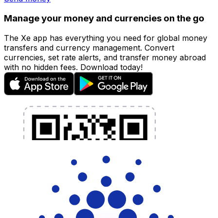
Manage your money and currencies on the go
The Xe app has everything you need for global money
transfers and currency management. Convert
currencies, set rate alerts, and transfer money abroad
with no hidden fees. Download today!