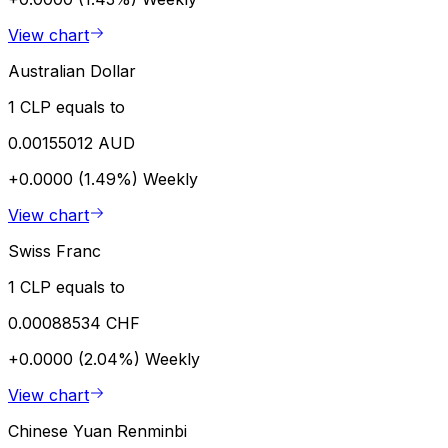
View chart
Australian Dollar
1 CLP equals to
0.00155012 AUD
+0.0000 (1.49%)
Weekly
View chart
Swiss Franc
1 CLP equals to
0.00088534 CHF
+0.0000 (2.04%)
Weekly
View chart
Chinese Yuan Renminbi