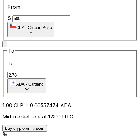
From
$
CLP
-
Chilean Peso
To
To
ADA
-
Cardano
1.00
CLP
=
0.00
557474
ADA
Mid-market rate at 12:00 UTC
Buy crypto on Kraken