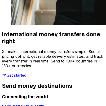
International money transfers done
right
Xe makes international money transfers simple. See all
pricing upfront, get reliable delivery estimates, and track
every transfer in real time. Send to 190+ countries in
130+ currencies.
Get started
Send money destinations
Connecting the world