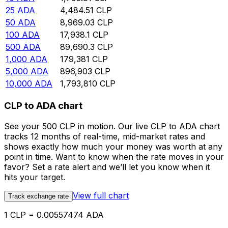
25
ADA
4,484.51
CLP
50
ADA
8,969.03
CLP
100
ADA
17,938.1
CLP
500
ADA
89,690.3
CLP
1,000
ADA
179,381
CLP
5,000
ADA
896,903
CLP
10,000
ADA
1,793,810
CLP
CLP to ADA chart
See your 500 CLP in motion. Our live CLP to ADA chart
tracks 12 months of real-time, mid-market rates and
shows exactly how much your money was worth at any
point in time. Want to know when the rate moves in your
favor? Set a rate alert and we’ll let you know when it
hits your target.
View full chart
Track exchange rate
1 CLP = 0.00557474 ADA