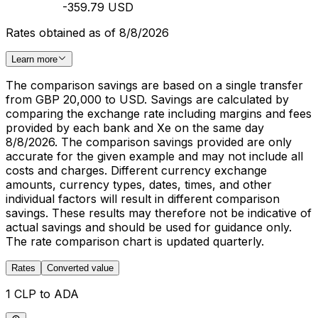
-359.79 USD
Rates obtained as of 8/8/2026
Learn more
The comparison savings are based on a single transfer
from GBP 20,000 to USD. Savings are calculated by
comparing the exchange rate including margins and fees
provided by each bank and Xe on the same day
8/8/2026. The comparison savings provided are only
accurate for the given example and may not include all
costs and charges. Different currency exchange
amounts, currency types, dates, times, and other
individual factors will result in different comparison
savings. These results may therefore not be indicative of
actual savings and should be used for guidance only.
The rate comparison chart is updated quarterly.
Rates
Converted value
1 CLP to ADA