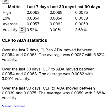
Metric
Last 7 days
Last 30 days
Last 90 days
High
0.0063
0.0068
0.0075
Low
0.0054
0.0054
0.0039
Average
0.0057
0.0062
0.0059
Volatility
3.52%
3.00%
3.68%
CLP to ADA statistics
Over the last 7 days, CLP to ADA moved between
0.0054 and 0.0063. The average was 0.0057 with 3.52%
volatility.
Over the last 30 days, CLP to ADA moved between
0.0054 and 0.0068. The average was 0.0062 with
3.00% volatility.
Over the last 90 days, CLP to ADA moved between
0.0039 and 0.0075. The average was 0.0059 with 3.68%
volatility.
Send money