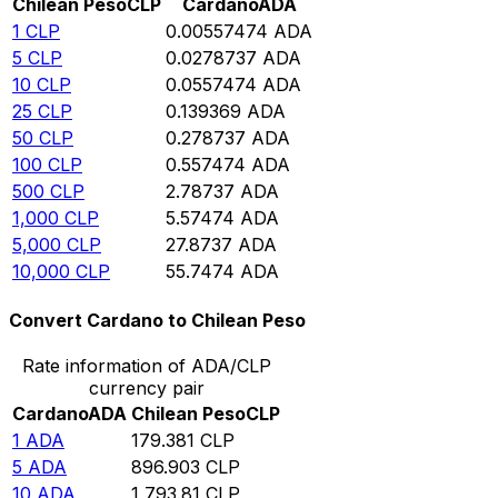
Chilean Peso
CLP
Cardano
ADA
1
CLP
0.00557474
ADA
5
CLP
0.0278737
ADA
10
CLP
0.0557474
ADA
25
CLP
0.139369
ADA
50
CLP
0.278737
ADA
100
CLP
0.557474
ADA
500
CLP
2.78737
ADA
1,000
CLP
5.57474
ADA
5,000
CLP
27.8737
ADA
10,000
CLP
55.7474
ADA
Convert Cardano to Chilean Peso
Rate information of ADA/CLP
currency pair
Cardano
ADA
Chilean Peso
CLP
1
ADA
179.381
CLP
5
ADA
896.903
CLP
10
ADA
1,793.81
CLP