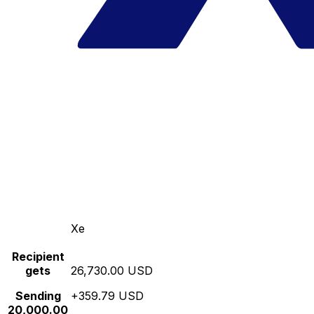
Xe
Recipient
gets
26,730.00 USD
Sending
+359.79 USD
20,000.00