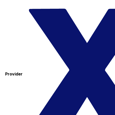
Provider