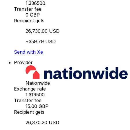
1.336500
Transfer fee
0 GBP
Recipient gets
26,730.00 USD
+359.79 USD
Send with Xe
Provider
Nationwide
Exchange rate
1.319500
Transfer fee
15.00 GBP
Recipient gets
26,370.20 USD