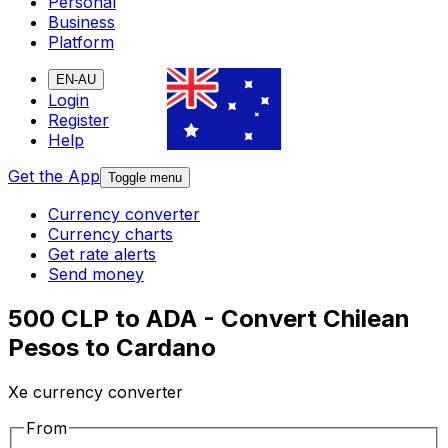
Personal
Business
Platform
EN-AU
Login
Register
Help
Get the App
Toggle menu
Currency converter
Currency charts
Get rate alerts
Send money
500 CLP to ADA - Convert Chilean
Pesos to Cardano
Xe currency converter
From