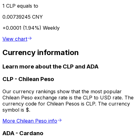
1 CLP equals to
0.00739245 CNY
+0.0001 (1.94%)
Weekly
View chart
Currency information
Learn more about the CLP and ADA
CLP
-
Chilean Peso
Our currency rankings show that the most popular
Chilean Peso exchange rate is the CLP to USD rate. The
currency code for Chilean Pesos is CLP. The currency
symbol is $.
More Chilean Peso info
ADA
-
Cardano