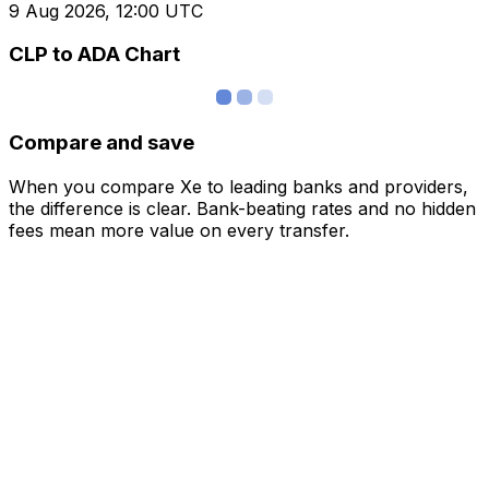
9 Aug 2026, 12:00 UTC
CLP to ADA Chart
Compare and save
When you compare Xe to leading banks and providers,
the difference is clear. Bank-beating rates and no hidden
fees mean more value on every transfer.