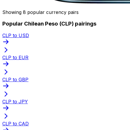
Showing 8 popular currency pairs
Popular Chilean Peso (CLP) pairings
CLP to USD
CLP to EUR
CLP to GBP
CLP to JPY
CLP to CAD