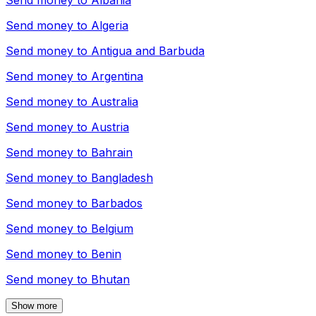
Send money to
Albania
Send money to
Algeria
Send money to
Antigua and Barbuda
Send money to
Argentina
Send money to
Australia
Send money to
Austria
Send money to
Bahrain
Send money to
Bangladesh
Send money to
Barbados
Send money to
Belgium
Send money to
Benin
Send money to
Bhutan
Show more