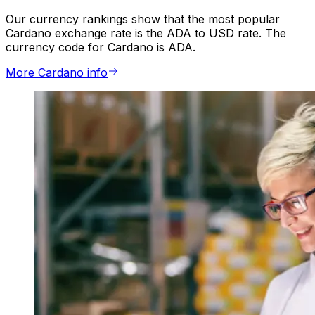
Our currency rankings show that the most popular
Cardano exchange rate is the ADA to USD rate. The
currency code for Cardano is ADA.
More Cardano info