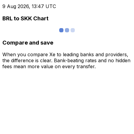
9 Aug 2026, 13:47 UTC
BRL to SKK Chart
Compare and save
When you compare Xe to leading banks and providers,
the difference is clear. Bank-beating rates and no hidden
fees mean more value on every transfer.