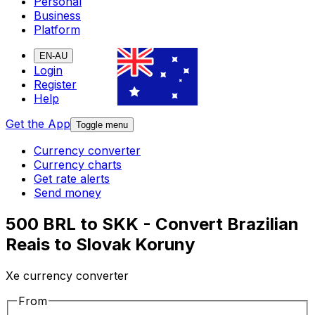
Personal
Business
Platform
EN-AU
Login
Register
Help
Get the App
Toggle menu
Currency converter
Currency charts
Get rate alerts
Send money
500 BRL to SKK - Convert Brazilian
Reais to Slovak Koruny
Xe currency converter
From