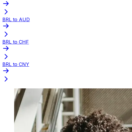
BRL to AUD
BRL to CHF
BRL to CNY