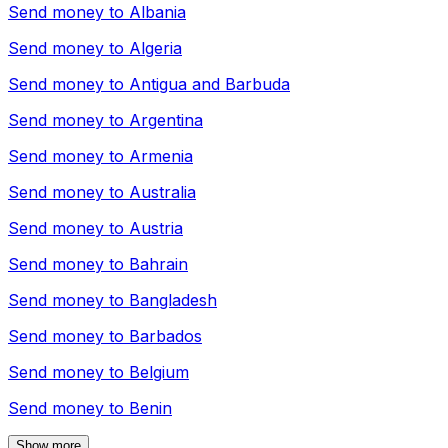
Send money to
Albania
Send money to
Algeria
Send money to
Antigua and Barbuda
Send money to
Argentina
Send money to
Armenia
Send money to
Australia
Send money to
Austria
Send money to
Bahrain
Send money to
Bangladesh
Send money to
Barbados
Send money to
Belgium
Send money to
Benin
Show more