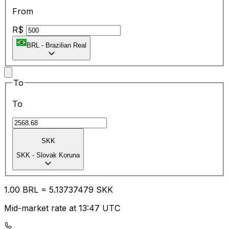
From
R$
BRL
-
Brazilian Real
To
To
SKK
SKK
-
Slovak Koruna
1.00
BRL
=
5.13
737479
SKK
Mid-market rate at 13:47 UTC