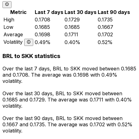
Metric
Last 7 days
Last 30 days
Last 90 days
High
0.1708
0.1729
0.1735
Low
0.1685
0.1685
0.1667
Average
0.1698
0.1711
0.1702
Volatility
0.49%
0.40%
0.52%
BRL to SKK statistics
Over the last 7 days, BRL to SKK moved between 0.1685
and 0.1708. The average was 0.1698 with 0.49%
volatility.
Over the last 30 days, BRL to SKK moved between
0.1685 and 0.1729. The average was 0.1711 with 0.40%
volatility.
Over the last 90 days, BRL to SKK moved between
0.1667 and 0.1735. The average was 0.1702 with 0.52%
volatility.