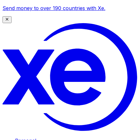
Send money to over 190 countries with Xe.