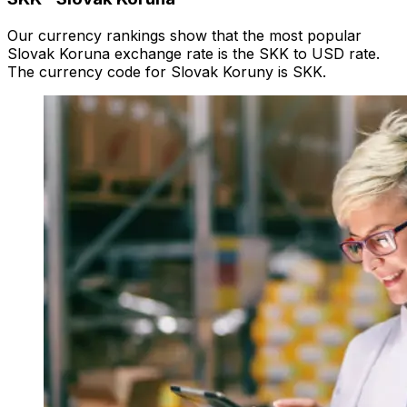
Our currency rankings show that the most popular
Slovak Koruna exchange rate is the SKK to USD rate.
The currency code for Slovak Koruny is SKK.