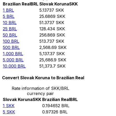
Brazilian Real
BRL
Slovak Koruna
SKK
1
BRL
5.13737
SKK
5
BRL
25.6869
SKK
10
BRL
51.3737
SKK
25
BRL
128.434
SKK
50
BRL
256.869
SKK
100
BRL
513.737
SKK
500
BRL
2,568.69
SKK
1,000
BRL
5,137.37
SKK
5,000
BRL
25,686.9
SKK
10,000
BRL
51,373.7
SKK
Convert Slovak Koruna to Brazilian Real
Rate information of SKK/BRL
currency pair
Slovak Koruna
SKK
Brazilian Real
BRL
1
SKK
0.194652
BRL
5
SKK
0.97326
BRL