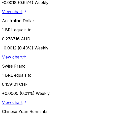
-0.0018 (0.65%)
Weekly
View chart
Australian Dollar
1 BRL equals to
0.278716 AUD
-0.0012 (0.43%)
Weekly
View chart
Swiss Franc
1 BRL equals to
0.159101 CHF
+0.0000 (0.01%)
Weekly
View chart
Chinese Yuan Renminbi