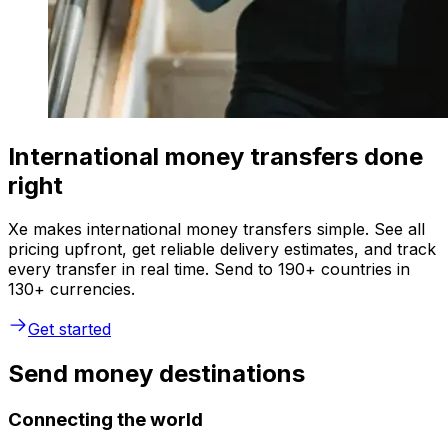
International money transfers done
right
Xe makes international money transfers simple. See all
pricing upfront, get reliable delivery estimates, and track
every transfer in real time. Send to 190+ countries in
130+ currencies.
Get started
Send money destinations
Connecting the world