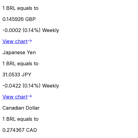
1 BRL equals to
0.145926 GBP
-0.0002 (0.14%)
Weekly
View chart
Japanese Yen
1 BRL equals to
31.0533 JPY
-0.0422 (0.14%)
Weekly
View chart
Canadian Dollar
1 BRL equals to
0.274367 CAD