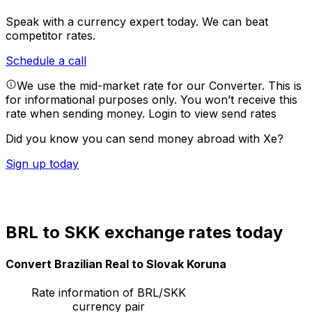
Speak with a currency expert today.
We can beat
competitor rates.
Schedule a call
We use the mid-market rate for our Converter. This is
for informational purposes only. You won’t receive this
rate when sending money.
Login to view send rates
Did you know you can send money abroad with Xe?
Sign up today
BRL to SKK exchange rates today
Convert Brazilian Real to Slovak Koruna
Rate information of BRL/SKK
currency pair