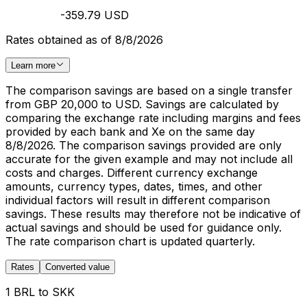
-359.79 USD
Rates obtained as of 8/8/2026
Learn more
The comparison savings are based on a single transfer
from GBP 20,000 to USD. Savings are calculated by
comparing the exchange rate including margins and fees
provided by each bank and Xe on the same day
8/8/2026. The comparison savings provided are only
accurate for the given example and may not include all
costs and charges. Different currency exchange
amounts, currency types, dates, times, and other
individual factors will result in different comparison
savings. These results may therefore not be indicative of
actual savings and should be used for guidance only.
The rate comparison chart is updated quarterly.
Rates
Converted value
1 BRL to SKK