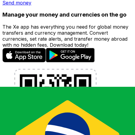
Send money
Manage your money and currencies on the go
The Xe app has everything you need for global money
transfers and currency management. Convert
currencies, set rate alerts, and transfer money abroad
with no hidden fees. Download today!