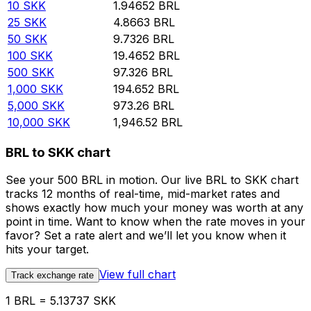
10
SKK
1.94652
BRL
25
SKK
4.8663
BRL
50
SKK
9.7326
BRL
100
SKK
19.4652
BRL
500
SKK
97.326
BRL
1,000
SKK
194.652
BRL
5,000
SKK
973.26
BRL
10,000
SKK
1,946.52
BRL
BRL to SKK chart
See your 500 BRL in motion. Our live BRL to SKK chart
tracks 12 months of real-time, mid-market rates and
shows exactly how much your money was worth at any
point in time. Want to know when the rate moves in your
favor? Set a rate alert and we’ll let you know when it
hits your target.
View full chart
Track exchange rate
1 BRL = 5.13737 SKK