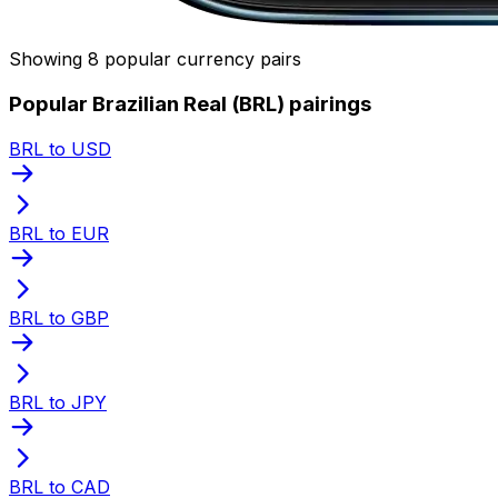
Showing 8 popular currency pairs
Popular Brazilian Real (BRL) pairings
BRL to USD
BRL to EUR
BRL to GBP
BRL to JPY
BRL to CAD