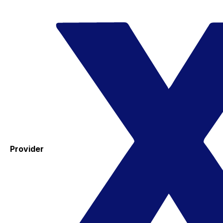
Provider