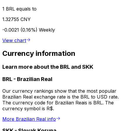
1 BRL equals to
1.32755 CNY
-0.0021 (0.16%)
Weekly
View chart
Currency information
Learn more about the BRL and SKK
BRL
-
Brazilian Real
Our currency rankings show that the most popular
Brazilian Real exchange rate is the BRL to USD rate.
The currency code for Brazilian Reais is BRL. The
currency symbol is R$.
More Brazilian Real info
SKK
-
Slovak Koruna