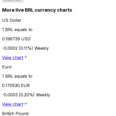
More live BRL currency charts
US Dollar
1 BRL equals to
0.196739 USD
-0.0002 (0.11%)
Weekly
View chart
Euro
1 BRL equals to
0.170530 EUR
-0.0003 (0.20%)
Weekly
View chart
British Pound