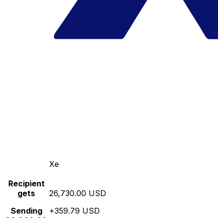
Xe
Recipient
gets
26,730.00 USD
Sending
+359.79 USD