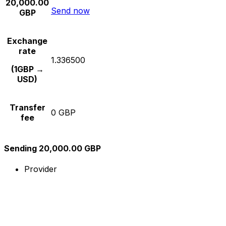
20,000.00
Send now
GBP
Exchange
rate
1.336500
(1GBP →
USD)
Transfer
0 GBP
fee
Sending 20,000.00 GBP
Provider