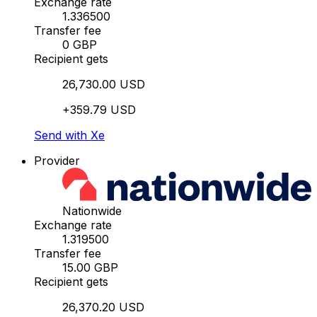
Exchange rate
1.336500
Transfer fee
0 GBP
Recipient gets
26,730.00 USD
+359.79 USD
Send with Xe
Provider
Nationwide
Exchange rate
1.319500
Transfer fee
15.00 GBP
Recipient gets
26,370.20 USD