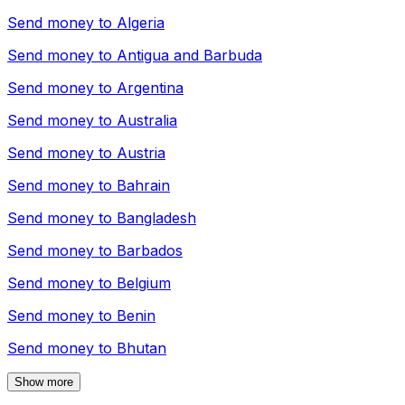
Send money to
Algeria
Send money to
Antigua and Barbuda
Send money to
Argentina
Send money to
Australia
Send money to
Austria
Send money to
Bahrain
Send money to
Bangladesh
Send money to
Barbados
Send money to
Belgium
Send money to
Benin
Send money to
Bhutan
Show more