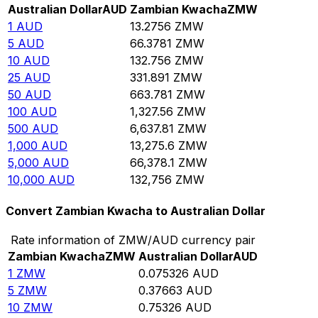
Australian Dollar
AUD
Zambian Kwacha
ZMW
1
AUD
13.2756
ZMW
5
AUD
66.3781
ZMW
10
AUD
132.756
ZMW
25
AUD
331.891
ZMW
50
AUD
663.781
ZMW
100
AUD
1,327.56
ZMW
500
AUD
6,637.81
ZMW
1,000
AUD
13,275.6
ZMW
5,000
AUD
66,378.1
ZMW
10,000
AUD
132,756
ZMW
Convert Zambian Kwacha to Australian Dollar
Rate information of ZMW/AUD currency pair
Zambian Kwacha
ZMW
Australian Dollar
AUD
1
ZMW
0.075326
AUD
5
ZMW
0.37663
AUD
10
ZMW
0.75326
AUD