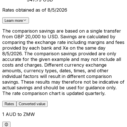
Rates obtained as of 8/5/2026
Learn more
The comparison savings are based on a single transfer
from GBP 20,000 to USD. Savings are calculated by
comparing the exchange rate including margins and fees
provided by each bank and Xe on the same day
8/5/2026. The comparison savings provided are only
accurate for the given example and may not include all
costs and charges. Different currency exchange
amounts, currency types, dates, times, and other
individual factors will result in different comparison
savings. These results may therefore not be indicative of
actual savings and should be used for guidance only.
The rate comparison chart is updated quarterly.
Rates
Converted value
1 AUD to ZMW