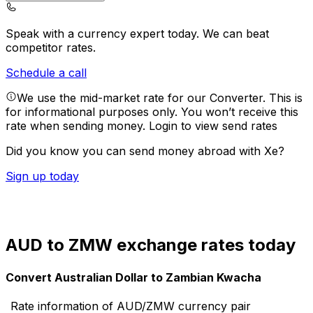
Speak with a currency expert today.
We can beat
competitor rates.
Schedule a call
We use the mid-market rate for our Converter. This is
for informational purposes only. You won’t receive this
rate when sending money.
Login to view send rates
Did you know you can send money abroad with Xe?
Sign up today
AUD to ZMW exchange rates today
Convert Australian Dollar to Zambian Kwacha
Rate information of AUD/ZMW currency pair