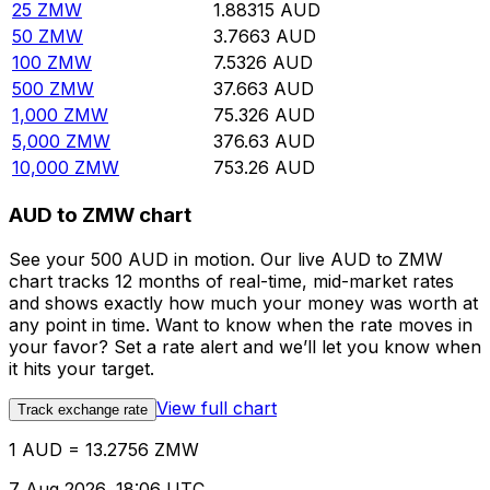
25
ZMW
1.88315
AUD
50
ZMW
3.7663
AUD
100
ZMW
7.5326
AUD
500
ZMW
37.663
AUD
1,000
ZMW
75.326
AUD
5,000
ZMW
376.63
AUD
10,000
ZMW
753.26
AUD
AUD to ZMW chart
See your 500 AUD in motion. Our live AUD to ZMW
chart tracks 12 months of real-time, mid-market rates
and shows exactly how much your money was worth at
any point in time. Want to know when the rate moves in
your favor? Set a rate alert and we’ll let you know when
it hits your target.
View full chart
Track exchange rate
1 AUD = 13.2756 ZMW
7 Aug 2026, 18:06 UTC