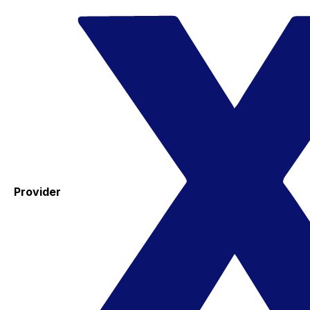
Provider