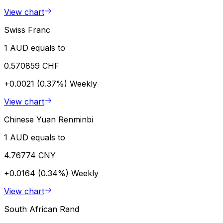
View chart
Swiss Franc
1 AUD equals to
0.570859 CHF
+0.0021 (0.37%)
Weekly
View chart
Chinese Yuan Renminbi
1 AUD equals to
4.76774 CNY
+0.0164 (0.34%)
Weekly
View chart
South African Rand