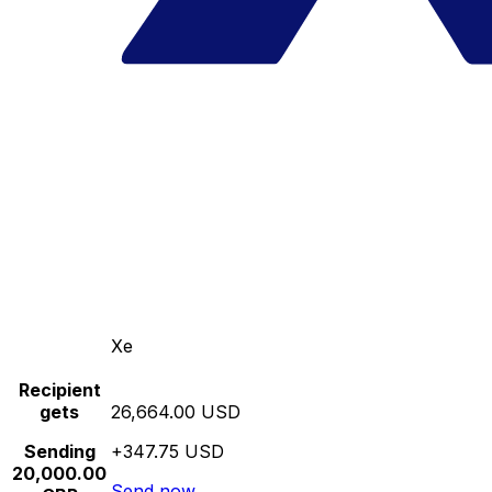
Xe
Recipient
gets
26,664.00 USD
Sending
+347.75 USD
20,000.00
Send now