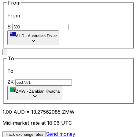
From
From
$
AUD
-
Australian Dollar
To
To
ZK
ZMW
-
Zambian Kwacha
1.00
AUD
=
13.27
562085
ZMW
Mid-market rate at 18:06 UTC
Send money
Track exchange rates