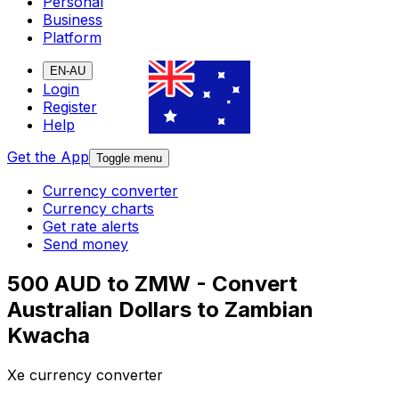
Personal
Business
Platform
EN-AU
Login
Register
Help
Get the App
Toggle menu
Currency converter
Currency charts
Get rate alerts
Send money
500 AUD to ZMW - Convert
Australian Dollars to Zambian
Kwacha
Xe currency converter