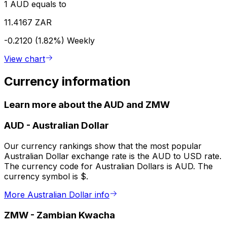
1 AUD equals to
11.4167 ZAR
-0.2120 (1.82%)
Weekly
View chart
Currency information
Learn more about the AUD and ZMW
AUD
-
Australian Dollar
Our currency rankings show that the most popular
Australian Dollar exchange rate is the AUD to USD rate.
The currency code for Australian Dollars is AUD. The
currency symbol is $.
More Australian Dollar info
ZMW
-
Zambian Kwacha