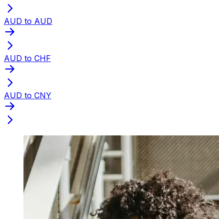
AUD to AUD
AUD to CHF
AUD to CNY