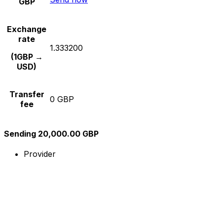
GBP
Exchange
rate
1.333200
(1GBP →
USD)
Transfer
0 GBP
fee
Sending 20,000.00 GBP
Provider