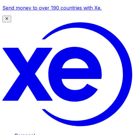
Send money to over 190 countries with Xe.