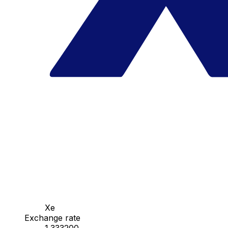
Xe
Exchange rate