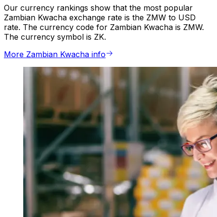
Our currency rankings show that the most popular
Zambian Kwacha exchange rate is the ZMW to USD
rate. The currency code for Zambian Kwacha is ZMW.
The currency symbol is ZK.
More Zambian Kwacha info