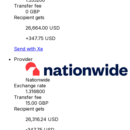
1.333200
Transfer fee
0 GBP
Recipient gets
26,664.00 USD
+347.75 USD
Send with Xe
Provider
Nationwide
Exchange rate
1.316800
Transfer fee
15.00 GBP
Recipient gets
26,316.24 USD
-347.75 USD