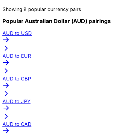
Showing 8 popular currency pairs
Popular Australian Dollar (AUD) pairings
AUD to USD
AUD to EUR
AUD to GBP
AUD to JPY
AUD to CAD