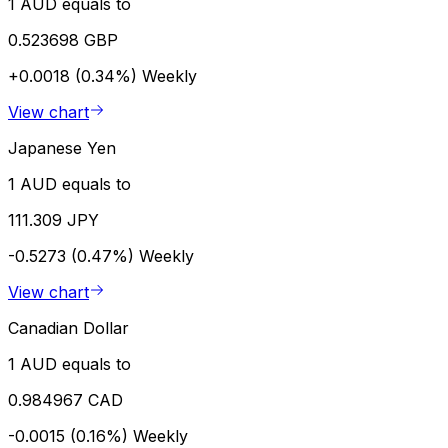
1 AUD equals to
0.523698 GBP
+0.0018 (0.34%)
Weekly
View chart
Japanese Yen
1 AUD equals to
111.309 JPY
-0.5273 (0.47%)
Weekly
View chart
Canadian Dollar
1 AUD equals to
0.984967 CAD
-0.0015 (0.16%)
Weekly