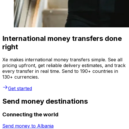
International money transfers done
right
Xe makes international money transfers simple. See all
pricing upfront, get reliable delivery estimates, and track
every transfer in real time. Send to 190+ countries in
130+ currencies.
Get started
Send money destinations
Connecting the world
Send money to
Albania