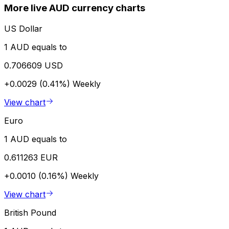
More live AUD currency charts
US Dollar
1 AUD equals to
0.706609 USD
+0.0029 (0.41%)
Weekly
View chart
Euro
1 AUD equals to
0.611263 EUR
+0.0010 (0.16%)
Weekly
View chart
British Pound