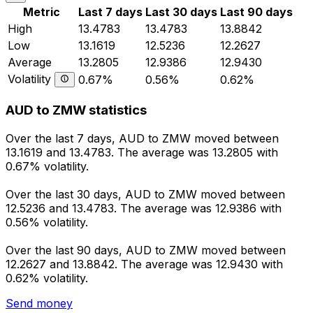
Metric
Last 7 days
Last 30 days
Last 90 days
High
13.4783
13.4783
13.8842
Low
13.1619
12.5236
12.2627
Average
13.2805
12.9386
12.9430
Volatility
0.67%
0.56%
0.62%
AUD to ZMW statistics
Over the last 7 days, AUD to ZMW moved between
13.1619 and 13.4783. The average was 13.2805 with
0.67% volatility.
Over the last 30 days, AUD to ZMW moved between
12.5236 and 13.4783. The average was 12.9386 with
0.56% volatility.
Over the last 90 days, AUD to ZMW moved between
12.2627 and 13.8842. The average was 12.9430 with
0.62% volatility.
Send money