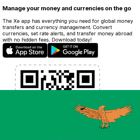
Manage your money and currencies on the go
The Xe app has everything you need for global money
transfers and currency management. Convert
currencies, set rate alerts, and transfer money abroad
with no hidden fees. Download today!