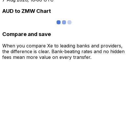
AUD to ZMW Chart
Compare and save
When you compare Xe to leading banks and providers,
the difference is clear. Bank-beating rates and no hidden
fees mean more value on every transfer.