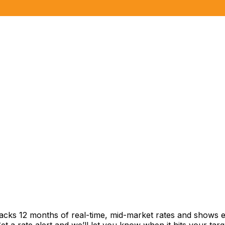
racks 12 months of real-time, mid-market rates and shows