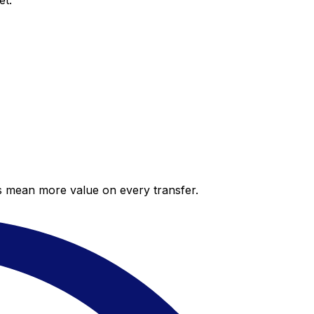
et.
es mean more value on every transfer.