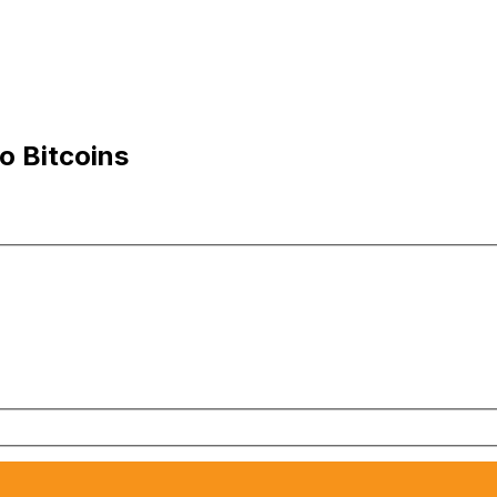
o Bitcoins