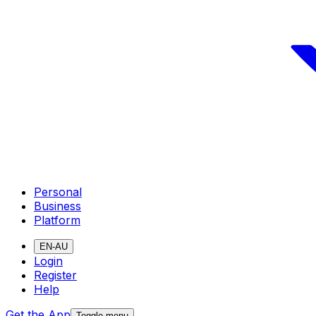
Personal
Business
Platform
EN-AU
Login
Register
Help
Get the App
Toggle menu