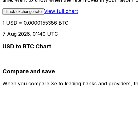
time. Want to know when the rate moves in your favor? Set
View full chart
Track exchange rate
1 USD = 0.0000155386 BTC
7 Aug 2026, 01:40 UTC
USD to BTC Chart
Compare and save
When you compare Xe to leading banks and providers, the