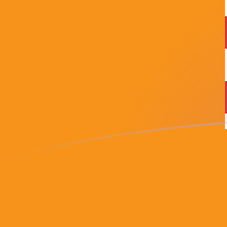
USD to BTC exchange rates today
Convert US Dollar to Bitcoin
Rate information of USD/BTC
currency pair
US Dollar
USD
Bitcoin
BTC
1
USD
0.0000155386
BTC
5
USD
0.000077693
BTC
10
USD
0.000155386
BTC
25
USD
0.000388465
BTC
50
USD
0.00077693
BTC
100
USD
0.00155386
BTC
500
USD
0.0077693
BTC
1,000
USD
0.0155386
BTC
5,000
USD
0.077693
BTC
10,000
USD
0.155386
BTC