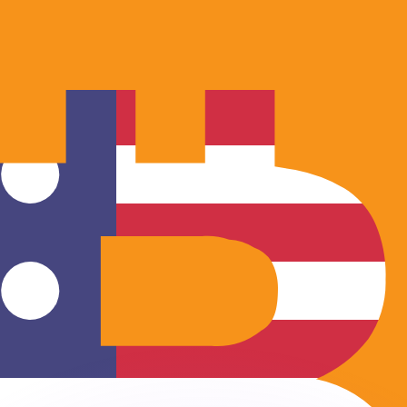
or rates.
for informational purposes only. You won’t receive this ra