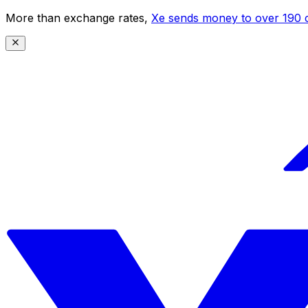
More than exchange rates,
Xe sends money to over 190 c