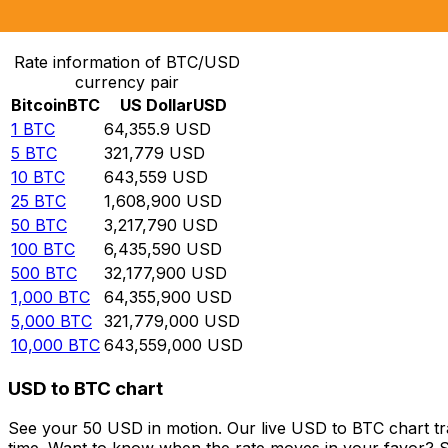
Convert Bitcoin to US Dollar
Rate information of BTC/USD
currency pair
Bitcoin
BTC
US Dollar
USD
1
BTC
64,355.9
USD
5
BTC
321,779
USD
10
BTC
643,559
USD
25
BTC
1,608,900
USD
50
BTC
3,217,790
USD
100
BTC
6,435,590
USD
500
BTC
32,177,900
USD
1,000
BTC
64,355,900
USD
5,000
BTC
321,779,000
USD
10,000
BTC
643,559,000
USD
USD to BTC chart
See your 50 USD in motion. Our live USD to BTC chart t