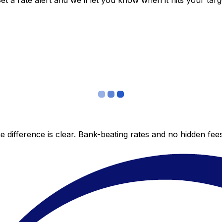
 a rate alert and we’ll let you know when it hits your targ
 difference is clear. Bank-beating rates and no hidden fe