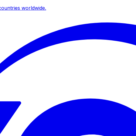
ountries worldwide.