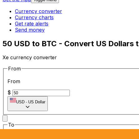
Currency converter
Currency charts
Get rate alerts
Send money
50 USD to BTC - Convert US Dollars t
Xe currency converter
From
From
$
USD
-
US Dollar
To
To