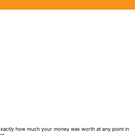
 exactly how much your money was worth at any point in