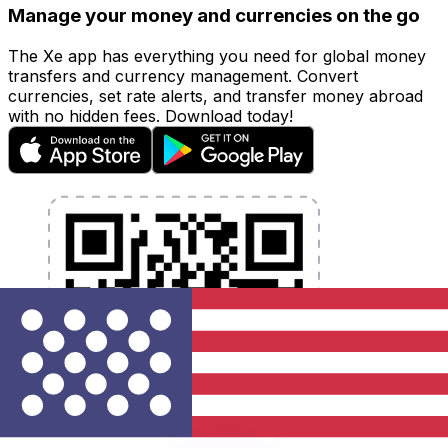
Manage your money and currencies on the go
The Xe app has everything you need for global money
transfers and currency management. Convert
currencies, set rate alerts, and transfer money abroad
with no hidden fees. Download today!