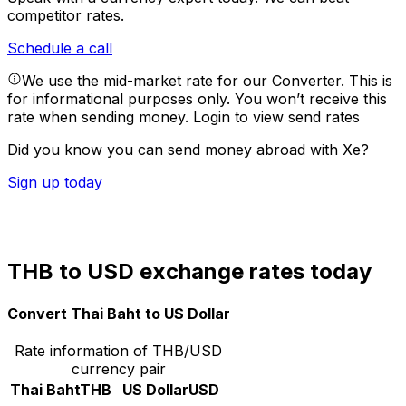
competitor rates.
Schedule a call
We use the mid-market rate for our Converter. This is
for informational purposes only. You won’t receive this
rate when sending money.
Login to view send rates
Did you know you can send money abroad with Xe?
Sign up today
THB to USD exchange rates today
Convert Thai Baht to US Dollar
Rate information of THB/USD
currency pair
Thai Baht
THB
US Dollar
USD