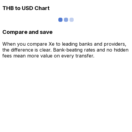
THB to USD Chart
Compare and save
When you compare Xe to leading banks and providers,
the difference is clear. Bank-beating rates and no hidden
fees mean more value on every transfer.