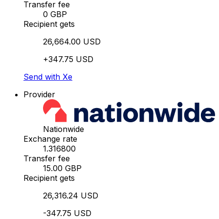
Transfer fee
0 GBP
Recipient gets
26,664.00 USD
+347.75 USD
Send with Xe
Provider
Nationwide
Exchange rate
1.316800
Transfer fee
15.00 GBP
Recipient gets
26,316.24 USD
-347.75 USD