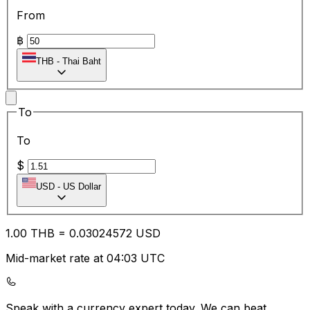
From
฿
THB
-
Thai Baht
To
To
$
USD
-
US Dollar
1.00
THB
=
0.03
024572
USD
Mid-market rate at 04:03 UTC
Speak with a currency expert today.
We can beat