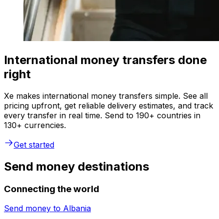
International money transfers done
right
Xe makes international money transfers simple. See all
pricing upfront, get reliable delivery estimates, and track
every transfer in real time. Send to 190+ countries in
130+ currencies.
Get started
Send money destinations
Connecting the world
Send money to
Albania