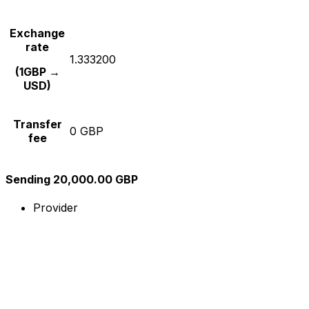
Exchange
rate
1.333200
(1GBP →
USD)
Transfer
0 GBP
fee
Sending 20,000.00 GBP
Provider