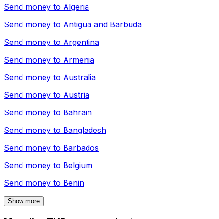
Send money to
Algeria
Send money to
Antigua and Barbuda
Send money to
Argentina
Send money to
Armenia
Send money to
Australia
Send money to
Austria
Send money to
Bahrain
Send money to
Bangladesh
Send money to
Barbados
Send money to
Belgium
Send money to
Benin
Show more