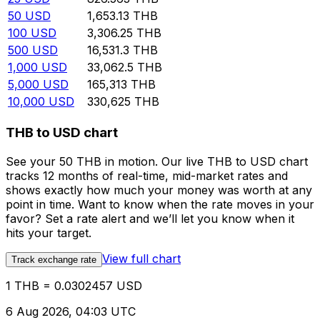
50
USD
1,653.13
THB
100
USD
3,306.25
THB
500
USD
16,531.3
THB
1,000
USD
33,062.5
THB
5,000
USD
165,313
THB
10,000
USD
330,625
THB
THB to USD chart
See your 50 THB in motion. Our live THB to USD chart
tracks 12 months of real-time, mid-market rates and
shows exactly how much your money was worth at any
point in time. Want to know when the rate moves in your
favor? Set a rate alert and we’ll let you know when it
hits your target.
View full chart
Track exchange rate
1 THB = 0.0302457 USD
6 Aug 2026, 04:03 UTC