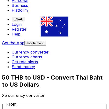
Personal
Business
Platform
EN-AU
Login
Register
Help
Get the App
Toggle menu
Currency converter
Currency charts
Get rate alerts
Send money
50 THB to USD - Convert Thai Baht
to US Dollars
Xe currency converter
From