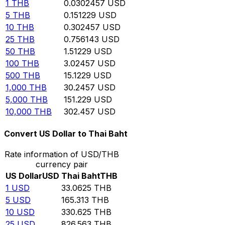
1
THB
0.0302457
USD
5
THB
0.151229
USD
10
THB
0.302457
USD
25
THB
0.756143
USD
50
THB
1.51229
USD
100
THB
3.02457
USD
500
THB
15.1229
USD
1,000
THB
30.2457
USD
5,000
THB
151.229
USD
10,000
THB
302.457
USD
Convert US Dollar to Thai Baht
Rate information of USD/THB
currency pair
US Dollar
USD
Thai Baht
THB
1
USD
33.0625
THB
5
USD
165.313
THB
10
USD
330.625
THB
25
USD
826.563
THB