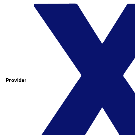
Provider