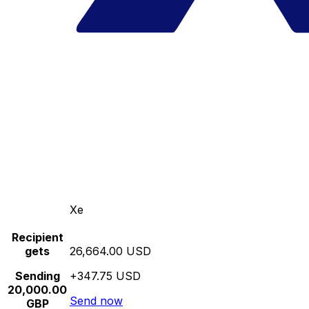
Xe
Recipient
gets
26,664.00 USD
Sending
+347.75 USD
20,000.00
Send now
GBP