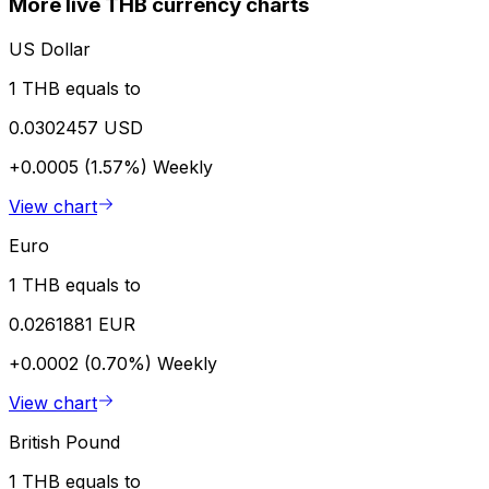
More live THB currency charts
US Dollar
1 THB equals to
0.0302457 USD
+0.0005 (1.57%)
Weekly
View chart
Euro
1 THB equals to
0.0261881 EUR
+0.0002 (0.70%)
Weekly
View chart
British Pound
1 THB equals to