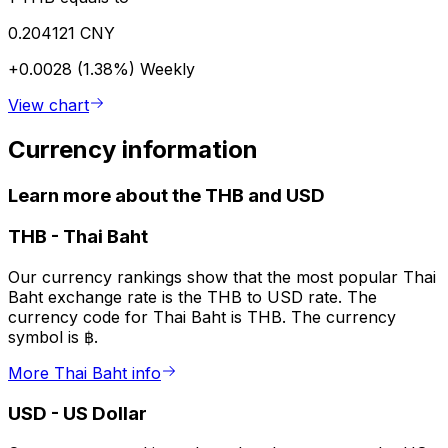
0.204121 CNY
+0.0028 (1.38%)
Weekly
View chart
Currency information
Learn more about the THB and USD
THB
-
Thai Baht
Our currency rankings show that the most popular Thai
Baht exchange rate is the THB to USD rate. The
currency code for Thai Baht is THB. The currency
symbol is ฿.
More Thai Baht info
USD
-
US Dollar