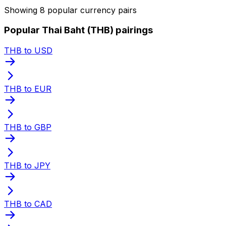
Showing 8 popular currency pairs
Popular Thai Baht (THB) pairings
THB to USD
THB to EUR
THB to GBP
THB to JPY
THB to CAD