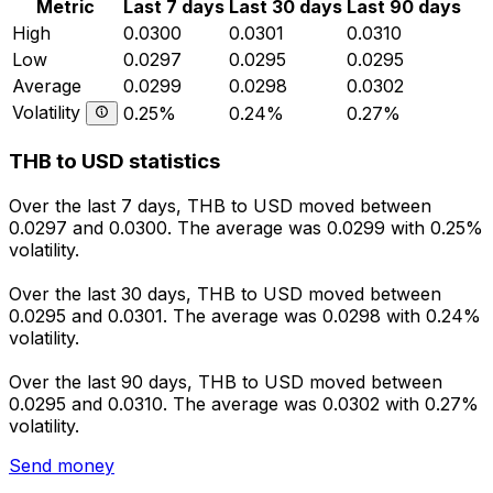
Metric
Last 7 days
Last 30 days
Last 90 days
High
0.0300
0.0301
0.0310
Low
0.0297
0.0295
0.0295
Average
0.0299
0.0298
0.0302
Volatility
0.25%
0.24%
0.27%
THB to USD statistics
Over the last 7 days, THB to USD moved between
0.0297 and 0.0300. The average was 0.0299 with 0.25%
volatility.
Over the last 30 days, THB to USD moved between
0.0295 and 0.0301. The average was 0.0298 with 0.24%
volatility.
Over the last 90 days, THB to USD moved between
0.0295 and 0.0310. The average was 0.0302 with 0.27%
volatility.
Send money