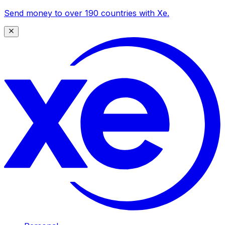
Send money to over 190 countries with Xe.