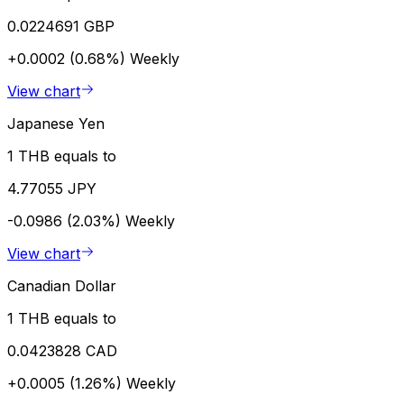
0.0224691 GBP
+0.0002 (0.68%)
Weekly
View chart
Japanese Yen
1 THB equals to
4.77055 JPY
-0.0986 (2.03%)
Weekly
View chart
Canadian Dollar
1 THB equals to
0.0423828 CAD
+0.0005 (1.26%)
Weekly