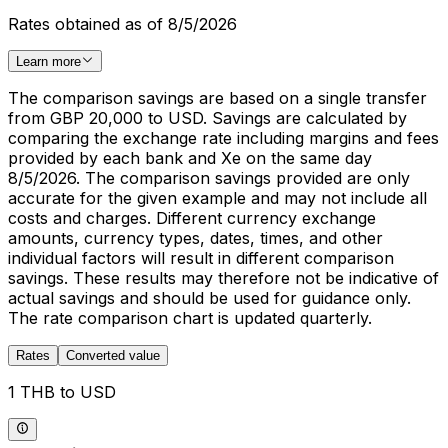
Rates obtained as of 8/5/2026
Learn more
The comparison savings are based on a single transfer
from GBP 20,000 to USD. Savings are calculated by
comparing the exchange rate including margins and fees
provided by each bank and Xe on the same day
8/5/2026. The comparison savings provided are only
accurate for the given example and may not include all
costs and charges. Different currency exchange
amounts, currency types, dates, times, and other
individual factors will result in different comparison
savings. These results may therefore not be indicative of
actual savings and should be used for guidance only.
The rate comparison chart is updated quarterly.
Rates
Converted value
1 THB to USD