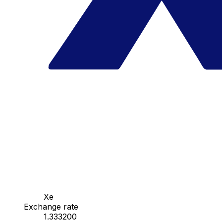
Xe
Exchange rate
1.333200