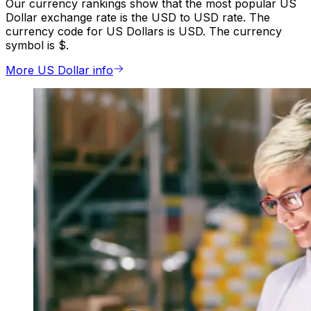
Our currency rankings show that the most popular US
Dollar exchange rate is the USD to USD rate. The
currency code for US Dollars is USD. The currency
symbol is $.
More US Dollar info