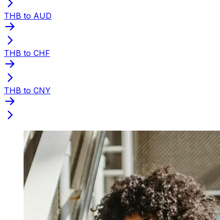
THB to AUD
THB to CHF
THB to CNY