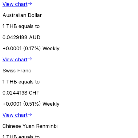
View chart
Australian Dollar
1 THB equals to
0.0429188 AUD
+0.0001 (0.17%)
Weekly
View chart
Swiss Franc
1 THB equals to
0.0244138 CHF
+0.0001 (0.51%)
Weekly
View chart
Chinese Yuan Renminbi
1 THB equals to