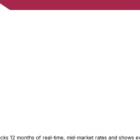
acks 12 months of real-time, mid-market rates and shows 