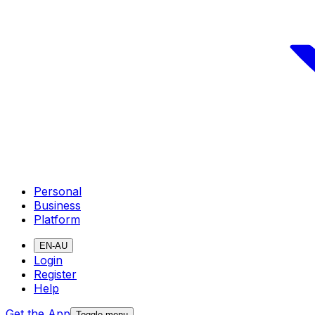
Personal
Business
Platform
EN-AU
Login
Register
Help
Get the App
Toggle menu