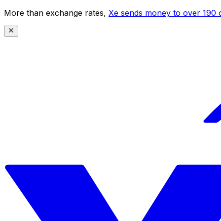
More than exchange rates,
Xe sends money to over 190 c