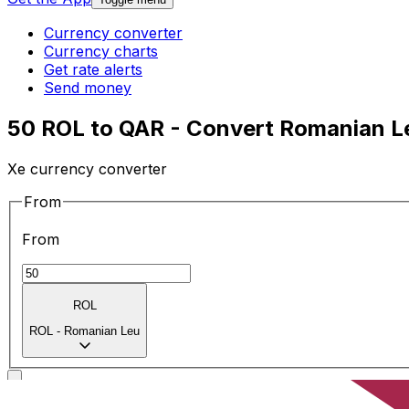
Currency converter
Currency charts
Get rate alerts
Send money
50 ROL to QAR - Convert Romanian Lei
Xe currency converter
From
From
ROL
ROL
-
Romanian Leu
To