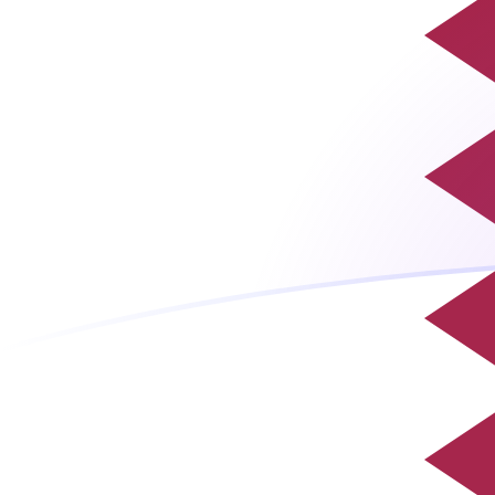
ROL to QAR exchange rates today
Convert Romanian Leu to Qatari Riyal
Rate information of ROL/QAR currency
pair
Romanian Leu
ROL
Qatari Riyal
QAR
1
ROL
0.0000798975
QAR
5
ROL
0.000399488
QAR
10
ROL
0.000798975
QAR
25
ROL
0.00199744
QAR
50
ROL
0.00399488
QAR
100
ROL
0.00798975
QAR
500
ROL
0.0399488
QAR
1,000
ROL
0.0798975
QAR
5,000
ROL
0.399488
QAR
10,000
ROL
0.798975
QAR