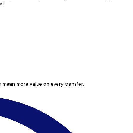
et.
es mean more value on every transfer.