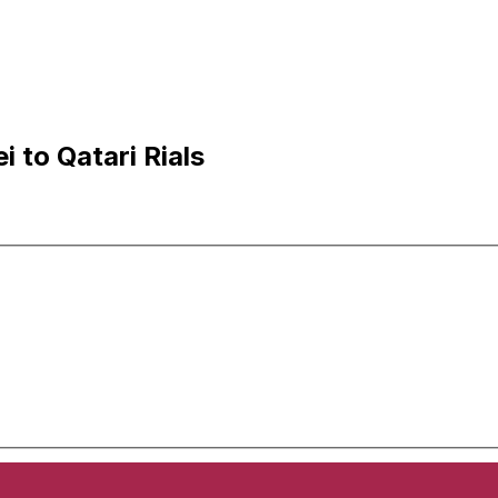
 to Qatari Rials