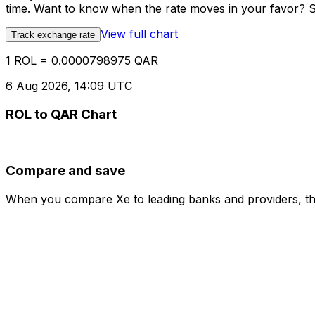
time. Want to know when the rate moves in your favor? Set
View full chart
Track exchange rate
1 ROL = 0.0000798975 QAR
6 Aug 2026, 14:09 UTC
ROL to QAR Chart
Compare and save
When you compare Xe to leading banks and providers, the