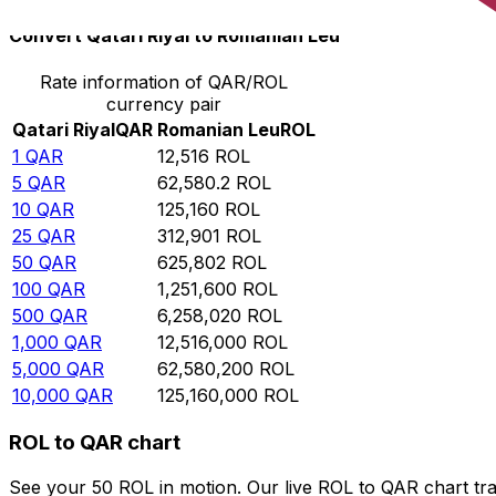
Convert Qatari Riyal to Romanian Leu
Rate information of QAR/ROL
currency pair
Qatari Riyal
QAR
Romanian Leu
ROL
1
QAR
12,516
ROL
5
QAR
62,580.2
ROL
10
QAR
125,160
ROL
25
QAR
312,901
ROL
50
QAR
625,802
ROL
100
QAR
1,251,600
ROL
500
QAR
6,258,020
ROL
1,000
QAR
12,516,000
ROL
5,000
QAR
62,580,200
ROL
10,000
QAR
125,160,000
ROL
ROL to QAR chart
See your 50 ROL in motion. Our live ROL to QAR chart tr