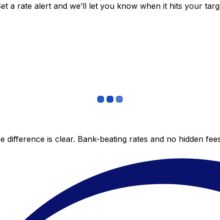
 a rate alert and we’ll let you know when it hits your targ
 difference is clear. Bank-beating rates and no hidden fe