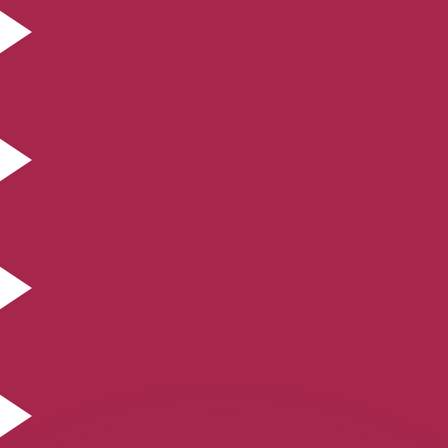
or rates.
for informational purposes only. You won’t receive this ra