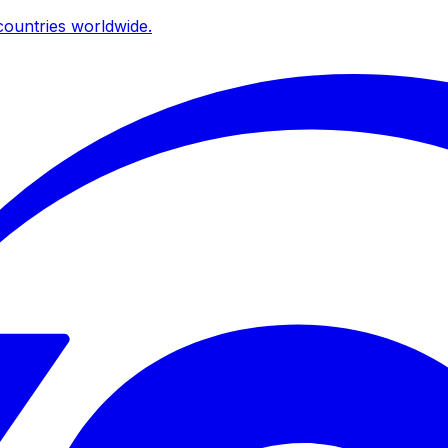
ountries worldwide.