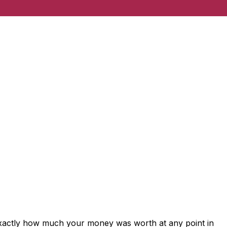
exactly how much your money was worth at any point in