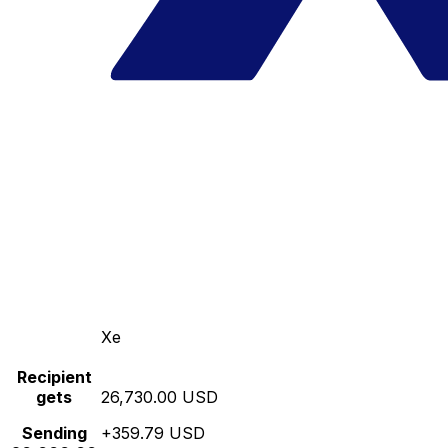
Xe
Recipient
gets
26,730.00 USD
Sending
+359.79 USD