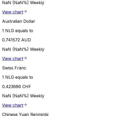
NaN (NaN%)
Weekly
View chart
Australian Dollar
1 NLG equals to
0.741572 AUD
NaN (NaN%)
Weekly
View chart
Swiss Franc
1 NLG equals to
0.423686 CHF
NaN (NaN%)
Weekly
View chart
Chinese Yuan Renminbi