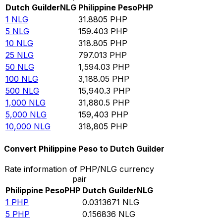
Dutch Guilder
NLG
Philippine Peso
PHP
1
NLG
31.8805
PHP
5
NLG
159.403
PHP
10
NLG
318.805
PHP
25
NLG
797.013
PHP
50
NLG
1,594.03
PHP
100
NLG
3,188.05
PHP
500
NLG
15,940.3
PHP
1,000
NLG
31,880.5
PHP
5,000
NLG
159,403
PHP
10,000
NLG
318,805
PHP
Convert Philippine Peso to Dutch Guilder
Rate information of PHP/NLG currency
pair
Philippine Peso
PHP
Dutch Guilder
NLG
1
PHP
0.0313671
NLG
5
PHP
0.156836
NLG