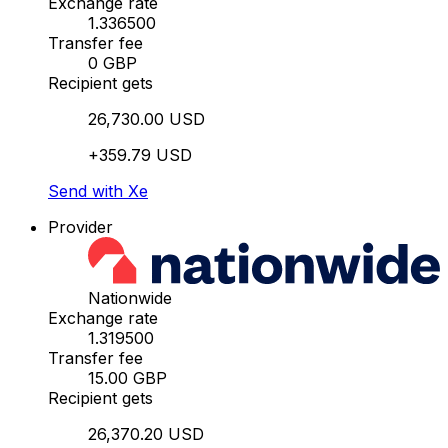
Exchange rate
1.336500
Transfer fee
0 GBP
Recipient gets
26,730.00 USD
+359.79 USD
Send with Xe
Provider
Nationwide
Exchange rate
1.319500
Transfer fee
15.00 GBP
Recipient gets
26,370.20 USD