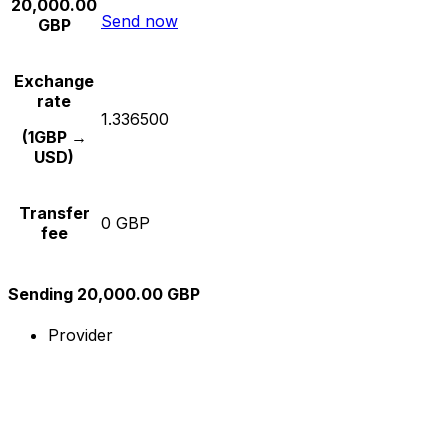
20,000.00
Send now
GBP
Exchange
rate
1.336500
(1GBP →
USD)
Transfer
0 GBP
fee
Sending 20,000.00 GBP
Provider