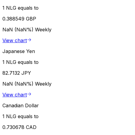
1 NLG equals to
0.388549 GBP
NaN (NaN%)
Weekly
View chart
Japanese Yen
1 NLG equals to
82.7132 JPY
NaN (NaN%)
Weekly
View chart
Canadian Dollar
1 NLG equals to
0.730678 CAD