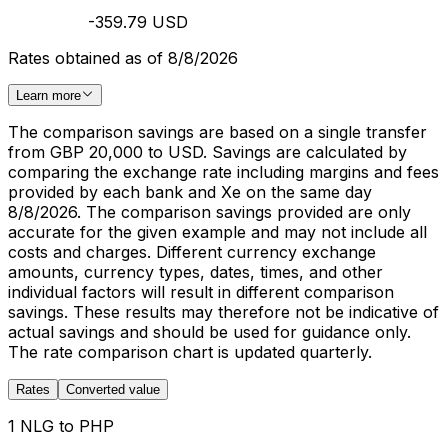
-359.79 USD
Rates obtained as of 8/8/2026
Learn more
The comparison savings are based on a single transfer
from GBP 20,000 to USD. Savings are calculated by
comparing the exchange rate including margins and fees
provided by each bank and Xe on the same day
8/8/2026. The comparison savings provided are only
accurate for the given example and may not include all
costs and charges. Different currency exchange
amounts, currency types, dates, times, and other
individual factors will result in different comparison
savings. These results may therefore not be indicative of
actual savings and should be used for guidance only.
The rate comparison chart is updated quarterly.
Rates
Converted value
1 NLG to PHP