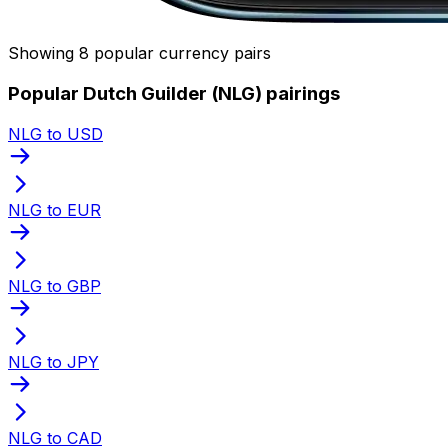
Showing 8 popular currency pairs
Popular Dutch Guilder (NLG) pairings
NLG to USD
NLG to EUR
NLG to GBP
NLG to JPY
NLG to CAD