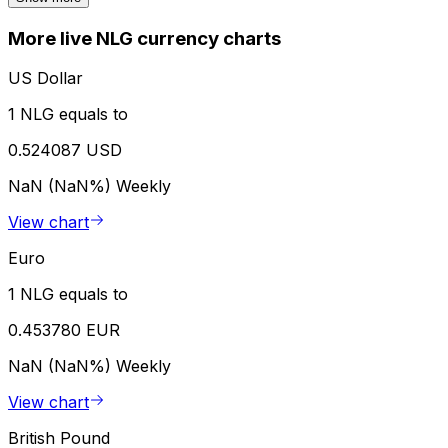
More live NLG currency charts
US Dollar
1 NLG equals to
0.524087 USD
NaN (NaN%)
Weekly
View chart
Euro
1 NLG equals to
0.453780 EUR
NaN (NaN%)
Weekly
View chart
British Pound