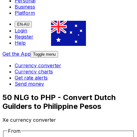
Personal
Business
Platform
EN-AU
Login
Register
Help
Get the App
Toggle menu
Currency converter
Currency charts
Get rate alerts
Send money
50 NLG to PHP - Convert Dutch
Guilders to Philippine Pesos
Xe currency converter
From