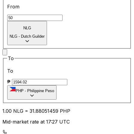
From
NLG
NLG
-
Dutch Guilder
To
To
₱
PHP
-
Philippine Peso
1.00
NLG
=
31.88
051459
PHP
Mid-market rate at 17:27 UTC