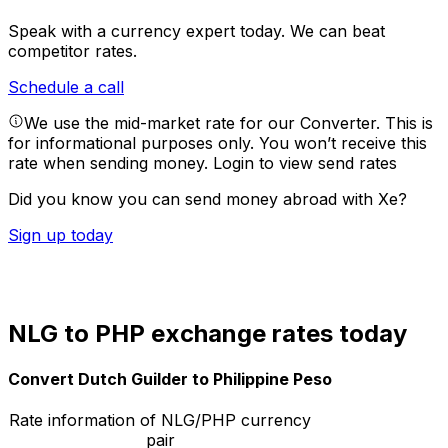
Speak with a currency expert today.
We can beat
competitor rates.
Schedule a call
We use the mid-market rate for our Converter. This is
for informational purposes only. You won’t receive this
rate when sending money.
Login to view send rates
Did you know you can send money abroad with Xe?
Sign up today
NLG to PHP exchange rates today
Convert Dutch Guilder to Philippine Peso
Rate information of NLG/PHP currency
pair