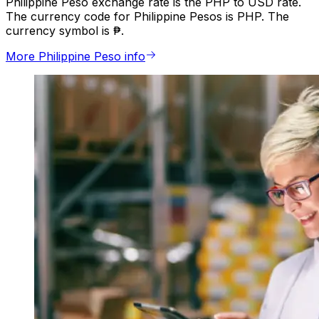
Philippine Peso exchange rate is the PHP to USD rate.
The currency code for Philippine Pesos is PHP. The
currency symbol is ₱.
More Philippine Peso info