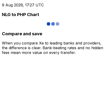
9 Aug 2026, 17:27 UTC
NLG to PHP Chart
Compare and save
When you compare Xe to leading banks and providers,
the difference is clear. Bank-beating rates and no hidden
fees mean more value on every transfer.