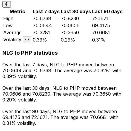
Metric
Last 7 days
Last 30 days
Last 90 days
High
70.6738
70.8230
72.1671
Low
70.0644
70.0606
69.4175
Average
70.3281
70.3650
70.6681
Volatility
0.39%
0.29%
0.31%
NLG to PHP statistics
Over the last 7 days, NLG to PHP moved between
70.0644 and 70.6738. The average was 70.3281 with
0.39% volatility.
Over the last 30 days, NLG to PHP moved between
70.0606 and 70.8230. The average was 70.3650 with
0.29% volatility.
Over the last 90 days, NLG to PHP moved between
69.4175 and 72.1671. The average was 70.6681 with
0.31% volatility.