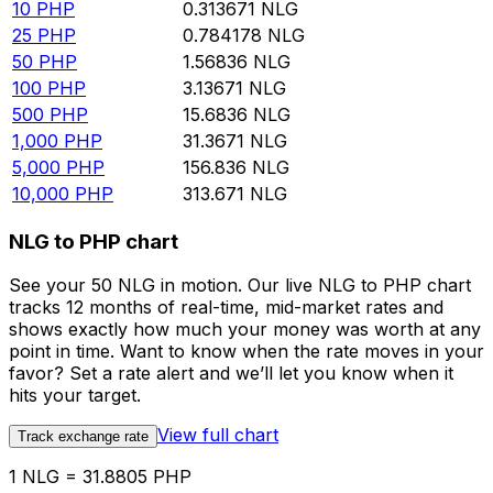
10
PHP
0.313671
NLG
25
PHP
0.784178
NLG
50
PHP
1.56836
NLG
100
PHP
3.13671
NLG
500
PHP
15.6836
NLG
1,000
PHP
31.3671
NLG
5,000
PHP
156.836
NLG
10,000
PHP
313.671
NLG
NLG to PHP chart
See your 50 NLG in motion. Our live NLG to PHP chart
tracks 12 months of real-time, mid-market rates and
shows exactly how much your money was worth at any
point in time. Want to know when the rate moves in your
favor? Set a rate alert and we’ll let you know when it
hits your target.
View full chart
Track exchange rate
1 NLG = 31.8805 PHP