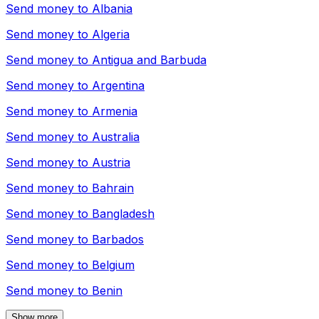
Send money to
Albania
Send money to
Algeria
Send money to
Antigua and Barbuda
Send money to
Argentina
Send money to
Armenia
Send money to
Australia
Send money to
Austria
Send money to
Bahrain
Send money to
Bangladesh
Send money to
Barbados
Send money to
Belgium
Send money to
Benin
Show more