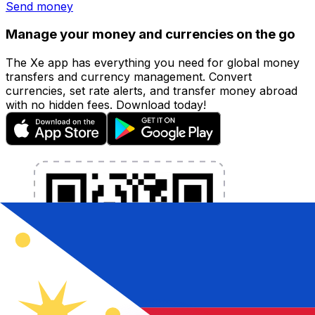
Send money
Manage your money and currencies on the go
The Xe app has everything you need for global money
transfers and currency management. Convert
currencies, set rate alerts, and transfer money abroad
with no hidden fees. Download today!