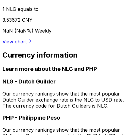
1 NLG equals to
3.53672 CNY
NaN (NaN%)
Weekly
View chart
Currency information
Learn more about the NLG and PHP
NLG
-
Dutch Guilder
Our currency rankings show that the most popular
Dutch Guilder exchange rate is the NLG to USD rate.
The currency code for Dutch Guilders is NLG.
PHP
-
Philippine Peso
Our currency rankings show that the most popular