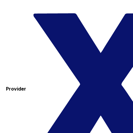
Provider