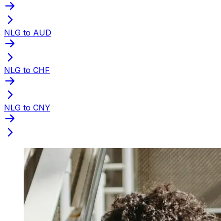
NLG to AUD
NLG to CHF
NLG to CNY