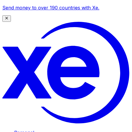
Send money to over 190 countries with Xe.