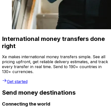
International money transfers done
right
Xe makes international money transfers simple. See all
pricing upfront, get reliable delivery estimates, and track
every transfer in real time. Send to 190+ countries in
130+ currencies.
Get started
Send money destinations
Connecting the world