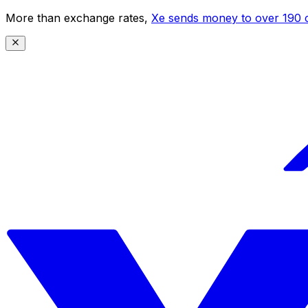
More than exchange rates,
Xe sends money to over 190 c