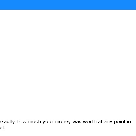
 exactly how much your money was worth at any point in
et.