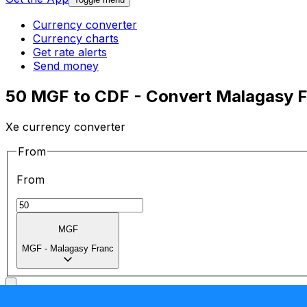
Currency converter
Currency charts
Get rate alerts
Send money
50 MGF to CDF - Convert Malagasy F
Xe currency converter
From
From
MGF
MGF
-
Malagasy Franc
To