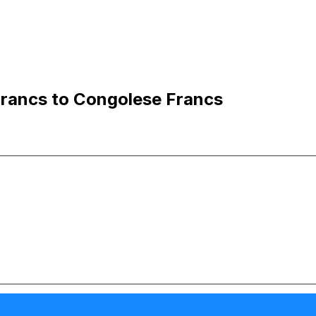
rancs to Congolese Francs