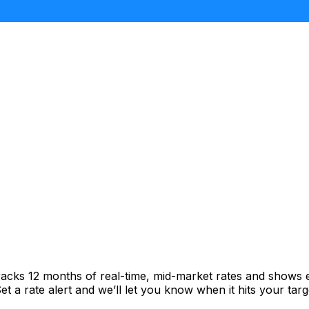
racks 12 months of real-time, mid-market rates and shows
 a rate alert and we’ll let you know when it hits your targ