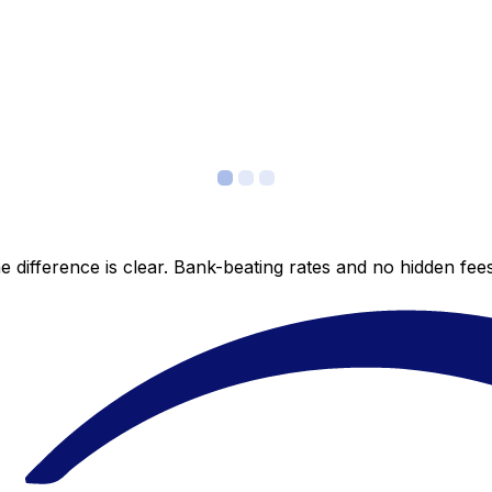
 difference is clear. Bank-beating rates and no hidden fe