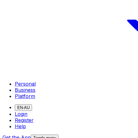
Personal
Business
Platform
EN-AU
Login
Register
Help
Get the App
Toggle menu