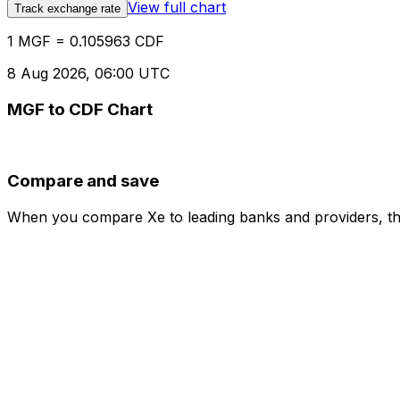
View full chart
Track exchange rate
1 MGF = 0.105963 CDF
8 Aug 2026, 06:00 UTC
MGF to CDF Chart
Compare and save
When you compare Xe to leading banks and providers, the