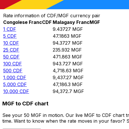
Convert Congolese Franc to Malagasy Franc
Rate information of CDF/MGF currency pair
Congolese Franc
CDF
Malagasy Franc
MGF
1
CDF
9.43727
MGF
5
CDF
47.1863
MGF
10
CDF
94.3727
MGF
25
CDF
235.932
MGF
50
CDF
471.863
MGF
100
CDF
943.727
MGF
500
CDF
4,718.63
MGF
1,000
CDF
9,437.27
MGF
5,000
CDF
47,186.3
MGF
10,000
CDF
94,372.7
MGF
MGF to CDF chart
See your 50 MGF in motion. Our live MGF to CDF chart t
time. Want to know when the rate moves in your favor? Set