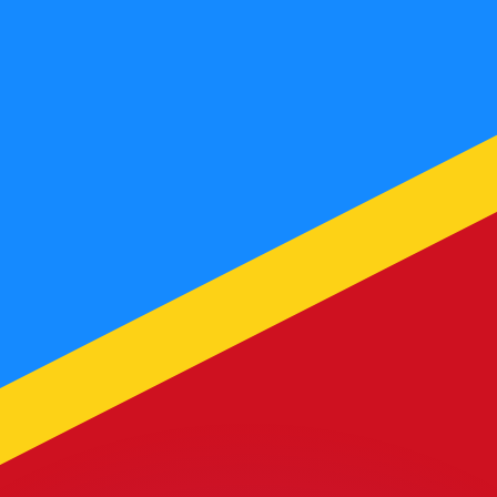
or rates.
for informational purposes only. You won’t receive this ra