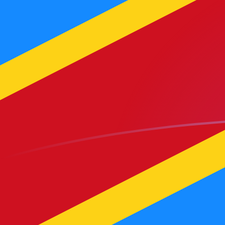
MGF to CDF exchange rates today
Convert Malagasy Franc to Congolese Franc
Rate information of MGF/CDF currency pair
Malagasy Franc
MGF
Congolese Franc
CDF
1
MGF
0.105963
CDF
5
MGF
0.529814
CDF
10
MGF
1.05963
CDF
25
MGF
2.64907
CDF
50
MGF
5.29814
CDF
100
MGF
10.5963
CDF
500
MGF
52.9814
CDF
1,000
MGF
105.963
CDF
5,000
MGF
529.814
CDF
10,000
MGF
1,059.63
CDF