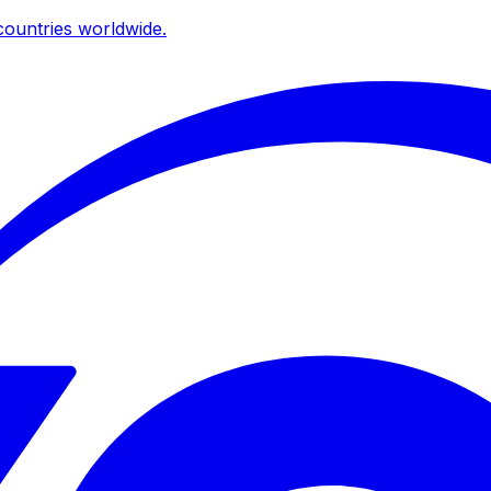
ountries worldwide.