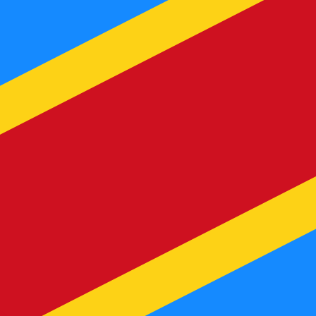
te when sending money.
Login to view send rates