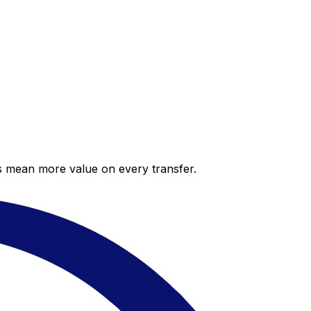
es mean more value on every transfer.