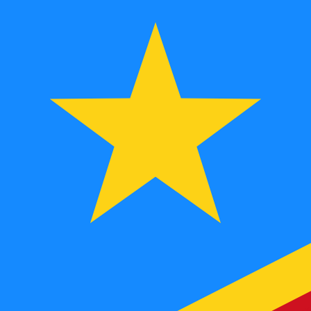
To
FC
CDF
-
Congolese Franc
1.00
MGF
=
0.10
596289
CDF
Mid-market rate at 06:00 UTC
Speak with a currency expert today.
We can beat competit
Schedule a call
We use the mid-market rate for our Converter. This is 
Did you know you can send money abroad with Xe?
Sign up today