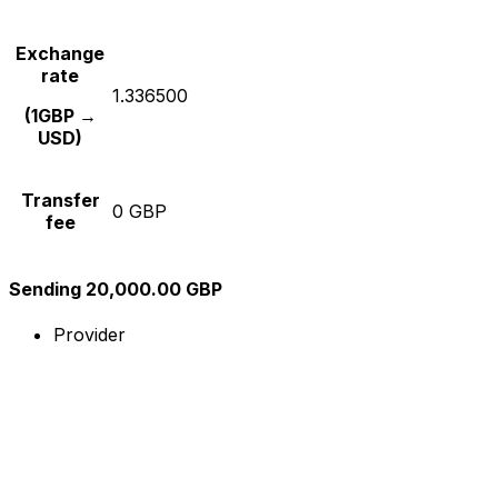
Exchange
rate
1.336500
(1GBP →
USD)
Transfer
0 GBP
fee
Sending 20,000.00 GBP
Provider