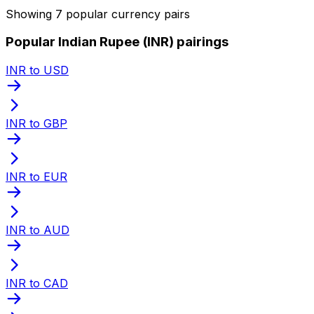
Showing 7 popular currency pairs
Popular Indian Rupee (INR) pairings
INR to USD
INR to GBP
INR to EUR
INR to AUD
INR to CAD