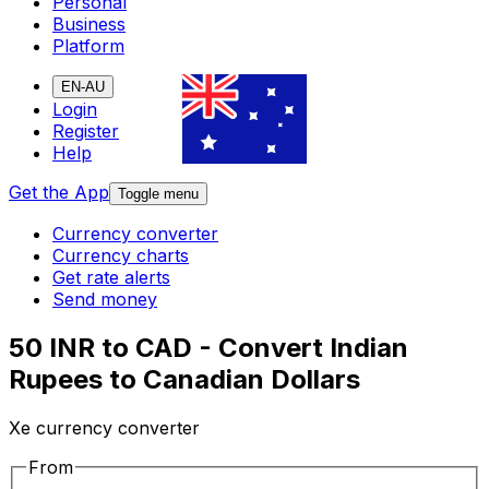
Personal
Business
Platform
EN-AU
Login
Register
Help
Get the App
Toggle menu
Currency converter
Currency charts
Get rate alerts
Send money
50 INR to CAD - Convert Indian
Rupees to Canadian Dollars
Xe currency converter
From