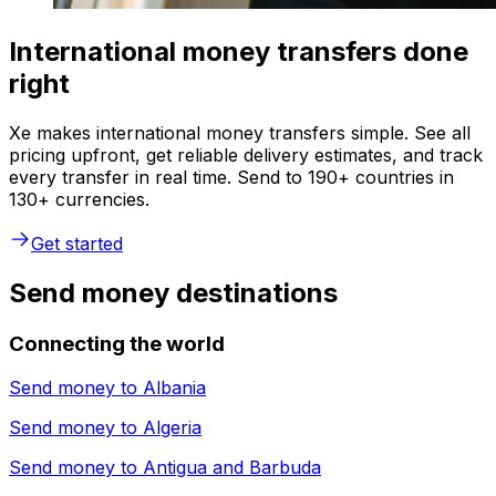
International money transfers done
right
Xe makes international money transfers simple. See all
pricing upfront, get reliable delivery estimates, and track
every transfer in real time. Send to 190+ countries in
130+ currencies.
Get started
Send money destinations
Connecting the world
Send money to
Albania
Send money to
Algeria
Send money to
Antigua and Barbuda