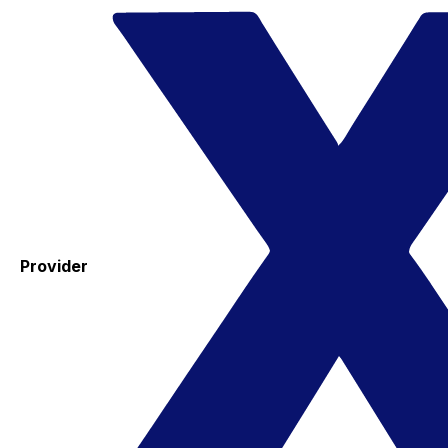
Provider