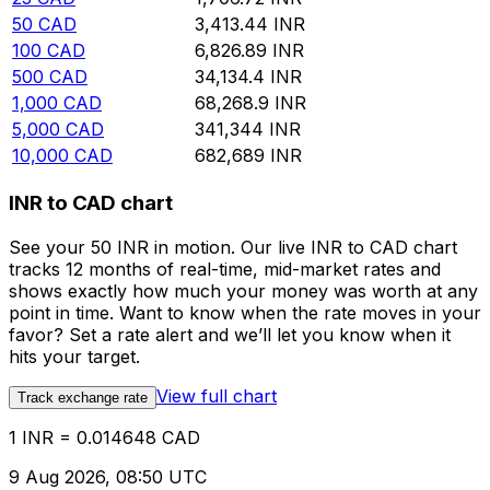
50
CAD
3,413.44
INR
100
CAD
6,826.89
INR
500
CAD
34,134.4
INR
1,000
CAD
68,268.9
INR
5,000
CAD
341,344
INR
10,000
CAD
682,689
INR
INR to CAD chart
See your 50 INR in motion. Our live INR to CAD chart
tracks 12 months of real-time, mid-market rates and
shows exactly how much your money was worth at any
point in time. Want to know when the rate moves in your
favor? Set a rate alert and we’ll let you know when it
hits your target.
View full chart
Track exchange rate
1 INR = 0.014648 CAD
9 Aug 2026, 08:50 UTC