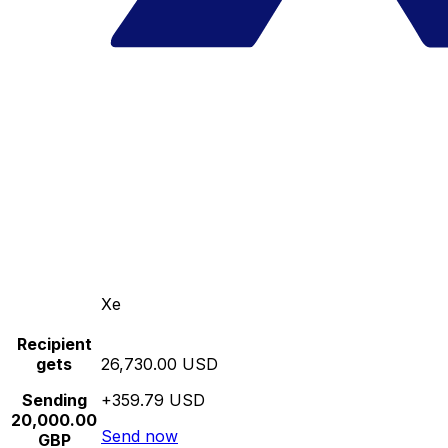
Xe
Recipient
gets
26,730.00 USD
Sending
+359.79 USD
20,000.00
Send now
GBP