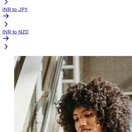
INR to JPY
INR to NZD