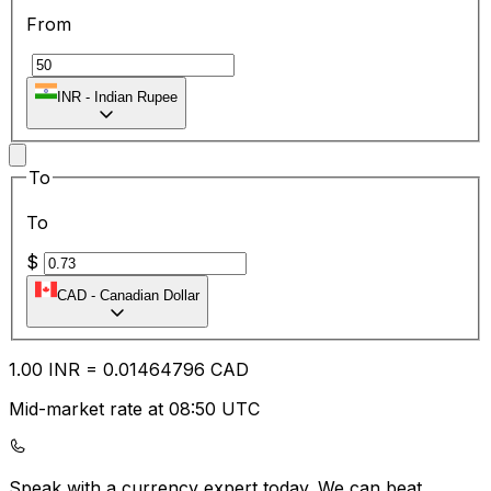
From
₹
INR
-
Indian Rupee
To
To
$
CAD
-
Canadian Dollar
1.00
INR
=
0.01
464796
CAD
Mid-market rate at 08:50 UTC
Speak with a currency expert today.
We can beat