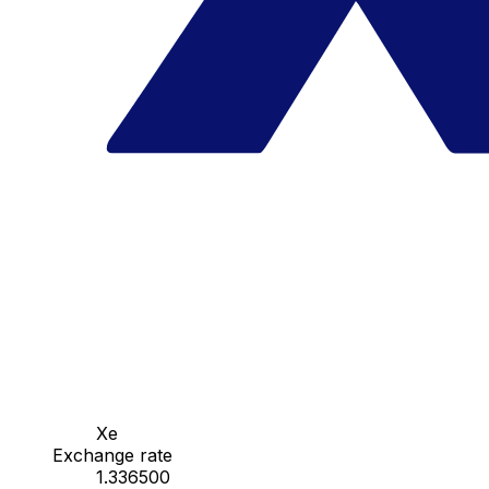
Xe
Exchange rate
1.336500