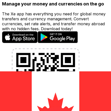
Manage your money and currencies on the go
The Xe app has everything you need for global money
transfers and currency management. Convert
currencies, set rate alerts, and transfer money abroad
with no hidden fees. Download today!