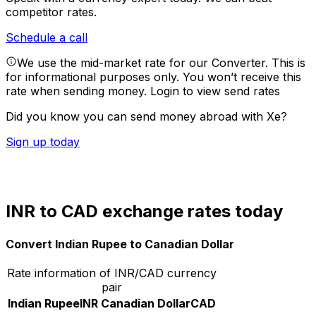
competitor rates.
Schedule a call
We use the mid-market rate for our Converter. This is
for informational purposes only. You won’t receive this
rate when sending money.
Login to view send rates
Did you know you can send money abroad with Xe?
Sign up today
INR to CAD exchange rates today
Convert Indian Rupee to Canadian Dollar
Rate information of INR/CAD currency
pair
Indian Rupee
INR
Canadian Dollar
CAD