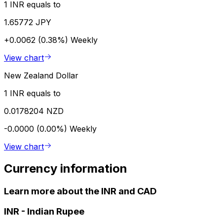
1 INR equals to
1.65772 JPY
+0.0062 (0.38%)
Weekly
View chart
New Zealand Dollar
1 INR equals to
0.0178204 NZD
-0.0000 (0.00%)
Weekly
View chart
Currency information
Learn more about the INR and CAD
INR
-
Indian Rupee