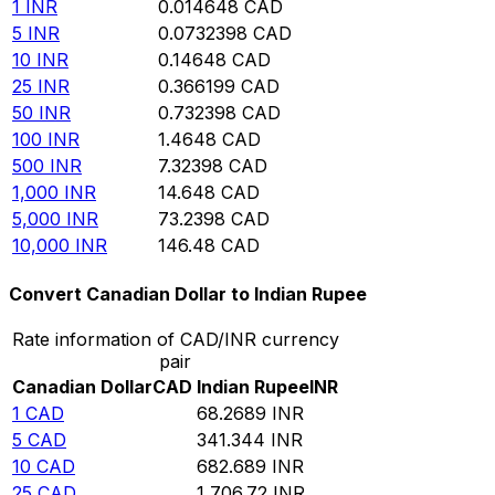
1
INR
0.014648
CAD
5
INR
0.0732398
CAD
10
INR
0.14648
CAD
25
INR
0.366199
CAD
50
INR
0.732398
CAD
100
INR
1.4648
CAD
500
INR
7.32398
CAD
1,000
INR
14.648
CAD
5,000
INR
73.2398
CAD
10,000
INR
146.48
CAD
Convert Canadian Dollar to Indian Rupee
Rate information of CAD/INR currency
pair
Canadian Dollar
CAD
Indian Rupee
INR
1
CAD
68.2689
INR
5
CAD
341.344
INR
10
CAD
682.689
INR
25
CAD
1,706.72
INR