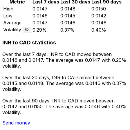
Metric
Last 7 days
Last 30 days
Last 90 days
High
0.0147
0.0148
0.0150
Low
0.0146
0.0145
0.0142
Average
0.0147
0.0146
0.0146
Volatility
0.29%
0.37%
0.40%
INR to CAD statistics
Over the last 7 days, INR to CAD moved between
0.0146 and 0.0147. The average was 0.0147 with 0.29%
volatility.
Over the last 30 days, INR to CAD moved between
0.0145 and 0.0148. The average was 0.0146 with 0.37%
volatility.
Over the last 90 days, INR to CAD moved between
0.0142 and 0.0150. The average was 0.0146 with 0.40%
volatility.
Send money