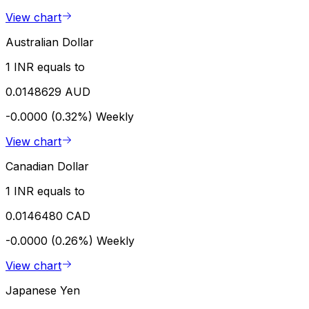
View chart
Australian Dollar
1 INR equals to
0.0148629 AUD
-0.0000 (0.32%)
Weekly
View chart
Canadian Dollar
1 INR equals to
0.0146480 CAD
-0.0000 (0.26%)
Weekly
View chart
Japanese Yen