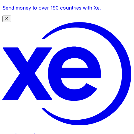
Send money to over 190 countries with Xe.