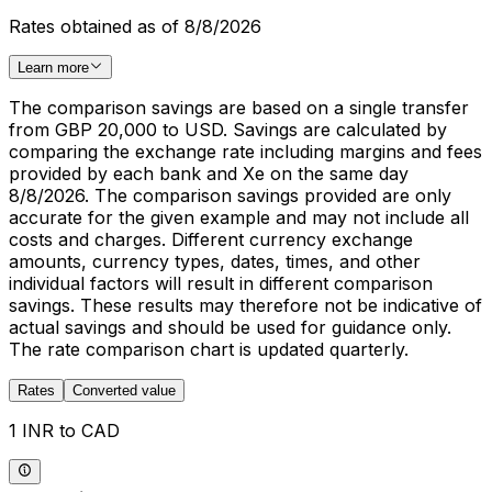
Rates obtained as of 8/8/2026
Learn more
The comparison savings are based on a single transfer
from GBP 20,000 to USD. Savings are calculated by
comparing the exchange rate including margins and fees
provided by each bank and Xe on the same day
8/8/2026. The comparison savings provided are only
accurate for the given example and may not include all
costs and charges. Different currency exchange
amounts, currency types, dates, times, and other
individual factors will result in different comparison
savings. These results may therefore not be indicative of
actual savings and should be used for guidance only.
The rate comparison chart is updated quarterly.
Rates
Converted value
1 INR to CAD