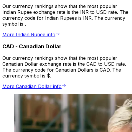
Our currency rankings show that the most popular
Indian Rupee exchange rate is the INR to USD rate. The
currency code for Indian Rupees is INR. The currency
symbol is ₹.
More Indian Rupee info
CAD
-
Canadian Dollar
Our currency rankings show that the most popular
Canadian Dollar exchange rate is the CAD to USD rate.
The currency code for Canadian Dollars is CAD. The
currency symbol is $.
More Canadian Dollar info