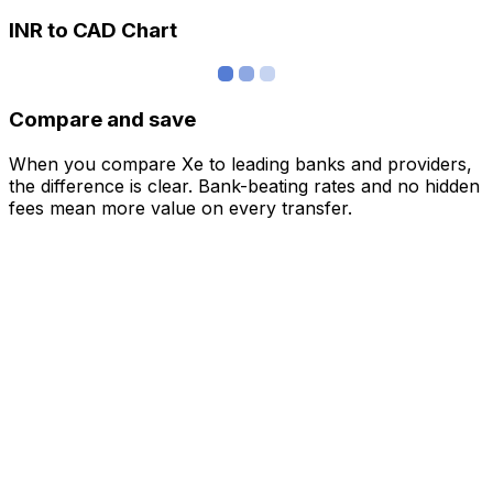
INR to CAD Chart
Compare and save
When you compare Xe to leading banks and providers,
the difference is clear. Bank-beating rates and no hidden
fees mean more value on every transfer.