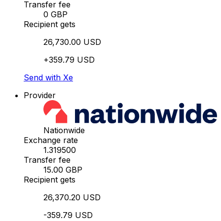
Transfer fee
0 GBP
Recipient gets
26,730.00 USD
+359.79 USD
Send with Xe
Provider
Nationwide
Exchange rate
1.319500
Transfer fee
15.00 GBP
Recipient gets
26,370.20 USD
-359.79 USD