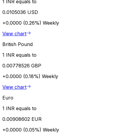
1 INR equals to
0.0105036 USD
+0.0000 (0.26%)
Weekly
View chart
British Pound
1 INR equals to
0.00778526 GBP
+0.0000 (0.18%)
Weekly
View chart
Euro
1 INR equals to
0.00908602 EUR
+0.0000 (0.05%)
Weekly