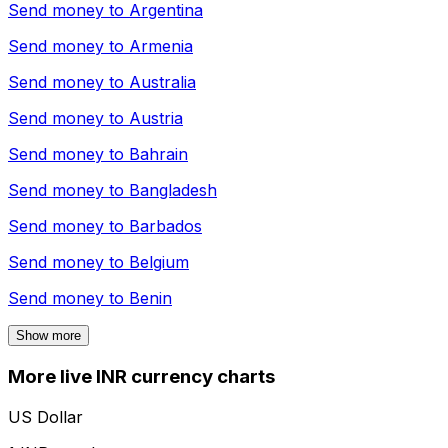
Send money to
Argentina
Send money to
Armenia
Send money to
Australia
Send money to
Austria
Send money to
Bahrain
Send money to
Bangladesh
Send money to
Barbados
Send money to
Belgium
Send money to
Benin
Show more
More live INR currency charts
US Dollar