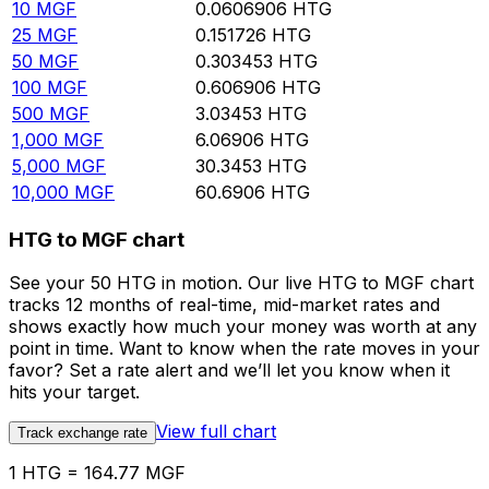
10
MGF
0.0606906
HTG
25
MGF
0.151726
HTG
50
MGF
0.303453
HTG
100
MGF
0.606906
HTG
500
MGF
3.03453
HTG
1,000
MGF
6.06906
HTG
5,000
MGF
30.3453
HTG
10,000
MGF
60.6906
HTG
HTG to MGF chart
See your 50 HTG in motion. Our live HTG to MGF chart
tracks 12 months of real-time, mid-market rates and
shows exactly how much your money was worth at any
point in time. Want to know when the rate moves in your
favor? Set a rate alert and we’ll let you know when it
hits your target.
View full chart
Track exchange rate
1 HTG = 164.77 MGF