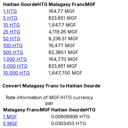
Haitian Gourde
HTG
Malagasy Franc
MGF
1
HTG
164.77
MGF
5
HTG
823.851
MGF
10
HTG
1,647.7
MGF
25
HTG
4,119.26
MGF
50
HTG
8,238.51
MGF
100
HTG
16,477
MGF
500
HTG
82,385.1
MGF
1,000
HTG
164,770
MGF
5,000
HTG
823,851
MGF
10,000
HTG
1,647,700
MGF
Convert Malagasy Franc to Haitian Gourde
Rate information of MGF/HTG currency
pair
Malagasy Franc
MGF
Haitian Gourde
HTG
1
MGF
0.00606906
HTG
5
MGF
0.0303453
HTG