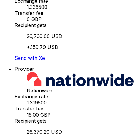
Exchange rate
1.336500
Transfer fee
0 GBP
Recipient gets
26,730.00 USD
+359.79 USD
Send with Xe
Provider
Nationwide
Exchange rate
1.319500
Transfer fee
15.00 GBP
Recipient gets
26,370.20 USD