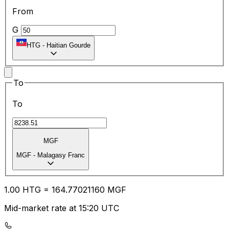
From
G
HTG
-
Haitian Gourde
To
To
MGF
MGF
-
Malagasy Franc
1.00
HTG
=
164.77
021160
MGF
Mid-market rate at 15:20 UTC