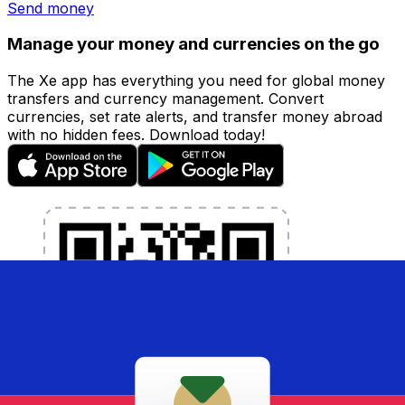
Send money
Manage your money and currencies on the go
The Xe app has everything you need for global money
transfers and currency management. Convert
currencies, set rate alerts, and transfer money abroad
with no hidden fees. Download today!