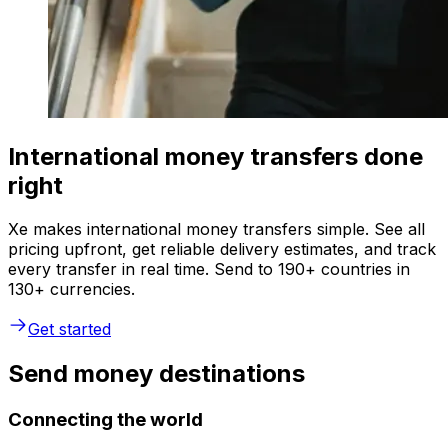
International money transfers done
right
Xe makes international money transfers simple. See all
pricing upfront, get reliable delivery estimates, and track
every transfer in real time. Send to 190+ countries in
130+ currencies.
Get started
Send money destinations
Connecting the world