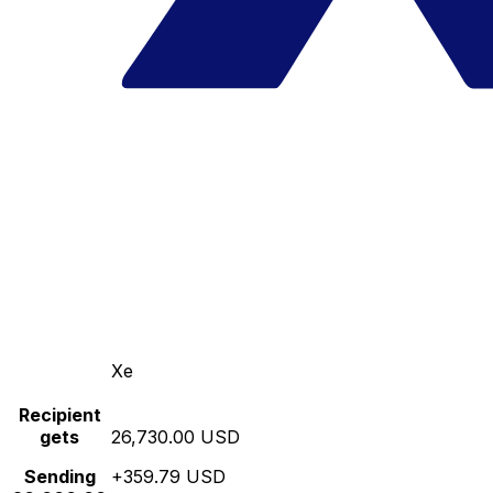
Xe
Recipient
gets
26,730.00 USD
Sending
+359.79 USD