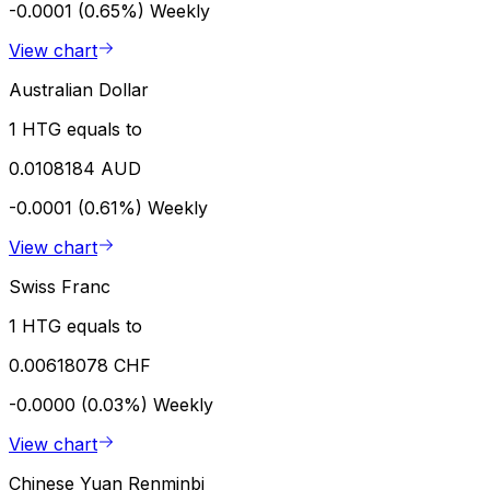
-0.0001 (0.65%)
Weekly
View chart
Australian Dollar
1 HTG equals to
0.0108184 AUD
-0.0001 (0.61%)
Weekly
View chart
Swiss Franc
1 HTG equals to
0.00618078 CHF
-0.0000 (0.03%)
Weekly
View chart
Chinese Yuan Renminbi