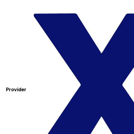
Provider