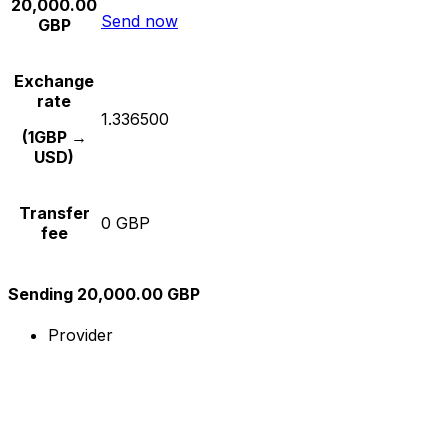
20,000.00
Send now
GBP
Exchange
rate
1.336500
(1GBP →
USD)
Transfer
0 GBP
fee
Sending 20,000.00 GBP
Provider