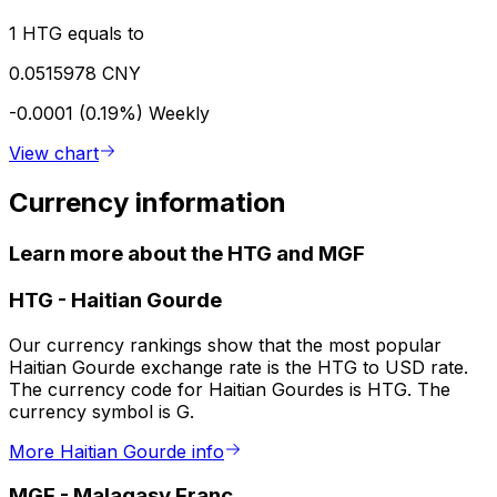
1 HTG equals to
0.0515978 CNY
-0.0001 (0.19%)
Weekly
View chart
Currency information
Learn more about the HTG and MGF
HTG
-
Haitian Gourde
Our currency rankings show that the most popular
Haitian Gourde exchange rate is the HTG to USD rate.
The currency code for Haitian Gourdes is HTG. The
currency symbol is G.
More Haitian Gourde info
MGF
-
Malagasy Franc