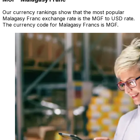
Our currency rankings show that the most popular
Malagasy Franc exchange rate is the MGF to USD rate.
The currency code for Malagasy Francs is MGF.