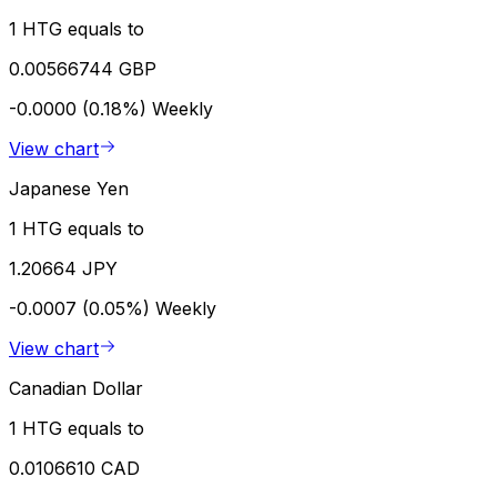
1 HTG equals to
0.00566744 GBP
-0.0000 (0.18%)
Weekly
View chart
Japanese Yen
1 HTG equals to
1.20664 JPY
-0.0007 (0.05%)
Weekly
View chart
Canadian Dollar
1 HTG equals to
0.0106610 CAD