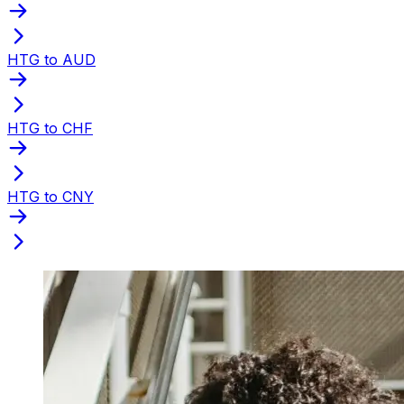
HTG to AUD
HTG to CHF
HTG to CNY