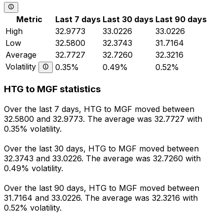
Metric
Last 7 days
Last 30 days
Last 90 days
High
32.9773
33.0226
33.0226
Low
32.5800
32.3743
31.7164
Average
32.7727
32.7260
32.3216
Volatility
0.35%
0.49%
0.52%
HTG to MGF statistics
Over the last 7 days, HTG to MGF moved between
32.5800 and 32.9773. The average was 32.7727 with
0.35% volatility.
Over the last 30 days, HTG to MGF moved between
32.3743 and 33.0226. The average was 32.7260 with
0.49% volatility.
Over the last 90 days, HTG to MGF moved between
31.7164 and 33.0226. The average was 32.3216 with
0.52% volatility.