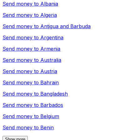
Send money to
Albania
Send money to
Algeria
Send money to
Antigua and Barbuda
Send money to
Argentina
Send money to
Armenia
Send money to
Australia
Send money to
Austria
Send money to
Bahrain
Send money to
Bangladesh
Send money to
Barbados
Send money to
Belgium
Send money to
Benin
Show more