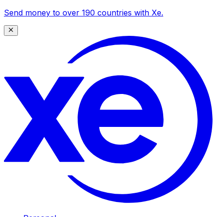
Send money to over 190 countries with Xe.