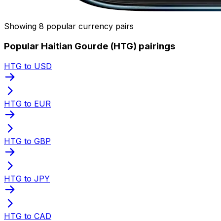
Showing 8 popular currency pairs
Popular Haitian Gourde (HTG) pairings
HTG to USD
HTG to EUR
HTG to GBP
HTG to JPY
HTG to CAD