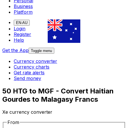
Personal
Business
Platform
EN-AU
Login
Register
Help
Get the App
Toggle menu
Currency converter
Currency charts
Get rate alerts
Send money
50 HTG to MGF - Convert Haitian
Gourdes to Malagasy Francs
Xe currency converter
From