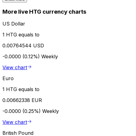
More live HTG currency charts
US Dollar
1 HTG equals to
0.00764544 USD
-0.0000 (0.12%)
Weekly
View chart
Euro
1 HTG equals to
0.00662338 EUR
-0.0000 (0.25%)
Weekly
View chart
British Pound