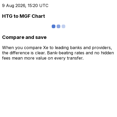
9 Aug 2026, 15:20 UTC
HTG to MGF Chart
Compare and save
When you compare Xe to leading banks and providers,
the difference is clear. Bank-beating rates and no hidden
fees mean more value on every transfer.