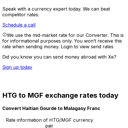
Speak with a currency expert today.
We can beat
competitor rates.
Schedule a call
We use the mid-market rate for our Converter. This is
for informational purposes only. You won’t receive this
rate when sending money.
Login to view send rates
Did you know you can send money abroad with Xe?
Sign up today
HTG to MGF exchange rates today
Convert Haitian Gourde to Malagasy Franc
Rate information of HTG/MGF currency
pair