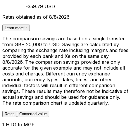
-359.79 USD
Rates obtained as of 8/8/2026
Learn more
The comparison savings are based on a single transfer
from GBP 20,000 to USD. Savings are calculated by
comparing the exchange rate including margins and fees
provided by each bank and Xe on the same day
8/8/2026. The comparison savings provided are only
accurate for the given example and may not include all
costs and charges. Different currency exchange
amounts, currency types, dates, times, and other
individual factors will result in different comparison
savings. These results may therefore not be indicative of
actual savings and should be used for guidance only.
The rate comparison chart is updated quarterly.
Rates
Converted value
1 HTG to MGF