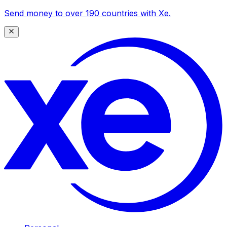
Send money to over 190 countries with Xe.