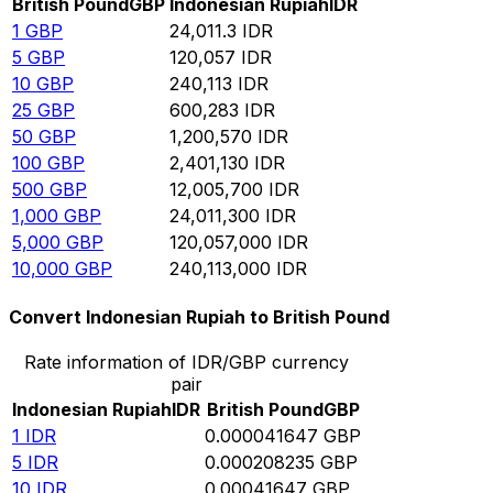
British Pound
GBP
Indonesian Rupiah
IDR
1
GBP
24,011.3
IDR
5
GBP
120,057
IDR
10
GBP
240,113
IDR
25
GBP
600,283
IDR
50
GBP
1,200,570
IDR
100
GBP
2,401,130
IDR
500
GBP
12,005,700
IDR
1,000
GBP
24,011,300
IDR
5,000
GBP
120,057,000
IDR
10,000
GBP
240,113,000
IDR
Convert Indonesian Rupiah to British Pound
Rate information of IDR/GBP currency
pair
Indonesian Rupiah
IDR
British Pound
GBP
1
IDR
0.000041647
GBP
5
IDR
0.000208235
GBP
10
IDR
0.00041647
GBP