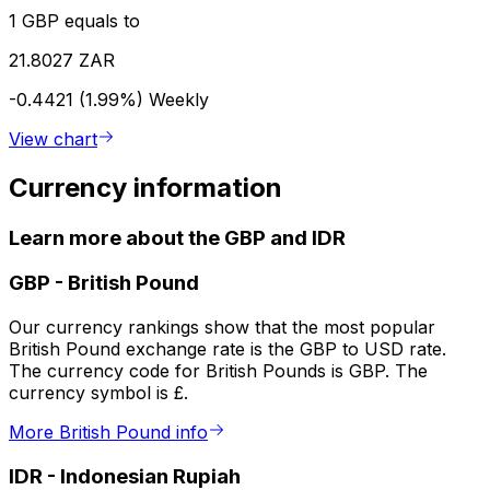
1 GBP equals to
21.8027 ZAR
-0.4421 (1.99%)
Weekly
View chart
Currency information
Learn more about the GBP and IDR
GBP
-
British Pound
Our currency rankings show that the most popular
British Pound exchange rate is the GBP to USD rate.
The currency code for British Pounds is GBP. The
currency symbol is £.
More British Pound info
IDR
-
Indonesian Rupiah