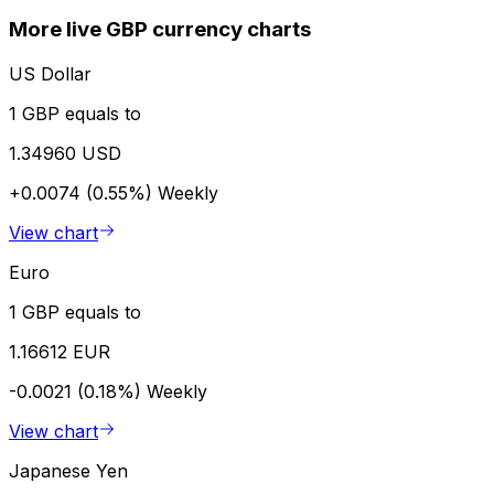
More live GBP currency charts
US Dollar
1 GBP equals to
1.34960 USD
+0.0074 (0.55%)
Weekly
View chart
Euro
1 GBP equals to
1.16612 EUR
-0.0021 (0.18%)
Weekly
View chart
Japanese Yen