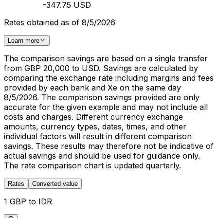
-347.75 USD
Rates obtained as of 8/5/2026
Learn more
The comparison savings are based on a single transfer
from GBP 20,000 to USD. Savings are calculated by
comparing the exchange rate including margins and fees
provided by each bank and Xe on the same day
8/5/2026. The comparison savings provided are only
accurate for the given example and may not include all
costs and charges. Different currency exchange
amounts, currency types, dates, times, and other
individual factors will result in different comparison
savings. These results may therefore not be indicative of
actual savings and should be used for guidance only.
The rate comparison chart is updated quarterly.
Rates
Converted value
1 GBP to IDR