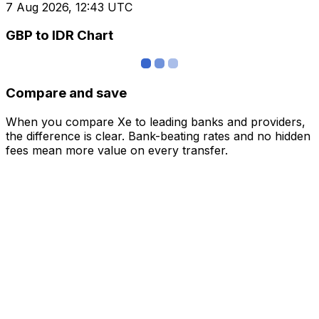
7 Aug 2026, 12:43 UTC
GBP to IDR Chart
Compare and save
When you compare Xe to leading banks and providers,
the difference is clear. Bank-beating rates and no hidden
fees mean more value on every transfer.