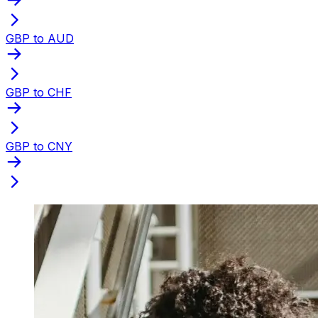
GBP to AUD
GBP to CHF
GBP to CNY