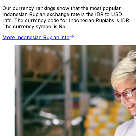
Our currency rankings show that the most popular
Indonesian Rupiah exchange rate is the IDR to USD
rate. The currency code for Indonesian Rupiahs is IDR.
The currency symbol is Rp.
More Indonesian Rupiah info