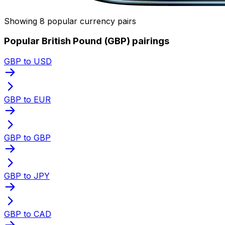
Showing 8 popular currency pairs
Popular British Pound (GBP) pairings
GBP to USD
GBP to EUR
GBP to GBP
GBP to JPY
GBP to CAD