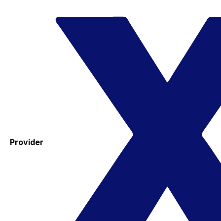
Provider