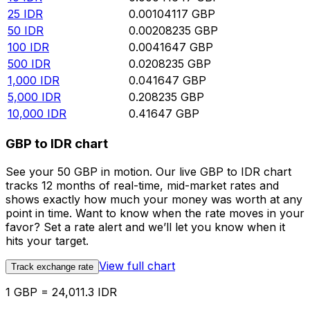
25
IDR
0.00104117
GBP
50
IDR
0.00208235
GBP
100
IDR
0.0041647
GBP
500
IDR
0.0208235
GBP
1,000
IDR
0.041647
GBP
5,000
IDR
0.208235
GBP
10,000
IDR
0.41647
GBP
GBP to IDR chart
See your 50 GBP in motion. Our live GBP to IDR chart
tracks 12 months of real-time, mid-market rates and
shows exactly how much your money was worth at any
point in time. Want to know when the rate moves in your
favor? Set a rate alert and we’ll let you know when it
hits your target.
View full chart
Track exchange rate
1 GBP = 24,011.3 IDR