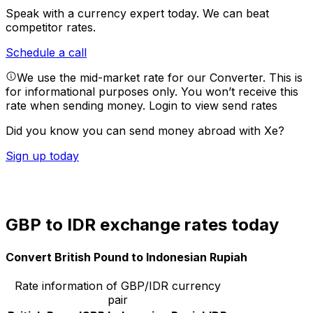
Speak with a currency expert today.
We can beat
competitor rates.
Schedule a call
We use the mid-market rate for our Converter. This is
for informational purposes only. You won’t receive this
rate when sending money.
Login to view send rates
Did you know you can send money abroad with Xe?
Sign up today
GBP to IDR exchange rates today
Convert British Pound to Indonesian Rupiah
Rate information of GBP/IDR currency
pair