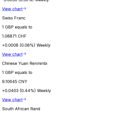
View chart
Swiss Franc
1 GBP equals to
1.08871 CHF
+0.0008 (0.08%)
Weekly
View chart
Chinese Yuan Renminbi
1 GBP equals to
9.10645 CNY
+0.0403 (0.44%)
Weekly
View chart
South African Rand