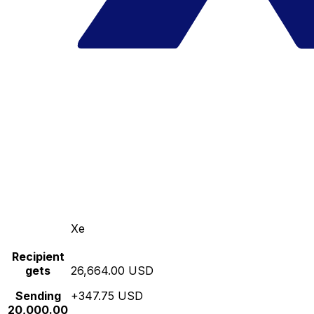
Xe
Recipient
gets
26,664.00 USD
Sending
+347.75 USD
20,000.00