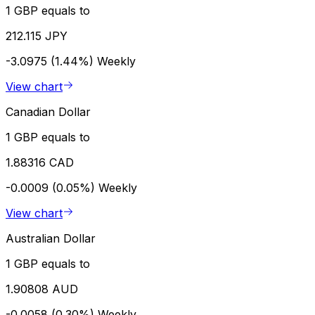
1 GBP equals to
212.115 JPY
-3.0975 (1.44%)
Weekly
View chart
Canadian Dollar
1 GBP equals to
1.88316 CAD
-0.0009 (0.05%)
Weekly
View chart
Australian Dollar
1 GBP equals to
1.90808 AUD
-0.0058 (0.30%)
Weekly