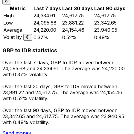
Metric
Last 7 days
Last 30 days
Last 90 days
High
24,334.61
24,617.75
24,617.75
Low
24,095.68
23,881.22
23,342.65
Average
24,220.00
24,154.46
23,940.95
Volatility
0.37%
0.52%
0.49%
GBP to IDR statistics
Over the last 7 days, GBP to IDR moved between
24,095.68 and 24,334.61. The average was 24,220.00
with 0.37% volatility.
Over the last 30 days, GBP to IDR moved between
23,881.22 and 24,617.75. The average was 24,154.46
with 0.52% volatility.
Over the last 90 days, GBP to IDR moved between
23,342.65 and 24,617.75. The average was 23,940.95
with 0.49% volatility.
Send money