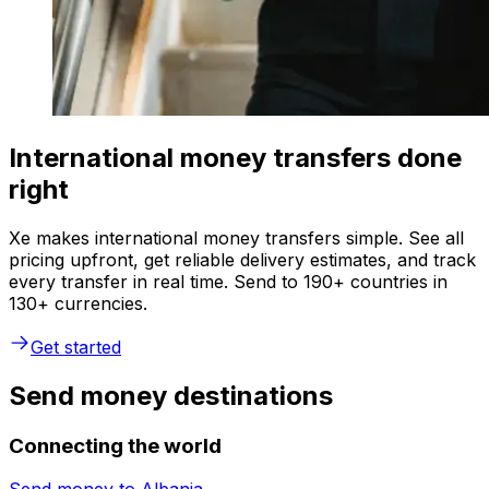
International money transfers done
right
Xe makes international money transfers simple. See all
pricing upfront, get reliable delivery estimates, and track
every transfer in real time. Send to 190+ countries in
130+ currencies.
Get started
Send money destinations
Connecting the world