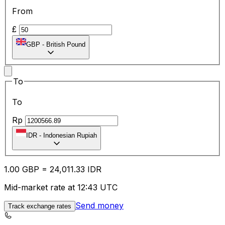
From
£
GBP
-
British Pound
To
To
Rp
IDR
-
Indonesian Rupiah
1.00
GBP
=
24,011.33
IDR
Mid-market rate at 12:43 UTC
Send money
Track exchange rates