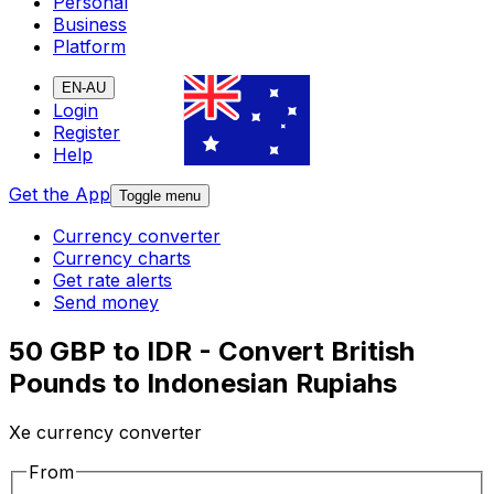
Personal
Business
Platform
EN-AU
Login
Register
Help
Get the App
Toggle menu
Currency converter
Currency charts
Get rate alerts
Send money
50 GBP to IDR - Convert British
Pounds to Indonesian Rupiahs
Xe currency converter
From