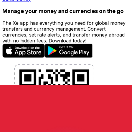
Manage your money and currencies on the go
The Xe app has everything you need for global money
transfers and currency management. Convert
currencies, set rate alerts, and transfer money abroad
with no hidden fees. Download today!