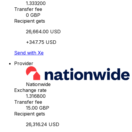
1.333200
Transfer fee
0 GBP
Recipient gets
26,664.00 USD
+347.75 USD
Send with Xe
Provider
Nationwide
Exchange rate
1.316800
Transfer fee
15.00 GBP
Recipient gets
26,316.24 USD