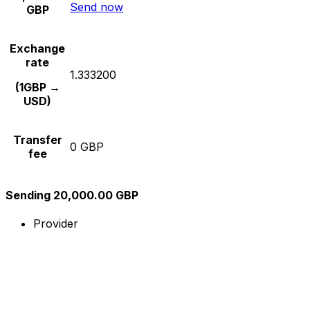
Send now
GBP
Exchange
rate
1.333200
(1GBP →
USD)
Transfer
0 GBP
fee
Sending 20,000.00 GBP
Provider