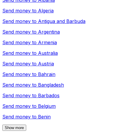
Send money to
Albania
Send money to
Algeria
Send money to
Antigua and Barbuda
Send money to
Argentina
Send money to
Armenia
Send money to
Australia
Send money to
Austria
Send money to
Bahrain
Send money to
Bangladesh
Send money to
Barbados
Send money to
Belgium
Send money to
Benin
Show more