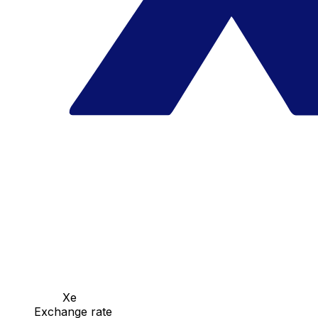
Xe
Exchange rate