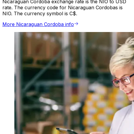
Nicaraguan Cordoba exchange rate is the NIO to USD
rate. The currency code for Nicaraguan Cordobas is
NIO. The currency symbol is C$.
More Nicaraguan Cordoba info