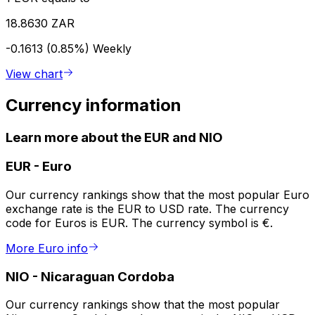
18.8630 ZAR
-0.1613 (0.85%)
Weekly
View chart
Currency information
Learn more about the EUR and NIO
EUR
-
Euro
Our currency rankings show that the most popular Euro
exchange rate is the EUR to USD rate. The currency
code for Euros is EUR. The currency symbol is €.
More Euro info
NIO
-
Nicaraguan Cordoba
Our currency rankings show that the most popular