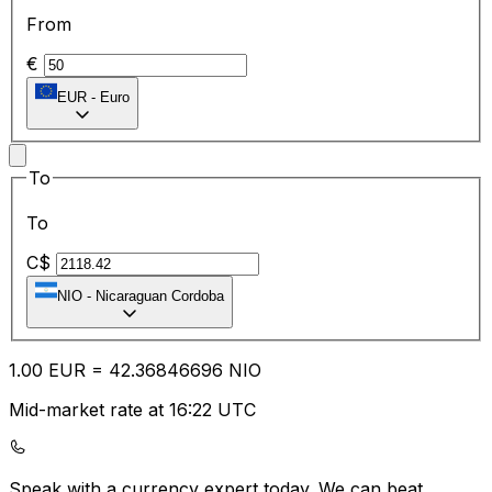
From
€
EUR
-
Euro
To
To
C$
NIO
-
Nicaraguan Cordoba
1.00
EUR
=
42.36
846696
NIO
Mid-market rate at 16:22 UTC
Speak with a currency expert today.
We can beat