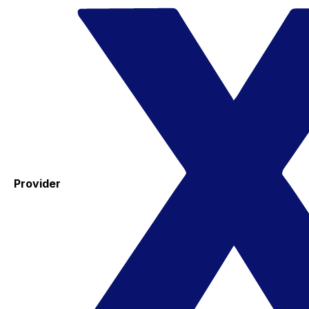
Provider