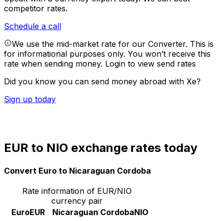
competitor rates.
Schedule a call
We use the mid-market rate for our Converter. This is
for informational purposes only. You won’t receive this
rate when sending money.
Login to view send rates
Did you know you can send money abroad with Xe?
Sign up today
EUR to NIO exchange rates today
Convert Euro to Nicaraguan Cordoba
Rate information of EUR/NIO
currency pair
Euro
EUR
Nicaraguan Cordoba
NIO