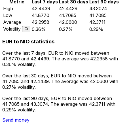
Metric
Last 7 days
Last 30 days
Last 90 days
High
42.4439
42.4439
43.3074
Low
41.8770
41.7085
41.7085
Average
42.2958
42.0600
42.3711
Volatility
0.36%
0.27%
0.29%
EUR to NIO statistics
Over the last 7 days, EUR to NIO moved between
41.8770 and 42.4439. The average was 42.2958 with
0.36% volatility.
Over the last 30 days, EUR to NIO moved between
41.7085 and 42.4439. The average was 42.0600 with
0.27% volatility.
Over the last 90 days, EUR to NIO moved between
41.7085 and 43.3074. The average was 42.3711 with
0.29% volatility.
Send money