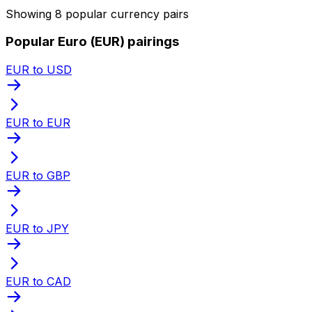
Showing 8 popular currency pairs
Popular Euro (EUR) pairings
EUR to USD
EUR to EUR
EUR to GBP
EUR to JPY
EUR to CAD