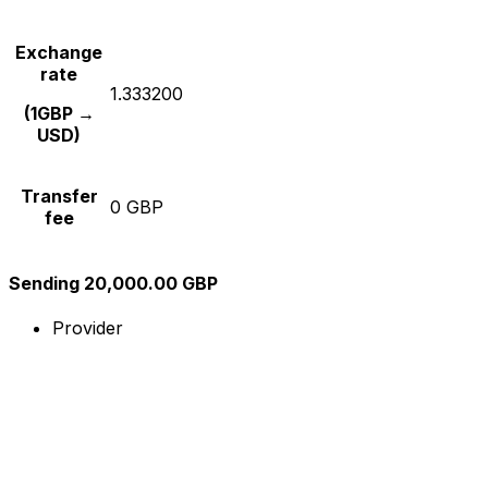
Exchange
rate
1.333200
(1GBP →
USD)
Transfer
0 GBP
fee
Sending 20,000.00 GBP
Provider