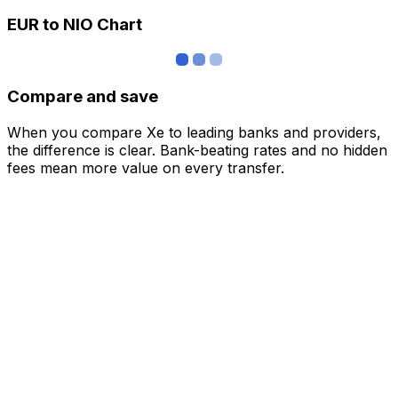
EUR to NIO Chart
Compare and save
When you compare Xe to leading banks and providers,
the difference is clear. Bank-beating rates and no hidden
fees mean more value on every transfer.