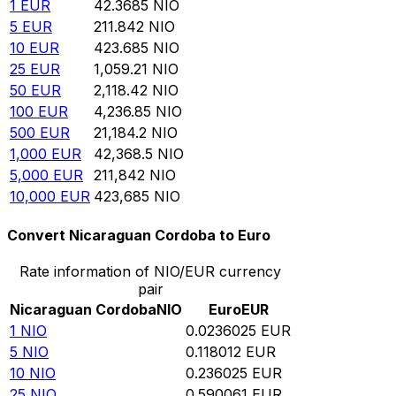
1
EUR
42.3685
NIO
5
EUR
211.842
NIO
10
EUR
423.685
NIO
25
EUR
1,059.21
NIO
50
EUR
2,118.42
NIO
100
EUR
4,236.85
NIO
500
EUR
21,184.2
NIO
1,000
EUR
42,368.5
NIO
5,000
EUR
211,842
NIO
10,000
EUR
423,685
NIO
Convert Nicaraguan Cordoba to Euro
Rate information of NIO/EUR currency
pair
Nicaraguan Cordoba
NIO
Euro
EUR
1
NIO
0.0236025
EUR
5
NIO
0.118012
EUR
10
NIO
0.236025
EUR
25
NIO
0.590061
EUR