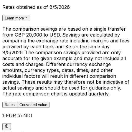
Rates obtained as of 8/5/2026
Learn more
The comparison savings are based on a single transfer
from GBP 20,000 to USD. Savings are calculated by
comparing the exchange rate including margins and fees
provided by each bank and Xe on the same day
8/5/2026. The comparison savings provided are only
accurate for the given example and may not include all
costs and charges. Different currency exchange
amounts, currency types, dates, times, and other
individual factors will result in different comparison
savings. These results may therefore not be indicative of
actual savings and should be used for guidance only.
The rate comparison chart is updated quarterly.
Rates
Converted value
1 EUR to NIO