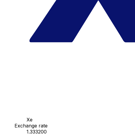
Xe
Exchange rate
1.333200