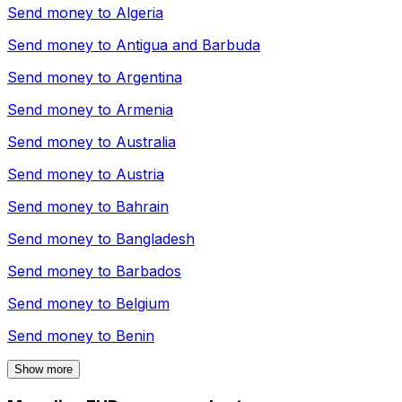
Send money to
Algeria
Send money to
Antigua and Barbuda
Send money to
Argentina
Send money to
Armenia
Send money to
Australia
Send money to
Austria
Send money to
Bahrain
Send money to
Bangladesh
Send money to
Barbados
Send money to
Belgium
Send money to
Benin
Show more