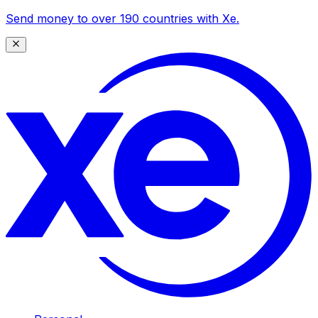
Send money to over 190 countries with Xe.