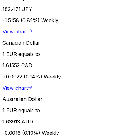
182.471 JPY
-1.5158 (0.82%)
Weekly
View chart
Canadian Dollar
1 EUR equals to
1.61552 CAD
+0.0022 (0.14%)
Weekly
View chart
Australian Dollar
1 EUR equals to
1.63913 AUD
-0.0016 (0.10%)
Weekly