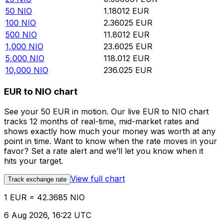
50
NIO
1.18012
EUR
100
NIO
2.36025
EUR
500
NIO
11.8012
EUR
1,000
NIO
23.6025
EUR
5,000
NIO
118.012
EUR
10,000
NIO
236.025
EUR
EUR to NIO chart
See your 50 EUR in motion. Our live EUR to NIO chart
tracks 12 months of real-time, mid-market rates and
shows exactly how much your money was worth at any
point in time. Want to know when the rate moves in your
favor? Set a rate alert and we’ll let you know when it
hits your target.
View full chart
Track exchange rate
1 EUR = 42.3685 NIO
6 Aug 2026, 16:22 UTC