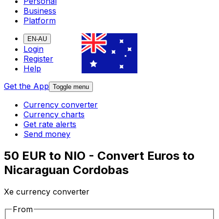
Personal
Business
Platform
EN-AU
Login
Register
Help
Get the App
Toggle menu
Currency converter
Currency charts
Get rate alerts
Send money
50 EUR to NIO - Convert Euros to
Nicaraguan Cordobas
Xe currency converter
From