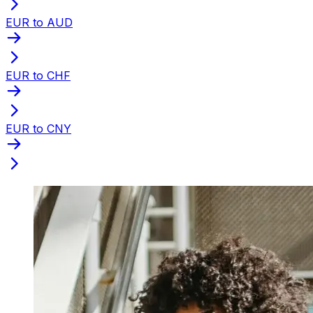
EUR to AUD
EUR to CHF
EUR to CNY