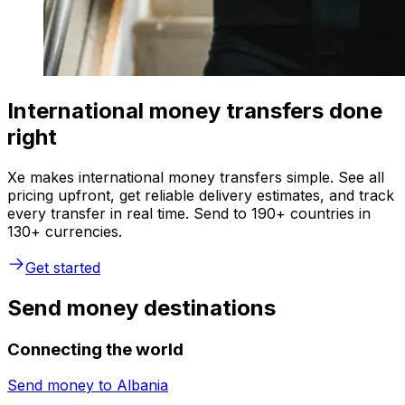
International money transfers done
right
Xe makes international money transfers simple. See all
pricing upfront, get reliable delivery estimates, and track
every transfer in real time. Send to 190+ countries in
130+ currencies.
Get started
Send money destinations
Connecting the world
Send money to
Albania