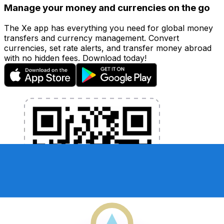
Manage your money and currencies on the go
The Xe app has everything you need for global money
transfers and currency management. Convert
currencies, set rate alerts, and transfer money abroad
with no hidden fees. Download today!