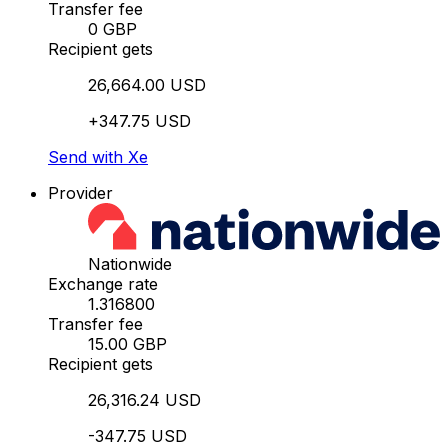
Transfer fee
0 GBP
Recipient gets
26,664.00 USD
+347.75 USD
Send with Xe
Provider
Nationwide
Exchange rate
1.316800
Transfer fee
15.00 GBP
Recipient gets
26,316.24 USD
-347.75 USD