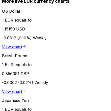
More live EUR currency charts
US Dollar
1 EUR equals to
1.15159 USD
-0.0012 (0.10%)
Weekly
View chart
British Pound
1 EUR equals to
0.856091 GBP
-0.0002 (0.02%)
Weekly
View chart
Japanese Yen
1 EUR equals to