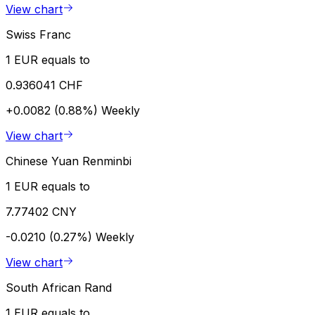
View chart
Swiss Franc
1 EUR equals to
0.936041 CHF
+0.0082 (0.88%)
Weekly
View chart
Chinese Yuan Renminbi
1 EUR equals to
7.77402 CNY
-0.0210 (0.27%)
Weekly
View chart
South African Rand
1 EUR equals to