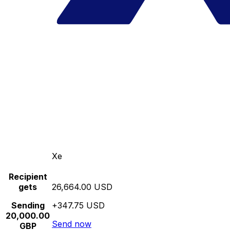
Xe
Recipient
gets
26,664.00 USD
Sending
+347.75 USD
20,000.00
Send now
GBP