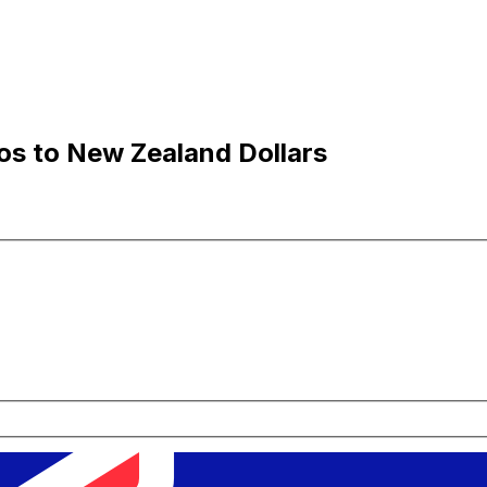
os to New Zealand Dollars