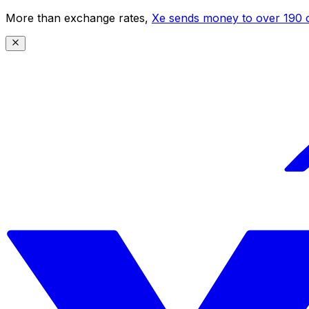
More than exchange rates,
Xe sends money to over 190 c