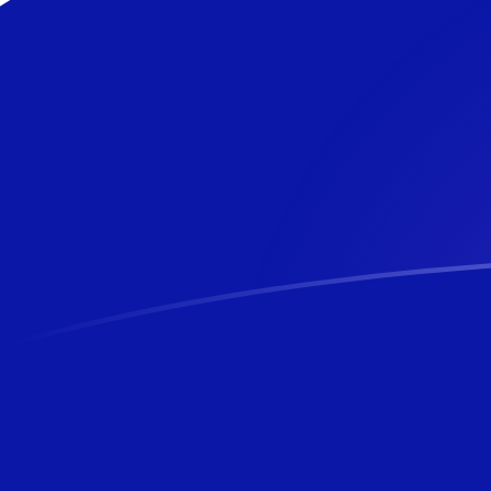
CLP to NZD exchange rates today
Convert Chilean Peso to New Zealand Dollar
Rate information of CLP/NZD currency pair
Chilean Peso
CLP
New Zealand Dollar
NZD
1
CLP
0.00185855
NZD
5
CLP
0.00929274
NZD
10
CLP
0.0185855
NZD
25
CLP
0.0464637
NZD
50
CLP
0.0929274
NZD
100
CLP
0.185855
NZD
500
CLP
0.929274
NZD
1,000
CLP
1.85855
NZD
5,000
CLP
9.29274
NZD
10,000
CLP
18.5855
NZD
Convert New Zealand Dollar to Chilean Peso