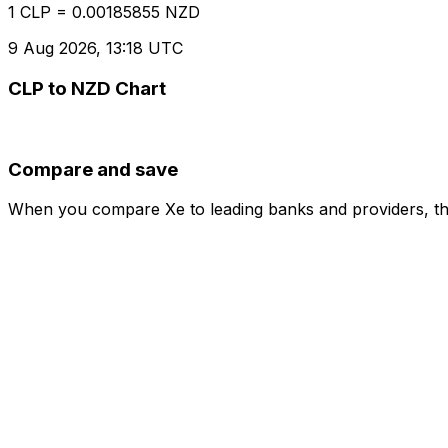
1 CLP = 0.00185855 NZD
9 Aug 2026, 13:18 UTC
CLP to NZD Chart
Compare and save
When you compare Xe to leading banks and providers, the