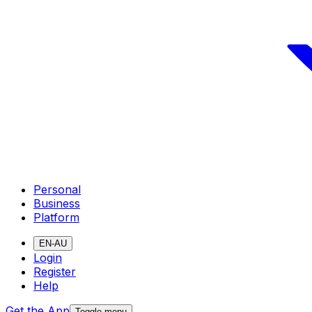
Personal
Business
Platform
EN-AU
Login
Register
Help
Get the App
Toggle menu