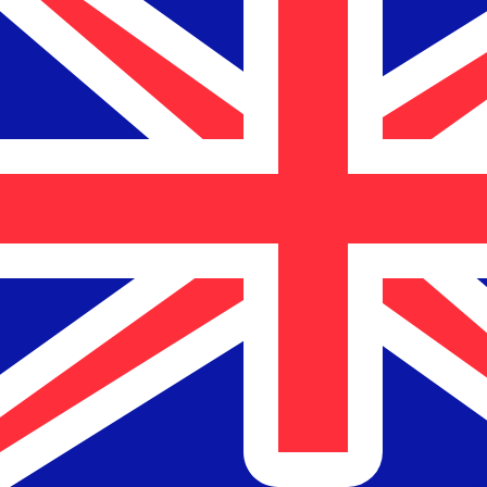
$
NZD
-
New Zealand Dollar
1.00
CLP
=
0.00
185854
NZD
Mid-market rate at 13:18 UTC
Speak with a currency expert today.
We can beat competit
Schedule a call
We use the mid-market rate for our Converter. This is 
Did you know you can send money abroad with Xe?
Sign up today