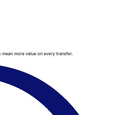
es mean more value on every transfer.