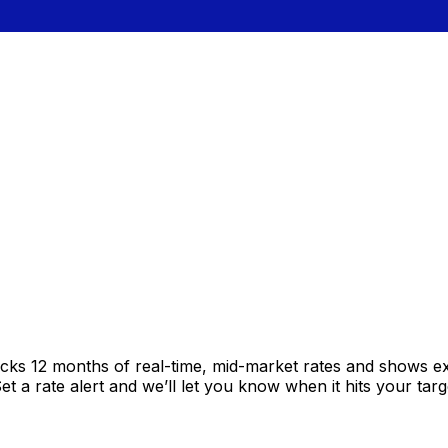
acks 12 months of real-time, mid-market rates and shows 
 a rate alert and we’ll let you know when it hits your targ