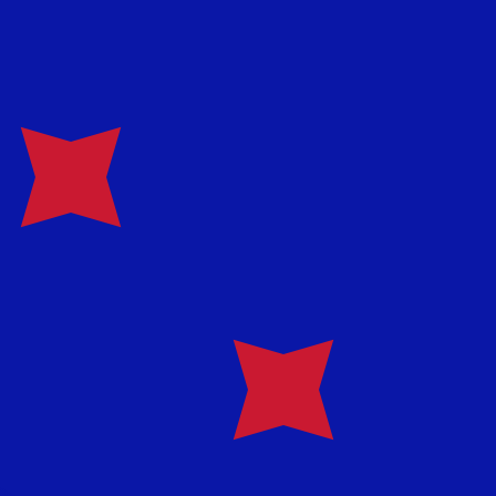
te when sending money.
Login to view send rates