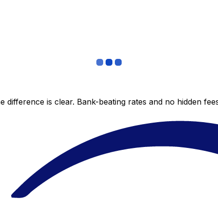
 difference is clear. Bank-beating rates and no hidden fe