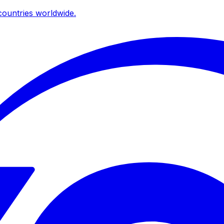
ountries worldwide.