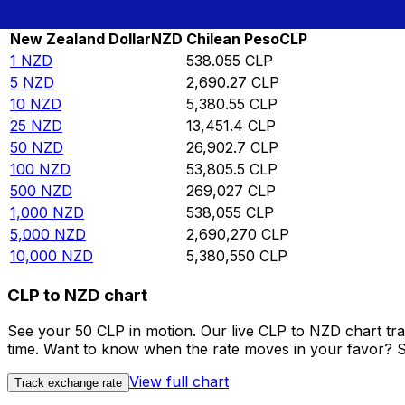
Rate information of NZD/CLP currency pair
New Zealand Dollar
NZD
Chilean Peso
CLP
1
NZD
538.055
CLP
5
NZD
2,690.27
CLP
10
NZD
5,380.55
CLP
25
NZD
13,451.4
CLP
50
NZD
26,902.7
CLP
100
NZD
53,805.5
CLP
500
NZD
269,027
CLP
1,000
NZD
538,055
CLP
5,000
NZD
2,690,270
CLP
10,000
NZD
5,380,550
CLP
CLP to NZD chart
See your 50 CLP in motion. Our live CLP to NZD chart tr
time. Want to know when the rate moves in your favor? Set
View full chart
Track exchange rate