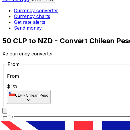
Currency converter
Currency charts
Get rate alerts
Send money
50 CLP to NZD - Convert Chilean Pes
Xe currency converter
From
From
$
CLP
-
Chilean Peso
To
To