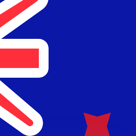
or rates.
for informational purposes only. You won’t receive this ra