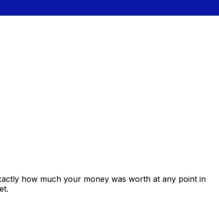
exactly how much your money was worth at any point in
et.