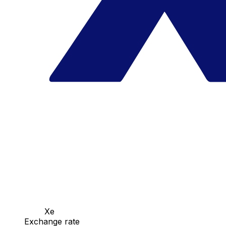
Xe
Exchange rate