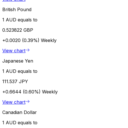
British Pound
1 AUD equals to
0.523822 GBP
+0.0020 (0.39%)
Weekly
View chart
Japanese Yen
1 AUD equals to
111.537 JPY
+0.6644 (0.60%)
Weekly
View chart
Canadian Dollar
1 AUD equals to