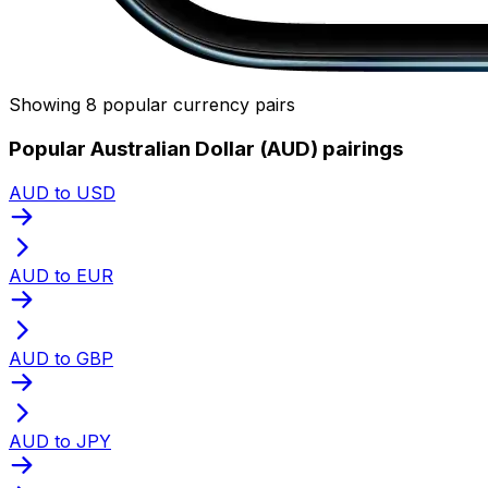
Showing 8 popular currency pairs
Popular Australian Dollar (AUD) pairings
AUD to USD
AUD to EUR
AUD to GBP
AUD to JPY