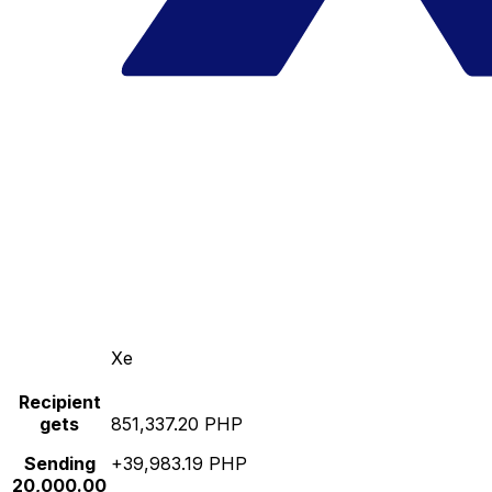
Xe
Recipient
gets
851,337.20 PHP
Sending
+39,983.19 PHP
20,000.00