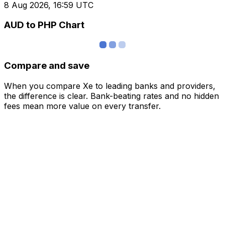
8 Aug 2026, 16:59 UTC
AUD to PHP Chart
Compare and save
When you compare Xe to leading banks and providers,
the difference is clear. Bank-beating rates and no hidden
fees mean more value on every transfer.