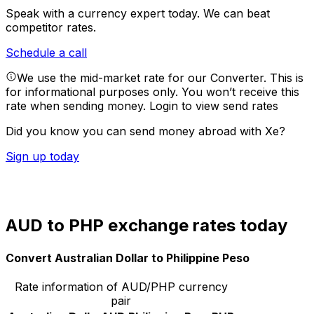
Speak with a currency expert today.
We can beat
competitor rates.
Schedule a call
We use the mid-market rate for our Converter. This is
for informational purposes only. You won’t receive this
rate when sending money.
Login to view send rates
Did you know you can send money abroad with Xe?
Sign up today
AUD to PHP exchange rates today
Convert Australian Dollar to Philippine Peso
Rate information of AUD/PHP currency
pair