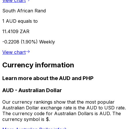
View chart
South African Rand
1 AUD equals to
11.4109 ZAR
-0.2208 (1.90%)
Weekly
View chart
Currency information
Learn more about the AUD and PHP
AUD
-
Australian Dollar
Our currency rankings show that the most popular
Australian Dollar exchange rate is the AUD to USD rate.
The currency code for Australian Dollars is AUD. The
currency symbol is $.