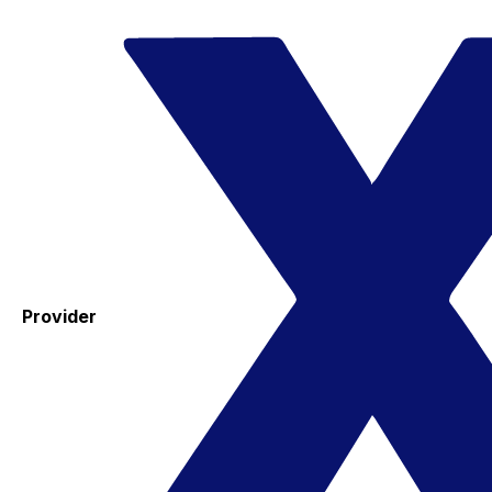
Provider