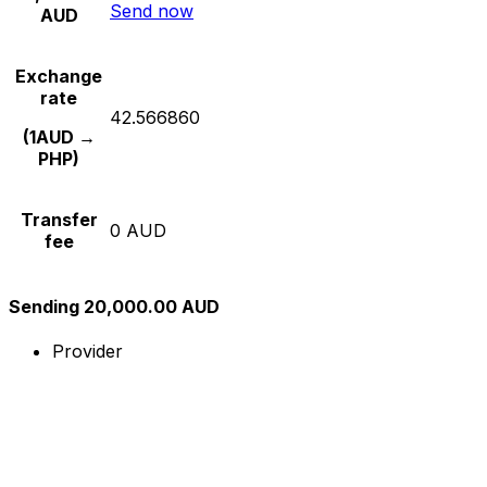
Send now
AUD
Exchange
rate
42.566860
(1AUD →
PHP)
Transfer
0 AUD
fee
Sending 20,000.00 AUD
Provider