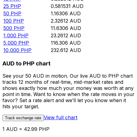
25
PHP
0.581531
AUD
50
PHP
1.16306
AUD
100
PHP
2.32612
AUD
500
PHP
11.6306
AUD
1,000
PHP
23.2612
AUD
5,000
PHP
116.306
AUD
10,000
PHP
232.612
AUD
AUD to PHP chart
See your 50 AUD in motion. Our live AUD to PHP chart
tracks 12 months of real-time, mid-market rates and
shows exactly how much your money was worth at any
point in time. Want to know when the rate moves in your
favor? Set a rate alert and we’ll let you know when it
hits your target.
View full chart
Track exchange rate
1 AUD = 42.99 PHP