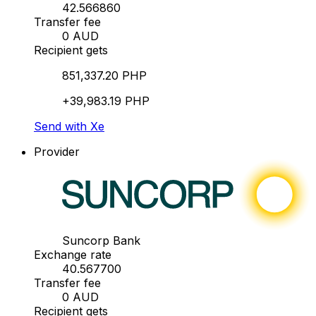
42.566860
Transfer fee
0 AUD
Recipient gets
851,337.20 PHP
+39,983.19 PHP
Send with Xe
Provider
Suncorp Bank
Exchange rate
40.567700
Transfer fee
0 AUD
Recipient gets