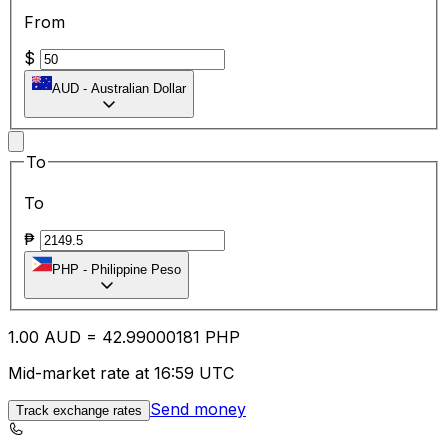
From
$
AUD
-
Australian Dollar
To
To
₱
PHP
-
Philippine Peso
1.00
AUD
=
42.99
000181
PHP
Mid-market rate at 16:59 UTC
Send money
Track exchange rates