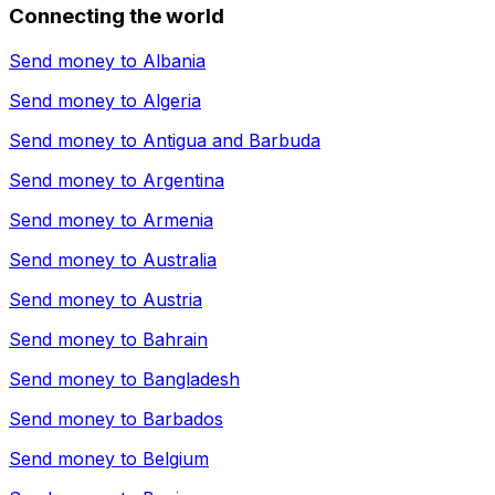
Connecting the world
Send money to
Albania
Send money to
Algeria
Send money to
Antigua and Barbuda
Send money to
Argentina
Send money to
Armenia
Send money to
Australia
Send money to
Austria
Send money to
Bahrain
Send money to
Bangladesh
Send money to
Barbados
Send money to
Belgium