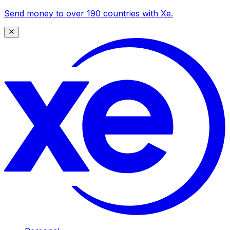
Send money to over 190 countries with Xe.