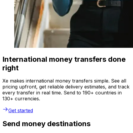
International money transfers done
right
Xe makes international money transfers simple. See all
pricing upfront, get reliable delivery estimates, and track
every transfer in real time. Send to 190+ countries in
130+ currencies.
Get started
Send money destinations