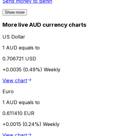
Send money to
Benin
Show more
More live AUD currency charts
US Dollar
1 AUD equals to
0.706721 USD
+0.0035 (0.49%)
Weekly
View chart
Euro
1 AUD equals to
0.611410 EUR
+0.0015 (0.24%)
Weekly
View chart