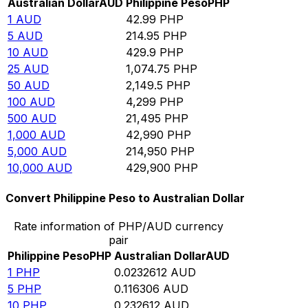
Australian Dollar
AUD
Philippine Peso
PHP
1
AUD
42.99
PHP
5
AUD
214.95
PHP
10
AUD
429.9
PHP
25
AUD
1,074.75
PHP
50
AUD
2,149.5
PHP
100
AUD
4,299
PHP
500
AUD
21,495
PHP
1,000
AUD
42,990
PHP
5,000
AUD
214,950
PHP
10,000
AUD
429,900
PHP
Convert Philippine Peso to Australian Dollar
Rate information of PHP/AUD currency
pair
Philippine Peso
PHP
Australian Dollar
AUD
1
PHP
0.0232612
AUD
5
PHP
0.116306
AUD
10
PHP
0.232612
AUD