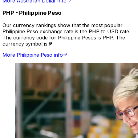
More Australian Dollar info
PHP
-
Philippine Peso
Our currency rankings show that the most popular
Philippine Peso exchange rate is the PHP to USD rate.
The currency code for Philippine Pesos is PHP. The
currency symbol is ₱.
More Philippine Peso info