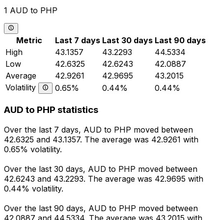
1 AUD to PHP
Metric
Last 7 days
Last 30 days
Last 90 days
High
43.1357
43.2293
44.5334
Low
42.6325
42.6243
42.0887
Average
42.9261
42.9695
43.2015
Volatility
0.65%
0.44%
0.44%
AUD to PHP statistics
Over the last 7 days, AUD to PHP moved between
42.6325 and 43.1357. The average was 42.9261 with
0.65% volatility.
Over the last 30 days, AUD to PHP moved between
42.6243 and 43.2293. The average was 42.9695 with
0.44% volatility.
Over the last 90 days, AUD to PHP moved between
42.0887 and 44.5334. The average was 43.2015 with