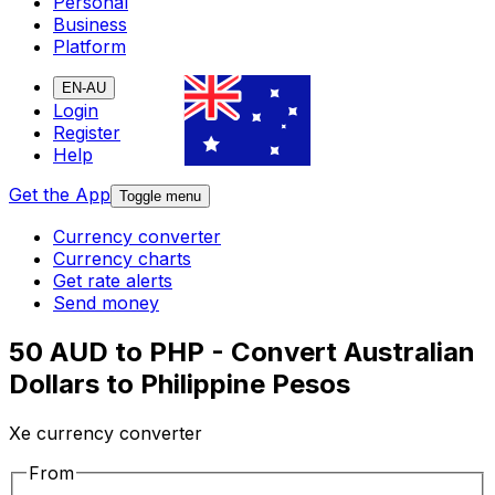
Personal
Business
Platform
EN-AU
Login
Register
Help
Get the App
Toggle menu
Currency converter
Currency charts
Get rate alerts
Send money
50 AUD to PHP - Convert Australian
Dollars to Philippine Pesos
Xe currency converter
From