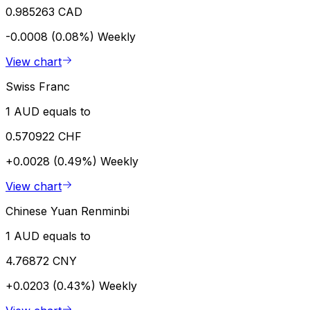
0.985263 CAD
-0.0008 (0.08%)
Weekly
View chart
Swiss Franc
1 AUD equals to
0.570922 CHF
+0.0028 (0.49%)
Weekly
View chart
Chinese Yuan Renminbi
1 AUD equals to
4.76872 CNY
+0.0203 (0.43%)
Weekly