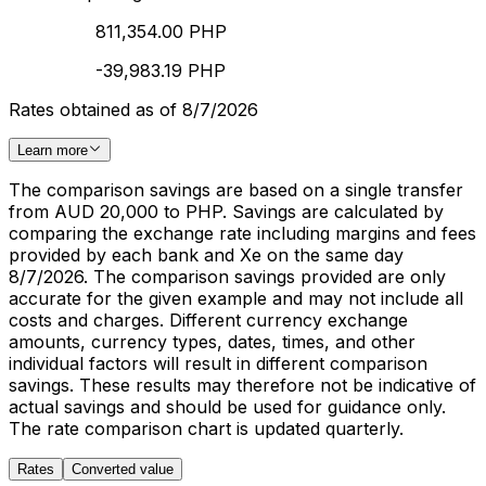
811,354.00 PHP
-39,983.19 PHP
Rates obtained as of 8/7/2026
Learn more
The comparison savings are based on a single transfer
from AUD 20,000 to PHP. Savings are calculated by
comparing the exchange rate including margins and fees
provided by each bank and Xe on the same day
8/7/2026. The comparison savings provided are only
accurate for the given example and may not include all
costs and charges. Different currency exchange
amounts, currency types, dates, times, and other
individual factors will result in different comparison
savings. These results may therefore not be indicative of
actual savings and should be used for guidance only.
The rate comparison chart is updated quarterly.
Rates
Converted value