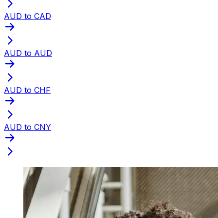
AUD to CAD
AUD to AUD
AUD to CHF
AUD to CNY