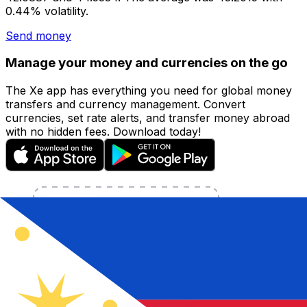
0.44% volatility.
Send money
Manage your money and currencies on the go
The Xe app has everything you need for global money
transfers and currency management. Convert
currencies, set rate alerts, and transfer money abroad
with no hidden fees. Download today!