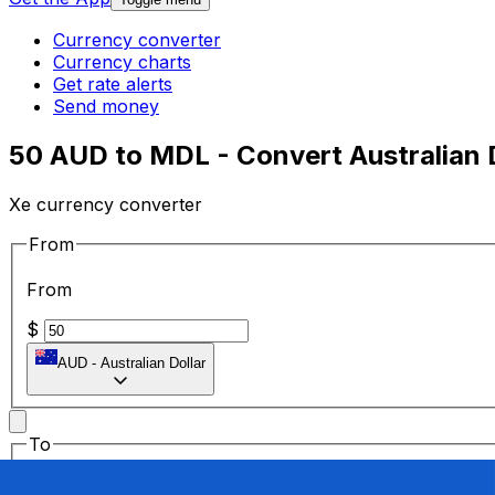
Currency converter
Currency charts
Get rate alerts
Send money
50 AUD to MDL - Convert Australian 
Xe currency converter
From
From
$
AUD
-
Australian Dollar
To
To