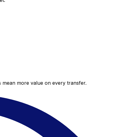
et.
es mean more value on every transfer.