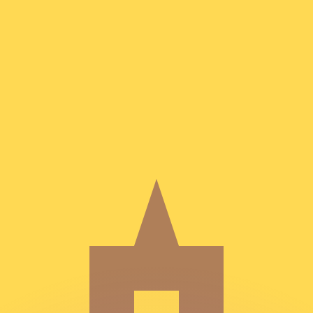
or rates.
for informational purposes only. You won’t receive this ra