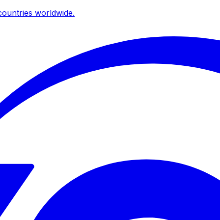
ountries worldwide.