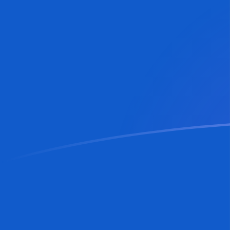
AUD to MDL exchange rates today
Convert Australian Dollar to Moldovan Leu
Rate information of AUD/MDL currency
pair
Australian Dollar
AUD
Moldovan Leu
MDL
1
AUD
12.2804
MDL
5
AUD
61.4018
MDL
10
AUD
122.804
MDL
25
AUD
307.009
MDL
50
AUD
614.018
MDL
100
AUD
1,228.04
MDL
500
AUD
6,140.18
MDL
1,000
AUD
12,280.4
MDL
5,000
AUD
61,401.8
MDL
10,000
AUD
122,804
MDL