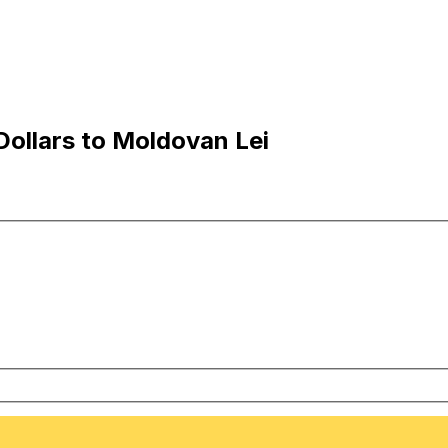
Dollars to Moldovan Lei