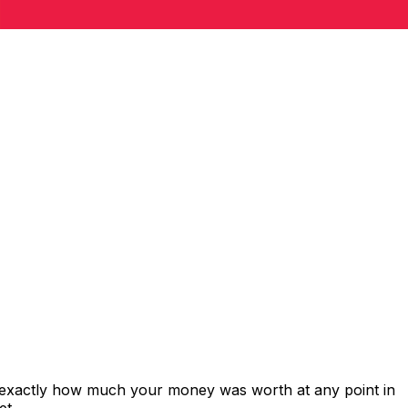
 exactly how much your money was worth at any point in