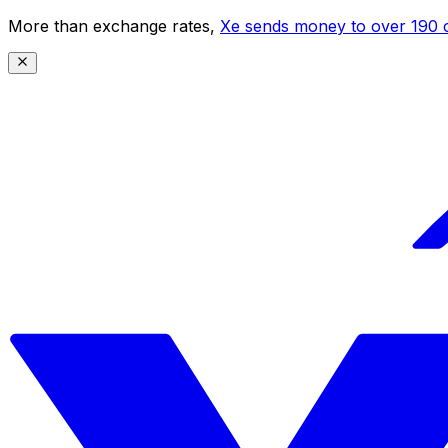
More than exchange rates,
Xe sends money to over 190 c