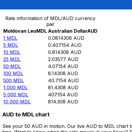
Convert Moldovan Leu to Australian Dollar
Rate information of MDL/AUD currency
pair
Moldovan Leu
MDL
Australian Dollar
AUD
1
MDL
0.0814308
AUD
5
MDL
0.407154
AUD
10
MDL
0.814308
AUD
25
MDL
2.03577
AUD
50
MDL
4.07154
AUD
100
MDL
8.14308
AUD
500
MDL
40.7154
AUD
1,000
MDL
81.4308
AUD
5,000
MDL
407.154
AUD
10,000
MDL
814.308
AUD
AUD to MDL chart
See your 50 AUD in motion. Our live AUD to MDL chart t