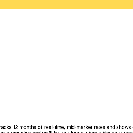
racks 12 months of real-time, mid-market rates and shows