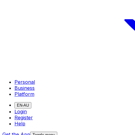
Personal
Business
Platform
EN-AU
Login
Register
Help
Get the App
Toggle menu