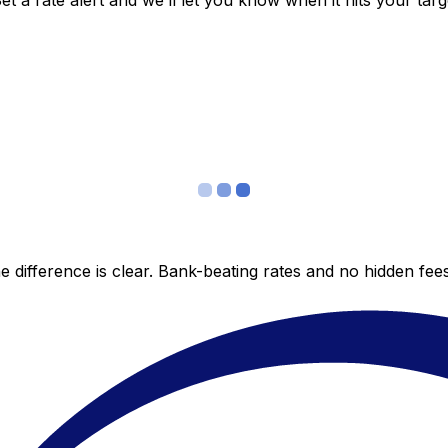
 a rate alert and we’ll let you know when it hits your targ
 difference is clear. Bank-beating rates and no hidden fe