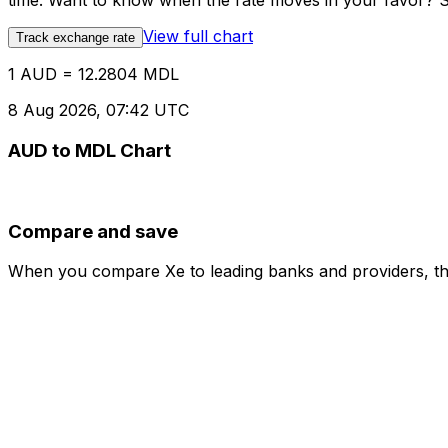
time. Want to know when the rate moves in your favor? Set
View full chart
Track exchange rate
1 AUD = 12.2804 MDL
8 Aug 2026, 07:42 UTC
AUD to MDL Chart
Compare and save
When you compare Xe to leading banks and providers, the