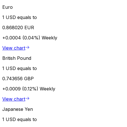
Euro
1 USD equals to
0.868020 EUR
+0.0004 (0.04%)
Weekly
View chart
British Pound
1 USD equals to
0.743656 GBP
+0.0009 (0.12%)
Weekly
View chart
Japanese Yen
1 USD equals to