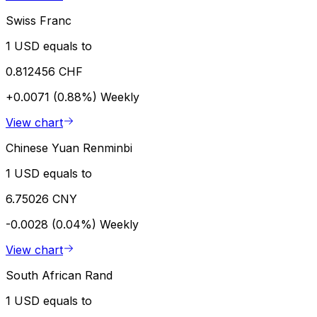
Swiss Franc
1 USD equals to
0.812456 CHF
+0.0071 (0.88%)
Weekly
View chart
Chinese Yuan Renminbi
1 USD equals to
6.75026 CNY
-0.0028 (0.04%)
Weekly
View chart
South African Rand
1 USD equals to