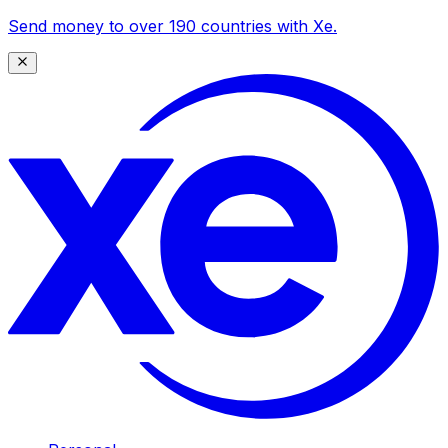
Send money to over 190 countries with Xe.