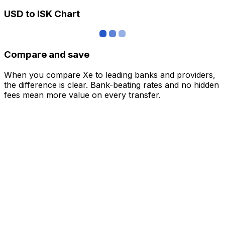
USD to ISK Chart
Compare and save
When you compare Xe to leading banks and providers,
the difference is clear. Bank-beating rates and no hidden
fees mean more value on every transfer.