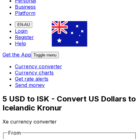
Personal
Business
Platform
EN-AU
Login
Register
Help
Get the App
Toggle menu
Currency converter
Currency charts
Get rate alerts
Send money
5 USD to ISK - Convert US Dollars to
Icelandic Kronur
Xe currency converter
From