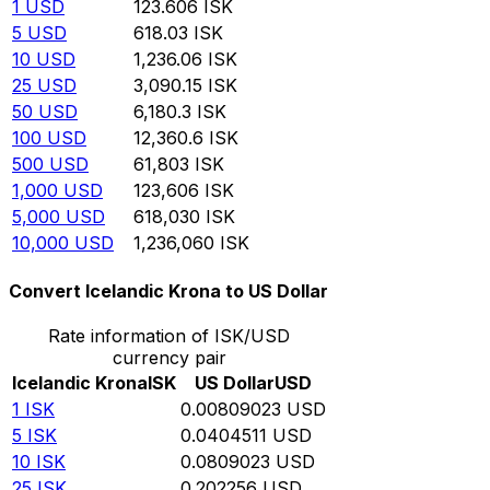
1
USD
123.606
ISK
5
USD
618.03
ISK
10
USD
1,236.06
ISK
25
USD
3,090.15
ISK
50
USD
6,180.3
ISK
100
USD
12,360.6
ISK
500
USD
61,803
ISK
1,000
USD
123,606
ISK
5,000
USD
618,030
ISK
10,000
USD
1,236,060
ISK
Convert Icelandic Krona to US Dollar
Rate information of ISK/USD
currency pair
Icelandic Krona
ISK
US Dollar
USD
1
ISK
0.00809023
USD
5
ISK
0.0404511
USD
10
ISK
0.0809023
USD
25
ISK
0.202256
USD