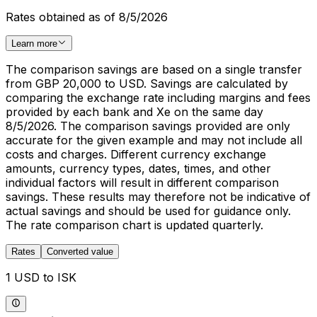
Rates obtained as of 8/5/2026
Learn more
The comparison savings are based on a single transfer
from GBP 20,000 to USD. Savings are calculated by
comparing the exchange rate including margins and fees
provided by each bank and Xe on the same day
8/5/2026. The comparison savings provided are only
accurate for the given example and may not include all
costs and charges. Different currency exchange
amounts, currency types, dates, times, and other
individual factors will result in different comparison
savings. These results may therefore not be indicative of
actual savings and should be used for guidance only.
The rate comparison chart is updated quarterly.
Rates
Converted value
1 USD to ISK