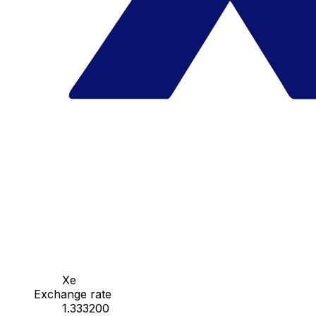
Xe
Exchange rate
1.333200