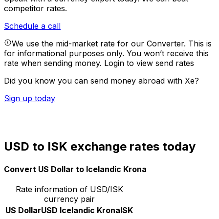
competitor rates.
Schedule a call
We use the mid-market rate for our Converter. This is
for informational purposes only. You won’t receive this
rate when sending money.
Login to view send rates
Did you know you can send money abroad with Xe?
Sign up today
USD to ISK exchange rates today
Convert US Dollar to Icelandic Krona
Rate information of USD/ISK
currency pair
US Dollar
USD
Icelandic Krona
ISK