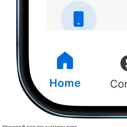
Showing 8 popular currency pairs