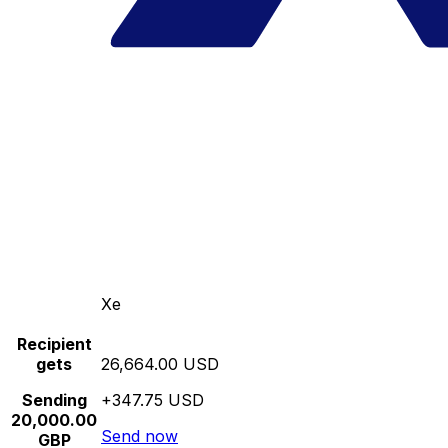
Xe
Recipient
gets
26,664.00 USD
Sending
+347.75 USD
20,000.00
Send now
GBP