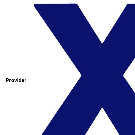
Provider