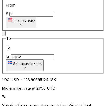
From
$
USD
-
US Dollar
To
To
kr
ISK
-
Icelandic Krona
1.00
USD
=
123.60
595124
ISK
Mid-market rate at 21:50 UTC
Speak with a currency expert today.
We can beat