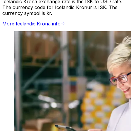
Icelandic Krona exchange rate is the ISK to USD rate.
The currency code for Icelandic Kronur is ISK. The
currency symbol is kr.
More Icelandic Krona info