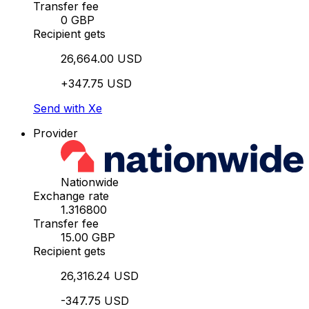
Transfer fee
0 GBP
Recipient gets
26,664.00 USD
+347.75 USD
Send with Xe
Provider
Nationwide
Exchange rate
1.316800
Transfer fee
15.00 GBP
Recipient gets
26,316.24 USD
-347.75 USD