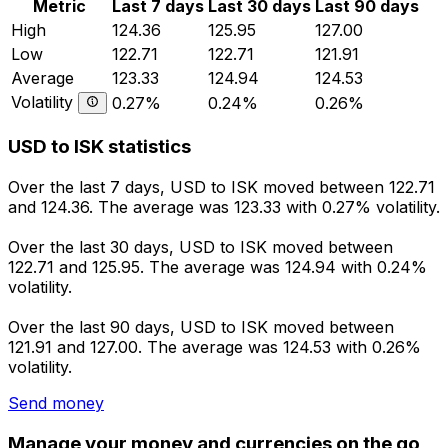
Metric
Last 7 days
Last 30 days
Last 90 days
High
124.36
125.95
127.00
Low
122.71
122.71
121.91
Average
123.33
124.94
124.53
Volatility
0.27%
0.24%
0.26%
USD to ISK statistics
Over the last 7 days, USD to ISK moved between 122.71
and 124.36. The average was 123.33 with 0.27% volatility.
Over the last 30 days, USD to ISK moved between
122.71 and 125.95. The average was 124.94 with 0.24%
volatility.
Over the last 90 days, USD to ISK moved between
121.91 and 127.00. The average was 124.53 with 0.26%
volatility.
Send money
Manage your money and currencies on the go