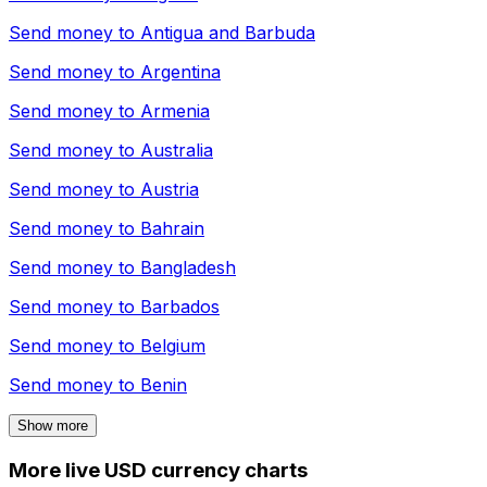
Send money to
Antigua and Barbuda
Send money to
Argentina
Send money to
Armenia
Send money to
Australia
Send money to
Austria
Send money to
Bahrain
Send money to
Bangladesh
Send money to
Barbados
Send money to
Belgium
Send money to
Benin
Show more
More live USD currency charts