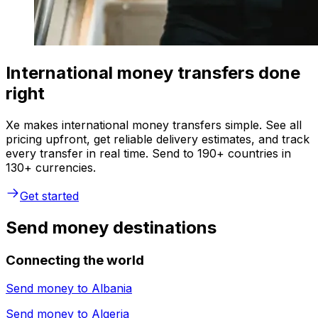
International money transfers done
right
Xe makes international money transfers simple. See all
pricing upfront, get reliable delivery estimates, and track
every transfer in real time. Send to 190+ countries in
130+ currencies.
Get started
Send money destinations
Connecting the world
Send money to
Albania
Send money to
Algeria