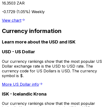
16.3503 ZAR
-0.1729 (1.05%)
Weekly
View chart
Currency information
Learn more about the USD and ISK
USD
-
US Dollar
Our currency rankings show that the most popular US
Dollar exchange rate is the USD to USD rate. The
currency code for US Dollars is USD. The currency
symbol is $.
More US Dollar info
ISK
-
Icelandic Krona
Our currency rankings show that the most popular