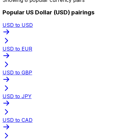
Popular US Dollar (USD) pairings
USD to USD
USD to EUR
USD to GBP
USD to JPY
USD to CAD