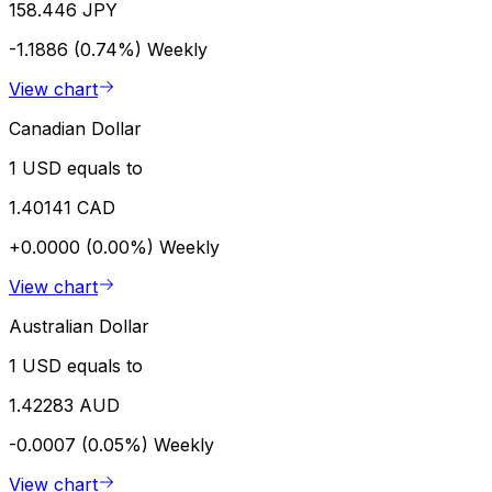
158.446 JPY
-1.1886 (0.74%)
Weekly
View chart
Canadian Dollar
1 USD equals to
1.40141 CAD
+0.0000 (0.00%)
Weekly
View chart
Australian Dollar
1 USD equals to
1.42283 AUD
-0.0007 (0.05%)
Weekly
View chart