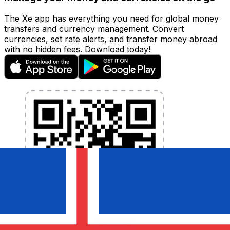
The Xe app has everything you need for global money
transfers and currency management. Convert
currencies, set rate alerts, and transfer money abroad
with no hidden fees. Download today!