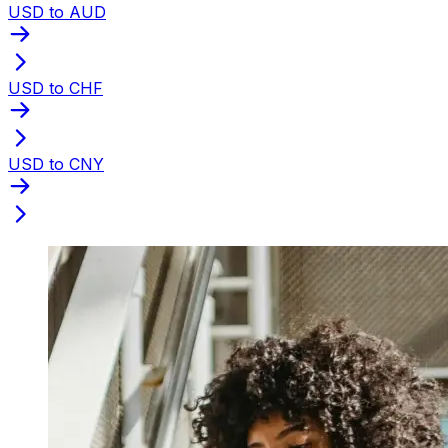
USD to AUD
USD to CHF
USD to CNY