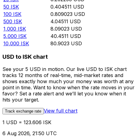
50
ISK
0.404511
USD
100
ISK
0.809023
USD
500
ISK
4.04511
USD
1,000
ISK
8.09023
USD
5,000
ISK
40.4511
USD
10,000
ISK
80.9023
USD
USD to ISK chart
See your 5 USD in motion. Our live USD to ISK chart
tracks 12 months of real-time, mid-market rates and
shows exactly how much your money was worth at any
point in time. Want to know when the rate moves in your
favor? Set a rate alert and we’ll let you know when it
hits your target.
View full chart
Track exchange rate
1 USD = 123.606 ISK
6 Aug 2026, 21:50 UTC