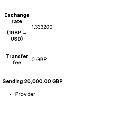
Exchange
rate
1.333200
(1GBP →
USD)
Transfer
0 GBP
fee
Sending 20,000.00 GBP
Provider