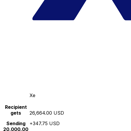
Xe
Recipient
gets
26,664.00 USD
Sending
+347.75 USD
20,000.00