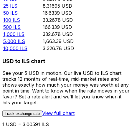
25
ILS
8.31695
USD
50
ILS
16.6339
USD
100
ILS
33.2678
USD
500
ILS
166.339
USD
1,000
ILS
332.678
USD
5,000
ILS
1,663.39
USD
10,000
ILS
3,326.78
USD
USD to ILS chart
See your 5 USD in motion. Our live USD to ILS chart
tracks 12 months of real-time, mid-market rates and
shows exactly how much your money was worth at any
point in time. Want to know when the rate moves in your
favor? Set a rate alert and we’ll let you know when it
hits your target.
View full chart
Track exchange rate
1 USD = 3.00591 ILS