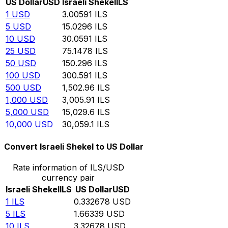
US Dollar
USD
Israeli Shekel
ILS
1
USD
3.00591
ILS
5
USD
15.0296
ILS
10
USD
30.0591
ILS
25
USD
75.1478
ILS
50
USD
150.296
ILS
100
USD
300.591
ILS
500
USD
1,502.96
ILS
1,000
USD
3,005.91
ILS
5,000
USD
15,029.6
ILS
10,000
USD
30,059.1
ILS
Convert Israeli Shekel to US Dollar
Rate information of ILS/USD
currency pair
Israeli Shekel
ILS
US Dollar
USD
1
ILS
0.332678
USD
5
ILS
1.66339
USD
10
ILS
3.32678
USD