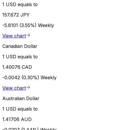
1 USD equals to
157.672 JPY
-5.8101 (3.55%)
Weekly
View chart
Canadian Dollar
1 USD equals to
1.40076 CAD
-0.0042 (0.30%)
Weekly
View chart
Australian Dollar
1 USD equals to
1.41706 AUD
-0.0207 (1.44%)
Weekly