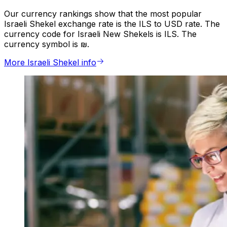
Our currency rankings show that the most popular
Israeli Shekel exchange rate is the ILS to USD rate. The
currency code for Israeli New Shekels is ILS. The
currency symbol is ₪.
More Israeli Shekel info