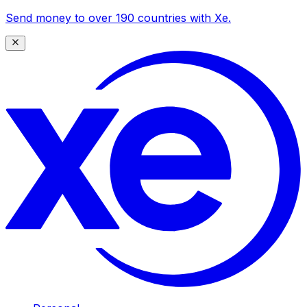
Send money to over 190 countries with Xe.