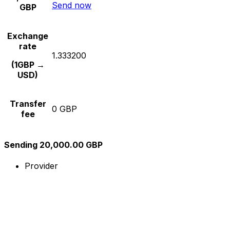
Send now
GBP
Exchange
rate
1.333200
(1GBP →
USD)
Transfer
0 GBP
fee
Sending 20,000.00 GBP
Provider