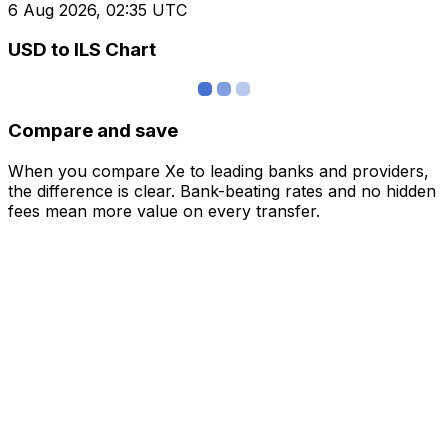
6 Aug 2026, 02:35 UTC
USD to ILS Chart
Compare and save
When you compare Xe to leading banks and providers,
the difference is clear. Bank-beating rates and no hidden
fees mean more value on every transfer.