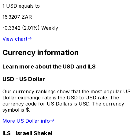
1 USD equals to
16.3207 ZAR
-0.3342 (2.01%)
Weekly
View chart
Currency information
Learn more about the USD and ILS
USD
-
US Dollar
Our currency rankings show that the most popular US
Dollar exchange rate is the USD to USD rate. The
currency code for US Dollars is USD. The currency
symbol is $.
More US Dollar info
ILS
-
Israeli Shekel