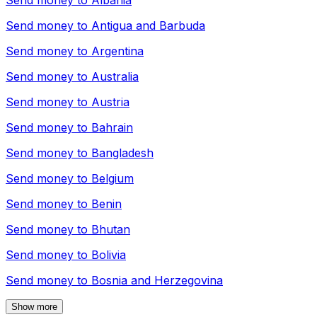
Send money to
Albania
Send money to
Antigua and Barbuda
Send money to
Argentina
Send money to
Australia
Send money to
Austria
Send money to
Bahrain
Send money to
Bangladesh
Send money to
Belgium
Send money to
Benin
Send money to
Bhutan
Send money to
Bolivia
Send money to
Bosnia and Herzegovina
Show more