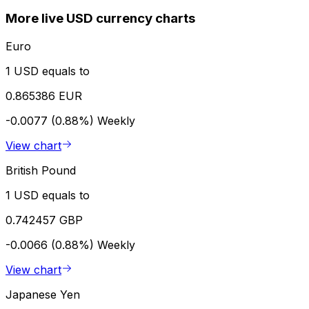
More live USD currency charts
Euro
1 USD equals to
0.865386 EUR
-0.0077 (0.88%)
Weekly
View chart
British Pound
1 USD equals to
0.742457 GBP
-0.0066 (0.88%)
Weekly
View chart
Japanese Yen