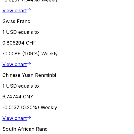
View chart
Swiss Franc
1 USD equals to
0.806294 CHF
-0.0089 (1.09%)
Weekly
View chart
Chinese Yuan Renminbi
1 USD equals to
6.74744 CNY
-0.0137 (0.20%)
Weekly
View chart
South African Rand