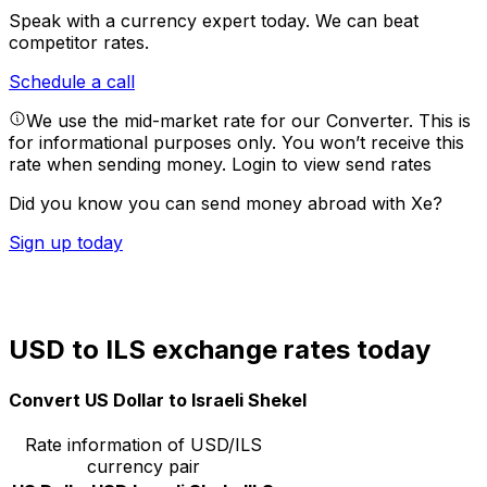
Speak with a currency expert today.
We can beat
competitor rates.
Schedule a call
We use the mid-market rate for our Converter. This is
for informational purposes only. You won’t receive this
rate when sending money.
Login to view send rates
Did you know you can send money abroad with Xe?
Sign up today
USD to ILS exchange rates today
Convert US Dollar to Israeli Shekel
Rate information of USD/ILS
currency pair