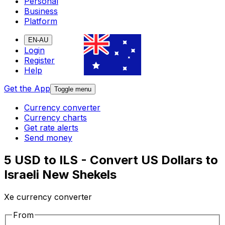
Personal
Business
Platform
EN-AU
Login
Register
Help
Get the App
Toggle menu
Currency converter
Currency charts
Get rate alerts
Send money
5 USD to ILS - Convert US Dollars to
Israeli New Shekels
Xe currency converter
From