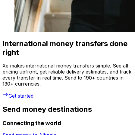
International money transfers done
right
Xe makes international money transfers simple. See all
pricing upfront, get reliable delivery estimates, and track
every transfer in real time. Send to 190+ countries in
130+ currencies.
Get started
Send money destinations
Connecting the world