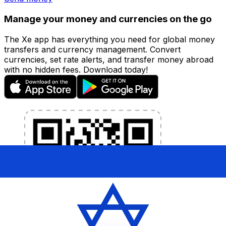
Manage your money and currencies on the go
The Xe app has everything you need for global money
transfers and currency management. Convert
currencies, set rate alerts, and transfer money abroad
with no hidden fees. Download today!