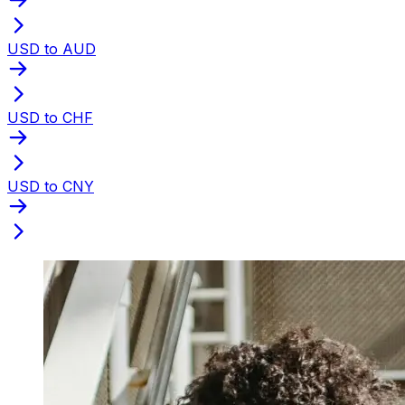
USD to AUD
USD to CHF
USD to CNY