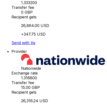
1.333200
Transfer fee
0 GBP
Recipient gets
26,664.00 USD
+347.75 USD
Send with Xe
Provider
Nationwide
Exchange rate
1.316800
Transfer fee
15.00 GBP
Recipient gets
26,316.24 USD