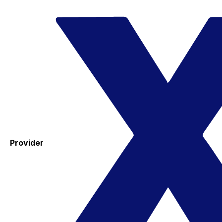
Provider