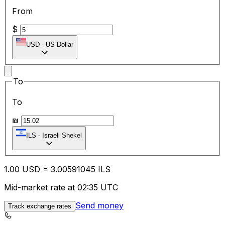
From
$
USD
-
US Dollar
To
To
₪
ILS
-
Israeli Shekel
1.00
USD
=
3.00
591045
ILS
Mid-market rate at 02:35 UTC
Send money
Track exchange rates