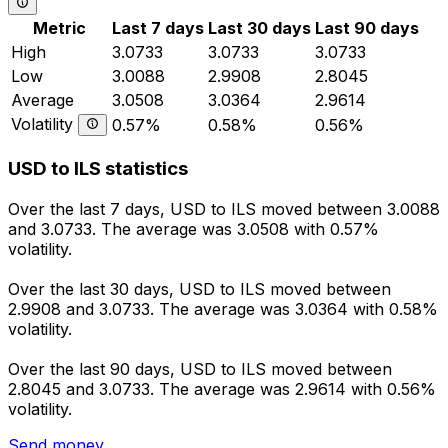
Metric
Last 7 days
Last 30 days
Last 90 days
High
3.0733
3.0733
3.0733
Low
3.0088
2.9908
2.8045
Average
3.0508
3.0364
2.9614
Volatility
0.57%
0.58%
0.56%
USD to ILS statistics
Over the last 7 days, USD to ILS moved between 3.0088
and 3.0733. The average was 3.0508 with 0.57%
volatility.
Over the last 30 days, USD to ILS moved between
2.9908 and 3.0733. The average was 3.0364 with 0.58%
volatility.
Over the last 90 days, USD to ILS moved between
2.8045 and 3.0733. The average was 2.9614 with 0.56%
volatility.
Send money