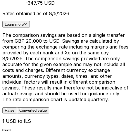
-347.75 USD
Rates obtained as of 8/5/2026
Learn more
The comparison savings are based on a single transfer
from GBP 20,000 to USD. Savings are calculated by
comparing the exchange rate including margins and fees
provided by each bank and Xe on the same day
8/5/2026. The comparison savings provided are only
accurate for the given example and may not include all
costs and charges. Different currency exchange
amounts, currency types, dates, times, and other
individual factors will result in different comparison
savings. These results may therefore not be indicative of
actual savings and should be used for guidance only.
The rate comparison chart is updated quarterly.
Rates
Converted value
1 USD to ILS