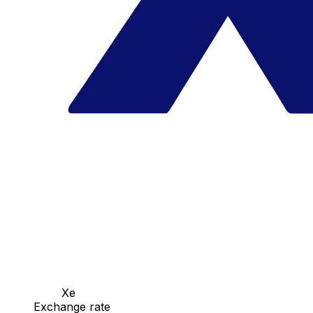
Xe
Exchange rate