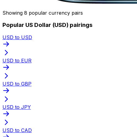
Showing 8 popular currency pairs
Popular US Dollar (USD) pairings
USD to USD
USD to EUR
USD to GBP
USD to JPY
USD to CAD