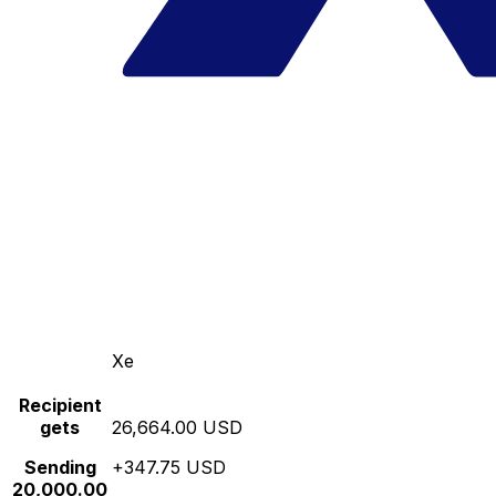
Xe
Recipient
gets
26,664.00 USD
Sending
+347.75 USD
20,000.00