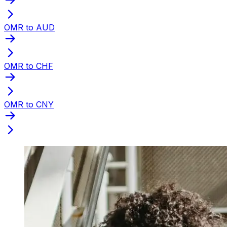
OMR to AUD
OMR to CHF
OMR to CNY