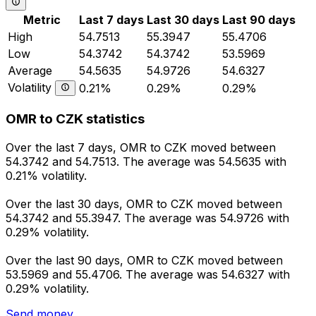
Metric
Last 7 days
Last 30 days
Last 90 days
High
54.7513
55.3947
55.4706
Low
54.3742
54.3742
53.5969
Average
54.5635
54.9726
54.6327
Volatility
0.21%
0.29%
0.29%
OMR to CZK statistics
Over the last 7 days, OMR to CZK moved between
54.3742 and 54.7513. The average was 54.5635 with
0.21% volatility.
Over the last 30 days, OMR to CZK moved between
54.3742 and 55.3947. The average was 54.9726 with
0.29% volatility.
Over the last 90 days, OMR to CZK moved between
53.5969 and 55.4706. The average was 54.6327 with
0.29% volatility.
Send money