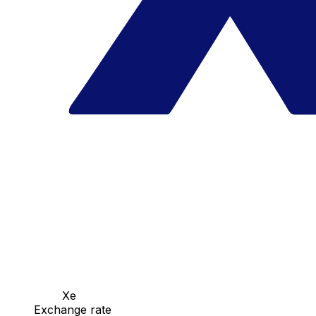
Xe
Exchange rate