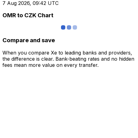
7 Aug 2026, 09:42 UTC
OMR to CZK Chart
Compare and save
When you compare Xe to leading banks and providers,
the difference is clear. Bank-beating rates and no hidden
fees mean more value on every transfer.