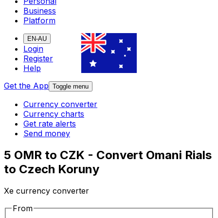
Personal
Business
Platform
EN-AU
Login
Register
Help
Get the App
Toggle menu
Currency converter
Currency charts
Get rate alerts
Send money
5 OMR to CZK - Convert Omani Rials
to Czech Koruny
Xe currency converter
From