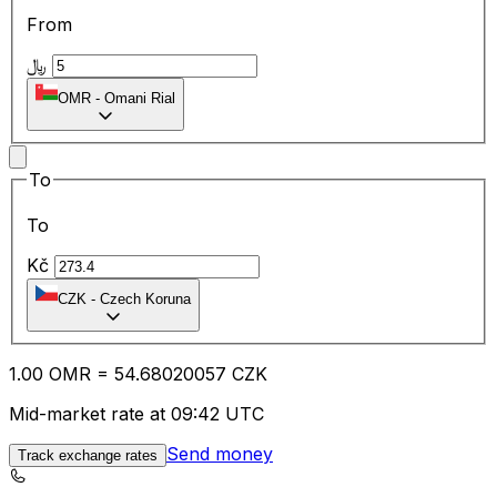
From
﷼
OMR
-
Omani Rial
To
To
Kč
CZK
-
Czech Koruna
1.00
OMR
=
54.68
020057
CZK
Mid-market rate at 09:42 UTC
Send money
Track exchange rates