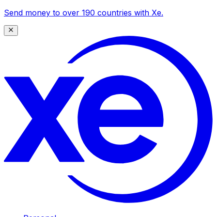
Send money to over 190 countries with Xe.