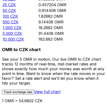
25
CZK
0.457204
OMR
50
CZK
0.914408
OMR
100
CZK
1.82882
OMR
500
CZK
9.14408
OMR
1,000
CZK
18.2882
OMR
5,000
CZK
91.4408
OMR
10,000
CZK
182.882
OMR
OMR to CZK chart
See your 5 OMR in motion. Our live OMR to CZK chart
tracks 12 months of real-time, mid-market rates and
shows exactly how much your money was worth at any
point in time. Want to know when the rate moves in your
favor? Set a rate alert and we’ll let you know when it
hits your target.
View full chart
Track exchange rate
1 OMR = 54.6802 CZK