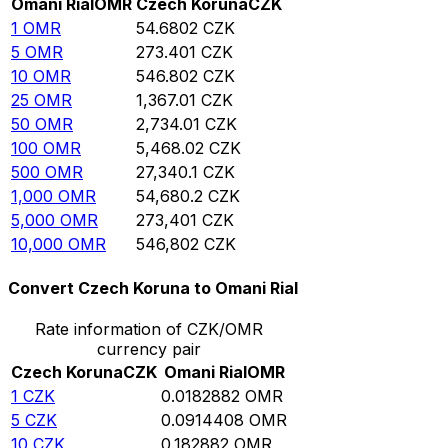
Omani Rial
OMR
Czech Koruna
CZK
1
OMR
54.6802
CZK
5
OMR
273.401
CZK
10
OMR
546.802
CZK
25
OMR
1,367.01
CZK
50
OMR
2,734.01
CZK
100
OMR
5,468.02
CZK
500
OMR
27,340.1
CZK
1,000
OMR
54,680.2
CZK
5,000
OMR
273,401
CZK
10,000
OMR
546,802
CZK
Convert Czech Koruna to Omani Rial
Rate information of CZK/OMR
currency pair
Czech Koruna
CZK
Omani Rial
OMR
1
CZK
0.0182882
OMR
5
CZK
0.0914408
OMR
10
CZK
0.182882
OMR