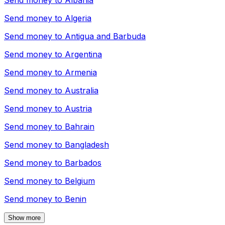
Send money to
Albania
Send money to
Algeria
Send money to
Antigua and Barbuda
Send money to
Argentina
Send money to
Armenia
Send money to
Australia
Send money to
Austria
Send money to
Bahrain
Send money to
Bangladesh
Send money to
Barbados
Send money to
Belgium
Send money to
Benin
Show more