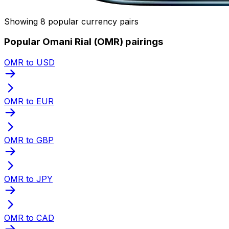
Showing 8 popular currency pairs
Popular Omani Rial (OMR) pairings
OMR to USD
OMR to EUR
OMR to GBP
OMR to JPY
OMR to CAD