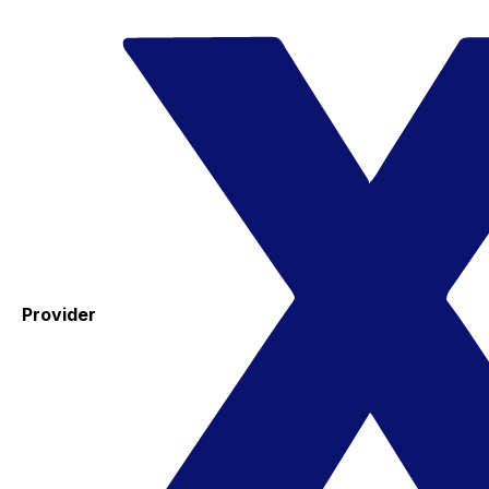
Provider