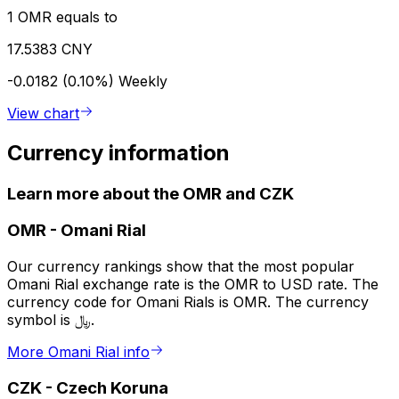
1 OMR equals to
17.5383 CNY
-0.0182 (0.10%)
Weekly
View chart
Currency information
Learn more about the OMR and CZK
OMR
-
Omani Rial
Our currency rankings show that the most popular
Omani Rial exchange rate is the OMR to USD rate. The
currency code for Omani Rials is OMR. The currency
symbol is ﷼.
More Omani Rial info
CZK
-
Czech Koruna