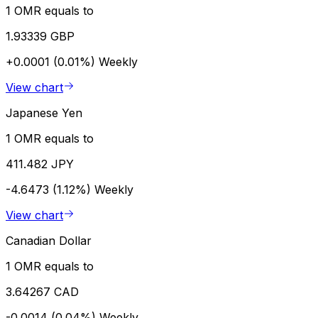
1 OMR equals to
1.93339 GBP
+0.0001 (0.01%)
Weekly
View chart
Japanese Yen
1 OMR equals to
411.482 JPY
-4.6473 (1.12%)
Weekly
View chart
Canadian Dollar
1 OMR equals to
3.64267 CAD
-0.0014 (0.04%)
Weekly