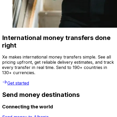
International money transfers done
right
Xe makes international money transfers simple. See all
pricing upfront, get reliable delivery estimates, and track
every transfer in real time. Send to 190+ countries in
130+ currencies.
Get started
Send money destinations
Connecting the world