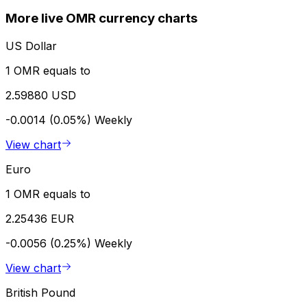
More live OMR currency charts
US Dollar
1 OMR equals to
2.59880 USD
-0.0014 (0.05%)
Weekly
View chart
Euro
1 OMR equals to
2.25436 EUR
-0.0056 (0.25%)
Weekly
View chart
British Pound