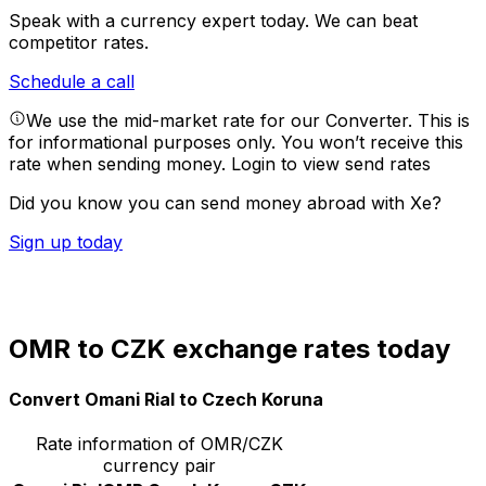
Speak with a currency expert today.
We can beat
competitor rates.
Schedule a call
We use the mid-market rate for our Converter. This is
for informational purposes only. You won’t receive this
rate when sending money.
Login to view send rates
Did you know you can send money abroad with Xe?
Sign up today
OMR to CZK exchange rates today
Convert Omani Rial to Czech Koruna
Rate information of OMR/CZK
currency pair