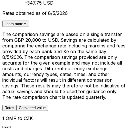
-347.75 USD
Rates obtained as of 8/5/2026
Learn more
The comparison savings are based on a single transfer
from GBP 20,000 to USD. Savings are calculated by
comparing the exchange rate including margins and fees
provided by each bank and Xe on the same day
8/5/2026. The comparison savings provided are only
accurate for the given example and may not include all
costs and charges. Different currency exchange
amounts, currency types, dates, times, and other
individual factors will result in different comparison
savings. These results may therefore not be indicative of
actual savings and should be used for guidance only.
The rate comparison chart is updated quarterly.
Rates
Converted value
1 OMR to CZK