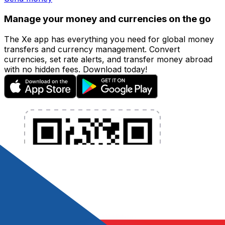
Manage your money and currencies on the go
The Xe app has everything you need for global money
transfers and currency management. Convert
currencies, set rate alerts, and transfer money abroad
with no hidden fees. Download today!