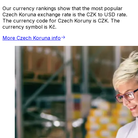
Our currency rankings show that the most popular
Czech Koruna exchange rate is the CZK to USD rate.
The currency code for Czech Koruny is CZK. The
currency symbol is Kč.
More Czech Koruna info