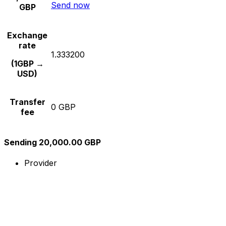
Send now
GBP
Exchange
rate
1.333200
(1GBP →
USD)
Transfer
0 GBP
fee
Sending 20,000.00 GBP
Provider