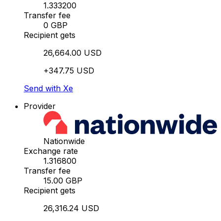
1.333200
Transfer fee
0 GBP
Recipient gets
26,664.00 USD
+347.75 USD
Send with Xe
Provider
Nationwide
Exchange rate
1.316800
Transfer fee
15.00 GBP
Recipient gets
26,316.24 USD