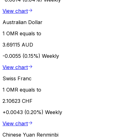
View chart
Australian Dollar
1 OMR equals to
3.69115 AUD
-0.0055 (0.15%)
Weekly
View chart
Swiss Franc
1 OMR equals to
2.10623 CHF
+0.0043 (0.20%)
Weekly
View chart
Chinese Yuan Renminbi