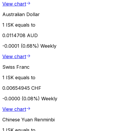
View chart
Australian Dollar
1 ISK equals to
0.0114708 AUD
-0.0001 (0.68%)
Weekly
View chart
Swiss Franc
1 ISK equals to
0.00654945 CHF
-0.0000 (0.08%)
Weekly
View chart
Chinese Yuan Renminbi
1 ISK equals to