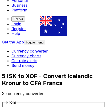
Personal
Business
Platform
EN-AU
Login
Register
Help
Get the App
Toggle menu
Currency converter
Currency charts
Get rate alerts
Send money
5 ISK to XOF - Convert Icelandic
Kronur to CFA Francs
Xe currency converter
From