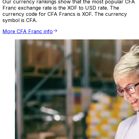
Our currency rankings show that the most popular CFA
Franc exchange rate is the XOF to USD rate. The
currency code for CFA Francs is XOF. The currency
symbol is CFA.
More CFA Franc info