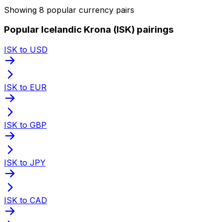
Showing 8 popular currency pairs
Popular Icelandic Krona (ISK) pairings
ISK to USD
ISK to EUR
ISK to GBP
ISK to JPY
ISK to CAD