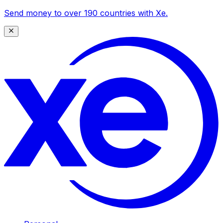
Send money to over 190 countries with Xe.