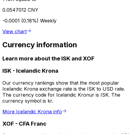
0.0547012 CNY
-0.0001 (0.18%)
Weekly
View chart
Currency information
Learn more about the ISK and XOF
ISK
-
Icelandic Krona
Our currency rankings show that the most popular
Icelandic Krona exchange rate is the ISK to USD rate.
The currency code for Icelandic Kronur is ISK. The
currency symbol is kr.
More Icelandic Krona info
XOF
-
CFA Franc