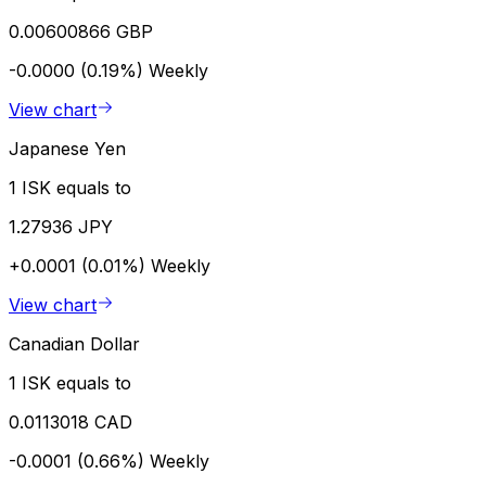
0.00600866 GBP
-0.0000 (0.19%)
Weekly
View chart
Japanese Yen
1 ISK equals to
1.27936 JPY
+0.0001 (0.01%)
Weekly
View chart
Canadian Dollar
1 ISK equals to
0.0113018 CAD
-0.0001 (0.66%)
Weekly