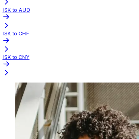
ISK to AUD
ISK to CHF
ISK to CNY