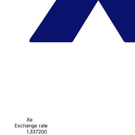
Xe
Exchange rate
1.337200