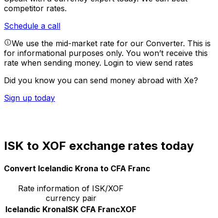
competitor rates.
Schedule a call
We use the mid-market rate for our Converter. This is
for informational purposes only. You won’t receive this
rate when sending money.
Login to view send rates
Did you know you can send money abroad with Xe?
Sign up today
ISK to XOF exchange rates today
Convert Icelandic Krona to CFA Franc
Rate information of ISK/XOF
currency pair
Icelandic Krona
ISK
CFA Franc
XOF