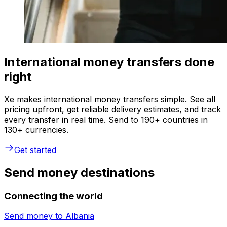
International money transfers done
right
Xe makes international money transfers simple. See all
pricing upfront, get reliable delivery estimates, and track
every transfer in real time. Send to 190+ countries in
130+ currencies.
Get started
Send money destinations
Connecting the world
Send money to
Albania