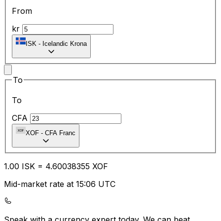
From
kr
ISK
-
Icelandic Krona
To
To
CFA
XOF
-
CFA Franc
1.00
ISK
=
4.60
038355
XOF
Mid-market rate at 15:06 UTC
Speak with a currency expert today.
We can beat