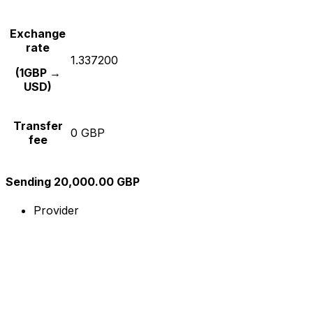
Exchange
rate
1.337200
(1GBP →
USD)
Transfer
0 GBP
fee
Sending 20,000.00 GBP
Provider