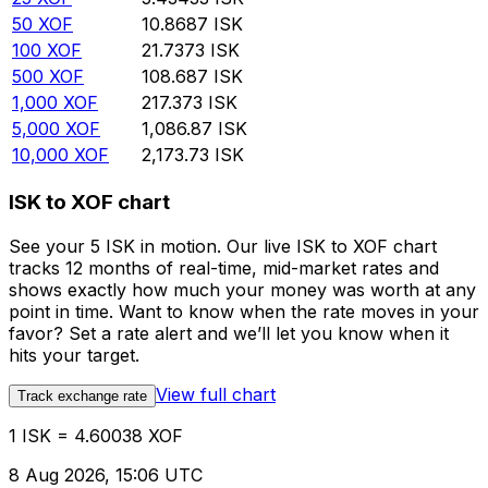
50
XOF
10.8687
ISK
100
XOF
21.7373
ISK
500
XOF
108.687
ISK
1,000
XOF
217.373
ISK
5,000
XOF
1,086.87
ISK
10,000
XOF
2,173.73
ISK
ISK to XOF chart
See your 5 ISK in motion. Our live ISK to XOF chart
tracks 12 months of real-time, mid-market rates and
shows exactly how much your money was worth at any
point in time. Want to know when the rate moves in your
favor? Set a rate alert and we’ll let you know when it
hits your target.
View full chart
Track exchange rate
1 ISK = 4.60038 XOF
8 Aug 2026, 15:06 UTC