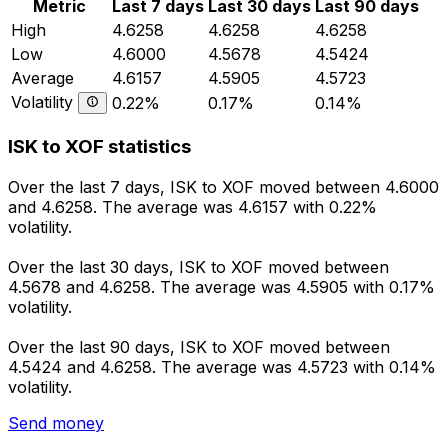
Metric
Last 7 days
Last 30 days
Last 90 days
High
4.6258
4.6258
4.6258
Low
4.6000
4.5678
4.5424
Average
4.6157
4.5905
4.5723
Volatility
0.22%
0.17%
0.14%
ISK to XOF statistics
Over the last 7 days, ISK to XOF moved between 4.6000
and 4.6258. The average was 4.6157 with 0.22%
volatility.
Over the last 30 days, ISK to XOF moved between
4.5678 and 4.6258. The average was 4.5905 with 0.17%
volatility.
Over the last 90 days, ISK to XOF moved between
4.5424 and 4.6258. The average was 4.5723 with 0.14%
volatility.
Send money