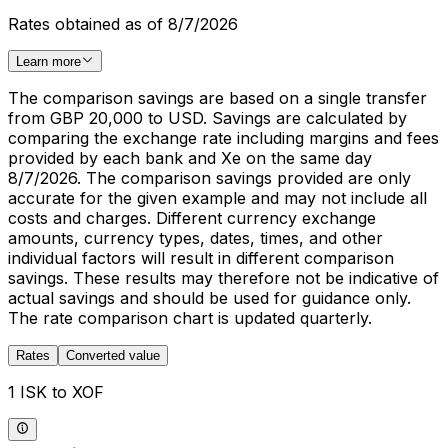
Rates obtained as of 8/7/2026
Learn more
The comparison savings are based on a single transfer
from GBP 20,000 to USD. Savings are calculated by
comparing the exchange rate including margins and fees
provided by each bank and Xe on the same day
8/7/2026. The comparison savings provided are only
accurate for the given example and may not include all
costs and charges. Different currency exchange
amounts, currency types, dates, times, and other
individual factors will result in different comparison
savings. These results may therefore not be indicative of
actual savings and should be used for guidance only.
The rate comparison chart is updated quarterly.
Rates
Converted value
1 ISK to XOF