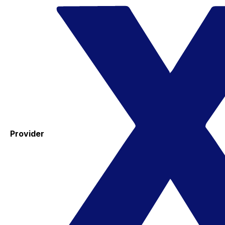
Provider