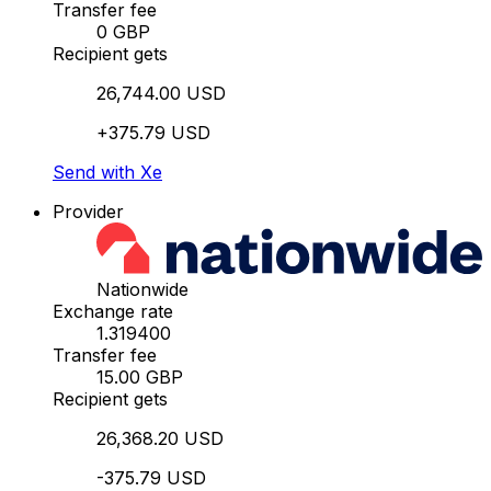
Transfer fee
0 GBP
Recipient gets
26,744.00 USD
+375.79 USD
Send with Xe
Provider
Nationwide
Exchange rate
1.319400
Transfer fee
15.00 GBP
Recipient gets
26,368.20 USD
-375.79 USD