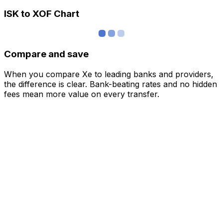
ISK to XOF Chart
Compare and save
When you compare Xe to leading banks and providers,
the difference is clear. Bank-beating rates and no hidden
fees mean more value on every transfer.