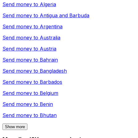
Send money to
Algeria
Send money to
Antigua and Barbuda
Send money to
Argentina
Send money to
Australia
Send money to
Austria
Send money to
Bahrain
Send money to
Bangladesh
Send money to
Barbados
Send money to
Belgium
Send money to
Benin
Send money to
Bhutan
Show more