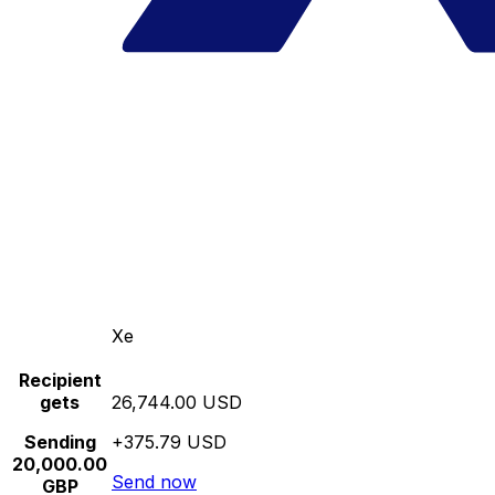
Xe
Recipient
gets
26,744.00 USD
Sending
+375.79 USD
20,000.00
Send now
GBP