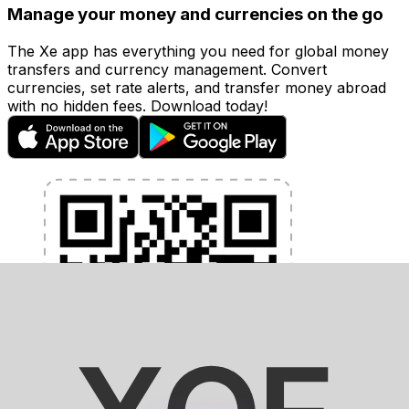
Manage your money and currencies on the go
The Xe app has everything you need for global money
transfers and currency management. Convert
currencies, set rate alerts, and transfer money abroad
with no hidden fees. Download today!