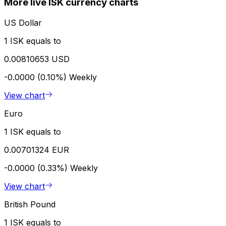
More live ISK currency charts
US Dollar
1 ISK equals to
0.00810653 USD
-0.0000 (0.10%)
Weekly
View chart
Euro
1 ISK equals to
0.00701324 EUR
-0.0000 (0.33%)
Weekly
View chart
British Pound
1 ISK equals to