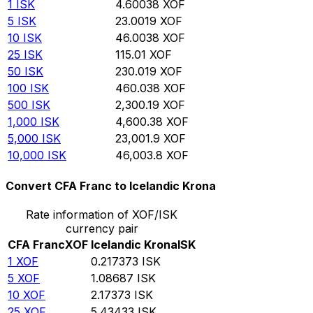
1
ISK
4.60038
XOF
5
ISK
23.0019
XOF
10
ISK
46.0038
XOF
25
ISK
115.01
XOF
50
ISK
230.019
XOF
100
ISK
460.038
XOF
500
ISK
2,300.19
XOF
1,000
ISK
4,600.38
XOF
5,000
ISK
23,001.9
XOF
10,000
ISK
46,003.8
XOF
Convert CFA Franc to Icelandic Krona
Rate information of XOF/ISK
currency pair
CFA Franc
XOF
Icelandic Krona
ISK
1
XOF
0.217373
ISK
5
XOF
1.08687
ISK
10
XOF
2.17373
ISK
25
XOF
5.43433
ISK