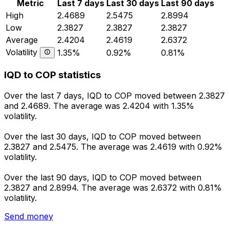
Metric
Last 7 days
Last 30 days
Last 90 days
High
2.4689
2.5475
2.8994
Low
2.3827
2.3827
2.3827
Average
2.4204
2.4619
2.6372
Volatility
1.35%
0.92%
0.81%
IQD to COP statistics
Over the last 7 days, IQD to COP moved between 2.3827
and 2.4689. The average was 2.4204 with 1.35%
volatility.
Over the last 30 days, IQD to COP moved between
2.3827 and 2.5475. The average was 2.4619 with 0.92%
volatility.
Over the last 90 days, IQD to COP moved between
2.3827 and 2.8994. The average was 2.6372 with 0.81%
volatility.
Send money