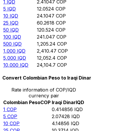
1
IQD
2.41047
COP
5
IQD
12.0524
COP
10
IQD
24.1047
COP
25
IQD
60.2618
COP
50
IQD
120.524
COP
100
IQD
241.047
COP
500
IQD
1,205.24
COP
1,000
IQD
2,410.47
COP
5,000
IQD
12,052.4
COP
10,000
IQD
24,104.7
COP
Convert Colombian Peso to Iraqi Dinar
Rate information of COP/IQD
currency pair
Colombian Peso
COP
Iraqi Dinar
IQD
1
COP
0.414856
IQD
5
COP
2.07428
IQD
10
COP
4.14856
IQD
25
COP
10.3714
IQD