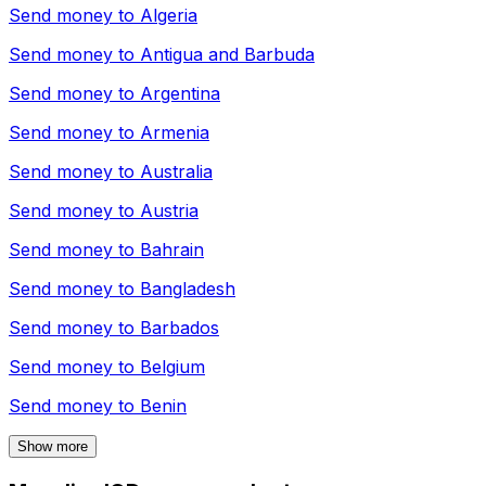
Send money to
Algeria
Send money to
Antigua and Barbuda
Send money to
Argentina
Send money to
Armenia
Send money to
Australia
Send money to
Austria
Send money to
Bahrain
Send money to
Bangladesh
Send money to
Barbados
Send money to
Belgium
Send money to
Benin
Show more