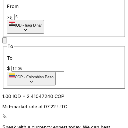
From
ع.د
IQD
-
Iraqi Dinar
To
To
$
COP
-
Colombian Peso
1.00
IQD
=
2.41
047240
COP
Mid-market rate at 07:22 UTC
Speak with a currency expert today.
We can beat