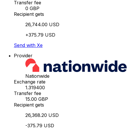
Transfer fee
0 GBP
Recipient gets
26,744.00 USD
+375.79 USD
Send with Xe
Provider
Nationwide
Exchange rate
1.319400
Transfer fee
15.00 GBP
Recipient gets
26,368.20 USD
-375.79 USD