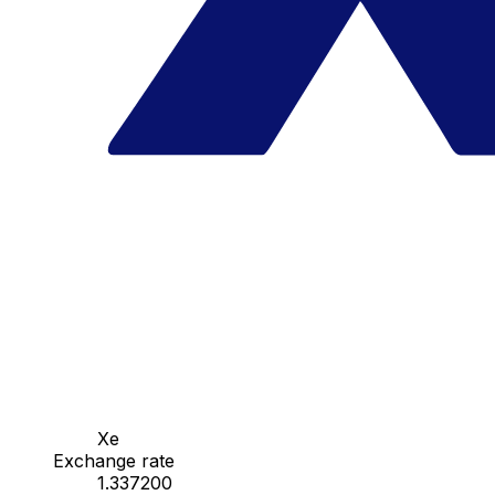
Xe
Exchange rate
1.337200