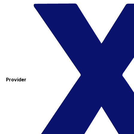
Provider