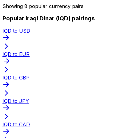
Showing 8 popular currency pairs
Popular Iraqi Dinar (IQD) pairings
IQD to USD
IQD to EUR
IQD to GBP
IQD to JPY
IQD to CAD