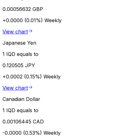
0.00056632 GBP
+0.0000 (0.01%)
Weekly
View chart
Japanese Yen
1 IQD equals to
0.120505 JPY
+0.0002 (0.15%)
Weekly
View chart
Canadian Dollar
1 IQD equals to
0.00106445 CAD
-0.0000 (0.53%)
Weekly