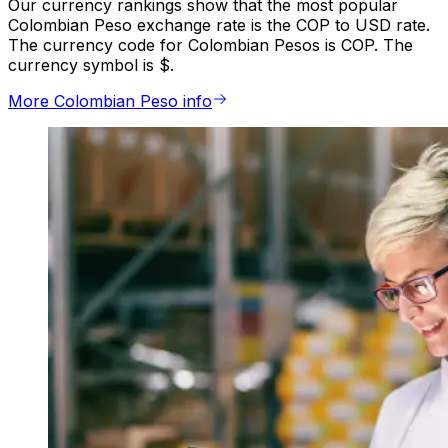
Our currency rankings show that the most popular
Colombian Peso exchange rate is the COP to USD rate.
The currency code for Colombian Pesos is COP. The
currency symbol is $.
More Colombian Peso info