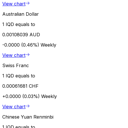
View chart
Australian Dollar
1 IQD equals to
0.00108039 AUD
-0.0000 (0.46%)
Weekly
View chart
Swiss Franc
1 IQD equals to
0.00061681 CHF
+0.0000 (0.03%)
Weekly
View chart
Chinese Yuan Renminbi
1 IQD equals to