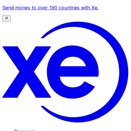
Send money to over 190 countries with Xe.