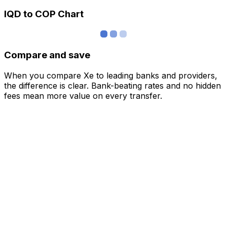
IQD to COP Chart
Compare and save
When you compare Xe to leading banks and providers,
the difference is clear. Bank-beating rates and no hidden
fees mean more value on every transfer.