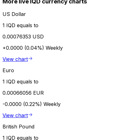
More live IQD currency charts
US Dollar
1 IQD equals to
0.00076353 USD
+0.0000 (0.04%)
Weekly
View chart
Euro
1 IQD equals to
0.00066056 EUR
-0.0000 (0.22%)
Weekly
View chart
British Pound
1 IQD equals to