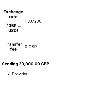
Exchange
rate
1.337200
(1GBP →
USD)
Transfer
0 GBP
fee
Sending 20,000.00 GBP
Provider