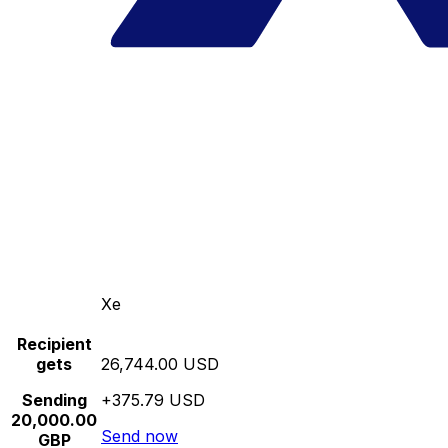
Xe
Recipient
gets
26,744.00 USD
Sending
+375.79 USD
20,000.00
Send now
GBP