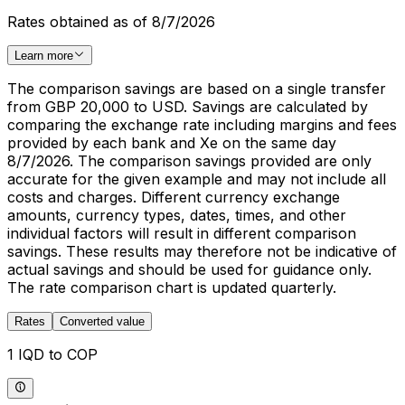
Rates obtained as of 8/7/2026
Learn more
The comparison savings are based on a single transfer
from GBP 20,000 to USD. Savings are calculated by
comparing the exchange rate including margins and fees
provided by each bank and Xe on the same day
8/7/2026. The comparison savings provided are only
accurate for the given example and may not include all
costs and charges. Different currency exchange
amounts, currency types, dates, times, and other
individual factors will result in different comparison
savings. These results may therefore not be indicative of
actual savings and should be used for guidance only.
The rate comparison chart is updated quarterly.
Rates
Converted value
1 IQD to COP