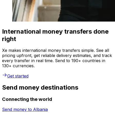
International money transfers done
right
Xe makes international money transfers simple. See all
pricing upfront, get reliable delivery estimates, and track
every transfer in real time. Send to 190+ countries in
130+ currencies.
Get started
Send money destinations
Connecting the world
Send money to
Albania