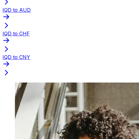
IQD to AUD
IQD to CHF
IQD to CNY