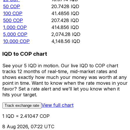
50
COP
20.7428
IQD
100
COP
41.4856
IQD
500
COP
207.428
IQD
1,000
COP
414.856
IQD
5,000
COP
2,074.28
IQD
10,000
COP
4,148.56
IQD
IQD to COP chart
See your 5 IQD in motion. Our live IQD to COP chart
tracks 12 months of real-time, mid-market rates and
shows exactly how much your money was worth at any
point in time. Want to know when the rate moves in your
favor? Set a rate alert and we’ll let you know when it
hits your target.
View full chart
Track exchange rate
1 IQD = 2.41047 COP
8 Aug 2026, 07:22 UTC