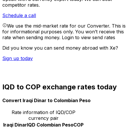
competitor rates.
Schedule a call
We use the mid-market rate for our Converter. This is
for informational purposes only. You won’t receive this
rate when sending money.
Login to view send rates
Did you know you can send money abroad with Xe?
Sign up today
IQD to COP exchange rates today
Convert Iraqi Dinar to Colombian Peso
Rate information of IQD/COP
currency pair
Iraqi Dinar
IQD
Colombian Peso
COP