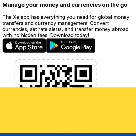
Manage your money and currencies on the go
The Xe app has everything you need for global money
transfers and currency management. Convert
currencies, set rate alerts, and transfer money abroad
with no hidden fees. Download today!