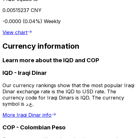
0.00515237 CNY
-0.0000 (0.04%)
Weekly
View chart
Currency information
Learn more about the IQD and COP
IQD
-
Iraqi Dinar
Our currency rankings show that the most popular Iraqi
Dinar exchange rate is the IQD to USD rate. The
currency code for Iraqi Dinars is IQD. The currency
symbol is ع.د.
More Iraqi Dinar info
COP
-
Colombian Peso