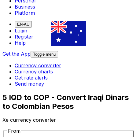
Personal
Business
Platform
EN-AU
Login
Register
Help
Get the App
Toggle menu
Currency converter
Currency charts
Get rate alerts
Send money
5 IQD to COP - Convert Iraqi Dinars
to Colombian Pesos
Xe currency converter
From