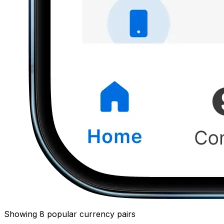
Showing 8 popular currency pairs