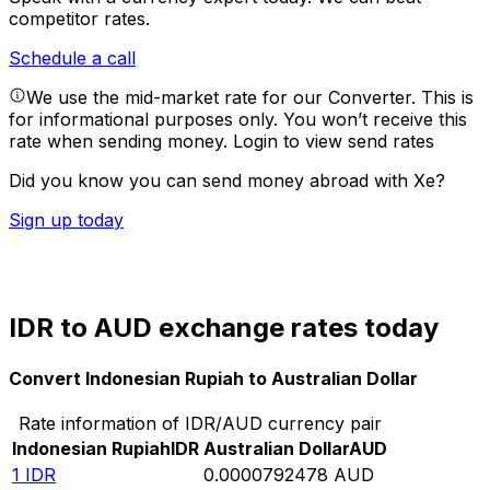
competitor rates.
Schedule a call
We use the mid-market rate for our Converter. This is
for informational purposes only. You won’t receive this
rate when sending money.
Login to view send rates
Did you know you can send money abroad with Xe?
Sign up today
IDR to AUD exchange rates today
Convert Indonesian Rupiah to Australian Dollar
Rate information of IDR/AUD currency pair
Indonesian Rupiah
IDR
Australian Dollar
AUD
1
IDR
0.0000792478
AUD