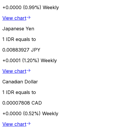
+0.0000 (0.99%)
Weekly
View chart
Japanese Yen
1 IDR equals to
0.00883927 JPY
+0.0001 (1.20%)
Weekly
View chart
Canadian Dollar
1 IDR equals to
0.00007808 CAD
+0.0000 (0.52%)
Weekly
View chart