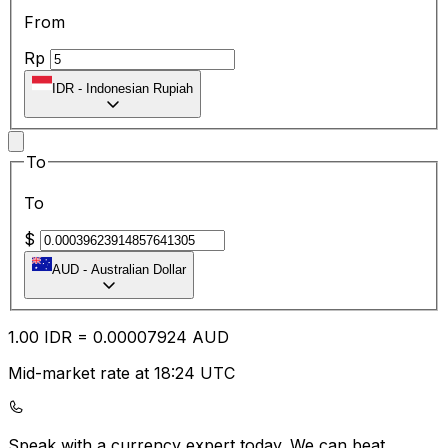
From
Rp
IDR
-
Indonesian Rupiah
To
To
$
AUD
-
Australian Dollar
1.00
IDR
=
0.00
007924
AUD
Mid-market rate at 18:24 UTC
Speak with a currency expert today.
We can beat