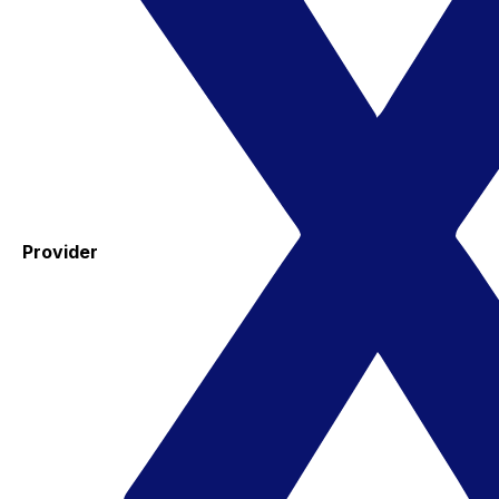
Provider