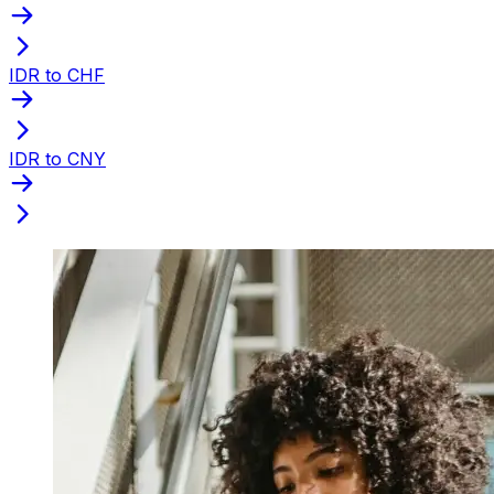
IDR to CHF
IDR to CNY