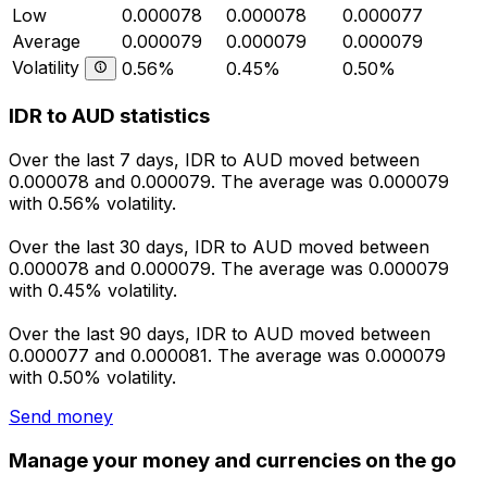
Low
0.000078
0.000078
0.000077
Average
0.000079
0.000079
0.000079
Volatility
0.56%
0.45%
0.50%
IDR to AUD statistics
Over the last 7 days, IDR to AUD moved between
0.000078 and 0.000079. The average was 0.000079
with 0.56% volatility.
Over the last 30 days, IDR to AUD moved between
0.000078 and 0.000079. The average was 0.000079
with 0.45% volatility.
Over the last 90 days, IDR to AUD moved between
0.000077 and 0.000081. The average was 0.000079
with 0.50% volatility.
Send money
Manage your money and currencies on the go