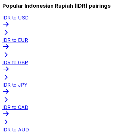
Popular Indonesian Rupiah (IDR) pairings
IDR to USD
IDR to EUR
IDR to GBP
IDR to JPY
IDR to CAD
IDR to AUD