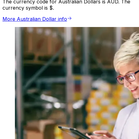
The currency code for Australian Dollars is AUD. The
currency symbol is $.
More Australian Dollar info