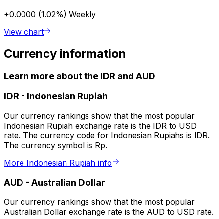
+0.0000 (1.02%)
Weekly
View chart
Currency information
Learn more about the IDR and AUD
IDR
-
Indonesian Rupiah
Our currency rankings show that the most popular
Indonesian Rupiah exchange rate is the IDR to USD
rate. The currency code for Indonesian Rupiahs is IDR.
The currency symbol is Rp.
More Indonesian Rupiah info
AUD
-
Australian Dollar
Our currency rankings show that the most popular
Australian Dollar exchange rate is the AUD to USD rate.