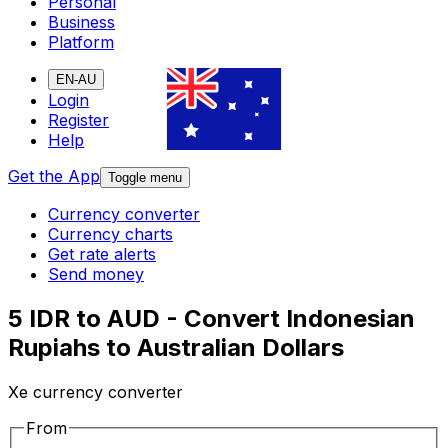
Personal
Business
Platform
EN-AU
Login
Register
Help
Get the App
Toggle menu
Currency converter
Currency charts
Get rate alerts
Send money
5 IDR to AUD - Convert Indonesian
Rupiahs to Australian Dollars
Xe currency converter
From