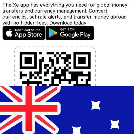
The Xe app has everything you need for global money
transfers and currency management. Convert
currencies, set rate alerts, and transfer money abroad
with no hidden fees. Download today!