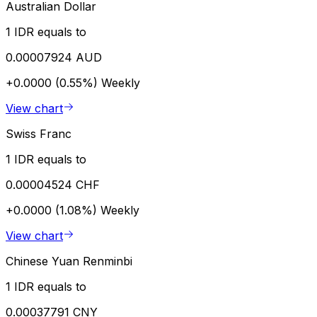
Australian Dollar
1 IDR equals to
0.00007924 AUD
+0.0000 (0.55%)
Weekly
View chart
Swiss Franc
1 IDR equals to
0.00004524 CHF
+0.0000 (1.08%)
Weekly
View chart
Chinese Yuan Renminbi
1 IDR equals to
0.00037791 CNY