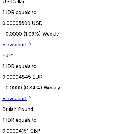
US Dollar
1 IDR equals to
0.00005600 USD
+0.0000 (1.09%)
Weekly
View chart
Euro
1 IDR equals to
0.00004845 EUR
+0.0000 (0.84%)
Weekly
View chart
British Pound
1 IDR equals to
0.00004151 GBP