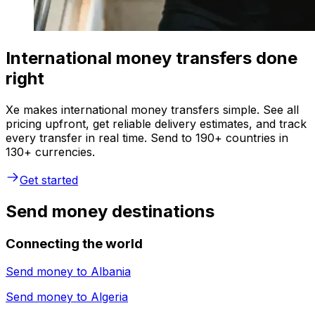
International money transfers done
right
Xe makes international money transfers simple. See all
pricing upfront, get reliable delivery estimates, and track
every transfer in real time. Send to 190+ countries in
130+ currencies.
Get started
Send money destinations
Connecting the world
Send money to
Albania
Send money to
Algeria