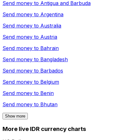
Send money to
Antigua and Barbuda
Send money to
Argentina
Send money to
Australia
Send money to
Austria
Send money to
Bahrain
Send money to
Bangladesh
Send money to
Barbados
Send money to
Belgium
Send money to
Benin
Send money to
Bhutan
Show more
More live IDR currency charts