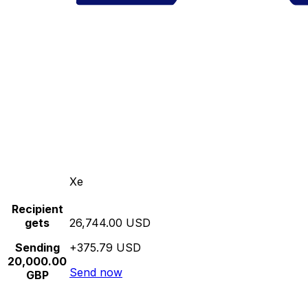
Xe
Recipient
gets
26,744.00 USD
Sending
+375.79 USD
20,000.00
Send now
GBP