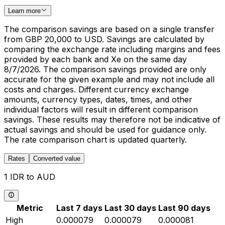
Learn more
The comparison savings are based on a single transfer
from GBP 20,000 to USD. Savings are calculated by
comparing the exchange rate including margins and fees
provided by each bank and Xe on the same day
8/7/2026. The comparison savings provided are only
accurate for the given example and may not include all
costs and charges. Different currency exchange
amounts, currency types, dates, times, and other
individual factors will result in different comparison
savings. These results may therefore not be indicative of
actual savings and should be used for guidance only.
The rate comparison chart is updated quarterly.
Rates
Converted value
1 IDR to AUD
Metric
Last 7 days
Last 30 days
Last 90 days
High
0.000079
0.000079
0.000081