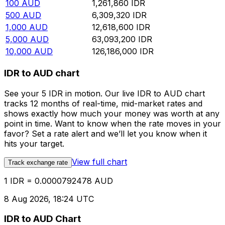
100
AUD
1,261,860
IDR
500
AUD
6,309,320
IDR
1,000
AUD
12,618,600
IDR
5,000
AUD
63,093,200
IDR
10,000
AUD
126,186,000
IDR
IDR to AUD chart
See your 5 IDR in motion. Our live IDR to AUD chart
tracks 12 months of real-time, mid-market rates and
shows exactly how much your money was worth at any
point in time. Want to know when the rate moves in your
favor? Set a rate alert and we’ll let you know when it
hits your target.
View full chart
Track exchange rate
1 IDR = 0.0000792478 AUD
8 Aug 2026, 18:24 UTC
IDR to AUD Chart