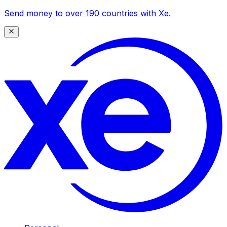
Send money to over 190 countries with Xe.