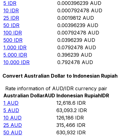
5
IDR
0.000396239
AUD
10
IDR
0.000792478
AUD
25
IDR
0.0019812
AUD
50
IDR
0.00396239
AUD
100
IDR
0.00792478
AUD
500
IDR
0.0396239
AUD
1,000
IDR
0.0792478
AUD
5,000
IDR
0.396239
AUD
10,000
IDR
0.792478
AUD
Convert Australian Dollar to Indonesian Rupiah
Rate information of AUD/IDR currency pair
Australian Dollar
AUD
Indonesian Rupiah
IDR
1
AUD
12,618.6
IDR
5
AUD
63,093.2
IDR
10
AUD
126,186
IDR
25
AUD
315,466
IDR
50
AUD
630,932
IDR