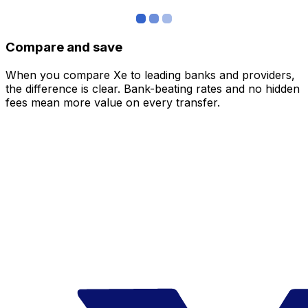
Compare and save
When you compare Xe to leading banks and providers,
the difference is clear. Bank-beating rates and no hidden
fees mean more value on every transfer.