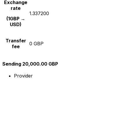
Exchange
rate
1.337200
(1GBP →
USD)
Transfer
0 GBP
fee
Sending 20,000.00 GBP
Provider