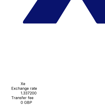
Xe
Exchange rate
1.337200
Transfer fee
0 GBP