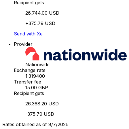
Recipient gets
26,744.00 USD
+375.79 USD
Send with Xe
Provider
Nationwide
Exchange rate
1.319400
Transfer fee
15.00 GBP
Recipient gets
26,368.20 USD
-375.79 USD
Rates obtained as of 8/7/2026