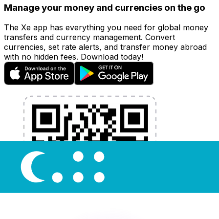
Manage your money and currencies on the go
The Xe app has everything you need for global money
transfers and currency management. Convert
currencies, set rate alerts, and transfer money abroad
with no hidden fees. Download today!