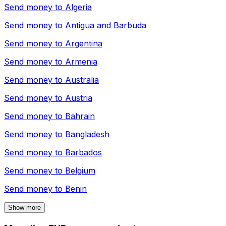
Send money to
Algeria
Send money to
Antigua and Barbuda
Send money to
Argentina
Send money to
Armenia
Send money to
Australia
Send money to
Austria
Send money to
Bahrain
Send money to
Bangladesh
Send money to
Barbados
Send money to
Belgium
Send money to
Benin
Show more