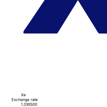
Xe
Exchange rate
1.336500