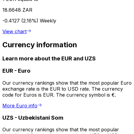
18.6648 ZAR
-0.4127 (2.16%)
Weekly
View chart
Currency information
Learn more about the EUR and UZS
EUR
-
Euro
Our currency rankings show that the most popular Euro
exchange rate is the EUR to USD rate. The currency
code for Euros is EUR. The currency symbol is €.
More Euro info
UZS
-
Uzbekistani Som
Our currency rankings show that the most popular