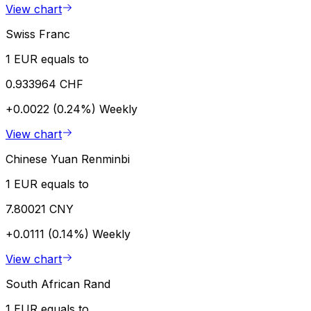
View chart
Swiss Franc
1 EUR equals to
0.933964 CHF
+0.0022 (0.24%)
Weekly
View chart
Chinese Yuan Renminbi
1 EUR equals to
7.80021 CNY
+0.0111 (0.14%)
Weekly
View chart
South African Rand
1 EUR equals to