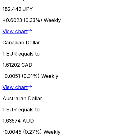
182.442 JPY
+0.6023 (0.33%)
Weekly
View chart
Canadian Dollar
1 EUR equals to
1.61202 CAD
-0.0051 (0.31%)
Weekly
View chart
Australian Dollar
1 EUR equals to
1.63574 AUD
-0.0045 (0.27%)
Weekly