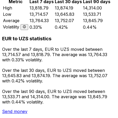
Metric
Last 7 days
Last 30 days
Last 90 days
High
13,818.79
13,874.19
14,314.00
Low
13,714.57
13,645.83
13,533.71
Average
13,764.33
13,752.07
13,845.79
Volatility
0.33%
0.42%
0.44%
EUR to UZS statistics
Over the last 7 days, EUR to UZS moved between
13,714.57 and 13,818.79. The average was 13,764.33
with 0.33% volatility.
Over the last 30 days, EUR to UZS moved between
13,645.83 and 13,874.19. The average was 13,752.07
with 0.42% volatility.
Over the last 90 days, EUR to UZS moved between
13,533.71 and 14,314.00. The average was 13,845.79
with 0.44% volatility.
Send money