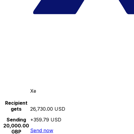
Xe
Recipient
gets
26,730.00 USD
Sending
+359.79 USD
20,000.00
Send now
GBP