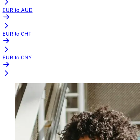
EUR to AUD
EUR to CHF
EUR to CNY