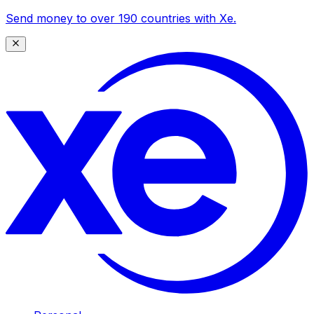
Send money to over 190 countries with Xe.