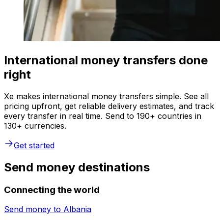
International money transfers done
right
Xe makes international money transfers simple. See all
pricing upfront, get reliable delivery estimates, and track
every transfer in real time. Send to 190+ countries in
130+ currencies.
Get started
Send money destinations
Connecting the world
Send money to
Albania