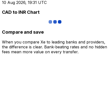
10 Aug 2026, 19:31 UTC
CAD to INR Chart
Compare and save
When you compare Xe to leading banks and providers,
the difference is clear. Bank-beating rates and no hidden
fees mean more value on every transfer.