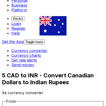
Personal
Business
Platform
EN-AU
Login
Register
Help
Get the App
Toggle menu
Currency converter
Currency charts
Get rate alerts
Send money
5 CAD to INR - Convert Canadian
Dollars to Indian Rupees
Xe currency converter
From