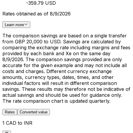
-359.79 USD
Rates obtained as of 8/9/2026
Learn more
The comparison savings are based on a single transfer
from GBP 20,000 to USD. Savings are calculated by
comparing the exchange rate including margins and fees
provided by each bank and Xe on the same day
8/9/2026. The comparison savings provided are only
accurate for the given example and may not include all
costs and charges. Different currency exchange
amounts, currency types, dates, times, and other
individual factors will result in different comparison
savings. These results may therefore not be indicative of
actual savings and should be used for guidance only.
The rate comparison chart is updated quarterly.
Rates
Converted value
1 CAD to INR