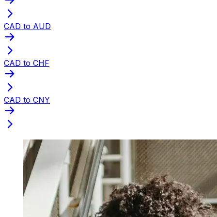
CAD to AUD
CAD to CHF
CAD to CNY