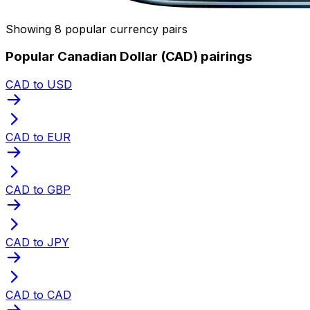
Showing 8 popular currency pairs
Popular Canadian Dollar (CAD) pairings
CAD to USD
CAD to EUR
CAD to GBP
CAD to JPY
CAD to CAD