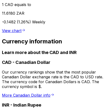
1 CAD equals to
11.6180 ZAR
-0.1482 (1.26%)
Weekly
View chart
Currency information
Learn more about the CAD and INR
CAD
-
Canadian Dollar
Our currency rankings show that the most popular
Canadian Dollar exchange rate is the CAD to USD rate.
The currency code for Canadian Dollars is CAD. The
currency symbol is $.
More Canadian Dollar info
INR
-
Indian Rupee