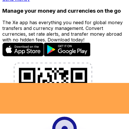
Manage your money and currencies on the go
The Xe app has everything you need for global money
transfers and currency management. Convert
currencies, set rate alerts, and transfer money abroad
with no hidden fees. Download today!