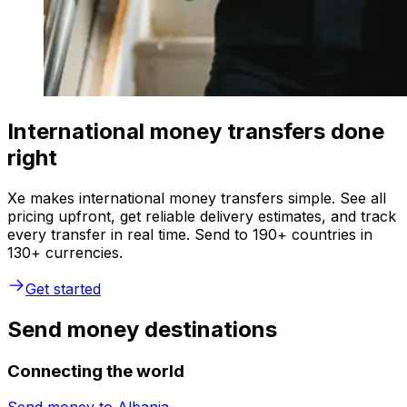
International money transfers done
right
Xe makes international money transfers simple. See all
pricing upfront, get reliable delivery estimates, and track
every transfer in real time. Send to 190+ countries in
130+ currencies.
Get started
Send money destinations
Connecting the world