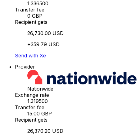
1.336500
Transfer fee
0 GBP
Recipient gets
26,730.00 USD
+359.79 USD
Send with Xe
Provider
Nationwide
Exchange rate
1.319500
Transfer fee
15.00 GBP
Recipient gets
26,370.20 USD