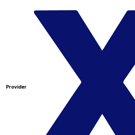
Provider