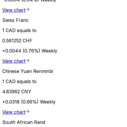
View chart
Swiss Franc
1 CAD equals to
0.581252 CHF
+0.0044 (0.76%)
Weekly
View chart
Chinese Yuan Renminbi
1 CAD equals to
4.83962 CNY
+0.0318 (0.66%)
Weekly
View chart
South African Rand