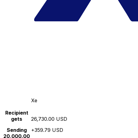
Xe
Recipient
gets
26,730.00 USD
Sending
+359.79 USD
20,000.00