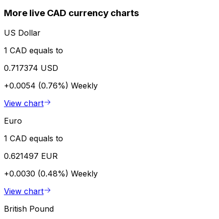
More live CAD currency charts
US Dollar
1 CAD equals to
0.717374 USD
+0.0054 (0.76%)
Weekly
View chart
Euro
1 CAD equals to
0.621497 EUR
+0.0030 (0.48%)
Weekly
View chart
British Pound