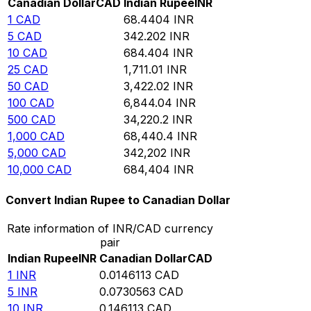
Canadian Dollar
CAD
Indian Rupee
INR
1
CAD
68.4404
INR
5
CAD
342.202
INR
10
CAD
684.404
INR
25
CAD
1,711.01
INR
50
CAD
3,422.02
INR
100
CAD
6,844.04
INR
500
CAD
34,220.2
INR
1,000
CAD
68,440.4
INR
5,000
CAD
342,202
INR
10,000
CAD
684,404
INR
Convert Indian Rupee to Canadian Dollar
Rate information of INR/CAD currency
pair
Indian Rupee
INR
Canadian Dollar
CAD
1
INR
0.0146113
CAD
5
INR
0.0730563
CAD
10
INR
0.146113
CAD