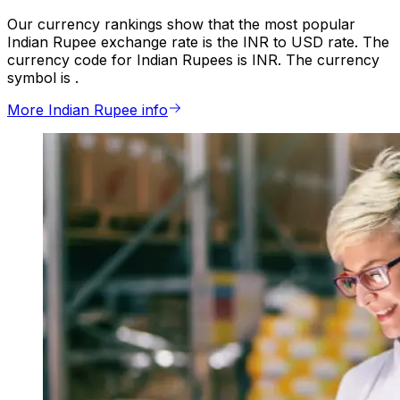
Our currency rankings show that the most popular
Indian Rupee exchange rate is the INR to USD rate. The
currency code for Indian Rupees is INR. The currency
symbol is ₹.
More Indian Rupee info