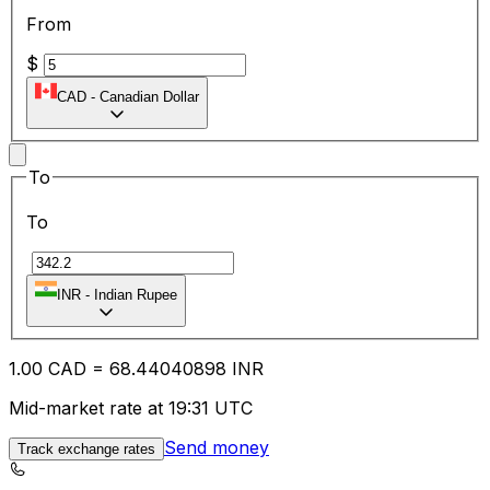
From
$
CAD
-
Canadian Dollar
To
To
₹
INR
-
Indian Rupee
1.00
CAD
=
68.44
040898
INR
Mid-market rate at 19:31 UTC
Send money
Track exchange rates