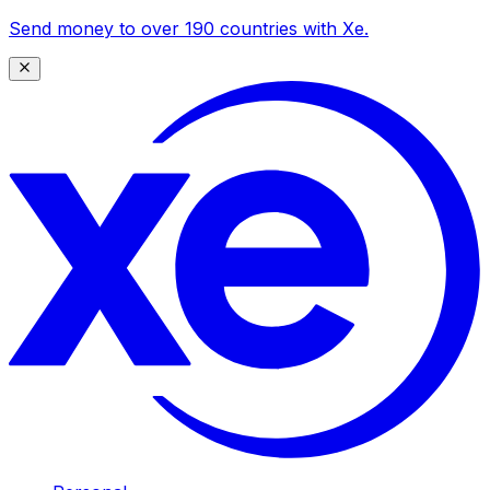
Send money to over 190 countries with Xe.