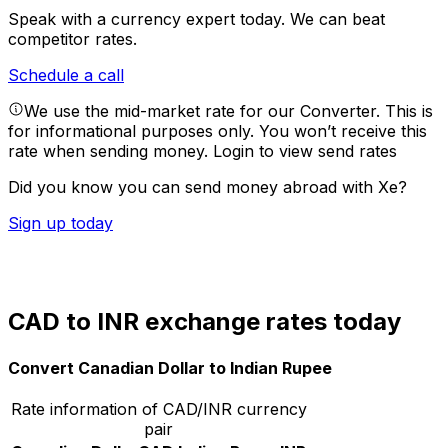
Speak with a currency expert today.
We can beat
competitor rates.
Schedule a call
We use the mid-market rate for our Converter. This is
for informational purposes only. You won’t receive this
rate when sending money.
Login to view send rates
Did you know you can send money abroad with Xe?
Sign up today
CAD to INR exchange rates today
Convert Canadian Dollar to Indian Rupee
Rate information of CAD/INR currency
pair