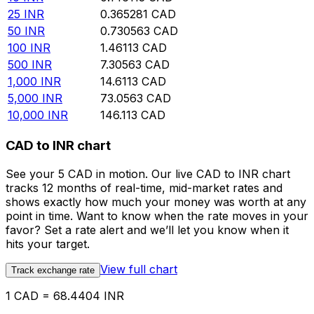
25
INR
0.365281
CAD
50
INR
0.730563
CAD
100
INR
1.46113
CAD
500
INR
7.30563
CAD
1,000
INR
14.6113
CAD
5,000
INR
73.0563
CAD
10,000
INR
146.113
CAD
CAD to INR chart
See your 5 CAD in motion. Our live CAD to INR chart
tracks 12 months of real-time, mid-market rates and
shows exactly how much your money was worth at any
point in time. Want to know when the rate moves in your
favor? Set a rate alert and we’ll let you know when it
hits your target.
View full chart
Track exchange rate
1 CAD = 68.4404 INR