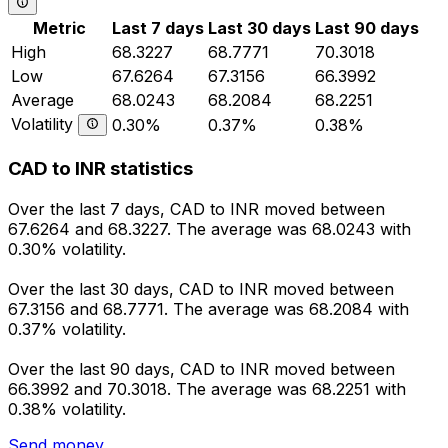
Metric
Last 7 days
Last 30 days
Last 90 days
High
68.3227
68.7771
70.3018
Low
67.6264
67.3156
66.3992
Average
68.0243
68.2084
68.2251
Volatility
0.30%
0.37%
0.38%
CAD to INR statistics
Over the last 7 days, CAD to INR moved between
67.6264 and 68.3227. The average was 68.0243 with
0.30% volatility.
Over the last 30 days, CAD to INR moved between
67.3156 and 68.7771. The average was 68.2084 with
0.37% volatility.
Over the last 90 days, CAD to INR moved between
66.3992 and 70.3018. The average was 68.2251 with
0.38% volatility.
Send money