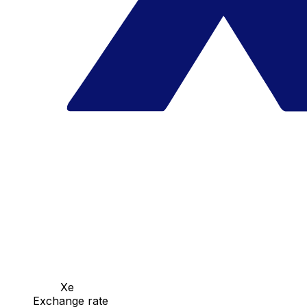
Xe
Exchange rate