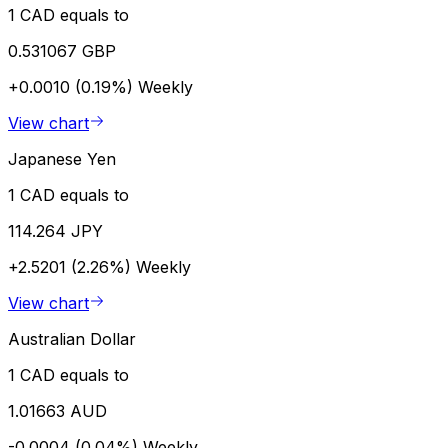
1 CAD equals to
0.531067 GBP
+0.0010 (0.19%)
Weekly
View chart
Japanese Yen
1 CAD equals to
114.264 JPY
+2.5201 (2.26%)
Weekly
View chart
Australian Dollar
1 CAD equals to
1.01663 AUD
-0.0004 (0.04%)
Weekly