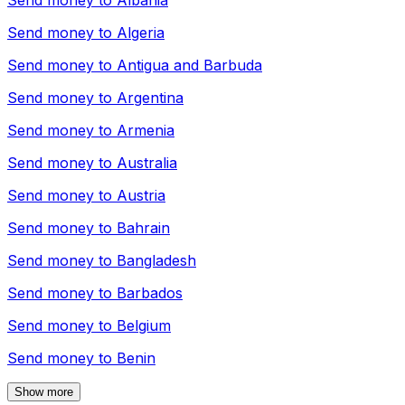
Send money to
Albania
Send money to
Algeria
Send money to
Antigua and Barbuda
Send money to
Argentina
Send money to
Armenia
Send money to
Australia
Send money to
Austria
Send money to
Bahrain
Send money to
Bangladesh
Send money to
Barbados
Send money to
Belgium
Send money to
Benin
Show more