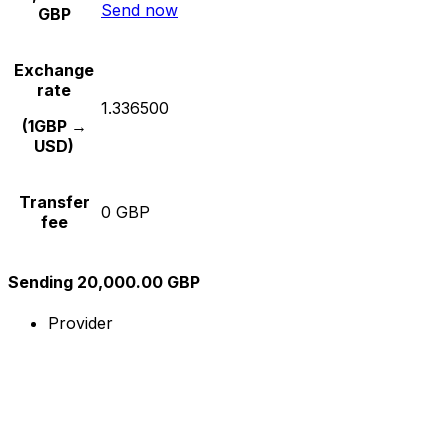
Send now
GBP
Exchange
rate
1.336500
(1GBP →
USD)
Transfer
0 GBP
fee
Sending 20,000.00 GBP
Provider