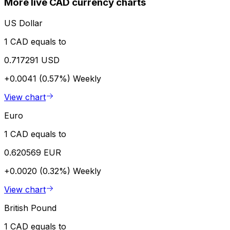
More live CAD currency charts
US Dollar
1 CAD equals to
0.717291 USD
+0.0041 (0.57%)
Weekly
View chart
Euro
1 CAD equals to
0.620569 EUR
+0.0020 (0.32%)
Weekly
View chart
British Pound
1 CAD equals to