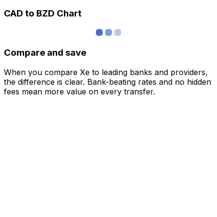
CAD to BZD Chart
Compare and save
When you compare Xe to leading banks and providers,
the difference is clear. Bank-beating rates and no hidden
fees mean more value on every transfer.