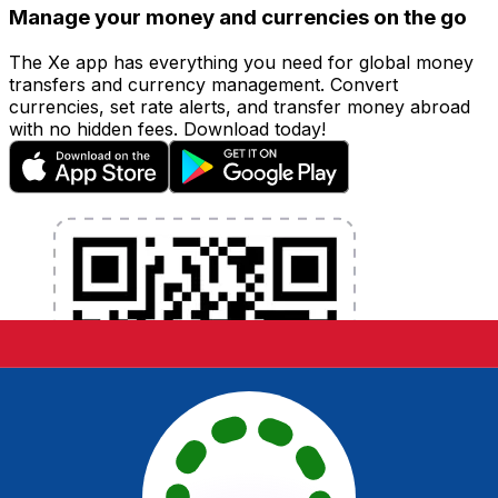
Manage your money and currencies on the go
The Xe app has everything you need for global money
transfers and currency management. Convert
currencies, set rate alerts, and transfer money abroad
with no hidden fees. Download today!