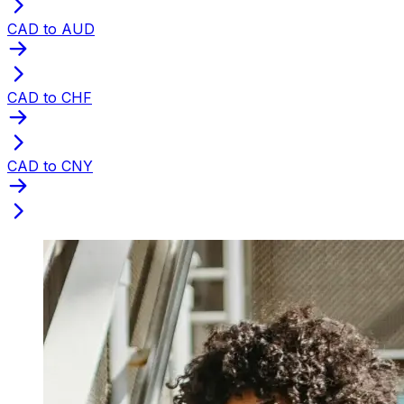
CAD to AUD
CAD to CHF
CAD to CNY