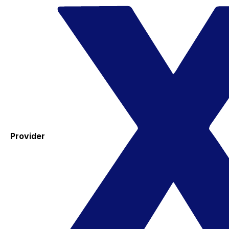
Provider