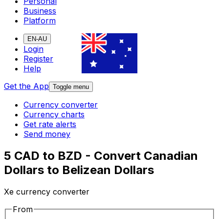
Personal
Business
Platform
EN-AU
Login
Register
Help
Get the App
Toggle menu
Currency converter
Currency charts
Get rate alerts
Send money
5 CAD to BZD - Convert Canadian
Dollars to Belizean Dollars
Xe currency converter
From