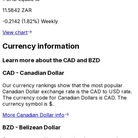
11.5842 ZAR
-0.2142 (1.82%)
Weekly
View chart
Currency information
Learn more about the CAD and BZD
CAD
-
Canadian Dollar
Our currency rankings show that the most popular
Canadian Dollar exchange rate is the CAD to USD rate.
The currency code for Canadian Dollars is CAD. The
currency symbol is $.
More Canadian Dollar info
BZD
-
Belizean Dollar