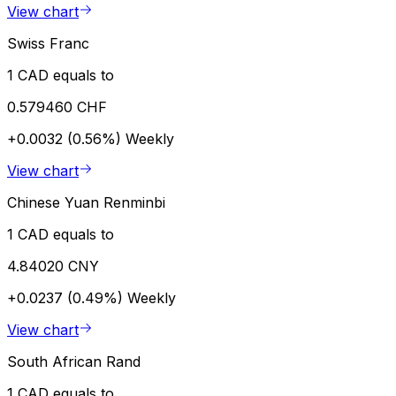
View chart
Swiss Franc
1 CAD equals to
0.579460 CHF
+0.0032 (0.56%)
Weekly
View chart
Chinese Yuan Renminbi
1 CAD equals to
4.84020 CNY
+0.0237 (0.49%)
Weekly
View chart
South African Rand
1 CAD equals to