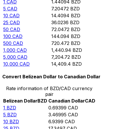
1
CAD
1.44094
BZD
5
CAD
7.20472
BZD
10
CAD
14.4094
BZD
25
CAD
36.0236
BZD
50
CAD
72.0472
BZD
100
CAD
144.094
BZD
500
CAD
720.472
BZD
1,000
CAD
1,440.94
BZD
5,000
CAD
7,204.72
BZD
10,000
CAD
14,409.4
BZD
Convert Belizean Dollar to Canadian Dollar
Rate information of BZD/CAD currency
pair
Belizean Dollar
BZD
Canadian Dollar
CAD
1
BZD
0.69399
CAD
5
BZD
3.46995
CAD
10
BZD
6.9399
CAD
25
BZD
17.3497
CAD