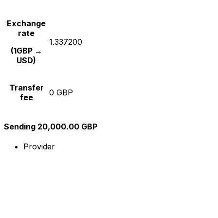
Exchange
rate
1.337200
(1GBP →
USD)
Transfer
0 GBP
fee
Sending 20,000.00 GBP
Provider