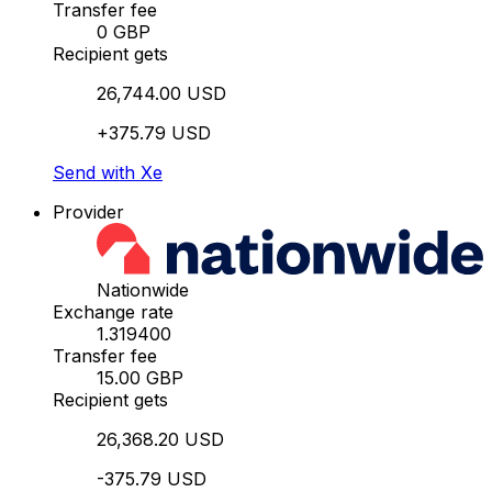
Transfer fee
0 GBP
Recipient gets
26,744.00 USD
+375.79 USD
Send with Xe
Provider
Nationwide
Exchange rate
1.319400
Transfer fee
15.00 GBP
Recipient gets
26,368.20 USD
-375.79 USD