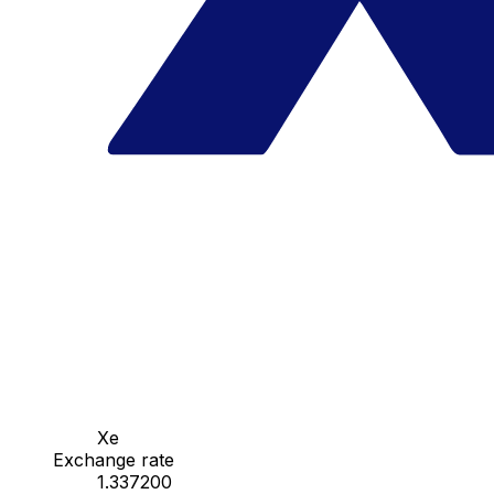
Xe
Exchange rate
1.337200