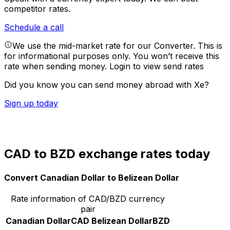
competitor rates.
Schedule a call
We use the mid-market rate for our Converter. This is
for informational purposes only. You won’t receive this
rate when sending money.
Login to view send rates
Did you know you can send money abroad with Xe?
Sign up today
CAD to BZD exchange rates today
Convert Canadian Dollar to Belizean Dollar
Rate information of CAD/BZD currency
pair
Canadian Dollar
CAD
Belizean Dollar
BZD