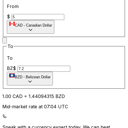
From
$
CAD
-
Canadian Dollar
To
To
BZ$
BZD
-
Belizean Dollar
1.00
CAD
=
1.44
094315
BZD
Mid-market rate at 07:04 UTC
Speak with a currency expert today.
We can beat