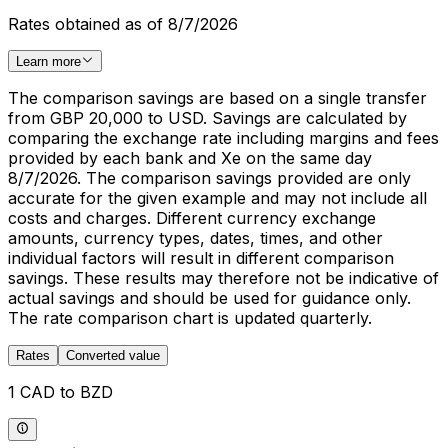
Rates obtained as of 8/7/2026
Learn more
The comparison savings are based on a single transfer
from GBP 20,000 to USD. Savings are calculated by
comparing the exchange rate including margins and fees
provided by each bank and Xe on the same day
8/7/2026. The comparison savings provided are only
accurate for the given example and may not include all
costs and charges. Different currency exchange
amounts, currency types, dates, times, and other
individual factors will result in different comparison
savings. These results may therefore not be indicative of
actual savings and should be used for guidance only.
The rate comparison chart is updated quarterly.
Rates
Converted value
1 CAD to BZD