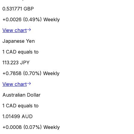
0.531771 GBP
+0.0026 (0.49%)
Weekly
View chart
Japanese Yen
1 CAD equals to
113.223 JPY
+0.7858 (0.70%)
Weekly
View chart
Australian Dollar
1 CAD equals to
1.01499 AUD
+0.0008 (0.07%)
Weekly