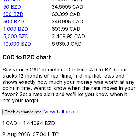
50
BZD
34.6995
CAD
100
BZD
69.399
CAD
500
BZD
346.995
CAD
1,000
BZD
693.99
CAD
5,000
BZD
3,469.95
CAD
10,000
BZD
6,939.9
CAD
CAD to BZD chart
See your 5 CAD in motion. Our live CAD to BZD chart
tracks 12 months of real-time, mid-market rates and
shows exactly how much your money was worth at any
point in time. Want to know when the rate moves in your
favor? Set a rate alert and we’ll let you know when it
hits your target.
View full chart
Track exchange rate
1 CAD = 1.44094 BZD
8 Aug 2026, 07:04 UTC