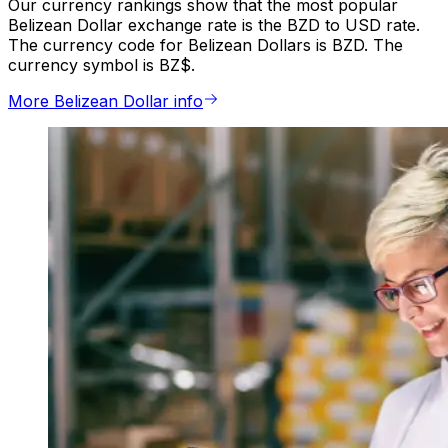
Our currency rankings show that the most popular
Belizean Dollar exchange rate is the BZD to USD rate.
The currency code for Belizean Dollars is BZD. The
currency symbol is BZ$.
More Belizean Dollar info