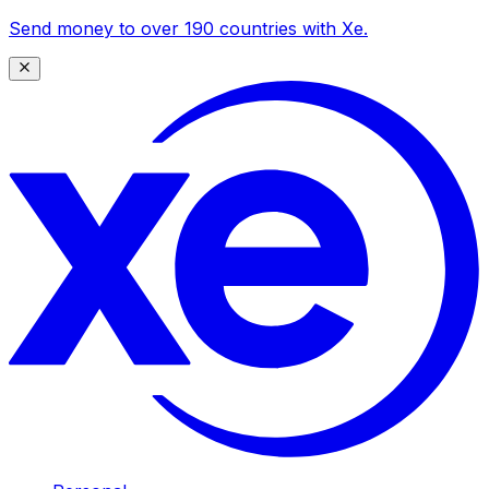
Send money to over 190 countries with Xe.