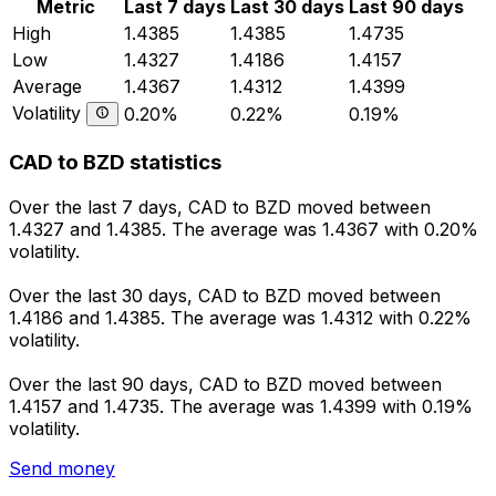
Metric
Last 7 days
Last 30 days
Last 90 days
High
1.4385
1.4385
1.4735
Low
1.4327
1.4186
1.4157
Average
1.4367
1.4312
1.4399
Volatility
0.20%
0.22%
0.19%
CAD to BZD statistics
Over the last 7 days, CAD to BZD moved between
1.4327 and 1.4385. The average was 1.4367 with 0.20%
volatility.
Over the last 30 days, CAD to BZD moved between
1.4186 and 1.4385. The average was 1.4312 with 0.22%
volatility.
Over the last 90 days, CAD to BZD moved between
1.4157 and 1.4735. The average was 1.4399 with 0.19%
volatility.
Send money