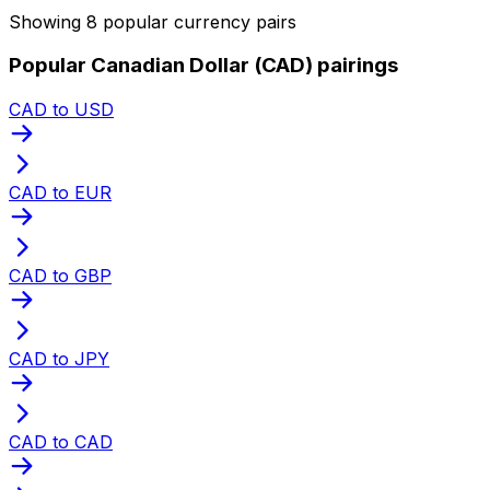
Showing 8 popular currency pairs
Popular Canadian Dollar (CAD) pairings
CAD to USD
CAD to EUR
CAD to GBP
CAD to JPY
CAD to CAD