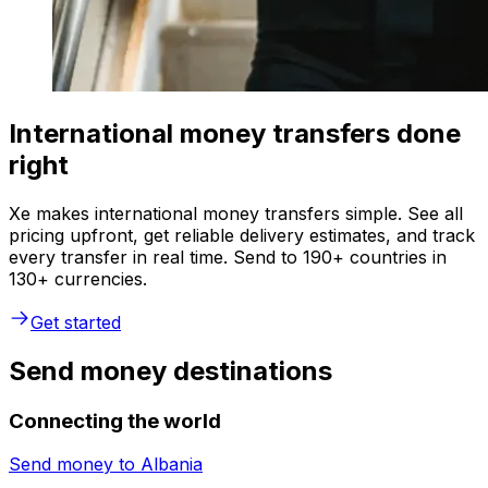
International money transfers done
right
Xe makes international money transfers simple. See all
pricing upfront, get reliable delivery estimates, and track
every transfer in real time. Send to 190+ countries in
130+ currencies.
Get started
Send money destinations
Connecting the world
Send money to
Albania