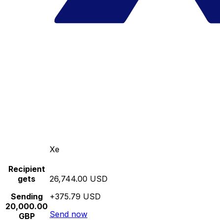
Xe
Recipient
gets
26,744.00 USD
Sending
+375.79 USD
20,000.00
Send now
GBP