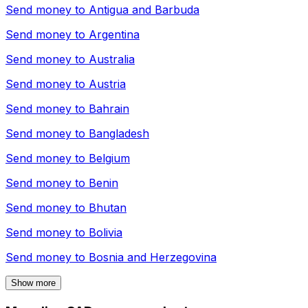
Send money to
Antigua and Barbuda
Send money to
Argentina
Send money to
Australia
Send money to
Austria
Send money to
Bahrain
Send money to
Bangladesh
Send money to
Belgium
Send money to
Benin
Send money to
Bhutan
Send money to
Bolivia
Send money to
Bosnia and Herzegovina
Show more