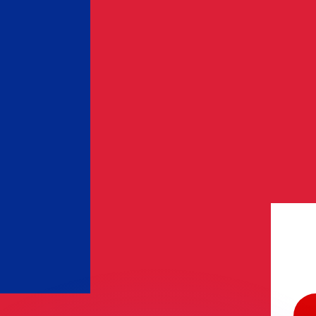
or rates.
for informational purposes only. You won’t receive this ra