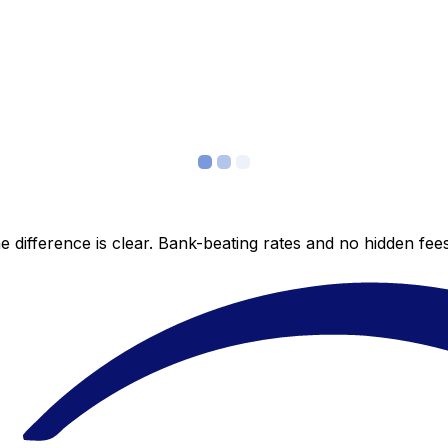
 difference is clear. Bank-beating rates and no hidden fe