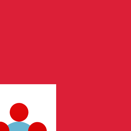
te when sending money.
Login to view send rates