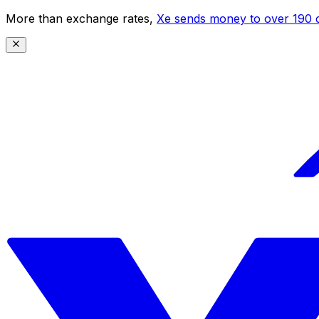
More than exchange rates,
Xe sends money to over 190 c