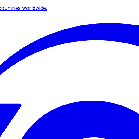
ountries worldwide.