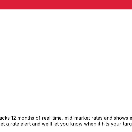
acks 12 months of real-time, mid-market rates and shows
 a rate alert and we’ll let you know when it hits your targ