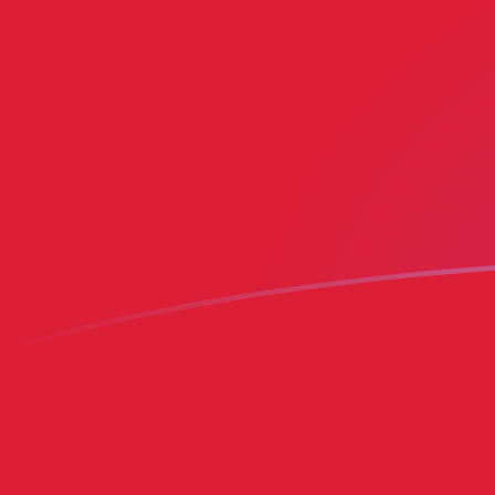
BMD to MRO exchange rates today
Convert Bermudian Dollar to Mauritanian Ouguiya
Rate information of BMD/MRO currency pair
Bermudian Dollar
BMD
Mauritanian Ouguiya
MRO
1
BMD
401.155
MRO
5
BMD
2,005.78
MRO
10
BMD
4,011.55
MRO
25
BMD
10,028.9
MRO
50
BMD
20,057.8
MRO
100
BMD
40,115.5
MRO
500
BMD
200,578
MRO
1,000
BMD
401,155
MRO
5,000
BMD
2,005,780
MRO
10,000
BMD
4,011,550
MRO