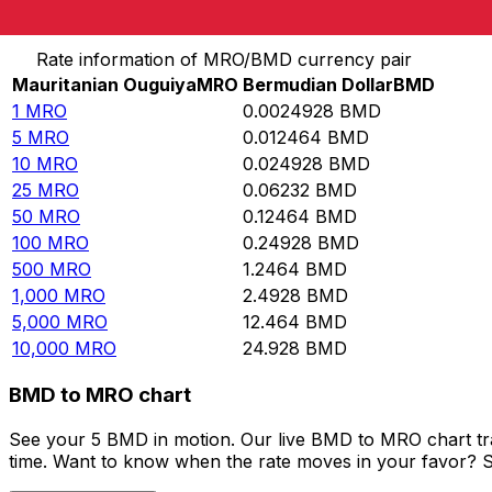
Convert Mauritanian Ouguiya to Bermudian Dollar
Rate information of MRO/BMD currency pair
Mauritanian Ouguiya
MRO
Bermudian Dollar
BMD
1
MRO
0.0024928
BMD
5
MRO
0.012464
BMD
10
MRO
0.024928
BMD
25
MRO
0.06232
BMD
50
MRO
0.12464
BMD
100
MRO
0.24928
BMD
500
MRO
1.2464
BMD
1,000
MRO
2.4928
BMD
5,000
MRO
12.464
BMD
10,000
MRO
24.928
BMD
BMD to MRO chart
See your 5 BMD in motion. Our live BMD to MRO chart tr
time. Want to know when the rate moves in your favor? Set