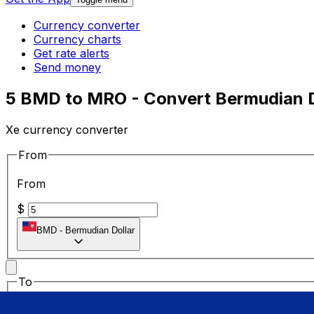
Currency converter
Currency charts
Get rate alerts
Send money
5 BMD to MRO - Convert Bermudian D
Xe currency converter
From
From
$
BMD
-
Bermudian Dollar
To
To