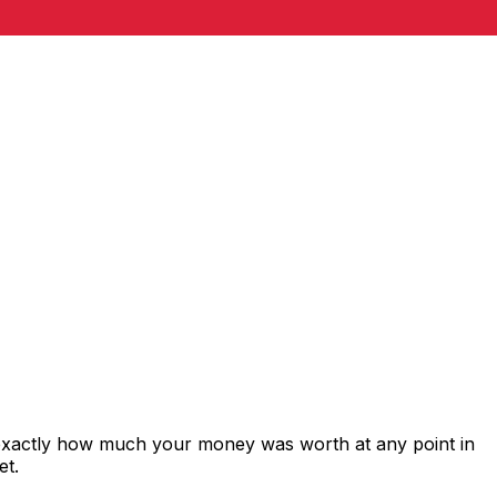
 exactly how much your money was worth at any point in
et.