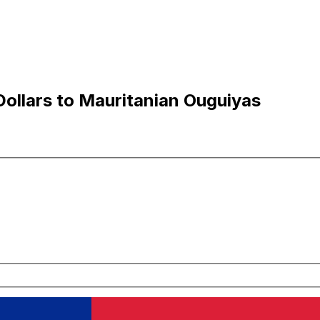
ollars to Mauritanian Ouguiyas