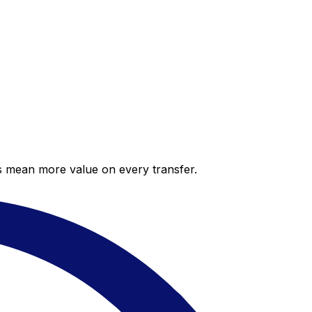
es mean more value on every transfer.