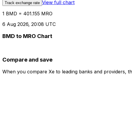
View full chart
Track exchange rate
1 BMD = 401.155 MRO
6 Aug 2026, 20:08 UTC
BMD to MRO Chart
Compare and save
When you compare Xe to leading banks and providers, the