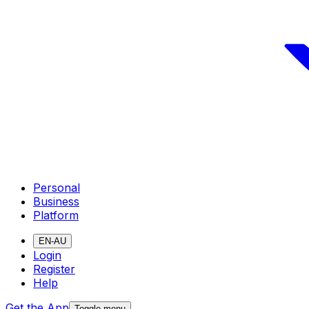
Personal
Business
Platform
EN-AU
Login
Register
Help
Get the App
Toggle menu