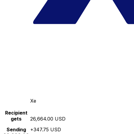
Xe
Recipient
gets
26,664.00 USD
Sending
+347.75 USD