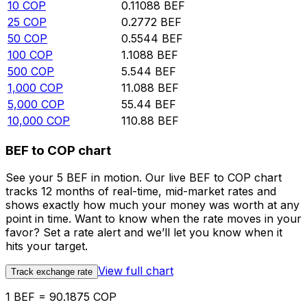
10
COP
0.11088
BEF
25
COP
0.2772
BEF
50
COP
0.5544
BEF
100
COP
1.1088
BEF
500
COP
5.544
BEF
1,000
COP
11.088
BEF
5,000
COP
55.44
BEF
10,000
COP
110.88
BEF
BEF to COP chart
See your 5 BEF in motion. Our live BEF to COP chart
tracks 12 months of real-time, mid-market rates and
shows exactly how much your money was worth at any
point in time. Want to know when the rate moves in your
favor? Set a rate alert and we’ll let you know when it
hits your target.
View full chart
Track exchange rate
1 BEF = 90.1875 COP