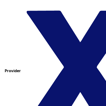
Provider