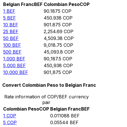
Belgian Franc
BEF
Colombian Peso
COP
1
BEF
90.1875
COP
5
BEF
450.938
COP
10
BEF
901.875
COP
25
BEF
2,254.69
COP
50
BEF
4,509.38
COP
100
BEF
9,018.75
COP
500
BEF
45,093.8
COP
1,000
BEF
90,187.5
COP
5,000
BEF
450,938
COP
10,000
BEF
901,875
COP
Convert Colombian Peso to Belgian Franc
Rate information of COP/BEF currency
pair
Colombian Peso
COP
Belgian Franc
BEF
1
COP
0.011088
BEF
5
COP
0.05544
BEF