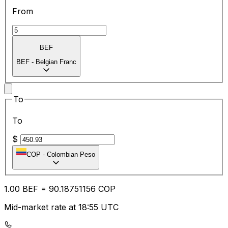
From
BEF
BEF
-
Belgian Franc
To
To
$
COP
-
Colombian Peso
1.00
BEF
=
90.18
751156
COP
Mid-market rate at 18:55 UTC