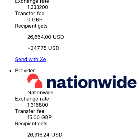
Exchange rate
1.333200
Transfer fee
0 GBP
Recipient gets
26,664.00 USD
+347.75 USD
Send with Xe
Provider
Nationwide
Exchange rate
1.316800
Transfer fee
15.00 GBP
Recipient gets
26,316.24 USD