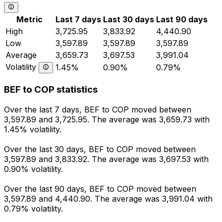
Metric
Last 7 days
Last 30 days
Last 90 days
High
3,725.95
3,833.92
4,440.90
Low
3,597.89
3,597.89
3,597.89
Average
3,659.73
3,697.53
3,991.04
Volatility
1.45%
0.90%
0.79%
BEF to COP statistics
Over the last 7 days, BEF to COP moved between
3,597.89 and 3,725.95. The average was 3,659.73 with
1.45% volatility.
Over the last 30 days, BEF to COP moved between
3,597.89 and 3,833.92. The average was 3,697.53 with
0.90% volatility.
Over the last 90 days, BEF to COP moved between
3,597.89 and 4,440.90. The average was 3,991.04 with
0.79% volatility.