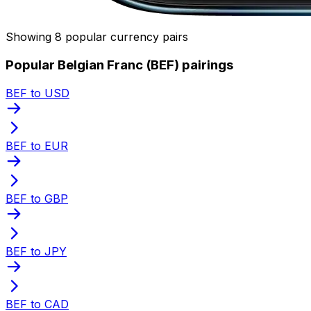
Showing 8 popular currency pairs
Popular Belgian Franc (BEF) pairings
BEF to USD
BEF to EUR
BEF to GBP
BEF to JPY
BEF to CAD