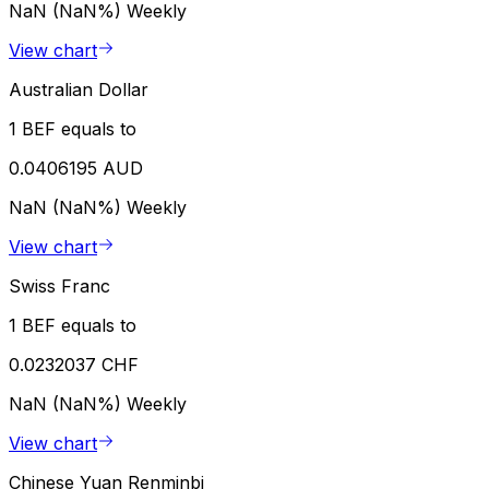
NaN (NaN%)
Weekly
View chart
Australian Dollar
1 BEF equals to
0.0406195 AUD
NaN (NaN%)
Weekly
View chart
Swiss Franc
1 BEF equals to
0.0232037 CHF
NaN (NaN%)
Weekly
View chart
Chinese Yuan Renminbi