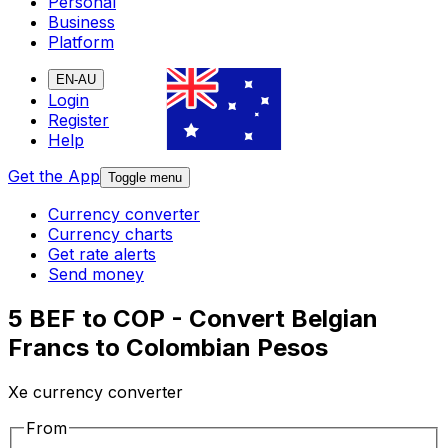
Personal
Business
Platform
EN-AU
Login
Register
Help
Get the App
Toggle menu
Currency converter
Currency charts
Get rate alerts
Send money
5 BEF to COP - Convert Belgian
Francs to Colombian Pesos
Xe currency converter
From