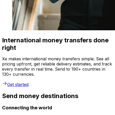
International money transfers done
right
Xe makes international money transfers simple. See all
pricing upfront, get reliable delivery estimates, and track
every transfer in real time. Send to 190+ countries in
130+ currencies.
Get started
Send money destinations
Connecting the world