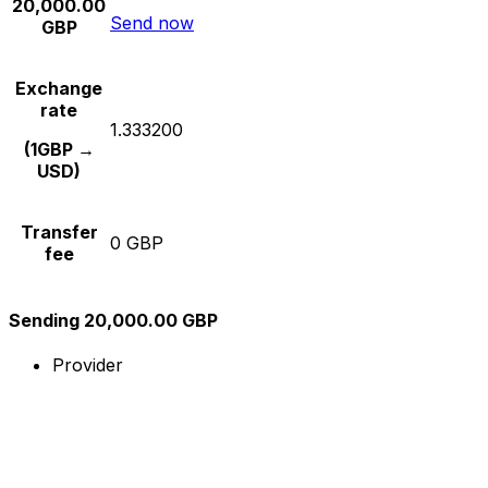
20,000.00
Send now
GBP
Exchange
rate
1.333200
(1GBP →
USD)
Transfer
0 GBP
fee
Sending 20,000.00 GBP
Provider