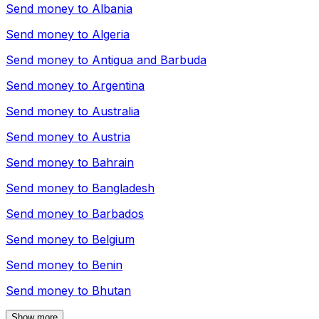
Send money to
Albania
Send money to
Algeria
Send money to
Antigua and Barbuda
Send money to
Argentina
Send money to
Australia
Send money to
Austria
Send money to
Bahrain
Send money to
Bangladesh
Send money to
Barbados
Send money to
Belgium
Send money to
Benin
Send money to
Bhutan
Show more