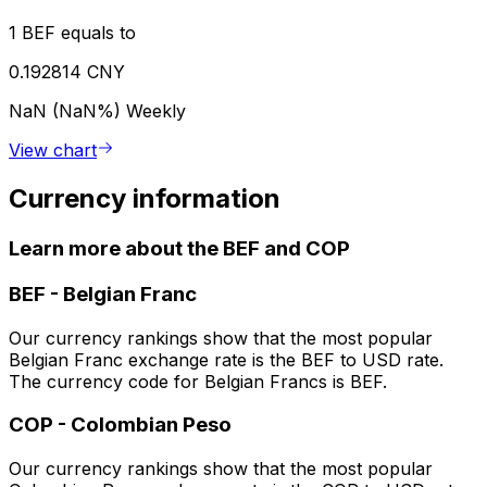
1 BEF equals to
0.192814 CNY
NaN (NaN%)
Weekly
View chart
Currency information
Learn more about the BEF and COP
BEF
-
Belgian Franc
Our currency rankings show that the most popular
Belgian Franc exchange rate is the BEF to USD rate.
The currency code for Belgian Francs is BEF.
COP
-
Colombian Peso
Our currency rankings show that the most popular