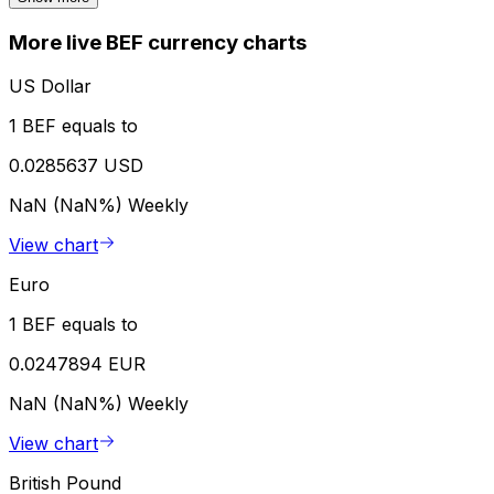
More live BEF currency charts
US Dollar
1 BEF equals to
0.0285637 USD
NaN (NaN%)
Weekly
View chart
Euro
1 BEF equals to
0.0247894 EUR
NaN (NaN%)
Weekly
View chart
British Pound