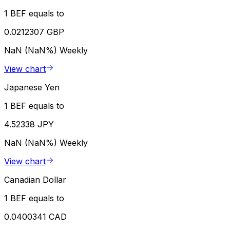
1 BEF equals to
0.0212307 GBP
NaN (NaN%)
Weekly
View chart
Japanese Yen
1 BEF equals to
4.52338 JPY
NaN (NaN%)
Weekly
View chart
Canadian Dollar
1 BEF equals to
0.0400341 CAD