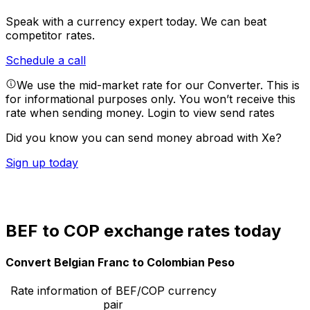
Speak with a currency expert today.
We can beat
competitor rates.
Schedule a call
We use the mid-market rate for our Converter. This is
for informational purposes only. You won’t receive this
rate when sending money.
Login to view send rates
Did you know you can send money abroad with Xe?
Sign up today
BEF to COP exchange rates today
Convert Belgian Franc to Colombian Peso
Rate information of BEF/COP currency
pair