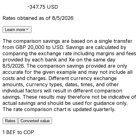
-347.75 USD
Rates obtained as of 8/5/2026
Learn more
The comparison savings are based on a single transfer
from GBP 20,000 to USD. Savings are calculated by
comparing the exchange rate including margins and fees
provided by each bank and Xe on the same day
8/5/2026. The comparison savings provided are only
accurate for the given example and may not include all
costs and charges. Different currency exchange
amounts, currency types, dates, times, and other
individual factors will result in different comparison
savings. These results may therefore not be indicative of
actual savings and should be used for guidance only.
The rate comparison chart is updated quarterly.
Rates
Converted value
1 BEF to COP