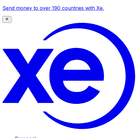
Send money to over 190 countries with Xe.