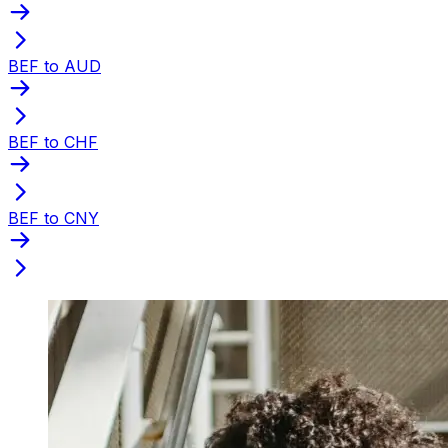
BEF to AUD
BEF to CHF
BEF to CNY