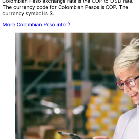
Colombian Peso exchange rate is the COP to USD rate.
The currency code for Colombian Pesos is COP. The
currency symbol is $.
More Colombian Peso info