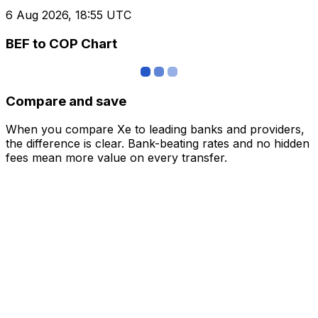
6 Aug 2026, 18:55 UTC
BEF to COP Chart
Compare and save
When you compare Xe to leading banks and providers,
the difference is clear. Bank-beating rates and no hidden
fees mean more value on every transfer.