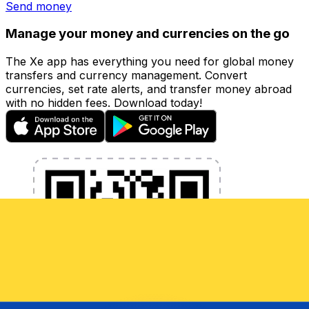
Send money
Manage your money and currencies on the go
The Xe app has everything you need for global money
transfers and currency management. Convert
currencies, set rate alerts, and transfer money abroad
with no hidden fees. Download today!