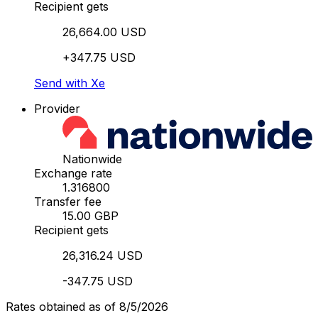
Recipient gets
26,664.00 USD
+347.75 USD
Send with Xe
Provider
Nationwide
Exchange rate
1.316800
Transfer fee
15.00 GBP
Recipient gets
26,316.24 USD
-347.75 USD
Rates obtained as of 8/5/2026