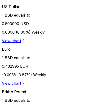
US Dollar
1 BBD equals to
0.500000 USD
0.0000 (0.00%)
Weekly
View chart
Euro
1 BBD equals to
0.432995 EUR
-0.0038 (0.87%)
Weekly
View chart
British Pound
1 BBD equals to