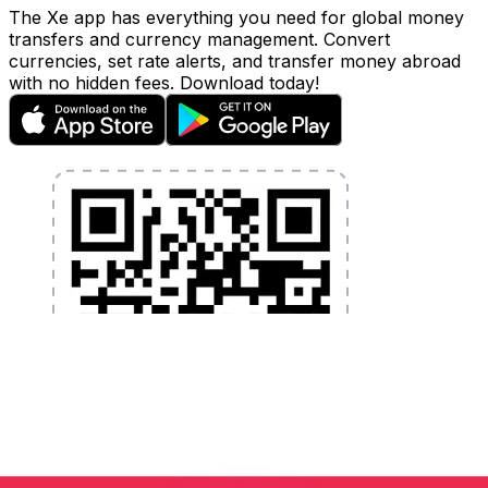
The Xe app has everything you need for global money
transfers and currency management. Convert
currencies, set rate alerts, and transfer money abroad
with no hidden fees. Download today!