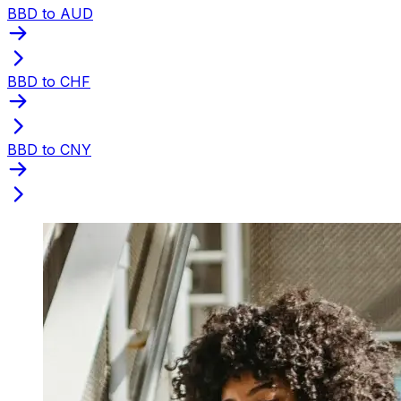
BBD to AUD
BBD to CHF
BBD to CNY