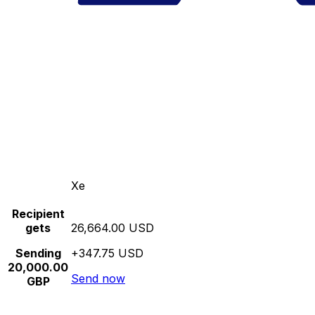
Xe
Recipient
gets
26,664.00 USD
Sending
+347.75 USD
20,000.00
Send now
GBP