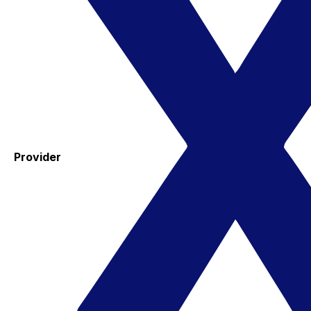
Provider