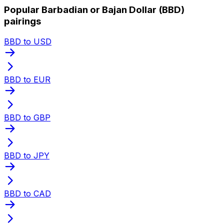
Popular Barbadian or Bajan Dollar (BBD)
pairings
BBD to USD
BBD to EUR
BBD to GBP
BBD to JPY
BBD to CAD