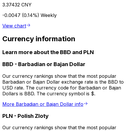
3.37432 CNY
-0.0047 (0.14%)
Weekly
View chart
Currency information
Learn more about the BBD and PLN
BBD
-
Barbadian or Bajan Dollar
Our currency rankings show that the most popular
Barbadian or Bajan Dollar exchange rate is the BBD to
USD rate. The currency code for Barbadian or Bajan
Dollars is BBD. The currency symbol is $.
More Barbadian or Bajan Dollar info
PLN
-
Polish Zloty
Our currency rankings show that the most popular