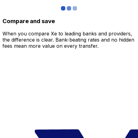
Compare and save
When you compare Xe to leading banks and providers,
the difference is clear. Bank-beating rates and no hidden
fees mean more value on every transfer.