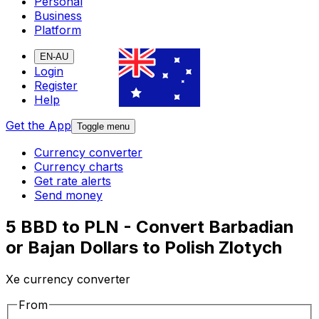
Personal
Business
Platform
EN-AU
Login
Register
Help
Get the App
Toggle menu
Currency converter
Currency charts
Get rate alerts
Send money
5 BBD to PLN - Convert Barbadian
or Bajan Dollars to Polish Zlotych
Xe currency converter
From