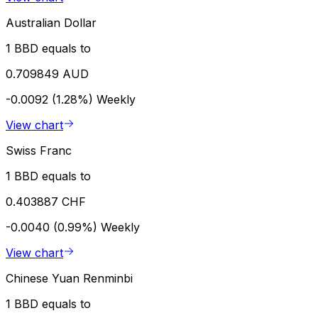
Australian Dollar
1 BBD equals to
0.709849 AUD
-0.0092 (1.28%)
Weekly
View chart
Swiss Franc
1 BBD equals to
0.403887 CHF
-0.0040 (0.99%)
Weekly
View chart
Chinese Yuan Renminbi
1 BBD equals to