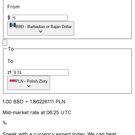
From
$
BBD
-
Barbadian or Bajan Dollar
To
To
zł
PLN
-
Polish Zloty
1.00
BBD
=
1.86
226111
PLN
Mid-market rate at 06:25 UTC
Speak with a currency expert today.
We can beat