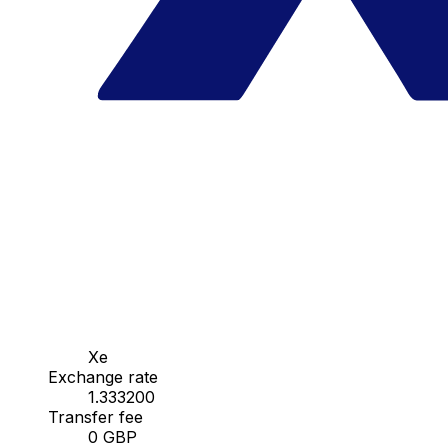
Xe
Exchange rate
1.333200
Transfer fee
0 GBP