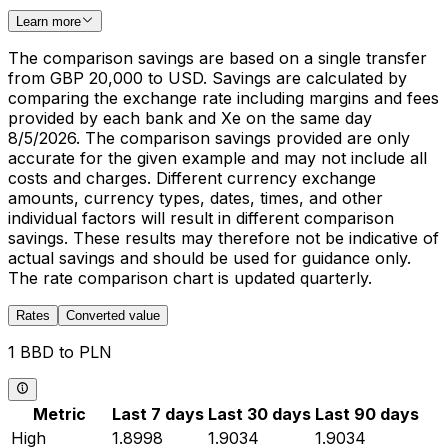
Learn more
The comparison savings are based on a single transfer
from GBP 20,000 to USD. Savings are calculated by
comparing the exchange rate including margins and fees
provided by each bank and Xe on the same day
8/5/2026. The comparison savings provided are only
accurate for the given example and may not include all
costs and charges. Different currency exchange
amounts, currency types, dates, times, and other
individual factors will result in different comparison
savings. These results may therefore not be indicative of
actual savings and should be used for guidance only.
The rate comparison chart is updated quarterly.
Rates
Converted value
1 BBD to PLN
Metric
Last 7 days
Last 30 days
Last 90 days
High
1.8998
1.9034
1.9034