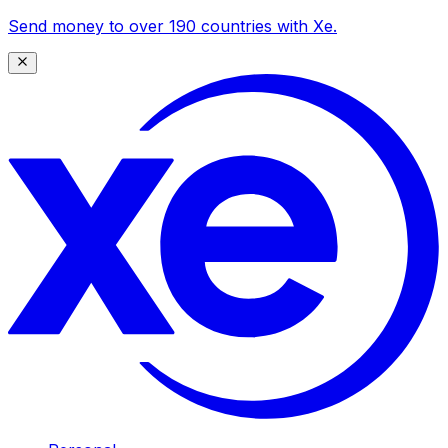
Send money to over 190 countries with Xe.