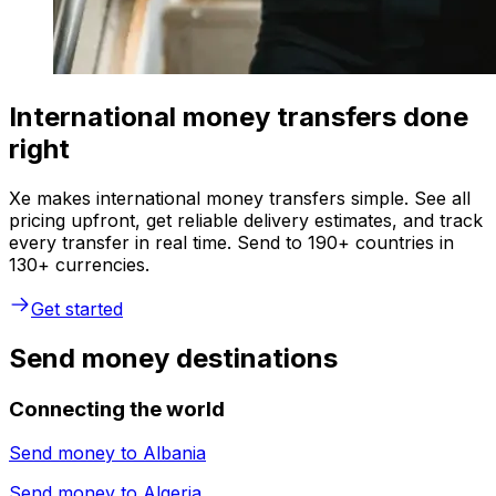
International money transfers done
right
Xe makes international money transfers simple. See all
pricing upfront, get reliable delivery estimates, and track
every transfer in real time. Send to 190+ countries in
130+ currencies.
Get started
Send money destinations
Connecting the world
Send money to
Albania
Send money to
Algeria