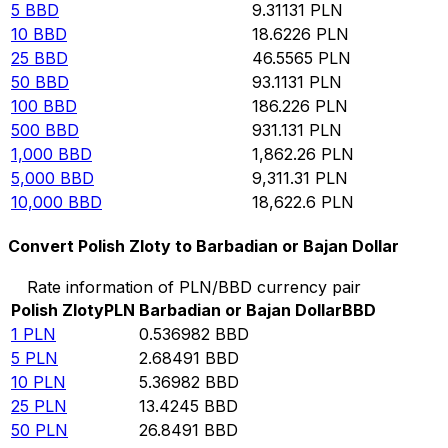
5
BBD
9.31131
PLN
10
BBD
18.6226
PLN
25
BBD
46.5565
PLN
50
BBD
93.1131
PLN
100
BBD
186.226
PLN
500
BBD
931.131
PLN
1,000
BBD
1,862.26
PLN
5,000
BBD
9,311.31
PLN
10,000
BBD
18,622.6
PLN
Convert Polish Zloty to Barbadian or Bajan Dollar
Rate information of PLN/BBD currency pair
Polish Zloty
PLN
Barbadian or Bajan Dollar
BBD
1
PLN
0.536982
BBD
5
PLN
2.68491
BBD
10
PLN
5.36982
BBD
25
PLN
13.4245
BBD
50
PLN
26.8491
BBD