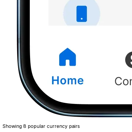
Showing 8 popular currency pairs