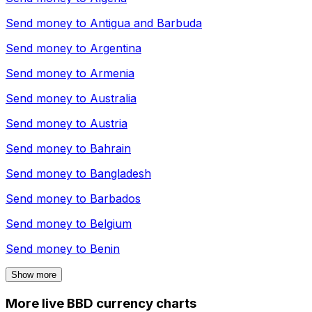
Send money to
Antigua and Barbuda
Send money to
Argentina
Send money to
Armenia
Send money to
Australia
Send money to
Austria
Send money to
Bahrain
Send money to
Bangladesh
Send money to
Barbados
Send money to
Belgium
Send money to
Benin
Show more
More live BBD currency charts