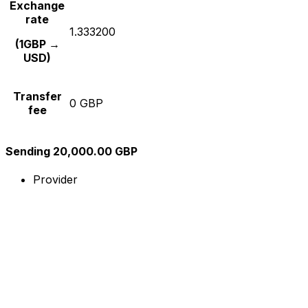
Exchange
rate
1.333200
(1GBP →
USD)
Transfer
0 GBP
fee
Sending 20,000.00 GBP
Provider