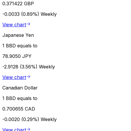
0.371422 GBP
-0.0033 (0.89%)
Weekly
View chart
Japanese Yen
1 BBD equals to
78.9050 JPY
-2.9128 (3.56%)
Weekly
View chart
Canadian Dollar
1 BBD equals to
0.700655 CAD
-0.0020 (0.29%)
Weekly
View chart