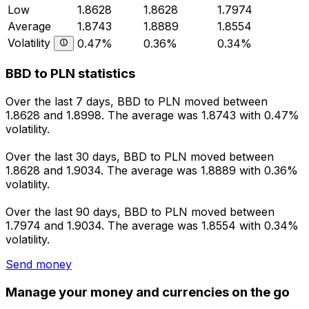
Low
1.8628
1.8628
1.7974
Average
1.8743
1.8889
1.8554
Volatility
0.47%
0.36%
0.34%
BBD to PLN statistics
Over the last 7 days, BBD to PLN moved between
1.8628 and 1.8998. The average was 1.8743 with 0.47%
volatility.
Over the last 30 days, BBD to PLN moved between
1.8628 and 1.9034. The average was 1.8889 with 0.36%
volatility.
Over the last 90 days, BBD to PLN moved between
1.7974 and 1.9034. The average was 1.8554 with 0.34%
volatility.
Send money
Manage your money and currencies on the go