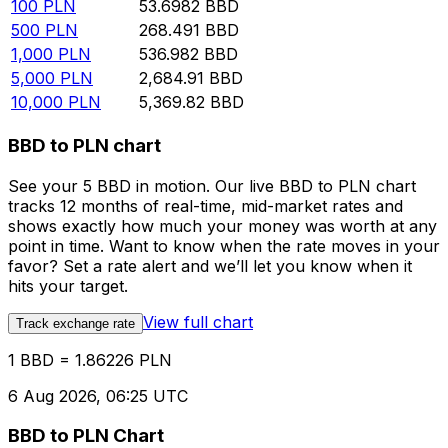
100
PLN
53.6982
BBD
500
PLN
268.491
BBD
1,000
PLN
536.982
BBD
5,000
PLN
2,684.91
BBD
10,000
PLN
5,369.82
BBD
BBD to PLN chart
See your 5 BBD in motion. Our live BBD to PLN chart
tracks 12 months of real-time, mid-market rates and
shows exactly how much your money was worth at any
point in time. Want to know when the rate moves in your
favor? Set a rate alert and we’ll let you know when it
hits your target.
View full chart
Track exchange rate
1 BBD = 1.86226 PLN
6 Aug 2026, 06:25 UTC
BBD to PLN Chart