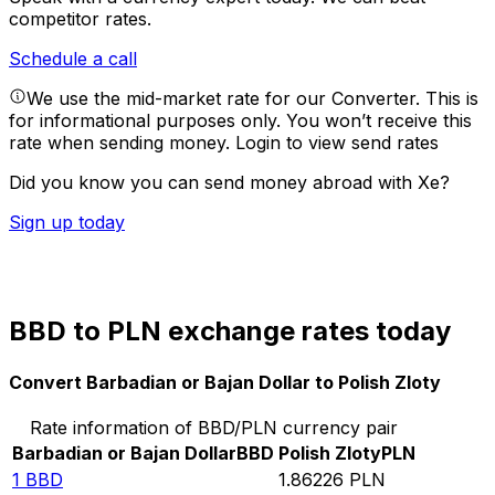
competitor rates.
Schedule a call
We use the mid-market rate for our Converter. This is
for informational purposes only. You won’t receive this
rate when sending money.
Login to view send rates
Did you know you can send money abroad with Xe?
Sign up today
BBD to PLN exchange rates today
Convert Barbadian or Bajan Dollar to Polish Zloty
Rate information of BBD/PLN currency pair
Barbadian or Bajan Dollar
BBD
Polish Zloty
PLN
1
BBD
1.86226
PLN