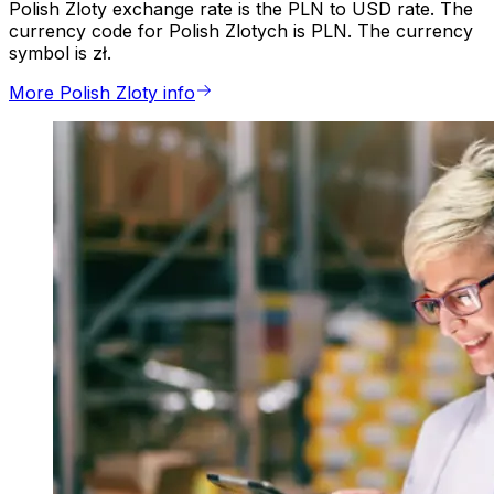
Polish Zloty exchange rate is the PLN to USD rate. The
currency code for Polish Zlotych is PLN. The currency
symbol is zł.
More Polish Zloty info