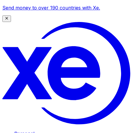
Send money to over 190 countries with Xe.