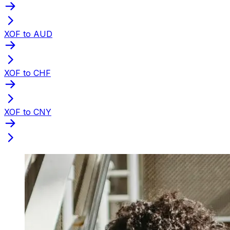
XOF to AUD
XOF to CHF
XOF to CNY