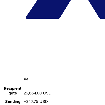
Xe
Recipient
gets
26,664.00 USD
Sending
+347.75 USD