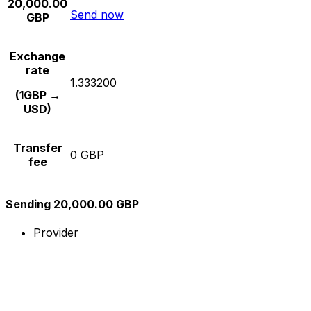
20,000.00
Send now
GBP
Exchange
rate
1.333200
(1GBP →
USD)
Transfer
0 GBP
fee
Sending 20,000.00 GBP
Provider