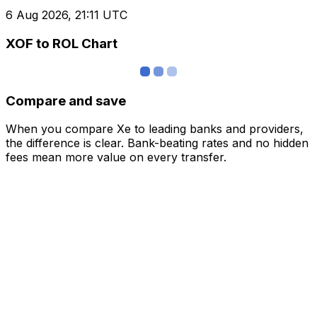
6 Aug 2026, 21:11 UTC
XOF to ROL Chart
Compare and save
When you compare Xe to leading banks and providers,
the difference is clear. Bank-beating rates and no hidden
fees mean more value on every transfer.