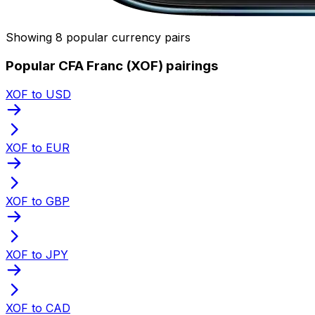
Showing 8 popular currency pairs
Popular CFA Franc (XOF) pairings
XOF to USD
XOF to EUR
XOF to GBP
XOF to JPY
XOF to CAD