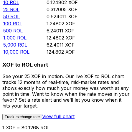
10
ROL
0.124802
XOF
25
ROL
0.312005
XOF
50
ROL
0.624011
XOF
100
ROL
1.24802
XOF
500
ROL
6.24011
XOF
1,000
ROL
12.4802
XOF
5,000
ROL
62.4011
XOF
10,000
ROL
124.802
XOF
XOF to ROL chart
See your 25 XOF in motion. Our live XOF to ROL chart
tracks 12 months of real-time, mid-market rates and
shows exactly how much your money was worth at any
point in time. Want to know when the rate moves in your
favor? Set a rate alert and we’ll let you know when it
hits your target.
View full chart
Track exchange rate
1 XOF = 80.1268 ROL