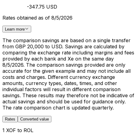
-347.75 USD
Rates obtained as of 8/5/2026
Learn more
The comparison savings are based on a single transfer
from GBP 20,000 to USD. Savings are calculated by
comparing the exchange rate including margins and fees
provided by each bank and Xe on the same day
8/5/2026. The comparison savings provided are only
accurate for the given example and may not include all
costs and charges. Different currency exchange
amounts, currency types, dates, times, and other
individual factors will result in different comparison
savings. These results may therefore not be indicative of
actual savings and should be used for guidance only.
The rate comparison chart is updated quarterly.
Rates
Converted value
1 XOF to ROL