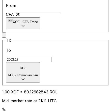
From
CFA
XOF
-
CFA Franc
To
To
ROL
ROL
-
Romanian Leu
1.00
XOF
=
80.12
682843
ROL
Mid-market rate at 21:11 UTC