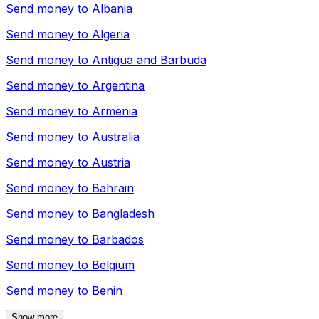
Send money to
Albania
Send money to
Algeria
Send money to
Antigua and Barbuda
Send money to
Argentina
Send money to
Armenia
Send money to
Australia
Send money to
Austria
Send money to
Bahrain
Send money to
Bangladesh
Send money to
Barbados
Send money to
Belgium
Send money to
Benin
Show more