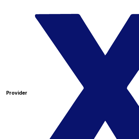
Provider