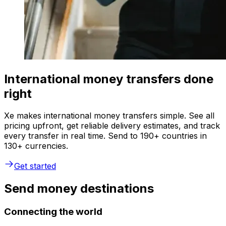
International money transfers done
right
Xe makes international money transfers simple. See all
pricing upfront, get reliable delivery estimates, and track
every transfer in real time. Send to 190+ countries in
130+ currencies.
Get started
Send money destinations
Connecting the world