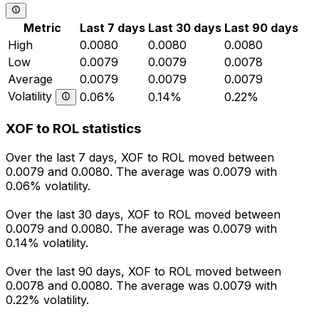
Metric
Last 7 days
Last 30 days
Last 90 days
High
0.0080
0.0080
0.0080
Low
0.0079
0.0079
0.0078
Average
0.0079
0.0079
0.0079
Volatility
0.06%
0.14%
0.22%
XOF to ROL statistics
Over the last 7 days, XOF to ROL moved between
0.0079 and 0.0080. The average was 0.0079 with
0.06% volatility.
Over the last 30 days, XOF to ROL moved between
0.0079 and 0.0080. The average was 0.0079 with
0.14% volatility.
Over the last 90 days, XOF to ROL moved between
0.0078 and 0.0080. The average was 0.0079 with
0.22% volatility.