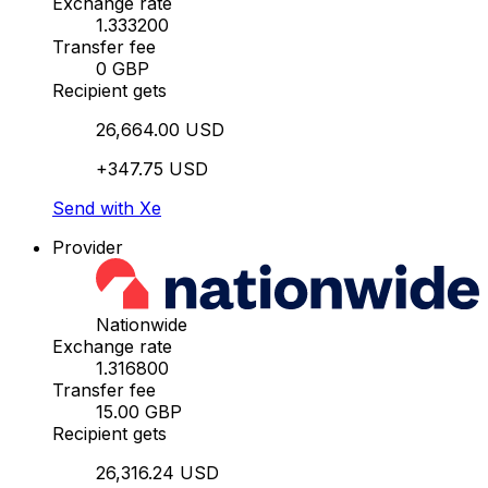
Exchange rate
1.333200
Transfer fee
0 GBP
Recipient gets
26,664.00 USD
+347.75 USD
Send with Xe
Provider
Nationwide
Exchange rate
1.316800
Transfer fee
15.00 GBP
Recipient gets
26,316.24 USD