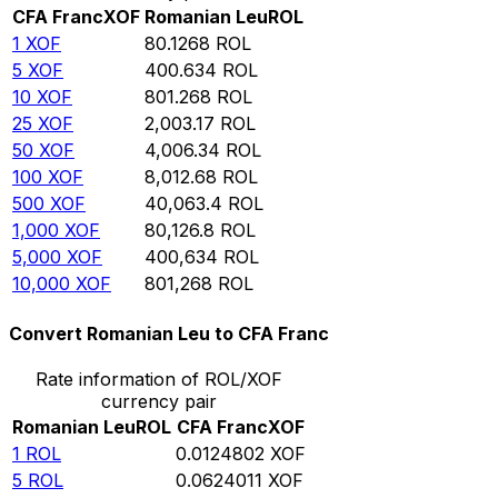
CFA Franc
XOF
Romanian Leu
ROL
1
XOF
80.1268
ROL
5
XOF
400.634
ROL
10
XOF
801.268
ROL
25
XOF
2,003.17
ROL
50
XOF
4,006.34
ROL
100
XOF
8,012.68
ROL
500
XOF
40,063.4
ROL
1,000
XOF
80,126.8
ROL
5,000
XOF
400,634
ROL
10,000
XOF
801,268
ROL
Convert Romanian Leu to CFA Franc
Rate information of ROL/XOF
currency pair
Romanian Leu
ROL
CFA Franc
XOF
1
ROL
0.0124802
XOF
5
ROL
0.0624011
XOF