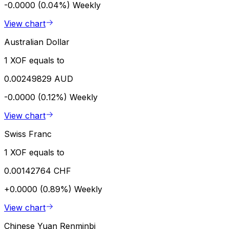
-0.0000 (0.04%)
Weekly
View chart
Australian Dollar
1 XOF equals to
0.00249829 AUD
-0.0000 (0.12%)
Weekly
View chart
Swiss Franc
1 XOF equals to
0.00142764 CHF
+0.0000 (0.89%)
Weekly
View chart
Chinese Yuan Renminbi