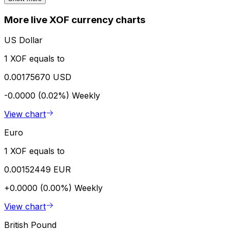
More live XOF currency charts
US Dollar
1 XOF equals to
0.00175670 USD
-0.0000 (0.02%)
Weekly
View chart
Euro
1 XOF equals to
0.00152449 EUR
+0.0000 (0.00%)
Weekly
View chart
British Pound