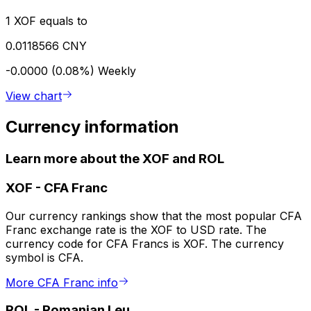
1 XOF equals to
0.0118566 CNY
-0.0000 (0.08%)
Weekly
View chart
Currency information
Learn more about the XOF and ROL
XOF
-
CFA Franc
Our currency rankings show that the most popular CFA
Franc exchange rate is the XOF to USD rate. The
currency code for CFA Francs is XOF. The currency
symbol is CFA.
More CFA Franc info
ROL
-
Romanian Leu