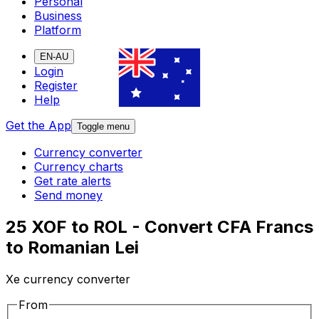
Personal
Business
Platform
EN-AU
Login
Register
Help
Get the App
Toggle menu
Currency converter
Currency charts
Get rate alerts
Send money
25 XOF to ROL - Convert CFA Francs
to Romanian Lei
Xe currency converter
From