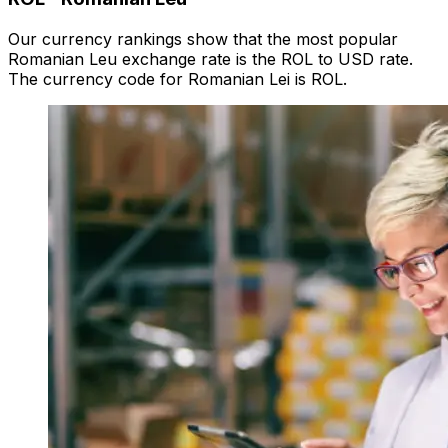
Our currency rankings show that the most popular
Romanian Leu exchange rate is the ROL to USD rate.
The currency code for Romanian Lei is ROL.