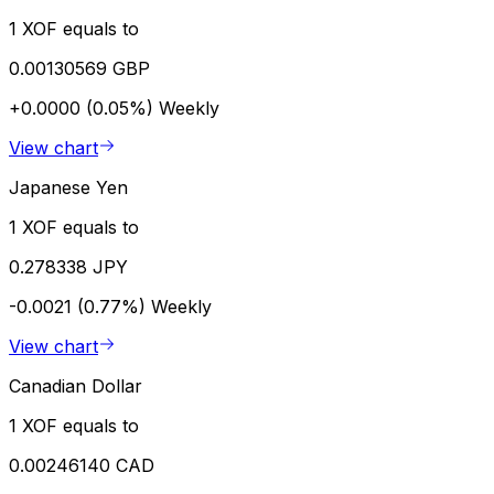
1 XOF equals to
0.00130569 GBP
+0.0000 (0.05%)
Weekly
View chart
Japanese Yen
1 XOF equals to
0.278338 JPY
-0.0021 (0.77%)
Weekly
View chart
Canadian Dollar
1 XOF equals to
0.00246140 CAD