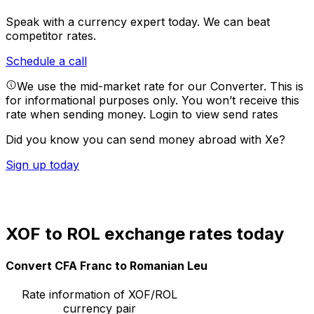
Speak with a currency expert today.
We can beat
competitor rates.
Schedule a call
We use the mid-market rate for our Converter. This is
for informational purposes only. You won’t receive this
rate when sending money.
Login to view send rates
Did you know you can send money abroad with Xe?
Sign up today
XOF to ROL exchange rates today
Convert CFA Franc to Romanian Leu
Rate information of XOF/ROL
currency pair