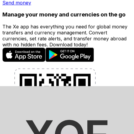
Send money
Manage your money and currencies on the go
The Xe app has everything you need for global money
transfers and currency management. Convert
currencies, set rate alerts, and transfer money abroad
with no hidden fees. Download today!