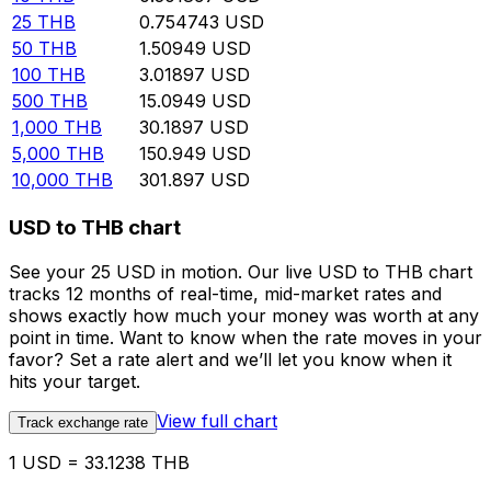
25
THB
0.754743
USD
50
THB
1.50949
USD
100
THB
3.01897
USD
500
THB
15.0949
USD
1,000
THB
30.1897
USD
5,000
THB
150.949
USD
10,000
THB
301.897
USD
USD to THB chart
See your 25 USD in motion. Our live USD to THB chart
tracks 12 months of real-time, mid-market rates and
shows exactly how much your money was worth at any
point in time. Want to know when the rate moves in your
favor? Set a rate alert and we’ll let you know when it
hits your target.
View full chart
Track exchange rate
1 USD = 33.1238 THB