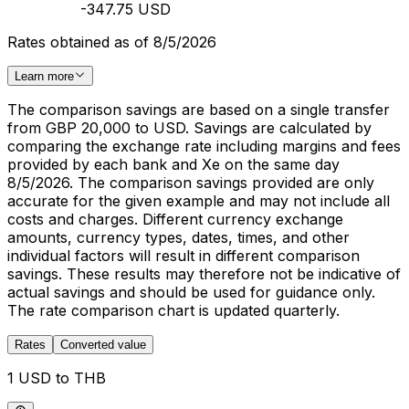
-347.75 USD
Rates obtained as of 8/5/2026
Learn more
The comparison savings are based on a single transfer
from GBP 20,000 to USD. Savings are calculated by
comparing the exchange rate including margins and fees
provided by each bank and Xe on the same day
8/5/2026. The comparison savings provided are only
accurate for the given example and may not include all
costs and charges. Different currency exchange
amounts, currency types, dates, times, and other
individual factors will result in different comparison
savings. These results may therefore not be indicative of
actual savings and should be used for guidance only.
The rate comparison chart is updated quarterly.
Rates
Converted value
1 USD to THB