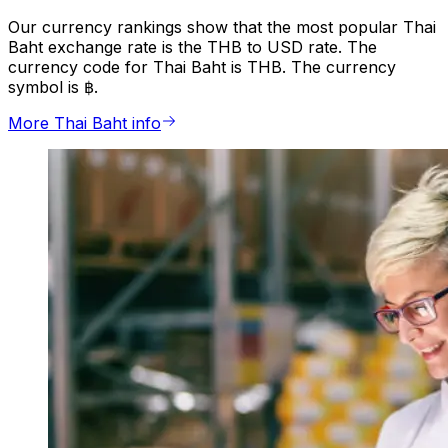
Our currency rankings show that the most popular Thai
Baht exchange rate is the THB to USD rate. The
currency code for Thai Baht is THB. The currency
symbol is ฿.
More Thai Baht info