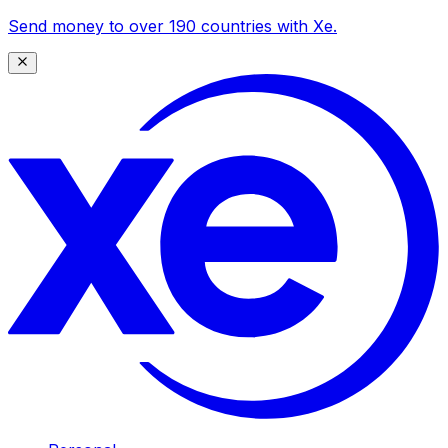
Send money to over 190 countries with Xe.