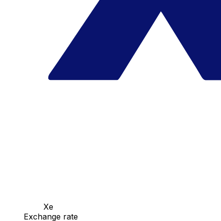
Xe
Exchange rate