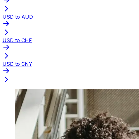
USD to AUD
USD to CHF
USD to CNY