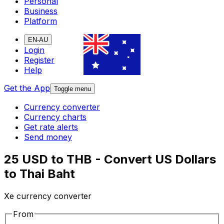
Personal
Business
Platform
EN-AU
Login
Register
Help
Get the App
Toggle menu
Currency converter
Currency charts
Get rate alerts
Send money
25 USD to THB - Convert US Dollars
to Thai Baht
Xe currency converter
From