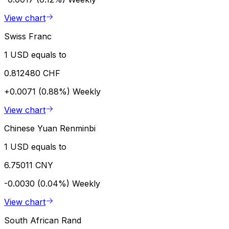
View chart
Swiss Franc
1 USD equals to
0.812480 CHF
+0.0071 (0.88%)
Weekly
View chart
Chinese Yuan Renminbi
1 USD equals to
6.75011 CNY
-0.0030 (0.04%)
Weekly
View chart
South African Rand