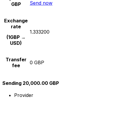
Send now
GBP
Exchange
rate
1.333200
(1GBP →
USD)
Transfer
0 GBP
fee
Sending 20,000.00 GBP
Provider