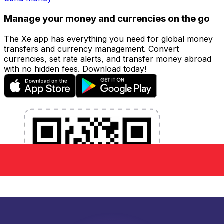
Manage your money and currencies on the go
The Xe app has everything you need for global money
transfers and currency management. Convert
currencies, set rate alerts, and transfer money abroad
with no hidden fees. Download today!