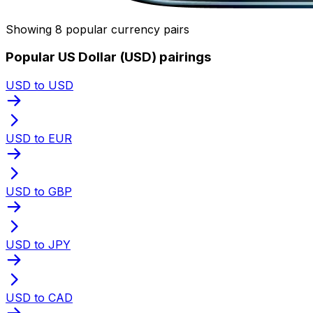
Showing 8 popular currency pairs
Popular US Dollar (USD) pairings
USD to USD
USD to EUR
USD to GBP
USD to JPY
USD to CAD