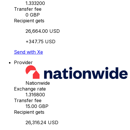
1.333200
Transfer fee
0 GBP
Recipient gets
26,664.00 USD
+347.75 USD
Send with Xe
Provider
Nationwide
Exchange rate
1.316800
Transfer fee
15.00 GBP
Recipient gets
26,316.24 USD