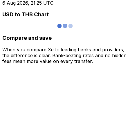
6 Aug 2026, 21:25 UTC
USD to THB Chart
Compare and save
When you compare Xe to leading banks and providers,
the difference is clear. Bank-beating rates and no hidden
fees mean more value on every transfer.