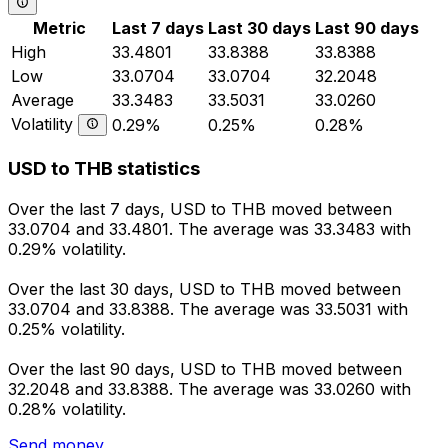
Metric
Last 7 days
Last 30 days
Last 90 days
High
33.4801
33.8388
33.8388
Low
33.0704
33.0704
32.2048
Average
33.3483
33.5031
33.0260
Volatility
0.29%
0.25%
0.28%
USD to THB statistics
Over the last 7 days, USD to THB moved between
33.0704 and 33.4801. The average was 33.3483 with
0.29% volatility.
Over the last 30 days, USD to THB moved between
33.0704 and 33.8388. The average was 33.5031 with
0.25% volatility.
Over the last 90 days, USD to THB moved between
32.2048 and 33.8388. The average was 33.0260 with
0.28% volatility.
Send money