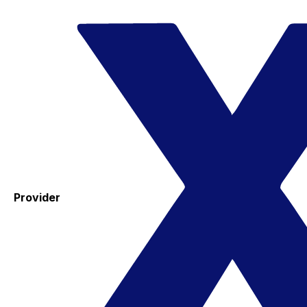
Provider