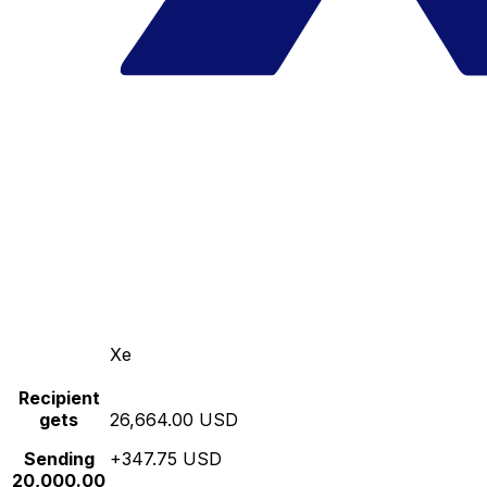
Xe
Recipient
gets
26,664.00 USD
Sending
+347.75 USD
20,000.00