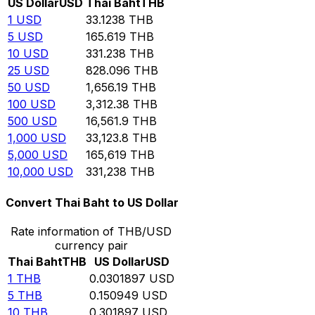
US Dollar
USD
Thai Baht
THB
1
USD
33.1238
THB
5
USD
165.619
THB
10
USD
331.238
THB
25
USD
828.096
THB
50
USD
1,656.19
THB
100
USD
3,312.38
THB
500
USD
16,561.9
THB
1,000
USD
33,123.8
THB
5,000
USD
165,619
THB
10,000
USD
331,238
THB
Convert Thai Baht to US Dollar
Rate information of THB/USD
currency pair
Thai Baht
THB
US Dollar
USD
1
THB
0.0301897
USD
5
THB
0.150949
USD
10
THB
0.301897
USD