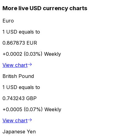
More live USD currency charts
Euro
1 USD equals to
0.867873 EUR
+0.0002 (0.03%)
Weekly
View chart
British Pound
1 USD equals to
0.743243 GBP
+0.0005 (0.07%)
Weekly
View chart
Japanese Yen