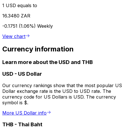
1 USD equals to
16.3480 ZAR
-0.1751 (1.06%)
Weekly
View chart
Currency information
Learn more about the USD and THB
USD
-
US Dollar
Our currency rankings show that the most popular US
Dollar exchange rate is the USD to USD rate. The
currency code for US Dollars is USD. The currency
symbol is $.
More US Dollar info
THB
-
Thai Baht