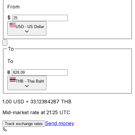
From
$
USD
-
US Dollar
To
To
฿
THB
-
Thai Baht
1.00
USD
=
33.12
384287
THB
Mid-market rate at 21:25 UTC
Send money
Track exchange rates