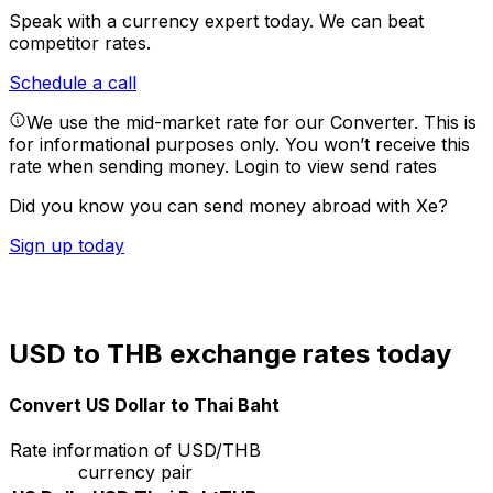
Speak with a currency expert today.
We can beat
competitor rates.
Schedule a call
We use the mid-market rate for our Converter. This is
for informational purposes only. You won’t receive this
rate when sending money.
Login to view send rates
Did you know you can send money abroad with Xe?
Sign up today
USD to THB exchange rates today
Convert US Dollar to Thai Baht
Rate information of USD/THB
currency pair