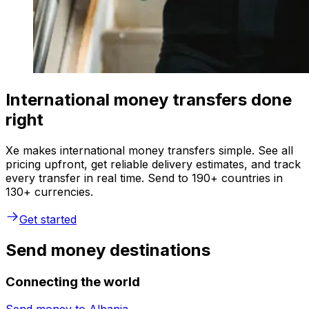
International money transfers done
right
Xe makes international money transfers simple. See all
pricing upfront, get reliable delivery estimates, and track
every transfer in real time. Send to 190+ countries in
130+ currencies.
Get started
Send money destinations
Connecting the world