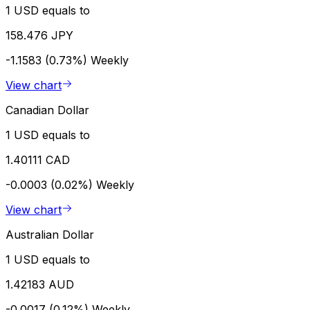
1 USD equals to
158.476 JPY
-1.1583 (0.73%)
Weekly
View chart
Canadian Dollar
1 USD equals to
1.40111 CAD
-0.0003 (0.02%)
Weekly
View chart
Australian Dollar
1 USD equals to
1.42183 AUD
-0.0017 (0.12%)
Weekly