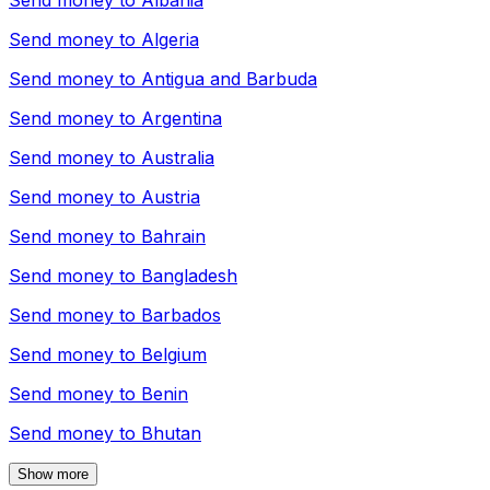
Send money to
Albania
Send money to
Algeria
Send money to
Antigua and Barbuda
Send money to
Argentina
Send money to
Australia
Send money to
Austria
Send money to
Bahrain
Send money to
Bangladesh
Send money to
Barbados
Send money to
Belgium
Send money to
Benin
Send money to
Bhutan
Show more