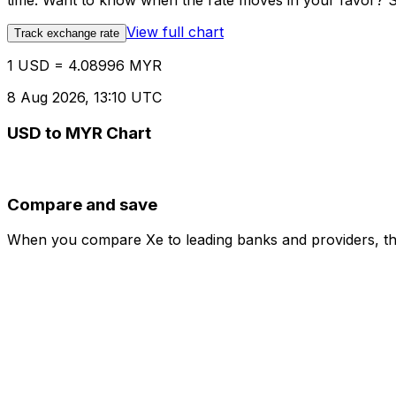
time. Want to know when the rate moves in your favor? Set
View full chart
Track exchange rate
1 USD = 4.08996 MYR
8 Aug 2026, 13:10 UTC
USD to MYR Chart
Compare and save
When you compare Xe to leading banks and providers, the