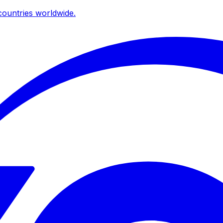
ountries worldwide.