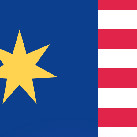
or rates.
for informational purposes only. You won’t receive this ra