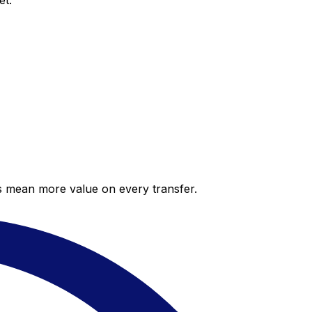
et.
es mean more value on every transfer.