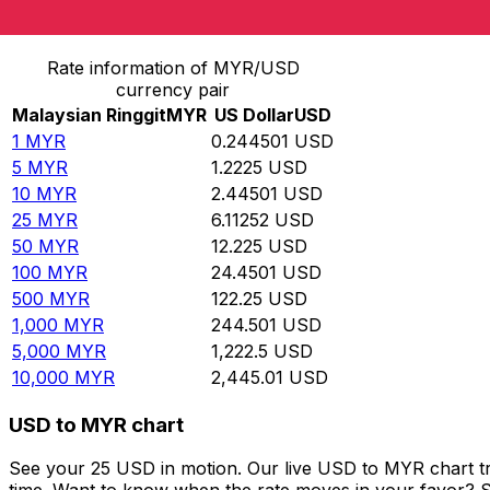
Convert Malaysian Ringgit to US Dollar
Rate information of MYR/USD
currency pair
Malaysian Ringgit
MYR
US Dollar
USD
1
MYR
0.244501
USD
5
MYR
1.2225
USD
10
MYR
2.44501
USD
25
MYR
6.11252
USD
50
MYR
12.225
USD
100
MYR
24.4501
USD
500
MYR
122.25
USD
1,000
MYR
244.501
USD
5,000
MYR
1,222.5
USD
10,000
MYR
2,445.01
USD
USD to MYR chart
See your 25 USD in motion. Our live USD to MYR chart t