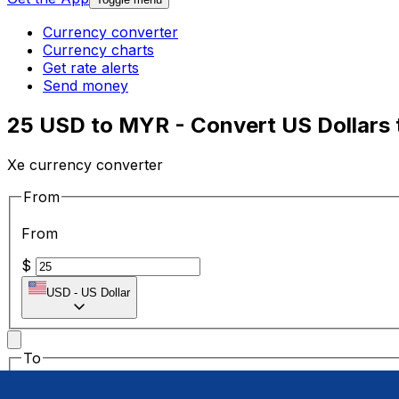
Currency converter
Currency charts
Get rate alerts
Send money
25 USD to MYR - Convert US Dollars 
Xe currency converter
From
From
$
USD
-
US Dollar
To
To