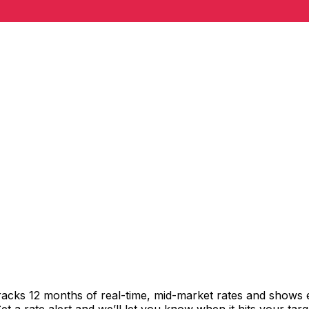
racks 12 months of real-time, mid-market rates and shows