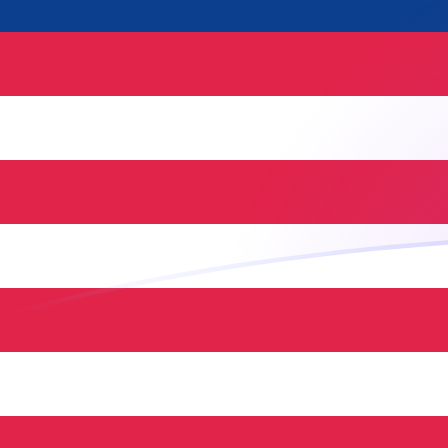
USD to MYR exchange rates today
Convert US Dollar to Malaysian Ringgit
Rate information of USD/MYR
currency pair
US Dollar
USD
Malaysian Ringgit
MYR
1
USD
4.08996
MYR
5
USD
20.4498
MYR
10
USD
40.8996
MYR
25
USD
102.249
MYR
50
USD
204.498
MYR
100
USD
408.996
MYR
500
USD
2,044.98
MYR
1,000
USD
4,089.96
MYR
5,000
USD
20,449.8
MYR
10,000
USD
40,899.6
MYR