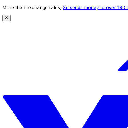
More than exchange rates,
Xe sends money to over 190 c