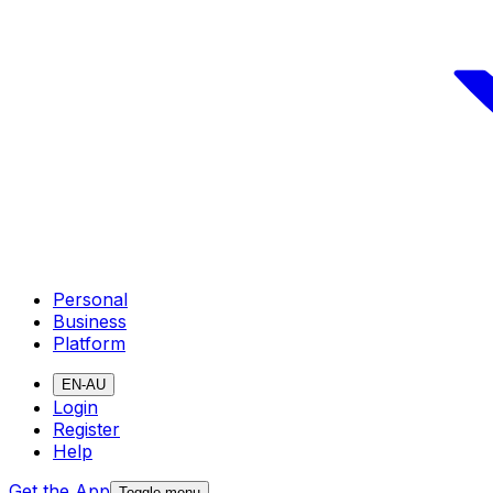
Personal
Business
Platform
EN-AU
Login
Register
Help
Get the App
Toggle menu