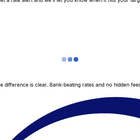
 a rate alert and we’ll let you know when it hits your targ
 difference is clear. Bank-beating rates and no hidden fe