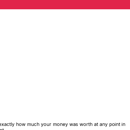
 exactly how much your money was worth at any point in