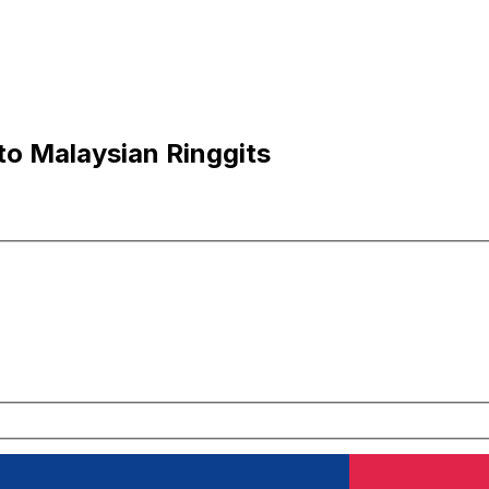
to Malaysian Ringgits