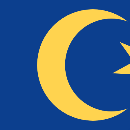
RM
MYR
-
Malaysian Ringgit
1.00
USD
=
4.08
996361
MYR
Mid-market rate at 13:10 UTC
Send money
Track exchange rates
Speak with a currency expert today.
We can beat competit
Schedule a call
We use the mid-market rate for our Converter. This is 
Did you know you can send money abroad with Xe?
Sign up today