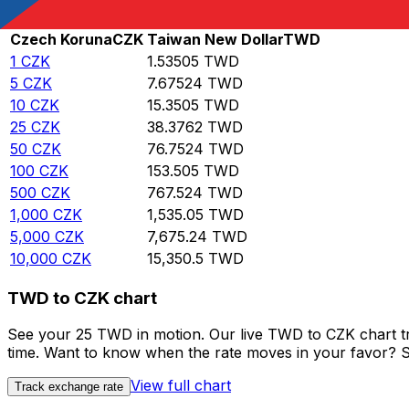
Rate information of CZK/TWD currency pair
Czech Koruna
CZK
Taiwan New Dollar
TWD
1
CZK
1.53505
TWD
5
CZK
7.67524
TWD
10
CZK
15.3505
TWD
25
CZK
38.3762
TWD
50
CZK
76.7524
TWD
100
CZK
153.505
TWD
500
CZK
767.524
TWD
1,000
CZK
1,535.05
TWD
5,000
CZK
7,675.24
TWD
10,000
CZK
15,350.5
TWD
TWD to CZK chart
See your 25 TWD in motion. Our live TWD to CZK chart t
time. Want to know when the rate moves in your favor? Set
View full chart
Track exchange rate