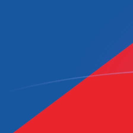
TWD to CZK exchange rates today
Convert Taiwan New Dollar to Czech Koruna
Rate information of TWD/CZK currency pair
Taiwan New Dollar
TWD
Czech Koruna
CZK
1
TWD
0.651445
CZK
5
TWD
3.25723
CZK
10
TWD
6.51445
CZK
25
TWD
16.2861
CZK
50
TWD
32.5723
CZK
100
TWD
65.1445
CZK
500
TWD
325.723
CZK
1,000
TWD
651.445
CZK
5,000
TWD
3,257.23
CZK
10,000
TWD
6,514.45
CZK
Convert Czech Koruna to Taiwan New Dollar