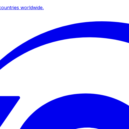
ountries worldwide.