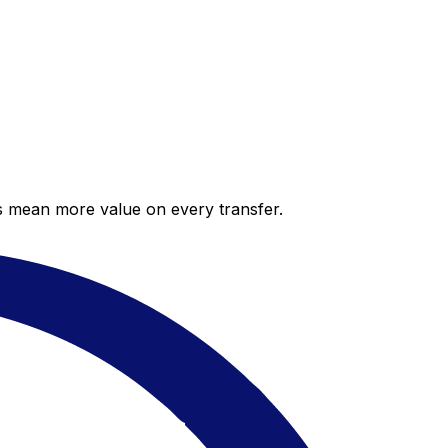
es mean more value on every transfer.