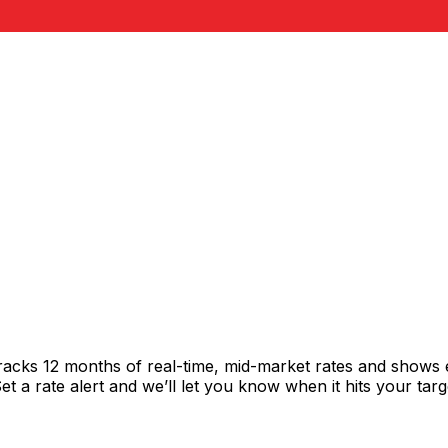
racks 12 months of real-time, mid-market rates and shows
 a rate alert and we’ll let you know when it hits your targ