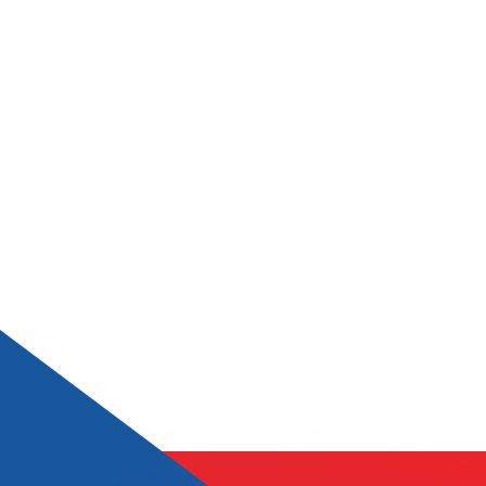
or rates.
for informational purposes only. You won’t receive this ra