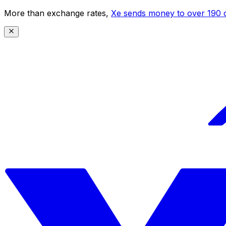
More than exchange rates,
Xe sends money to over 190 c