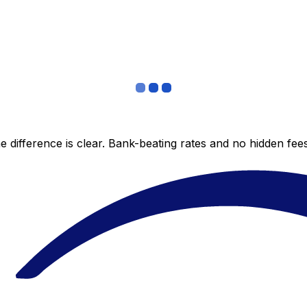
 difference is clear. Bank-beating rates and no hidden fe