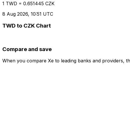
1 TWD = 0.651445 CZK
8 Aug 2026, 10:51 UTC
TWD to CZK Chart
Compare and save
When you compare Xe to leading banks and providers, the