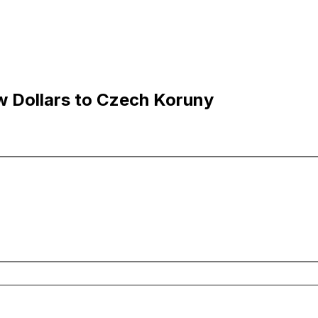
 Dollars to Czech Koruny