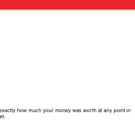
 exactly how much your money was worth at any point in
et.