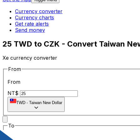
Currency converter
Currency charts
Get rate alerts
Send money
25 TWD to CZK - Convert Taiwan New
Xe currency converter
From
From
NT$
TWD
-
Taiwan New Dollar
To
To