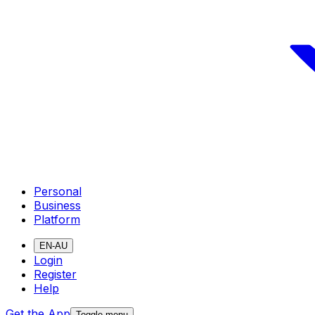
Personal
Business
Platform
EN-AU
Login
Register
Help
Get the App
Toggle menu