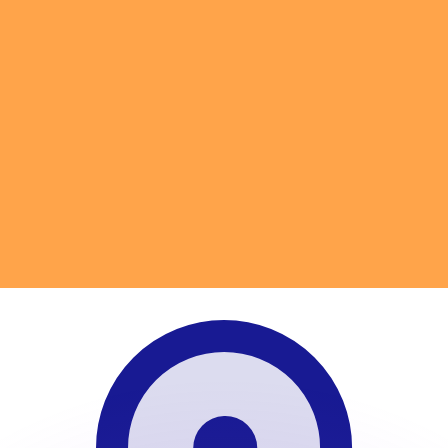
or rates.
for informational purposes only. You won’t receive this ra