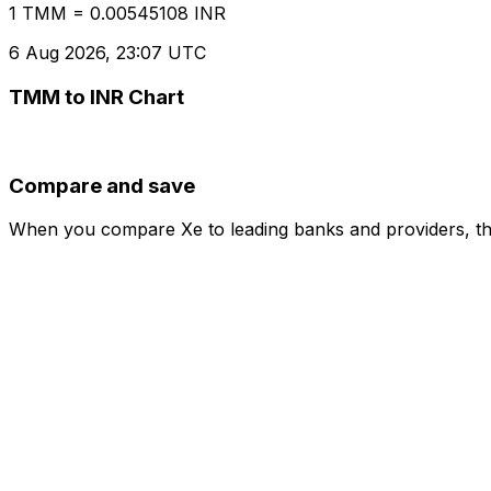
1 TMM = 0.00545108 INR
6 Aug 2026, 23:07 UTC
TMM to INR Chart
Compare and save
When you compare Xe to leading banks and providers, the