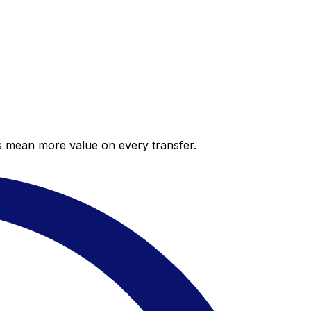
es mean more value on every transfer.