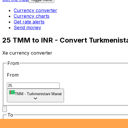
Currency converter
Currency charts
Get rate alerts
Send money
25 TMM to INR - Convert Turkmenista
Xe currency converter
From
From
TMM
-
Turkmenistani Manat
To
To