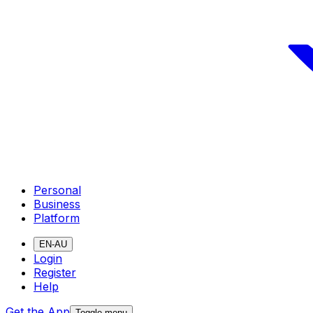
Personal
Business
Platform
EN-AU
Login
Register
Help
Get the App
Toggle menu