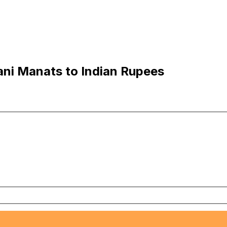
ni Manats to Indian Rupees