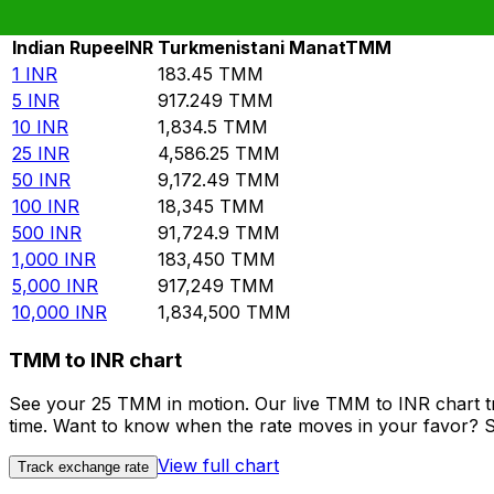
Rate information of INR/TMM currency pair
Indian Rupee
INR
Turkmenistani Manat
TMM
1
INR
183.45
TMM
5
INR
917.249
TMM
10
INR
1,834.5
TMM
25
INR
4,586.25
TMM
50
INR
9,172.49
TMM
100
INR
18,345
TMM
500
INR
91,724.9
TMM
1,000
INR
183,450
TMM
5,000
INR
917,249
TMM
10,000
INR
1,834,500
TMM
TMM to INR chart
See your 25 TMM in motion. Our live TMM to INR chart t
time. Want to know when the rate moves in your favor? Set
View full chart
Track exchange rate