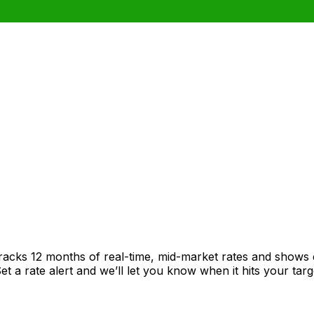
racks 12 months of real-time, mid-market rates and shows
 a rate alert and we’ll let you know when it hits your targ