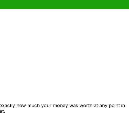
 exactly how much your money was worth at any point in
et.