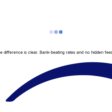
 difference is clear. Bank-beating rates and no hidden fe