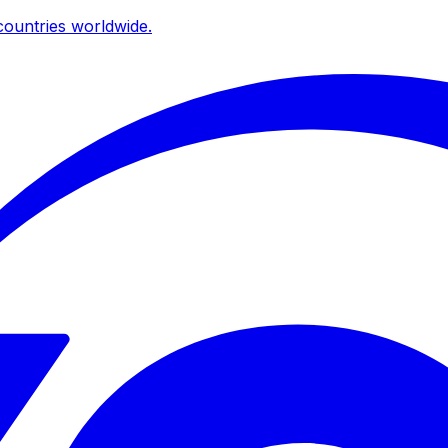
ountries worldwide.