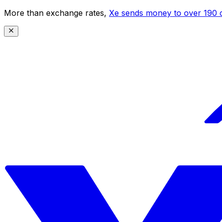
More than exchange rates,
Xe sends money to over 190 c