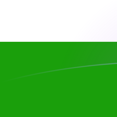
TMM to INR exchange rates today
Convert Turkmenistani Manat to Indian Rupee
Rate information of TMM/INR currency pair
Turkmenistani Manat
TMM
Indian Rupee
INR
1
TMM
0.00545108
INR
5
TMM
0.0272554
INR
10
TMM
0.0545108
INR
25
TMM
0.136277
INR
50
TMM
0.272554
INR
100
TMM
0.545108
INR
500
TMM
2.72554
INR
1,000
TMM
5.45108
INR
5,000
TMM
27.2554
INR
10,000
TMM
54.5108
INR
Convert Indian Rupee to Turkmenistani Manat