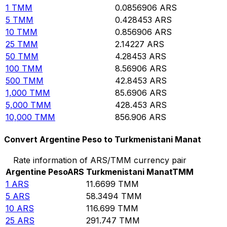
1
TMM
0.0856906
ARS
5
TMM
0.428453
ARS
10
TMM
0.856906
ARS
25
TMM
2.14227
ARS
50
TMM
4.28453
ARS
100
TMM
8.56906
ARS
500
TMM
42.8453
ARS
1,000
TMM
85.6906
ARS
5,000
TMM
428.453
ARS
10,000
TMM
856.906
ARS
Convert Argentine Peso to Turkmenistani Manat
Rate information of ARS/TMM currency pair
Argentine Peso
ARS
Turkmenistani Manat
TMM
1
ARS
11.6699
TMM
5
ARS
58.3494
TMM
10
ARS
116.699
TMM
25
ARS
291.747
TMM