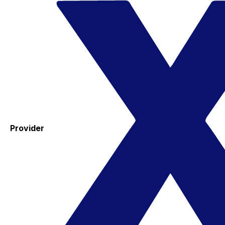
Provider