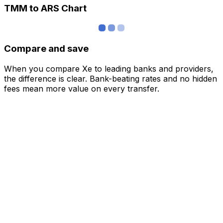
TMM to ARS Chart
Compare and save
When you compare Xe to leading banks and providers,
the difference is clear. Bank-beating rates and no hidden
fees mean more value on every transfer.