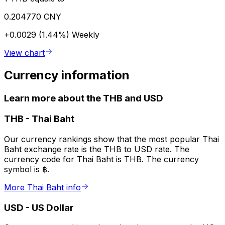
0.204770 CNY
+0.0029 (1.44%)
Weekly
View chart
Currency information
Learn more about the THB and USD
THB
-
Thai Baht
Our currency rankings show that the most popular Thai
Baht exchange rate is the THB to USD rate. The
currency code for Thai Baht is THB. The currency
symbol is ฿.
More Thai Baht info
USD
-
US Dollar