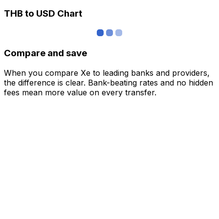
THB to USD Chart
Compare and save
When you compare Xe to leading banks and providers,
the difference is clear. Bank-beating rates and no hidden
fees mean more value on every transfer.