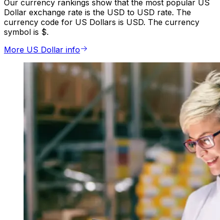
Our currency rankings show that the most popular US
Dollar exchange rate is the USD to USD rate. The
currency code for US Dollars is USD. The currency
symbol is $.
More US Dollar info