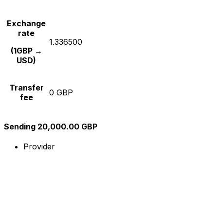
Exchange
rate
1.336500
(1GBP →
USD)
Transfer
0 GBP
fee
Sending 20,000.00 GBP
Provider