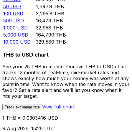
50
USD
1,647.9
THB
100
USD
3,295.8
THB
500
USD
16,479
THB
1,000
USD
32,958
THB
5,000
USD
164,790
THB
10,000
USD
329,580
THB
THB to USD chart
See your 25 THB in motion. Our live THB to USD chart
tracks 12 months of real-time, mid-market rates and
shows exactly how much your money was worth at any
point in time. Want to know when the rate moves in your
favor? Set a rate alert and we’ll let you know when it
hits your target.
View full chart
Track exchange rate
1 THB = 0.0303416 USD
9 Aug 2026, 15:26 UTC