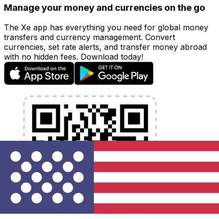
Manage your money and currencies on the go
The Xe app has everything you need for global money
transfers and currency management. Convert
currencies, set rate alerts, and transfer money abroad
with no hidden fees. Download today!