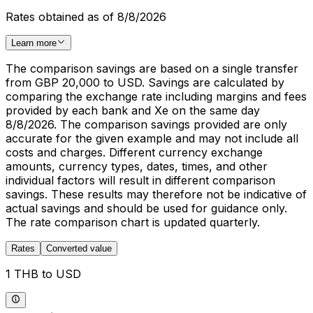
Rates obtained as of 8/8/2026
Learn more
The comparison savings are based on a single transfer
from GBP 20,000 to USD. Savings are calculated by
comparing the exchange rate including margins and fees
provided by each bank and Xe on the same day
8/8/2026. The comparison savings provided are only
accurate for the given example and may not include all
costs and charges. Different currency exchange
amounts, currency types, dates, times, and other
individual factors will result in different comparison
savings. These results may therefore not be indicative of
actual savings and should be used for guidance only.
The rate comparison chart is updated quarterly.
Rates
Converted value
1 THB to USD