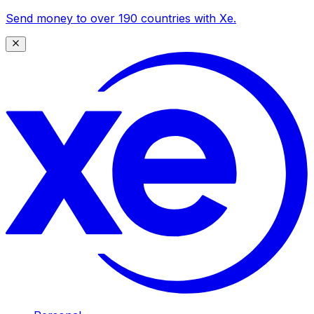
Send money to over 190 countries with Xe.