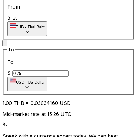
From
฿
THB
-
Thai Baht
To
To
$
USD
-
US Dollar
1.00
THB
=
0.03
034160
USD
Mid-market rate at 15:26 UTC
Speak with a currency expert today.
We can beat