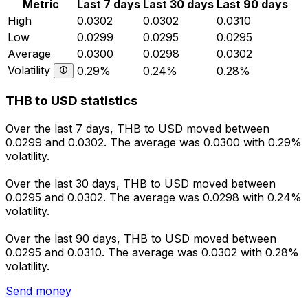
Metric
Last 7 days
Last 30 days
Last 90 days
High
0.0302
0.0302
0.0310
Low
0.0299
0.0295
0.0295
Average
0.0300
0.0298
0.0302
Volatility
0.29%
0.24%
0.28%
THB to USD statistics
Over the last 7 days, THB to USD moved between
0.0299 and 0.0302. The average was 0.0300 with 0.29%
volatility.
Over the last 30 days, THB to USD moved between
0.0295 and 0.0302. The average was 0.0298 with 0.24%
volatility.
Over the last 90 days, THB to USD moved between
0.0295 and 0.0310. The average was 0.0302 with 0.28%
volatility.
Send money