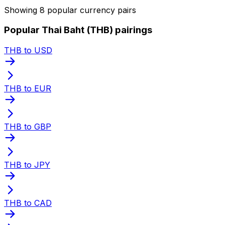
Showing 8 popular currency pairs
Popular Thai Baht (THB) pairings
THB to USD
THB to EUR
THB to GBP
THB to JPY
THB to CAD