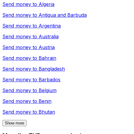
Send money to
Algeria
Send money to
Antigua and Barbuda
Send money to
Argentina
Send money to
Australia
Send money to
Austria
Send money to
Bahrain
Send money to
Bangladesh
Send money to
Barbados
Send money to
Belgium
Send money to
Benin
Send money to
Bhutan
Show more