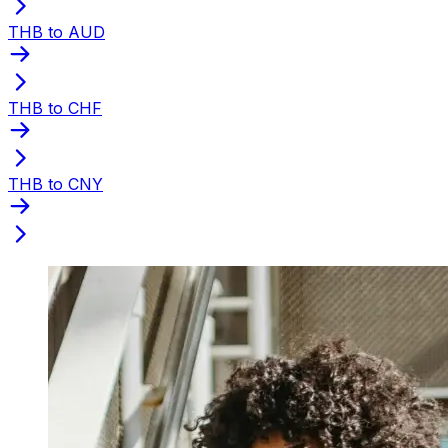
THB to AUD
THB to CHF
THB to CNY