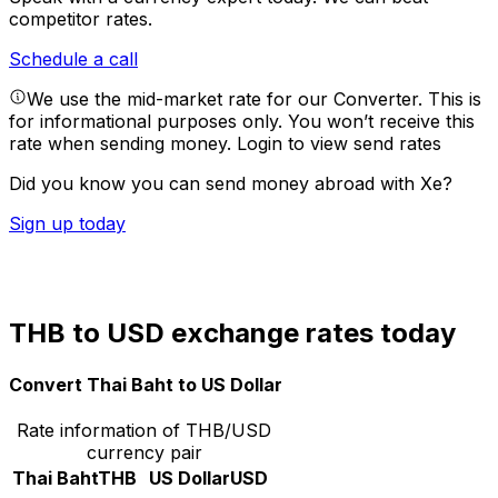
competitor rates.
Schedule a call
We use the mid-market rate for our Converter. This is
for informational purposes only. You won’t receive this
rate when sending money.
Login to view send rates
Did you know you can send money abroad with Xe?
Sign up today
THB to USD exchange rates today
Convert Thai Baht to US Dollar
Rate information of THB/USD
currency pair
Thai Baht
THB
US Dollar
USD