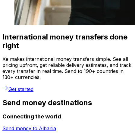
International money transfers done
right
Xe makes international money transfers simple. See all
pricing upfront, get reliable delivery estimates, and track
every transfer in real time. Send to 190+ countries in
130+ currencies.
Get started
Send money destinations
Connecting the world
Send money to
Albania