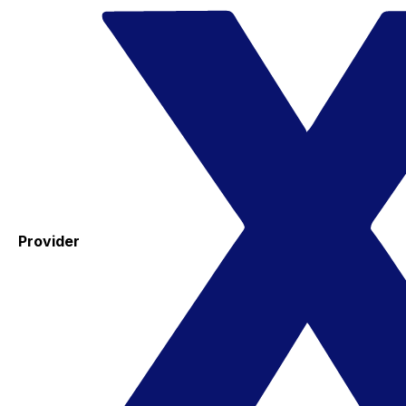
Provider