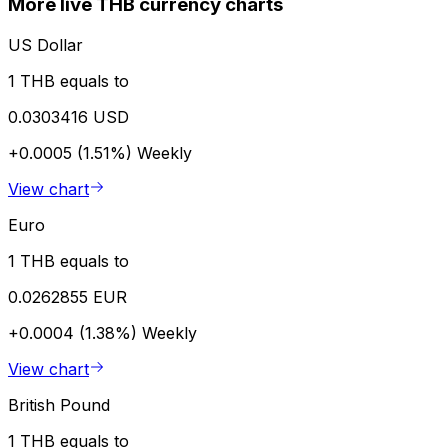
More live THB currency charts
US Dollar
1 THB equals to
0.0303416 USD
+0.0005 (1.51%)
Weekly
View chart
Euro
1 THB equals to
0.0262855 EUR
+0.0004 (1.38%)
Weekly
View chart
British Pound
1 THB equals to