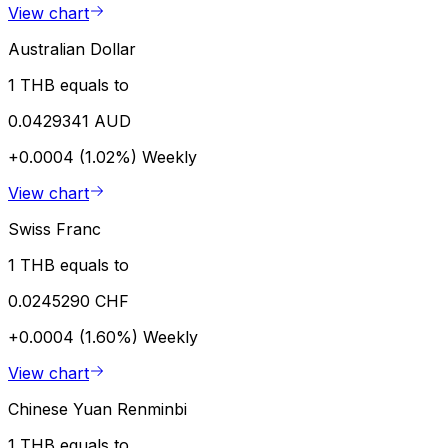
View chart
Australian Dollar
1 THB equals to
0.0429341 AUD
+0.0004 (1.02%)
Weekly
View chart
Swiss Franc
1 THB equals to
0.0245290 CHF
+0.0004 (1.60%)
Weekly
View chart
Chinese Yuan Renminbi
1 THB equals to