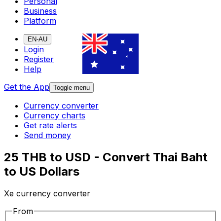
Personal
Business
Platform
EN-AU
Login
Register
Help
Get the App
Toggle menu
Currency converter
Currency charts
Get rate alerts
Send money
25 THB to USD - Convert Thai Baht
to US Dollars
Xe currency converter
From