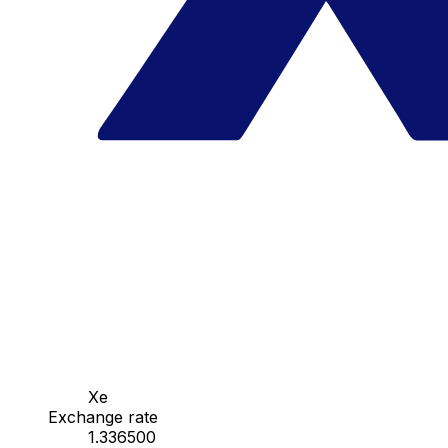
Xe
Exchange rate
1.336500