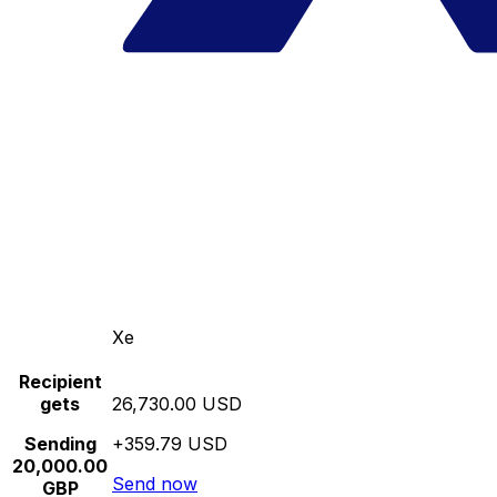
Xe
Recipient
gets
26,730.00 USD
Sending
+359.79 USD
20,000.00
Send now
GBP