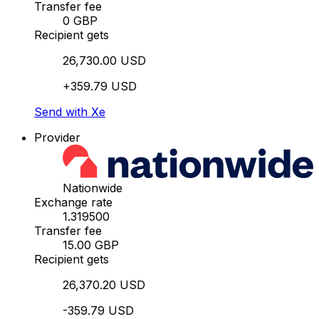
Transfer fee
0 GBP
Recipient gets
26,730.00 USD
+359.79 USD
Send with Xe
Provider
Nationwide
Exchange rate
1.319500
Transfer fee
15.00 GBP
Recipient gets
26,370.20 USD
-359.79 USD