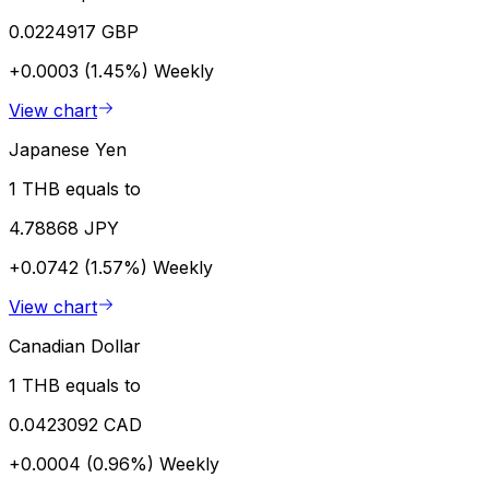
0.0224917 GBP
+0.0003 (1.45%)
Weekly
View chart
Japanese Yen
1 THB equals to
4.78868 JPY
+0.0742 (1.57%)
Weekly
View chart
Canadian Dollar
1 THB equals to
0.0423092 CAD
+0.0004 (0.96%)
Weekly