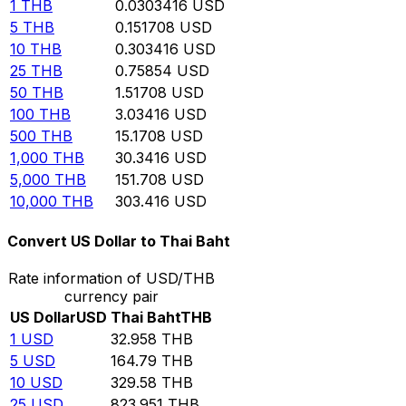
1
THB
0.0303416
USD
5
THB
0.151708
USD
10
THB
0.303416
USD
25
THB
0.75854
USD
50
THB
1.51708
USD
100
THB
3.03416
USD
500
THB
15.1708
USD
1,000
THB
30.3416
USD
5,000
THB
151.708
USD
10,000
THB
303.416
USD
Convert US Dollar to Thai Baht
Rate information of USD/THB
currency pair
US Dollar
USD
Thai Baht
THB
1
USD
32.958
THB
5
USD
164.79
THB
10
USD
329.58
THB
25
USD
823.951
THB