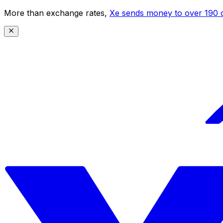
More than exchange rates,
Xe sends money to over 190 c