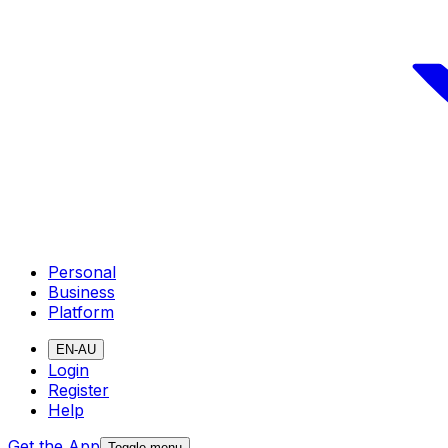
Personal
Business
Platform
EN-AU
Login
Register
Help
Get the App
Toggle menu