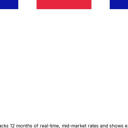
racks 12 months of real-time, mid-market rates and shows