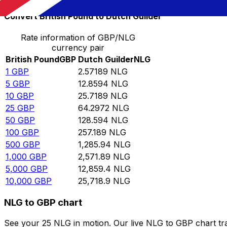
Convert British Pound to Dutch Guilder
Rate information of GBP/NLG
currency pair
British Pound
GBP
Dutch Guilder
NLG
1
GBP
2.57189
NLG
5
GBP
12.8594
NLG
10
GBP
25.7189
NLG
25
GBP
64.2972
NLG
50
GBP
128.594
NLG
100
GBP
257.189
NLG
500
GBP
1,285.94
NLG
1,000
GBP
2,571.89
NLG
5,000
GBP
12,859.4
NLG
10,000
GBP
25,718.9
NLG
NLG to GBP chart
See your 25 NLG in motion. Our live NLG to GBP chart t