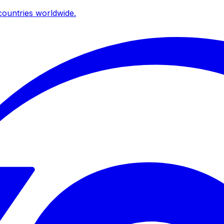
ountries worldwide.