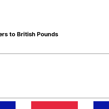
rs to British Pounds