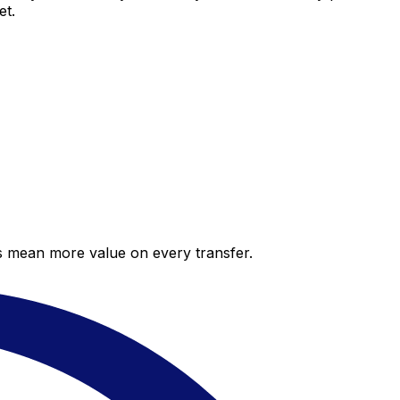
et.
es mean more value on every transfer.