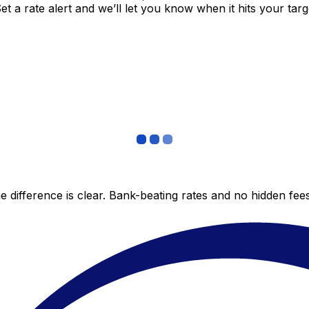
 a rate alert and we’ll let you know when it hits your targ
 difference is clear. Bank-beating rates and no hidden fe