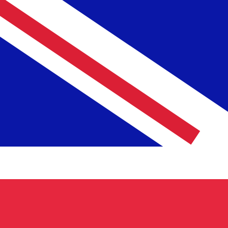
To
£
GBP
-
British Pound
1.00
NLG
=
0.38
881961
GBP
Mid-market rate at 21:08 UTC
Speak with a currency expert today.
We can beat competit
Schedule a call
We use the mid-market rate for our Converter. This is 
Did you know you can send money abroad with Xe?
Sign up today