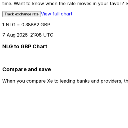
time. Want to know when the rate moves in your favor? Set
View full chart
Track exchange rate
1 NLG = 0.38882 GBP
7 Aug 2026, 21:08 UTC
NLG to GBP Chart
Compare and save
When you compare Xe to leading banks and providers, the