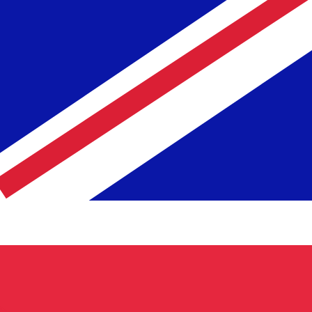
te when sending money.
Login to view send rates