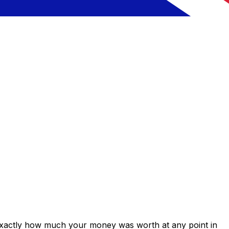
 exactly how much your money was worth at any point in