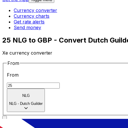
Currency converter
Currency charts
Get rate alerts
Send money
25 NLG to GBP - Convert Dutch Guilde
Xe currency converter
From
From
NLG
NLG
-
Dutch Guilder
To