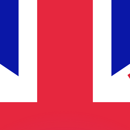
or rates.
for informational purposes only. You won’t receive this ra