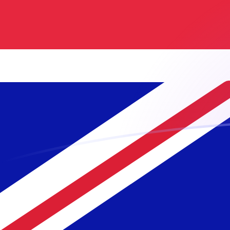
NLG to GBP exchange rates today
Convert Dutch Guilder to British Pound
Rate information of NLG/GBP
currency pair
Dutch Guilder
NLG
British Pound
GBP
1
NLG
0.38882
GBP
5
NLG
1.9441
GBP
10
NLG
3.8882
GBP
25
NLG
9.72049
GBP
50
NLG
19.441
GBP
100
NLG
38.882
GBP
500
NLG
194.41
GBP
1,000
NLG
388.82
GBP
5,000
NLG
1,944.1
GBP
10,000
NLG
3,888.2
GBP