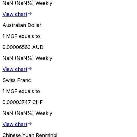
NaN (NaN%)
Weekly
View chart
Australian Dollar
1 MGF equals to
0.00006563 AUD
NaN (NaN%)
Weekly
View chart
Swiss Franc
1 MGF equals to
0.00003747 CHF
NaN (NaN%)
Weekly
View chart
Chinese Yuan Renminbi