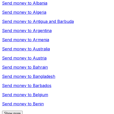
Send money to
Albania
Send money to
Algeria
Send money to
Antigua and Barbuda
Send money to
Argentina
Send money to
Armenia
Send money to
Australia
Send money to
Austria
Send money to
Bahrain
Send money to
Bangladesh
Send money to
Barbados
Send money to
Belgium
Send money to
Benin
Show more