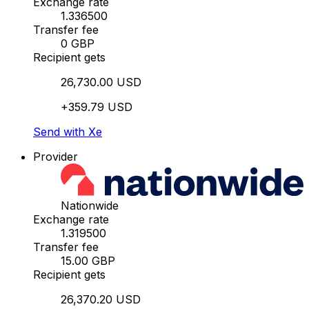
Exchange rate
1.336500
Transfer fee
0 GBP
Recipient gets
26,730.00 USD
+359.79 USD
Send with Xe
Provider
Nationwide
Exchange rate
1.319500
Transfer fee
15.00 GBP
Recipient gets
26,370.20 USD