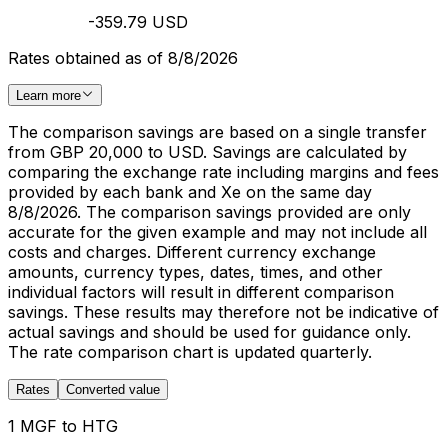
-359.79 USD
Rates obtained as of 8/8/2026
Learn more
The comparison savings are based on a single transfer
from GBP 20,000 to USD. Savings are calculated by
comparing the exchange rate including margins and fees
provided by each bank and Xe on the same day
8/8/2026. The comparison savings provided are only
accurate for the given example and may not include all
costs and charges. Different currency exchange
amounts, currency types, dates, times, and other
individual factors will result in different comparison
savings. These results may therefore not be indicative of
actual savings and should be used for guidance only.
The rate comparison chart is updated quarterly.
Rates
Converted value
1 MGF to HTG