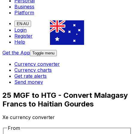
Personal
Business
Platform
EN-AU
Login
Register
Help
Get the App
Toggle menu
Currency converter
Currency charts
Get rate alerts
Send money
25 MGF to HTG - Convert Malagasy
Francs to Haitian Gourdes
Xe currency converter
From