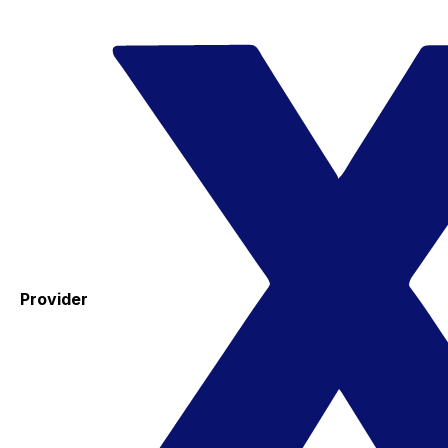
Provider