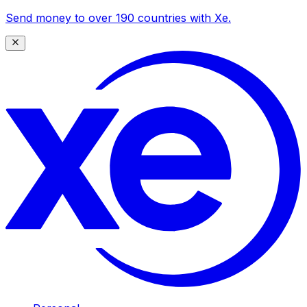
Send money to over 190 countries with Xe.