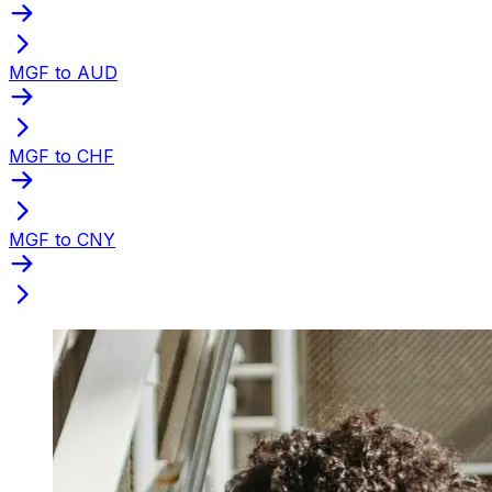
MGF to AUD
MGF to CHF
MGF to CNY