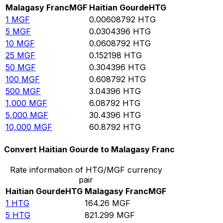
Malagasy Franc
MGF
Haitian Gourde
HTG
1
MGF
0.00608792
HTG
5
MGF
0.0304396
HTG
10
MGF
0.0608792
HTG
25
MGF
0.152198
HTG
50
MGF
0.304396
HTG
100
MGF
0.608792
HTG
500
MGF
3.04396
HTG
1,000
MGF
6.08792
HTG
5,000
MGF
30.4396
HTG
10,000
MGF
60.8792
HTG
Convert Haitian Gourde to Malagasy Franc
Rate information of HTG/MGF currency
pair
Haitian Gourde
HTG
Malagasy Franc
MGF
1
HTG
164.26
MGF
5
HTG
821.299
MGF