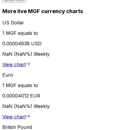
More live MGF currency charts
US Dollar
1 MGF equals to
0.00004638 USD
NaN (NaN%)
Weekly
View chart
Euro
1 MGF equals to
0.00004012 EUR
NaN (NaN%)
Weekly
View chart
British Pound