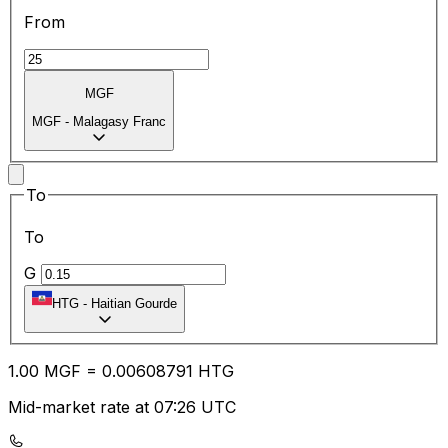
From
MGF
MGF
-
Malagasy Franc
To
To
G
HTG
-
Haitian Gourde
1.00
MGF
=
0.00
608791
HTG
Mid-market rate at 07:26 UTC