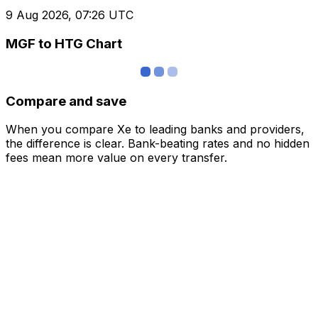
9 Aug 2026, 07:26 UTC
MGF to HTG Chart
Compare and save
When you compare Xe to leading banks and providers,
the difference is clear. Bank-beating rates and no hidden
fees mean more value on every transfer.