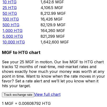
10
HTG
1,642.6
MGF
25
HTG
4,106.5
MGF
50
HTG
8,212.99
MGF
100
HTG
16,426
MGF
500
HTG
82,129.9
MGF
1,000
HTG
164,260
MGF
5,000
HTG
821,299
MGF
10,000
HTG
1,642,600
MGF
MGF to HTG chart
See your 25 MGF in motion. Our live MGF to HTG chart
tracks 12 months of real-time, mid-market rates and
shows exactly how much your money was worth at any
point in time. Want to know when the rate moves in your
favor? Set a rate alert and we’ll let you know when it
hits your target.
View full chart
Track exchange rate
1 MGF = 0.00608792 HTG