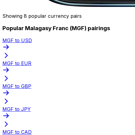
Showing 8 popular currency pairs
Popular Malagasy Franc (MGF) pairings
MGF to USD
MGF to EUR
MGF to GBP
MGF to JPY
MGF to CAD