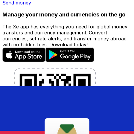
Send money
Manage your money and currencies on the go
The Xe app has everything you need for global money
transfers and currency management. Convert
currencies, set rate alerts, and transfer money abroad
with no hidden fees. Download today!