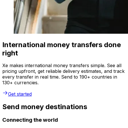
International money transfers done
right
Xe makes international money transfers simple. See all
pricing upfront, get reliable delivery estimates, and track
every transfer in real time. Send to 190+ countries in
130+ currencies.
Get started
Send money destinations
Connecting the world