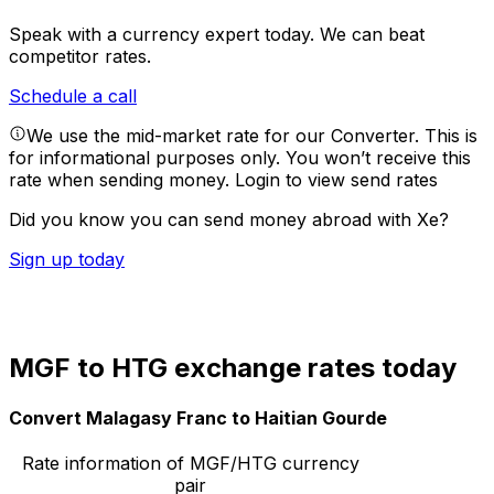
Speak with a currency expert today.
We can beat
competitor rates.
Schedule a call
We use the mid-market rate for our Converter. This is
for informational purposes only. You won’t receive this
rate when sending money.
Login to view send rates
Did you know you can send money abroad with Xe?
Sign up today
MGF to HTG exchange rates today
Convert Malagasy Franc to Haitian Gourde
Rate information of MGF/HTG currency
pair