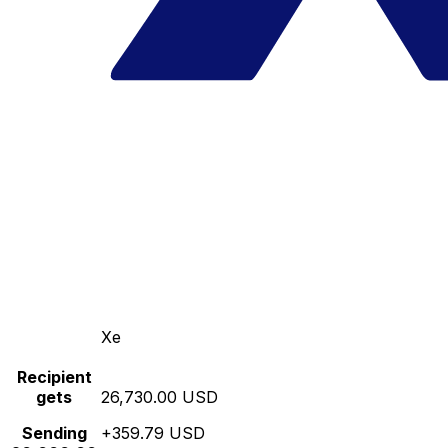
Xe
Recipient
gets
26,730.00 USD
Sending
+359.79 USD