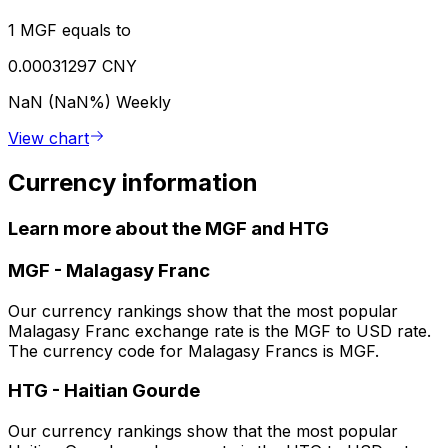
1 MGF equals to
0.00031297 CNY
NaN (NaN%)
Weekly
View chart
Currency information
Learn more about the MGF and HTG
MGF
-
Malagasy Franc
Our currency rankings show that the most popular
Malagasy Franc exchange rate is the MGF to USD rate.
The currency code for Malagasy Francs is MGF.
HTG
-
Haitian Gourde
Our currency rankings show that the most popular