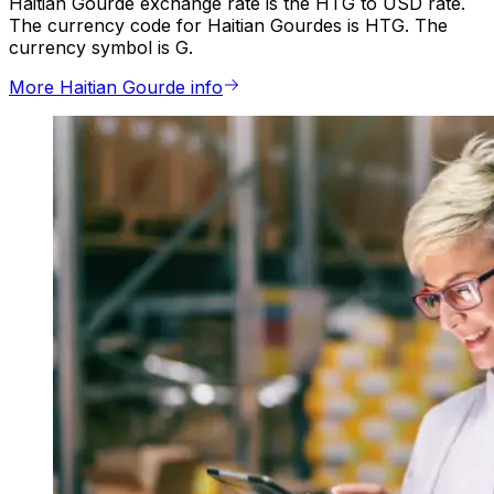
Haitian Gourde exchange rate is the HTG to USD rate.
The currency code for Haitian Gourdes is HTG. The
currency symbol is G.
More Haitian Gourde info