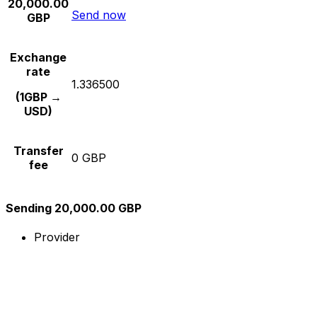
20,000.00
Send now
GBP
Exchange
rate
1.336500
(1GBP →
USD)
Transfer
0 GBP
fee
Sending 20,000.00 GBP
Provider