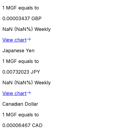
1 MGF equals to
0.00003437 GBP
NaN (NaN%)
Weekly
View chart
Japanese Yen
1 MGF equals to
0.00732023 JPY
NaN (NaN%)
Weekly
View chart
Canadian Dollar
1 MGF equals to
0.00006467 CAD