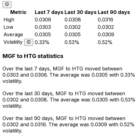
Metric
Last 7 days
Last 30 days
Last 90 days
High
0.0306
0.0308
0.0316
Low
0.0303
0.0302
0.0302
Average
0.0305
0.0305
0.0309
Volatility
0.33%
0.53%
0.52%
MGF to HTG statistics
Over the last 7 days, MGF to HTG moved between
0.0303 and 0.0306. The average was 0.0305 with 0.33%
volatility.
Over the last 30 days, MGF to HTG moved between
0.0302 and 0.0308. The average was 0.0305 with 0.53%
volatility.
Over the last 90 days, MGF to HTG moved between
0.0302 and 0.0316. The average was 0.0309 with 0.52%
volatility.