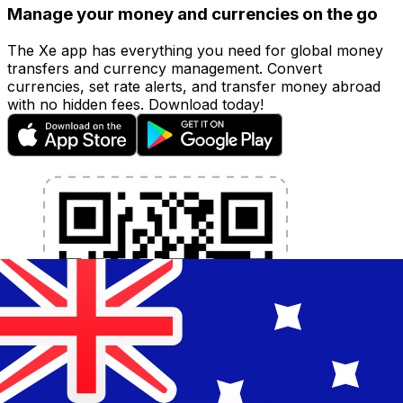
Manage your money and currencies on the go
The Xe app has everything you need for global money
transfers and currency management. Convert
currencies, set rate alerts, and transfer money abroad
with no hidden fees. Download today!