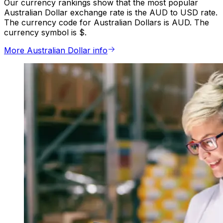
Our currency rankings show that the most popular
Australian Dollar exchange rate is the AUD to USD rate.
The currency code for Australian Dollars is AUD. The
currency symbol is $.
More Australian Dollar info