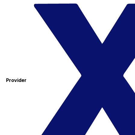
Provider