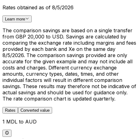
Rates obtained as of 8/5/2026
Learn more
The comparison savings are based on a single transfer
from GBP 20,000 to USD. Savings are calculated by
comparing the exchange rate including margins and fees
provided by each bank and Xe on the same day
8/5/2026. The comparison savings provided are only
accurate for the given example and may not include all
costs and charges. Different currency exchange
amounts, currency types, dates, times, and other
individual factors will result in different comparison
savings. These results may therefore not be indicative of
actual savings and should be used for guidance only.
The rate comparison chart is updated quarterly.
Rates
Converted value
1 MDL to AUD