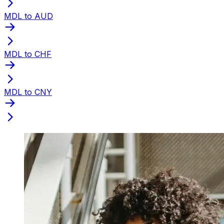
MDL to AUD
MDL to CHF
MDL to CNY