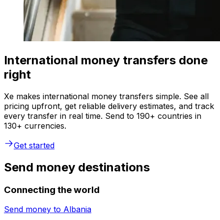
International money transfers done
right
Xe makes international money transfers simple. See all
pricing upfront, get reliable delivery estimates, and track
every transfer in real time. Send to 190+ countries in
130+ currencies.
Get started
Send money destinations
Connecting the world
Send money to
Albania