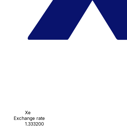
Xe
Exchange rate
1.333200