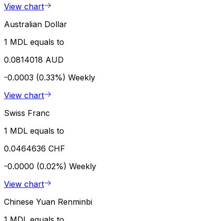
View chart
Australian Dollar
1 MDL equals to
0.0814018 AUD
-0.0003 (0.33%)
Weekly
View chart
Swiss Franc
1 MDL equals to
0.0464636 CHF
-0.0000 (0.02%)
Weekly
View chart
Chinese Yuan Renminbi
1 MDL equals to