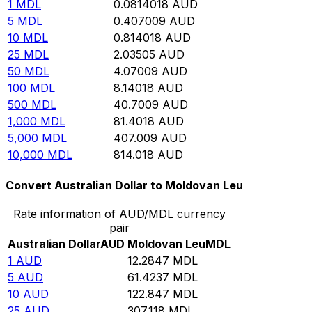
1
MDL
0.0814018
AUD
5
MDL
0.407009
AUD
10
MDL
0.814018
AUD
25
MDL
2.03505
AUD
50
MDL
4.07009
AUD
100
MDL
8.14018
AUD
500
MDL
40.7009
AUD
1,000
MDL
81.4018
AUD
5,000
MDL
407.009
AUD
10,000
MDL
814.018
AUD
Convert Australian Dollar to Moldovan Leu
Rate information of AUD/MDL currency
pair
Australian Dollar
AUD
Moldovan Leu
MDL
1
AUD
12.2847
MDL
5
AUD
61.4237
MDL
10
AUD
122.847
MDL
25
AUD
307.118
MDL