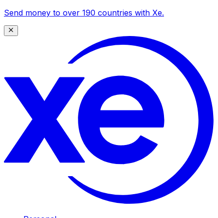
Send money to over 190 countries with Xe.