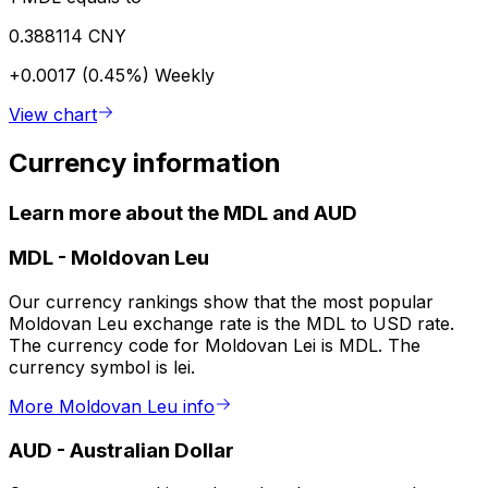
0.388114 CNY
+0.0017 (0.45%)
Weekly
View chart
Currency information
Learn more about the MDL and AUD
MDL
-
Moldovan Leu
Our currency rankings show that the most popular
Moldovan Leu exchange rate is the MDL to USD rate.
The currency code for Moldovan Lei is MDL. The
currency symbol is lei.
More Moldovan Leu info
AUD
-
Australian Dollar