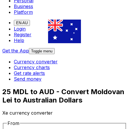
Personal
Business
Platform
EN-AU
Login
Register
Help
Get the App
Toggle menu
Currency converter
Currency charts
Get rate alerts
Send money
25 MDL to AUD - Convert Moldovan
Lei to Australian Dollars
Xe currency converter
From