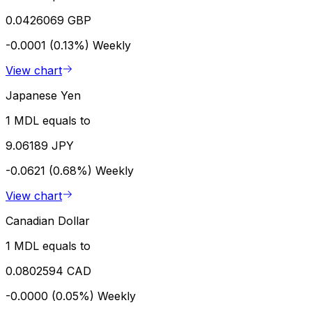
0.0426069 GBP
-0.0001 (0.13%)
Weekly
View chart
Japanese Yen
1 MDL equals to
9.06189 JPY
-0.0621 (0.68%)
Weekly
View chart
Canadian Dollar
1 MDL equals to
0.0802594 CAD
-0.0000 (0.05%)
Weekly