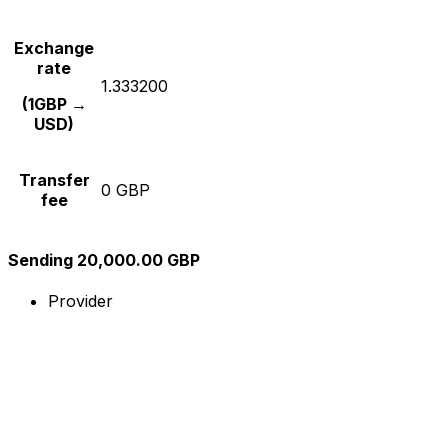
Exchange
rate
1.333200
(1GBP →
USD)
Transfer
0 GBP
fee
Sending 20,000.00 GBP
Provider