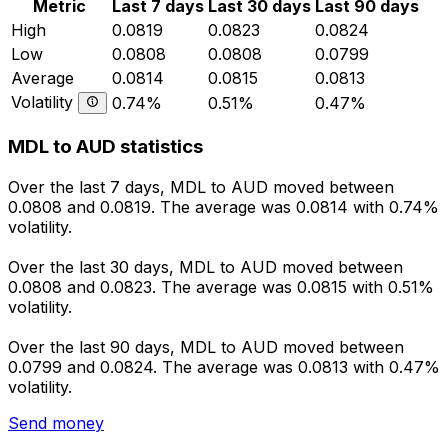
Metric
Last 7 days
Last 30 days
Last 90 days
High
0.0819
0.0823
0.0824
Low
0.0808
0.0808
0.0799
Average
0.0814
0.0815
0.0813
Volatility
0.74%
0.51%
0.47%
MDL to AUD statistics
Over the last 7 days, MDL to AUD moved between
0.0808 and 0.0819. The average was 0.0814 with 0.74%
volatility.
Over the last 30 days, MDL to AUD moved between
0.0808 and 0.0823. The average was 0.0815 with 0.51%
volatility.
Over the last 90 days, MDL to AUD moved between
0.0799 and 0.0824. The average was 0.0813 with 0.47%
volatility.
Send money