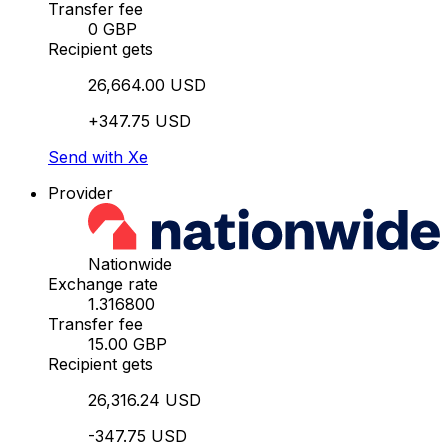
Transfer fee
0 GBP
Recipient gets
26,664.00 USD
+347.75 USD
Send with Xe
Provider
Nationwide
Exchange rate
1.316800
Transfer fee
15.00 GBP
Recipient gets
26,316.24 USD
-347.75 USD