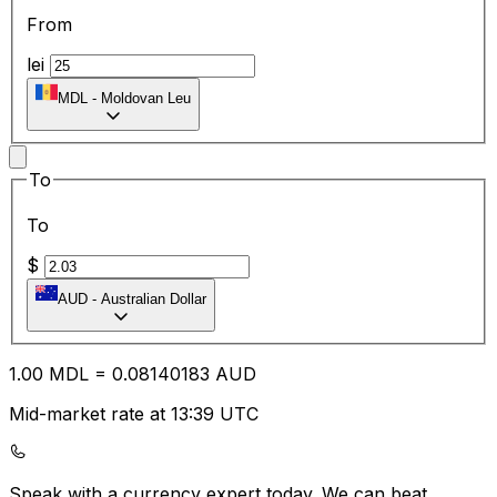
From
lei
MDL
-
Moldovan Leu
To
To
$
AUD
-
Australian Dollar
1.00
MDL
=
0.08
140183
AUD
Mid-market rate at 13:39 UTC
Speak with a currency expert today.
We can beat