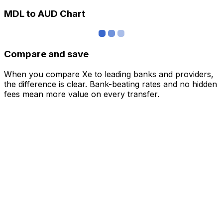
MDL to AUD Chart
Compare and save
When you compare Xe to leading banks and providers,
the difference is clear. Bank-beating rates and no hidden
fees mean more value on every transfer.