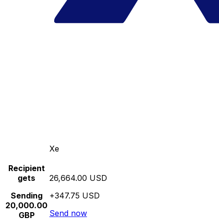
Xe
Recipient
gets
26,664.00 USD
Sending
+347.75 USD
20,000.00
Send now
GBP