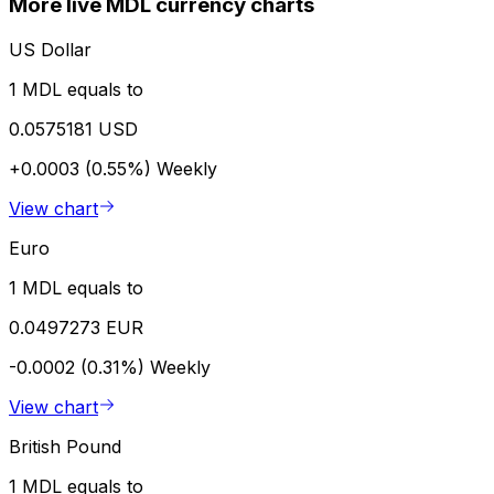
More live MDL currency charts
US Dollar
1 MDL equals to
0.0575181 USD
+0.0003 (0.55%)
Weekly
View chart
Euro
1 MDL equals to
0.0497273 EUR
-0.0002 (0.31%)
Weekly
View chart
British Pound
1 MDL equals to