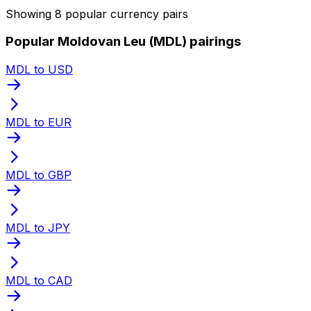
Showing 8 popular currency pairs
Popular Moldovan Leu (MDL) pairings
MDL to USD
MDL to EUR
MDL to GBP
MDL to JPY
MDL to CAD