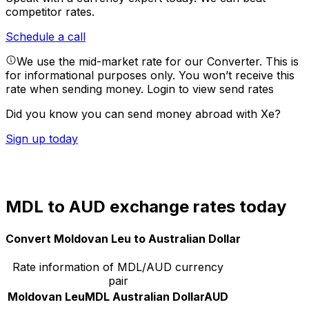
competitor rates.
Schedule a call
We use the mid-market rate for our Converter. This is
for informational purposes only. You won’t receive this
rate when sending money.
Login to view send rates
Did you know you can send money abroad with Xe?
Sign up today
MDL to AUD exchange rates today
Convert Moldovan Leu to Australian Dollar
Rate information of MDL/AUD currency
pair
Moldovan Leu
MDL
Australian Dollar
AUD