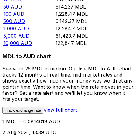
50
AUD
614.237
MDL
100
AUD
1,228.47
MDL
500
AUD
6,142.37
MDL
1,000
AUD
12,284.7
MDL
5,000
AUD
61,423.7
MDL
10,000
AUD
122,847
MDL
MDL to AUD chart
See your 25 MDL in motion. Our live MDL to AUD chart
tracks 12 months of real-time, mid-market rates and
shows exactly how much your money was worth at any
point in time. Want to know when the rate moves in your
favor? Set a rate alert and we’ll let you know when it
hits your target.
View full chart
Track exchange rate
1 MDL = 0.0814018 AUD
7 Aug 2026, 13:39 UTC