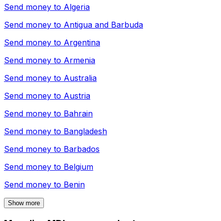
Send money to
Algeria
Send money to
Antigua and Barbuda
Send money to
Argentina
Send money to
Armenia
Send money to
Australia
Send money to
Austria
Send money to
Bahrain
Send money to
Bangladesh
Send money to
Barbados
Send money to
Belgium
Send money to
Benin
Show more