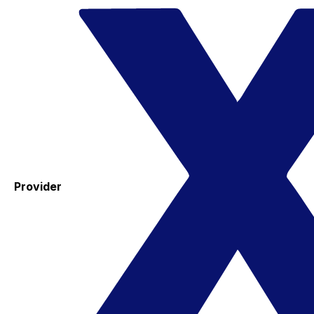
Provider