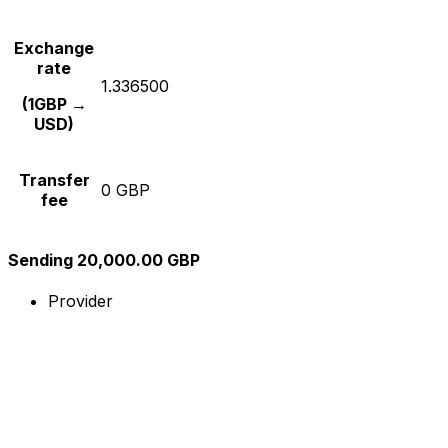
Exchange
rate
1.336500
(1GBP →
USD)
Transfer
0 GBP
fee
Sending 20,000.00 GBP
Provider