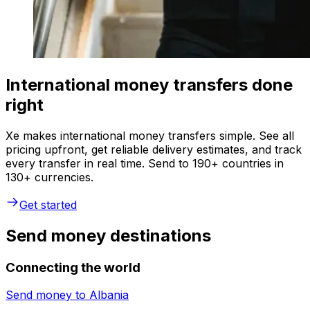
International money transfers done
right
Xe makes international money transfers simple. See all
pricing upfront, get reliable delivery estimates, and track
every transfer in real time. Send to 190+ countries in
130+ currencies.
Get started
Send money destinations
Connecting the world
Send money to
Albania