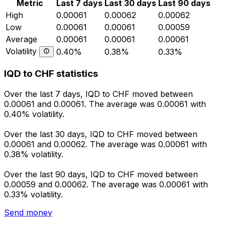
Metric
Last 7 days
Last 30 days
Last 90 days
High
0.00061
0.00062
0.00062
Low
0.00061
0.00061
0.00059
Average
0.00061
0.00061
0.00061
Volatility
0.40%
0.38%
0.33%
IQD to CHF statistics
Over the last 7 days, IQD to CHF moved between
0.00061 and 0.00061. The average was 0.00061 with
0.40% volatility.
Over the last 30 days, IQD to CHF moved between
0.00061 and 0.00062. The average was 0.00061 with
0.38% volatility.
Over the last 90 days, IQD to CHF moved between
0.00059 and 0.00062. The average was 0.00061 with
0.33% volatility.
Send money