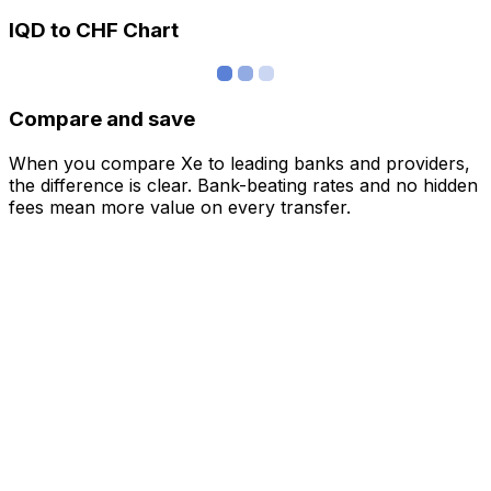
IQD to CHF Chart
Compare and save
When you compare Xe to leading banks and providers,
the difference is clear. Bank-beating rates and no hidden
fees mean more value on every transfer.