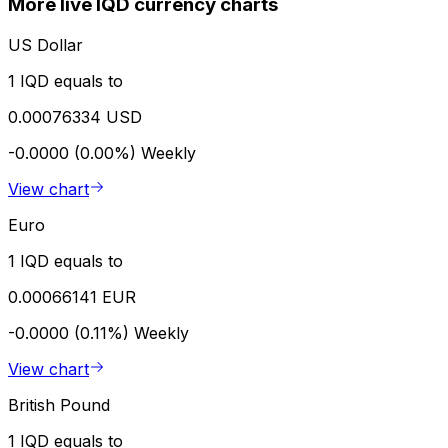
More live IQD currency charts
US Dollar
1 IQD equals to
0.00076334 USD
-0.0000 (0.00%)
Weekly
View chart
Euro
1 IQD equals to
0.00066141 EUR
-0.0000 (0.11%)
Weekly
View chart
British Pound
1 IQD equals to