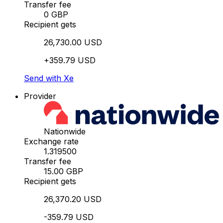
Transfer fee
0 GBP
Recipient gets
26,730.00 USD
+359.79 USD
Send with Xe
Provider
Nationwide
Exchange rate
1.319500
Transfer fee
15.00 GBP
Recipient gets
26,370.20 USD
-359.79 USD