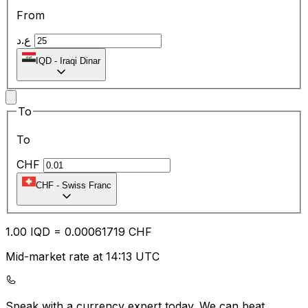
From
ع.د
IQD
-
Iraqi Dinar
To
To
CHF
CHF
-
Swiss Franc
1.00
IQD
=
0.00
061719
CHF
Mid-market rate at 14:13 UTC
Speak with a currency expert today.
We can beat