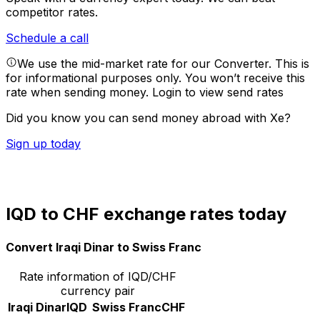
competitor rates.
Schedule a call
We use the mid-market rate for our Converter. This is
for informational purposes only. You won’t receive this
rate when sending money.
Login to view send rates
Did you know you can send money abroad with Xe?
Sign up today
IQD to CHF exchange rates today
Convert Iraqi Dinar to Swiss Franc
Rate information of IQD/CHF
currency pair
Iraqi Dinar
IQD
Swiss Franc
CHF