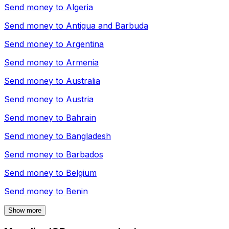
Send money to
Algeria
Send money to
Antigua and Barbuda
Send money to
Argentina
Send money to
Armenia
Send money to
Australia
Send money to
Austria
Send money to
Bahrain
Send money to
Bangladesh
Send money to
Barbados
Send money to
Belgium
Send money to
Benin
Show more