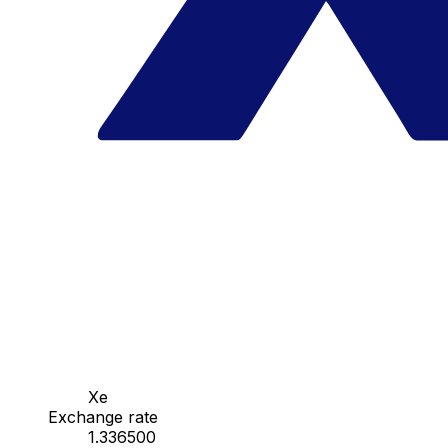
Xe
Exchange rate
1.336500