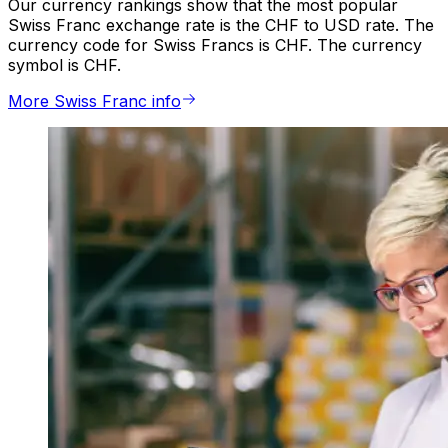
Our currency rankings show that the most popular
Swiss Franc exchange rate is the CHF to USD rate. The
currency code for Swiss Francs is CHF. The currency
symbol is CHF.
More Swiss Franc info