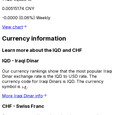
0.00515174 CNY
-0.0000 (0.06%)
Weekly
View chart
Currency information
Learn more about the IQD and CHF
IQD
-
Iraqi Dinar
Our currency rankings show that the most popular Iraqi
Dinar exchange rate is the IQD to USD rate. The
currency code for Iraqi Dinars is IQD. The currency
symbol is ع.د.
More Iraqi Dinar info
CHF
-
Swiss Franc