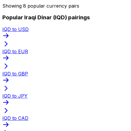
Showing 8 popular currency pairs
Popular Iraqi Dinar (IQD) pairings
IQD to USD
IQD to EUR
IQD to GBP
IQD to JPY
IQD to CAD