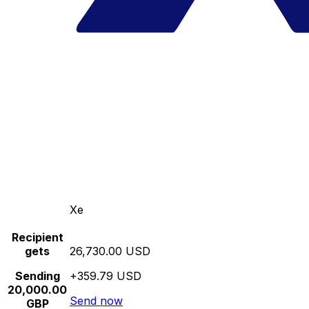
Xe
Recipient
gets
26,730.00 USD
Sending
+359.79 USD
20,000.00
Send now
GBP