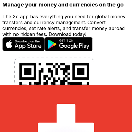
Manage your money and currencies on the go
The Xe app has everything you need for global money
transfers and currency management. Convert
currencies, set rate alerts, and transfer money abroad
with no hidden fees. Download today!