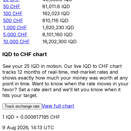
50
CHF
81,011.6
IQD
100
CHF
162,023
IQD
500
CHF
810,116
IQD
1,000
CHF
1,620,230
IQD
5,000
CHF
8,101,160
IQD
10,000
CHF
16,202,300
IQD
IQD to CHF chart
See your 25 IQD in motion. Our live IQD to CHF chart
tracks 12 months of real-time, mid-market rates and
shows exactly how much your money was worth at any
point in time. Want to know when the rate moves in your
favor? Set a rate alert and we’ll let you know when it
hits your target.
View full chart
Track exchange rate
1 IQD = 0.000617195 CHF
9 Aug 2026, 14:13 UTC