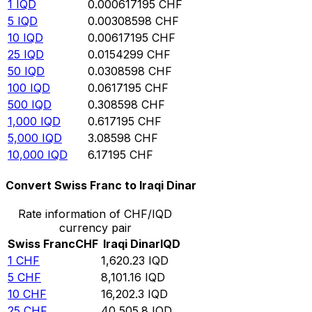
1
IQD
0.000617195
CHF
5
IQD
0.00308598
CHF
10
IQD
0.00617195
CHF
25
IQD
0.0154299
CHF
50
IQD
0.0308598
CHF
100
IQD
0.0617195
CHF
500
IQD
0.308598
CHF
1,000
IQD
0.617195
CHF
5,000
IQD
3.08598
CHF
10,000
IQD
6.17195
CHF
Convert Swiss Franc to Iraqi Dinar
Rate information of CHF/IQD
currency pair
Swiss Franc
CHF
Iraqi Dinar
IQD
1
CHF
1,620.23
IQD
5
CHF
8,101.16
IQD
10
CHF
16,202.3
IQD
25
CHF
40,505.8
IQD