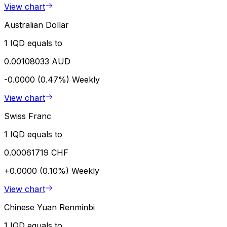
View chart
Australian Dollar
1 IQD equals to
0.00108033 AUD
-0.0000 (0.47%)
Weekly
View chart
Swiss Franc
1 IQD equals to
0.00061719 CHF
+0.0000 (0.10%)
Weekly
View chart
Chinese Yuan Renminbi
1 IQD equals to