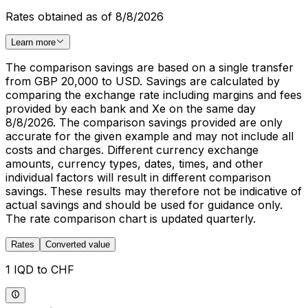
Rates obtained as of 8/8/2026
Learn more
The comparison savings are based on a single transfer
from GBP 20,000 to USD. Savings are calculated by
comparing the exchange rate including margins and fees
provided by each bank and Xe on the same day
8/8/2026. The comparison savings provided are only
accurate for the given example and may not include all
costs and charges. Different currency exchange
amounts, currency types, dates, times, and other
individual factors will result in different comparison
savings. These results may therefore not be indicative of
actual savings and should be used for guidance only.
The rate comparison chart is updated quarterly.
Rates
Converted value
1 IQD to CHF