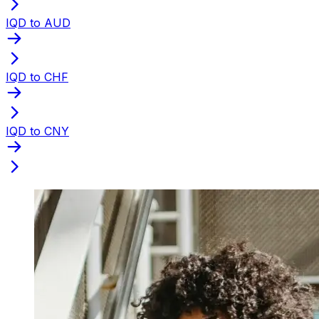
IQD to AUD
IQD to CHF
IQD to CNY