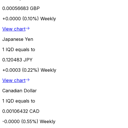
0.00056683 GBP
+0.0000 (0.10%)
Weekly
View chart
Japanese Yen
1 IQD equals to
0.120483 JPY
+0.0003 (0.22%)
Weekly
View chart
Canadian Dollar
1 IQD equals to
0.00106432 CAD
-0.0000 (0.55%)
Weekly