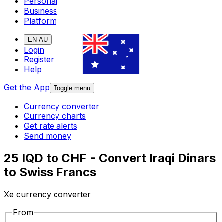
Personal
Business
Platform
EN-AU
Login
Register
Help
Get the App
Toggle menu
Currency converter
Currency charts
Get rate alerts
Send money
25 IQD to CHF - Convert Iraqi Dinars
to Swiss Francs
Xe currency converter
From