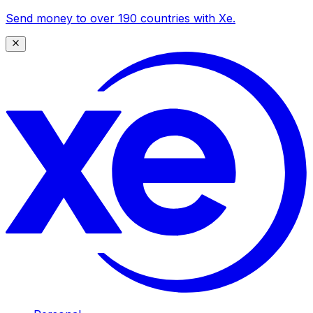
Send money to over 190 countries with Xe.