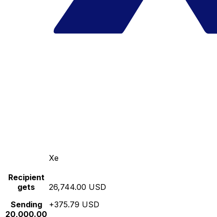
Xe
Recipient
gets
26,744.00 USD
Sending
+375.79 USD
20,000.00