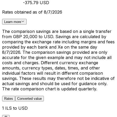
-375.79 USD
Rates obtained as of 8/7/2026
Learn more
The comparison savings are based on a single transfer
from GBP 20,000 to USD. Savings are calculated by
comparing the exchange rate including margins and fees
provided by each bank and Xe on the same day
8/7/2026. The comparison savings provided are only
accurate for the given example and may not include all
costs and charges. Different currency exchange
amounts, currency types, dates, times, and other
individual factors will result in different comparison
savings. These results may therefore not be indicative of
actual savings and should be used for guidance only.
The rate comparison chart is updated quarterly.
Rates
Converted value
1 ILS to USD