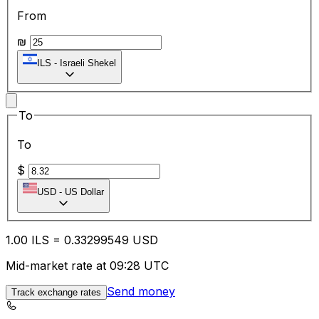
From
₪
ILS
-
Israeli Shekel
To
To
$
USD
-
US Dollar
1.00
ILS
=
0.33
299549
USD
Mid-market rate at 09:28 UTC
Send money
Track exchange rates