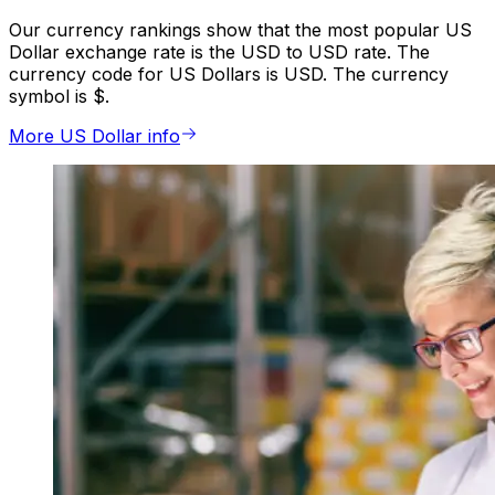
Our currency rankings show that the most popular US
Dollar exchange rate is the USD to USD rate. The
currency code for US Dollars is USD. The currency
symbol is $.
More US Dollar info