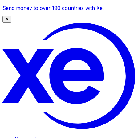
Send money to over 190 countries with Xe.