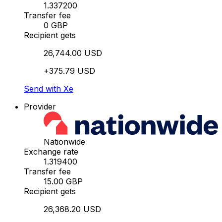
1.337200
Transfer fee
0 GBP
Recipient gets
26,744.00 USD
+375.79 USD
Send with Xe
Provider
Nationwide
Exchange rate
1.319400
Transfer fee
15.00 GBP
Recipient gets
26,368.20 USD