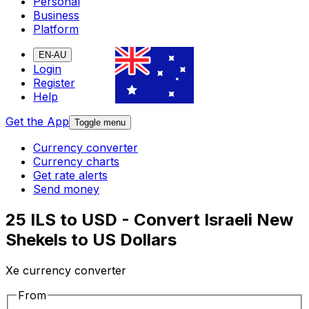
Personal
Business
Platform
EN-AU
Login
Register
Help
Get the App
Toggle menu
Currency converter
Currency charts
Get rate alerts
Send money
25 ILS to USD - Convert Israeli New
Shekels to US Dollars
Xe currency converter
From