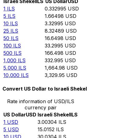
Israeli Shekel
ILS
US Dollar
USD
1
ILS
0.332995
USD
5
ILS
1.66498
USD
10
ILS
3.32995
USD
25
ILS
8.32489
USD
50
ILS
16.6498
USD
100
ILS
33.2995
USD
500
ILS
166.498
USD
1,000
ILS
332.995
USD
5,000
ILS
1,664.98
USD
10,000
ILS
3,329.95
USD
Convert US Dollar to Israeli Shekel
Rate information of USD/ILS
currency pair
US Dollar
USD
Israeli Shekel
ILS
1
USD
3.00304
ILS
5
USD
15.0152
ILS
10
USD
30.0304
ILS