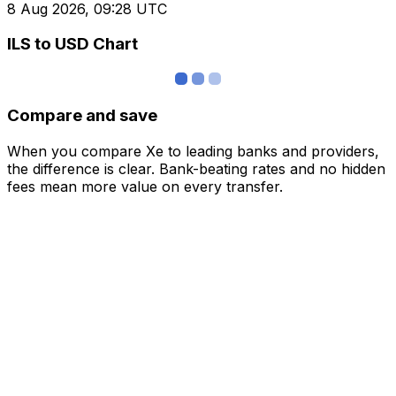
8 Aug 2026, 09:28 UTC
ILS to USD Chart
Compare and save
When you compare Xe to leading banks and providers,
the difference is clear. Bank-beating rates and no hidden
fees mean more value on every transfer.