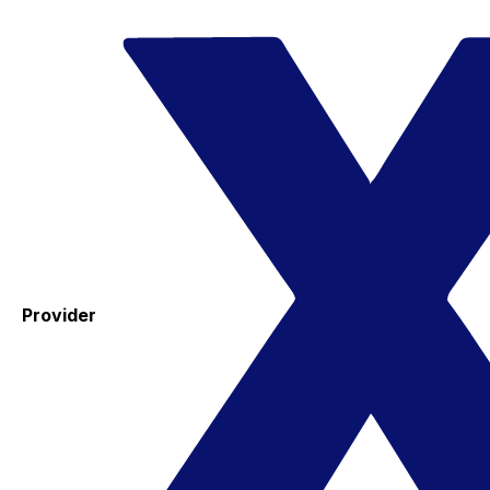
Provider