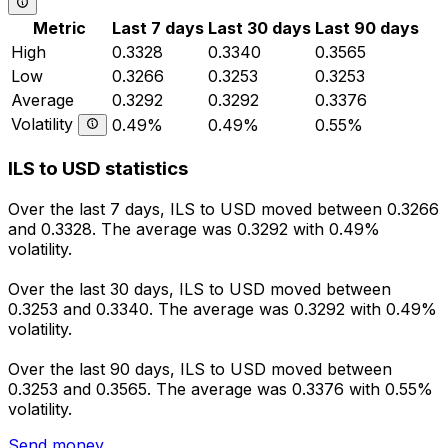
Metric
Last 7 days
Last 30 days
Last 90 days
High
0.3328
0.3340
0.3565
Low
0.3266
0.3253
0.3253
Average
0.3292
0.3292
0.3376
Volatility
0.49%
0.49%
0.55%
ILS to USD statistics
Over the last 7 days, ILS to USD moved between 0.3266
and 0.3328. The average was 0.3292 with 0.49%
volatility.
Over the last 30 days, ILS to USD moved between
0.3253 and 0.3340. The average was 0.3292 with 0.49%
volatility.
Over the last 90 days, ILS to USD moved between
0.3253 and 0.3565. The average was 0.3376 with 0.55%
volatility.
Send money