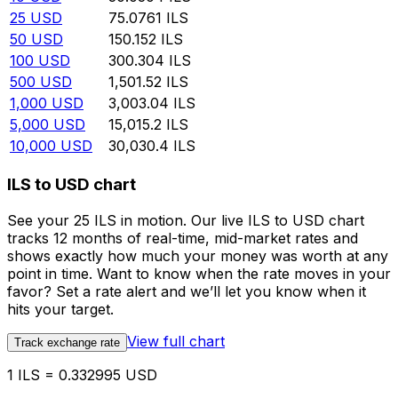
25
USD
75.0761
ILS
50
USD
150.152
ILS
100
USD
300.304
ILS
500
USD
1,501.52
ILS
1,000
USD
3,003.04
ILS
5,000
USD
15,015.2
ILS
10,000
USD
30,030.4
ILS
ILS to USD chart
See your 25 ILS in motion. Our live ILS to USD chart
tracks 12 months of real-time, mid-market rates and
shows exactly how much your money was worth at any
point in time. Want to know when the rate moves in your
favor? Set a rate alert and we’ll let you know when it
hits your target.
View full chart
Track exchange rate
1 ILS = 0.332995 USD