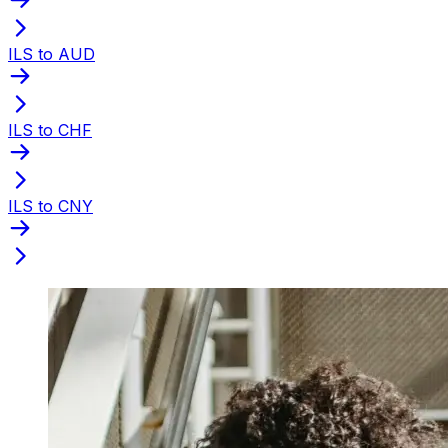
ILS to AUD
ILS to CHF
ILS to CNY