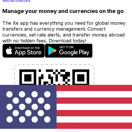
Manage your money and currencies on the go
The Xe app has everything you need for global money
transfers and currency management. Convert
currencies, set rate alerts, and transfer money abroad
with no hidden fees. Download today!