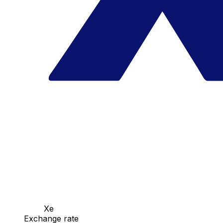
Xe
Exchange rate