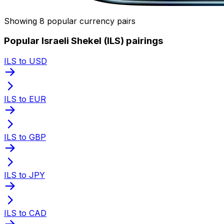
Showing 8 popular currency pairs
Popular Israeli Shekel (ILS) pairings
ILS to USD
ILS to EUR
ILS to GBP
ILS to JPY
ILS to CAD