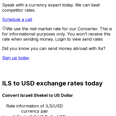
Speak with a currency expert today.
We can beat
competitor rates.
Schedule a call
We use the mid-market rate for our Converter. This is
for informational purposes only. You won’t receive this
rate when sending money.
Login to view send rates
Did you know you can send money abroad with Xe?
Sign up today
ILS to USD exchange rates today
Convert Israeli Shekel to US Dollar
Rate information of ILS/USD
currency pair