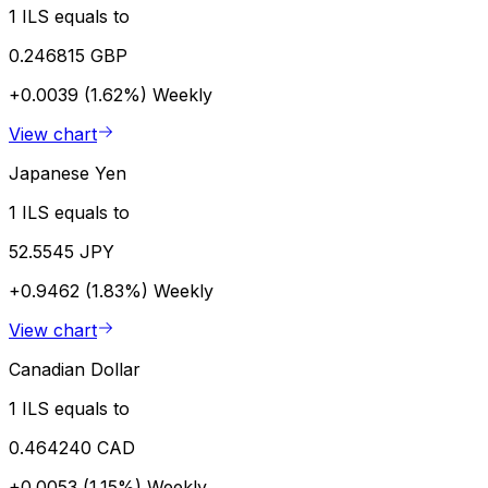
1 ILS equals to
0.246815 GBP
+0.0039 (1.62%)
Weekly
View chart
Japanese Yen
1 ILS equals to
52.5545 JPY
+0.9462 (1.83%)
Weekly
View chart
Canadian Dollar
1 ILS equals to
0.464240 CAD
+0.0053 (1.15%)
Weekly