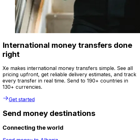
International money transfers done
right
Xe makes international money transfers simple. See all
pricing upfront, get reliable delivery estimates, and track
every transfer in real time. Send to 190+ countries in
130+ currencies.
Get started
Send money destinations
Connecting the world