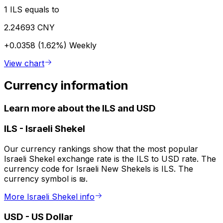
1 ILS equals to
2.24693 CNY
+0.0358 (1.62%)
Weekly
View chart
Currency information
Learn more about the ILS and USD
ILS
-
Israeli Shekel
Our currency rankings show that the most popular
Israeli Shekel exchange rate is the ILS to USD rate. The
currency code for Israeli New Shekels is ILS. The
currency symbol is ₪.
More Israeli Shekel info
USD
-
US Dollar