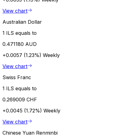
View chart
Australian Dollar
1 ILS equals to
0.471180 AUD
+0.0057 (1.23%)
Weekly
View chart
Swiss Franc
1 ILS equals to
0.269009 CHF
+0.0045 (1.72%)
Weekly
View chart
Chinese Yuan Renminbi