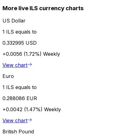
More live ILS currency charts
US Dollar
1 ILS equals to
0.332995 USD
+0.0056 (1.72%)
Weekly
View chart
Euro
1 ILS equals to
0.288086 EUR
+0.0042 (1.47%)
Weekly
View chart
British Pound