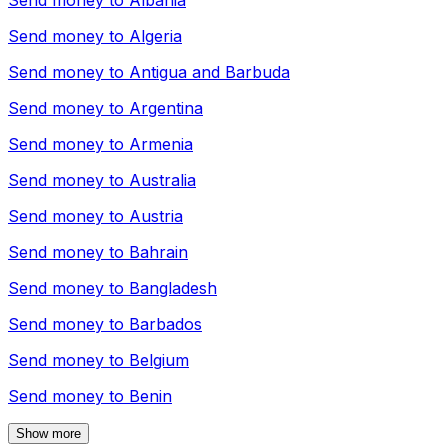
Send money to
Albania
Send money to
Algeria
Send money to
Antigua and Barbuda
Send money to
Argentina
Send money to
Armenia
Send money to
Australia
Send money to
Austria
Send money to
Bahrain
Send money to
Bangladesh
Send money to
Barbados
Send money to
Belgium
Send money to
Benin
Show more