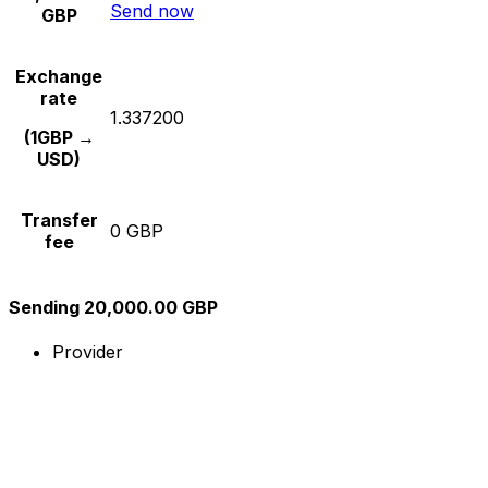
Send now
GBP
Exchange
rate
1.337200
(1GBP →
USD)
Transfer
0 GBP
fee
Sending 20,000.00 GBP
Provider