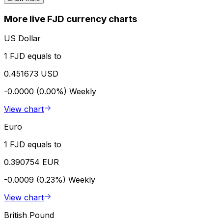
More live FJD currency charts
US Dollar
1 FJD equals to
0.451673 USD
-0.0000 (0.00%)
Weekly
View chart
Euro
1 FJD equals to
0.390754 EUR
-0.0009 (0.23%)
Weekly
View chart
British Pound