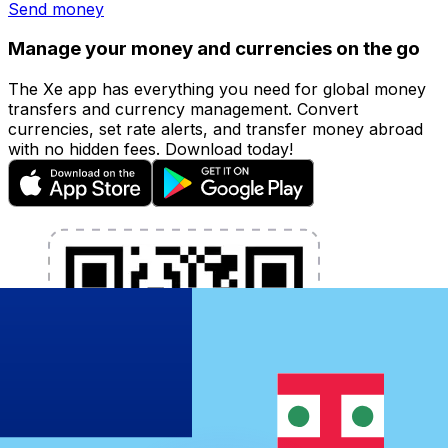
Send money
Manage your money and currencies on the go
The Xe app has everything you need for global money
transfers and currency management. Convert
currencies, set rate alerts, and transfer money abroad
with no hidden fees. Download today!