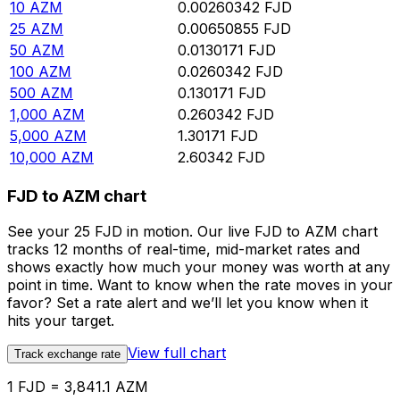
10
AZM
0.00260342
FJD
25
AZM
0.00650855
FJD
50
AZM
0.0130171
FJD
100
AZM
0.0260342
FJD
500
AZM
0.130171
FJD
1,000
AZM
0.260342
FJD
5,000
AZM
1.30171
FJD
10,000
AZM
2.60342
FJD
FJD to AZM chart
See your 25 FJD in motion. Our live FJD to AZM chart
tracks 12 months of real-time, mid-market rates and
shows exactly how much your money was worth at any
point in time. Want to know when the rate moves in your
favor? Set a rate alert and we’ll let you know when it
hits your target.
View full chart
Track exchange rate
1 FJD = 3,841.1 AZM