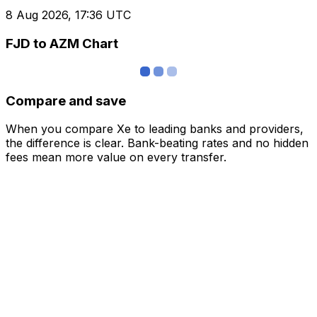
8 Aug 2026, 17:36 UTC
FJD to AZM Chart
Compare and save
When you compare Xe to leading banks and providers,
the difference is clear. Bank-beating rates and no hidden
fees mean more value on every transfer.