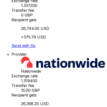
Exchange rate
1.337200
Transfer fee
0 GBP
Recipient gets
26,744.00 USD
+375.79 USD
Send with Xe
Provider
Nationwide
Exchange rate
1.319400
Transfer fee
15.00 GBP
Recipient gets
26,368.20 USD