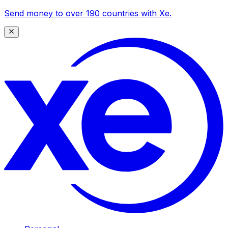
Send money to over 190 countries with Xe.