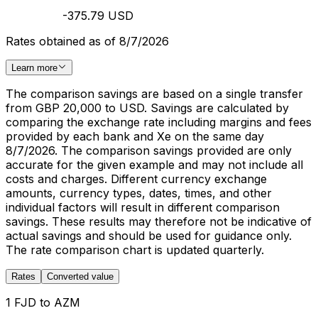
-375.79 USD
Rates obtained as of 8/7/2026
Learn more
The comparison savings are based on a single transfer
from GBP 20,000 to USD. Savings are calculated by
comparing the exchange rate including margins and fees
provided by each bank and Xe on the same day
8/7/2026. The comparison savings provided are only
accurate for the given example and may not include all
costs and charges. Different currency exchange
amounts, currency types, dates, times, and other
individual factors will result in different comparison
savings. These results may therefore not be indicative of
actual savings and should be used for guidance only.
The rate comparison chart is updated quarterly.
Rates
Converted value
1 FJD to AZM