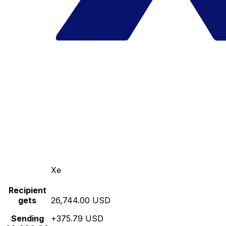
Xe
Recipient
gets
26,744.00 USD
Sending
+375.79 USD