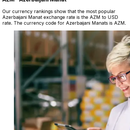
Our currency rankings show that the most popular
Azerbaijani Manat exchange rate is the AZM to USD
rate. The currency code for Azerbaijani Manats is AZM.