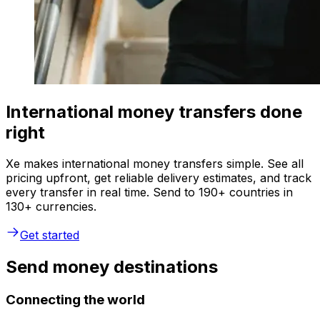
International money transfers done
right
Xe makes international money transfers simple. See all
pricing upfront, get reliable delivery estimates, and track
every transfer in real time. Send to 190+ countries in
130+ currencies.
Get started
Send money destinations
Connecting the world