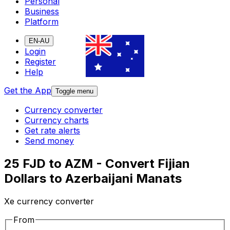
Personal
Business
Platform
EN-AU
Login
Register
Help
Get the App
Toggle menu
Currency converter
Currency charts
Get rate alerts
Send money
25 FJD to AZM - Convert Fijian
Dollars to Azerbaijani Manats
Xe currency converter
From