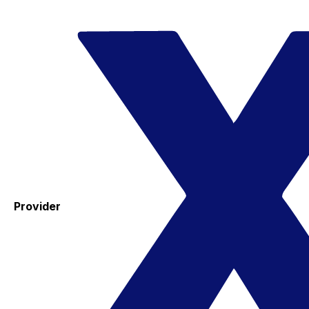
Provider