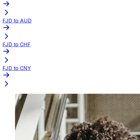
FJD to AUD
FJD to CHF
FJD to CNY