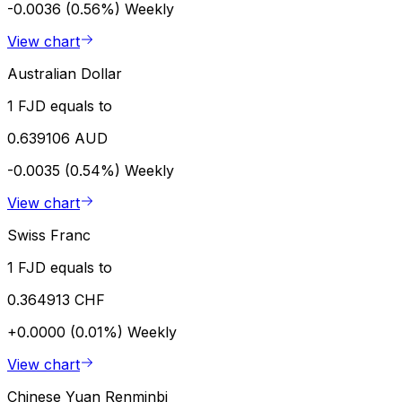
-0.0036 (0.56%)
Weekly
View chart
Australian Dollar
1 FJD equals to
0.639106 AUD
-0.0035 (0.54%)
Weekly
View chart
Swiss Franc
1 FJD equals to
0.364913 CHF
+0.0000 (0.01%)
Weekly
View chart
Chinese Yuan Renminbi