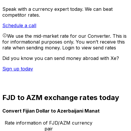
Speak with a currency expert today.
We can beat
competitor rates.
Schedule a call
We use the mid-market rate for our Converter. This is
for informational purposes only. You won’t receive this
rate when sending money.
Login to view send rates
Did you know you can send money abroad with Xe?
Sign up today
FJD to AZM exchange rates today
Convert Fijian Dollar to Azerbaijani Manat
Rate information of FJD/AZM currency
pair