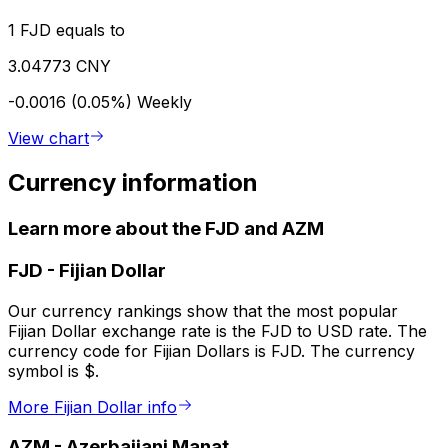
1 FJD equals to
3.04773 CNY
-0.0016 (0.05%)
Weekly
View chart
Currency information
Learn more about the FJD and AZM
FJD
-
Fijian Dollar
Our currency rankings show that the most popular
Fijian Dollar exchange rate is the FJD to USD rate. The
currency code for Fijian Dollars is FJD. The currency
symbol is $.
More Fijian Dollar info
AZM
-
Azerbaijani Manat