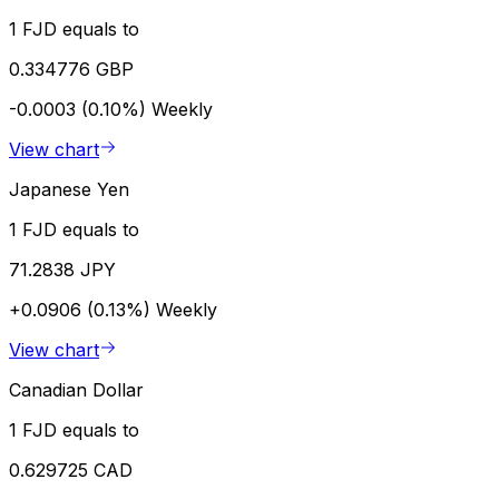
1 FJD equals to
0.334776 GBP
-0.0003 (0.10%)
Weekly
View chart
Japanese Yen
1 FJD equals to
71.2838 JPY
+0.0906 (0.13%)
Weekly
View chart
Canadian Dollar
1 FJD equals to
0.629725 CAD