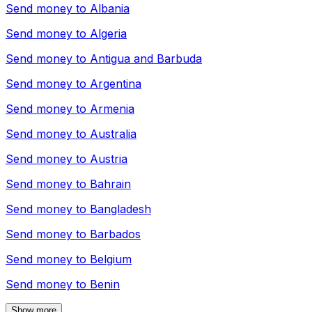
Send money to
Albania
Send money to
Algeria
Send money to
Antigua and Barbuda
Send money to
Argentina
Send money to
Armenia
Send money to
Australia
Send money to
Austria
Send money to
Bahrain
Send money to
Bangladesh
Send money to
Barbados
Send money to
Belgium
Send money to
Benin
Show more