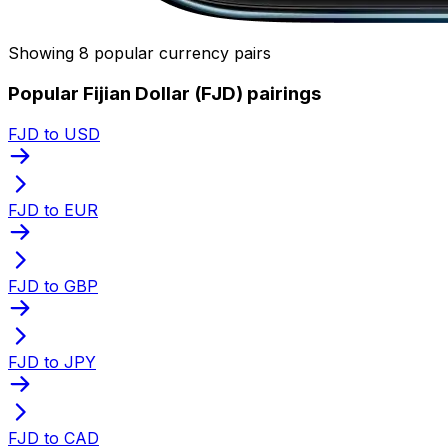
Showing 8 popular currency pairs
Popular Fijian Dollar (FJD) pairings
FJD to USD
FJD to EUR
FJD to GBP
FJD to JPY
FJD to CAD