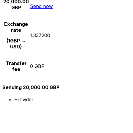
20,000.00
Send now
GBP
Exchange
rate
1.337200
(1GBP →
USD)
Transfer
0 GBP
fee
Sending 20,000.00 GBP
Provider