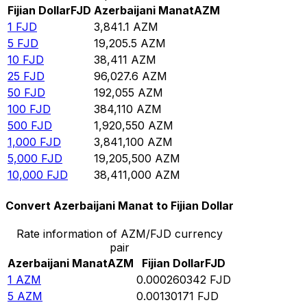
Fijian Dollar
FJD
Azerbaijani Manat
AZM
1
FJD
3,841.1
AZM
5
FJD
19,205.5
AZM
10
FJD
38,411
AZM
25
FJD
96,027.6
AZM
50
FJD
192,055
AZM
100
FJD
384,110
AZM
500
FJD
1,920,550
AZM
1,000
FJD
3,841,100
AZM
5,000
FJD
19,205,500
AZM
10,000
FJD
38,411,000
AZM
Convert Azerbaijani Manat to Fijian Dollar
Rate information of AZM/FJD currency
pair
Azerbaijani Manat
AZM
Fijian Dollar
FJD
1
AZM
0.000260342
FJD
5
AZM
0.00130171
FJD