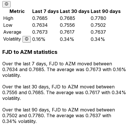
Metric
Last 7 days
Last 30 days
Last 90 days
High
0.7685
0.7685
0.7780
Low
0.7634
0.7556
0.7502
Average
0.7673
0.7617
0.7637
Volatility
0.16%
0.34%
0.34%
FJD to AZM statistics
Over the last 7 days, FJD to AZM moved between
0.7634 and 0.7685. The average was 0.7673 with 0.16%
volatility.
Over the last 30 days, FJD to AZM moved between
0.7556 and 0.7685. The average was 0.7617 with 0.34%
volatility.
Over the last 90 days, FJD to AZM moved between
0.7502 and 0.7780. The average was 0.7637 with
0.34% volatility.