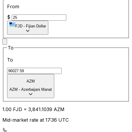
From
$
FJD
-
Fijian Dollar
To
To
AZM
AZM
-
Azerbaijani Manat
1.00
FJD
=
3,841.10
39
AZM
Mid-market rate at 17:36 UTC