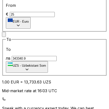
From
€
EUR
-
Euro
To
To
лв
UZS
-
Uzbekistani Som
1.00
EUR
=
13,733.63
UZS
Mid-market rate at 16:03 UTC
Speak with a currency expert today.
We can beat