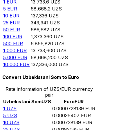
1
EUR
13,733.6
UZS
5
EUR
68,668.2
UZS
10
EUR
137,336
UZS
25
EUR
343,341
UZS
50
EUR
686,682
UZS
100
EUR
1,373,360
UZS
500
EUR
6,866,820
UZS
1,000
EUR
13,733,600
UZS
5,000
EUR
68,668,200
UZS
10,000
EUR
137,336,000
UZS
Convert Uzbekistani Som to Euro
Rate information of UZS/EUR currency
pair
Uzbekistani Som
UZS
Euro
EUR
1
UZS
0.0000728139
EUR
5
UZS
0.00036407
EUR
10
UZS
0.000728139
EUR
25
UZS
0.00182035
EUR