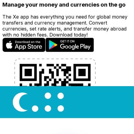
Manage your money and currencies on the go
The Xe app has everything you need for global money
transfers and currency management. Convert
currencies, set rate alerts, and transfer money abroad
with no hidden fees. Download today!