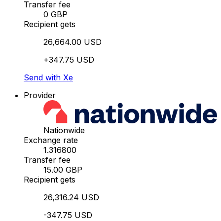
Transfer fee
0 GBP
Recipient gets
26,664.00 USD
+347.75 USD
Send with Xe
Provider
Nationwide
Exchange rate
1.316800
Transfer fee
15.00 GBP
Recipient gets
26,316.24 USD
-347.75 USD