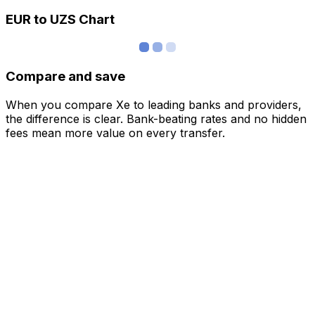
EUR to UZS Chart
Compare and save
When you compare Xe to leading banks and providers,
the difference is clear. Bank-beating rates and no hidden
fees mean more value on every transfer.