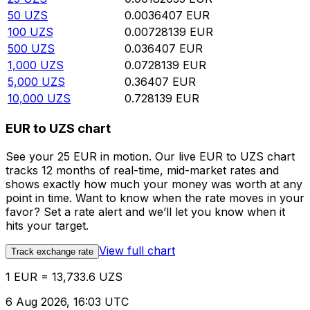
50
UZS
0.0036407
EUR
100
UZS
0.00728139
EUR
500
UZS
0.036407
EUR
1,000
UZS
0.0728139
EUR
5,000
UZS
0.36407
EUR
10,000
UZS
0.728139
EUR
EUR to UZS chart
See your 25 EUR in motion. Our live EUR to UZS chart
tracks 12 months of real-time, mid-market rates and
shows exactly how much your money was worth at any
point in time. Want to know when the rate moves in your
favor? Set a rate alert and we’ll let you know when it
hits your target.
View full chart
Track exchange rate
1 EUR = 13,733.6 UZS
6 Aug 2026, 16:03 UTC