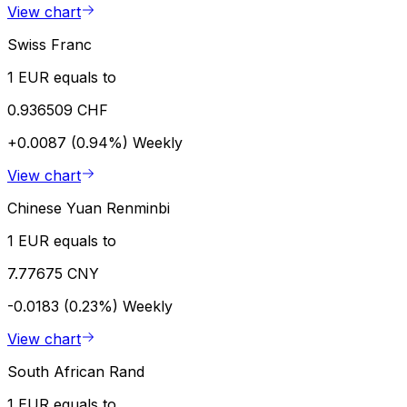
View chart
Swiss Franc
1 EUR equals to
0.936509 CHF
+0.0087 (0.94%)
Weekly
View chart
Chinese Yuan Renminbi
1 EUR equals to
7.77675 CNY
-0.0183 (0.23%)
Weekly
View chart
South African Rand
1 EUR equals to