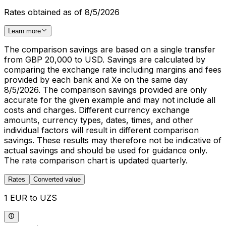
Rates obtained as of 8/5/2026
Learn more
The comparison savings are based on a single transfer
from GBP 20,000 to USD. Savings are calculated by
comparing the exchange rate including margins and fees
provided by each bank and Xe on the same day
8/5/2026. The comparison savings provided are only
accurate for the given example and may not include all
costs and charges. Different currency exchange
amounts, currency types, dates, times, and other
individual factors will result in different comparison
savings. These results may therefore not be indicative of
actual savings and should be used for guidance only.
The rate comparison chart is updated quarterly.
Rates
Converted value
1 EUR to UZS