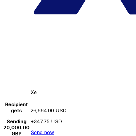
Xe
Recipient
gets
26,664.00 USD
Sending
+347.75 USD
20,000.00
Send now
GBP