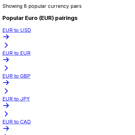
Showing 8 popular currency pairs
Popular Euro (EUR) pairings
EUR to USD
EUR to EUR
EUR to GBP
EUR to JPY
EUR to CAD