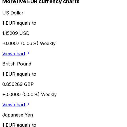
More live EUR currency charts
US Dollar
1 EUR equals to
1.15209 USD
-0.0007 (0.06%)
Weekly
View chart
British Pound
1 EUR equals to
0.856289 GBP
+0.0000 (0.00%)
Weekly
View chart
Japanese Yen
1 EUR equals to