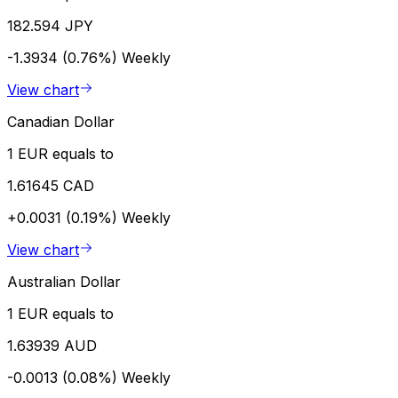
182.594 JPY
-1.3934 (0.76%)
Weekly
View chart
Canadian Dollar
1 EUR equals to
1.61645 CAD
+0.0031 (0.19%)
Weekly
View chart
Australian Dollar
1 EUR equals to
1.63939 AUD
-0.0013 (0.08%)
Weekly