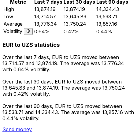
Metric
Last 7 days
Last 30 days
Last 90 days
High
13,874.19
13,874.19
14,334.43
Low
13,714.57
13,645.83
13,533.71
Average
13,776.34
13,750.24
13,857.16
Volatility
0.64%
0.42%
0.44%
EUR to UZS statistics
Over the last 7 days, EUR to UZS moved between
13,714.57 and 13,874.19. The average was 13,776.34
with 0.64% volatility.
Over the last 30 days, EUR to UZS moved between
13,645.83 and 13,874.19. The average was 13,750.24
with 0.42% volatility.
Over the last 90 days, EUR to UZS moved between
13,533.71 and 14,334.43. The average was 13,857.16 with
0.44% volatility.
Send money