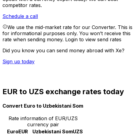
competitor rates.
Schedule a call
We use the mid-market rate for our Converter. This is
for informational purposes only. You won’t receive this
rate when sending money.
Login to view send rates
Did you know you can send money abroad with Xe?
Sign up today
EUR to UZS exchange rates today
Convert Euro to Uzbekistani Som
Rate information of EUR/UZS
currency pair
Euro
EUR
Uzbekistani Som
UZS