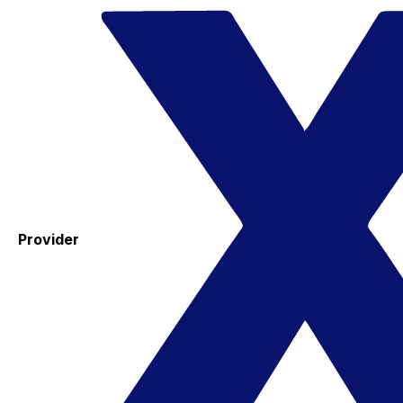
Provider