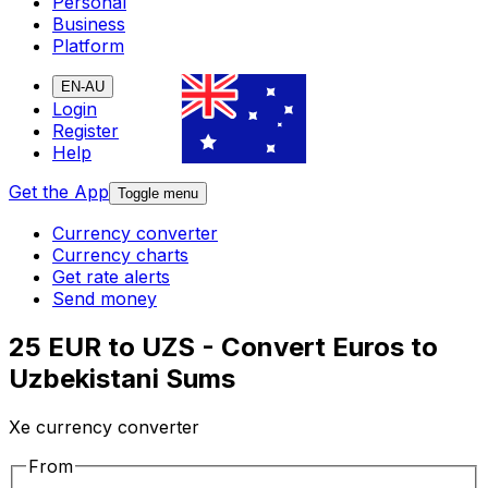
Personal
Business
Platform
EN-AU
Login
Register
Help
Get the App
Toggle menu
Currency converter
Currency charts
Get rate alerts
Send money
25 EUR to UZS - Convert Euros to
Uzbekistani Sums
Xe currency converter
From