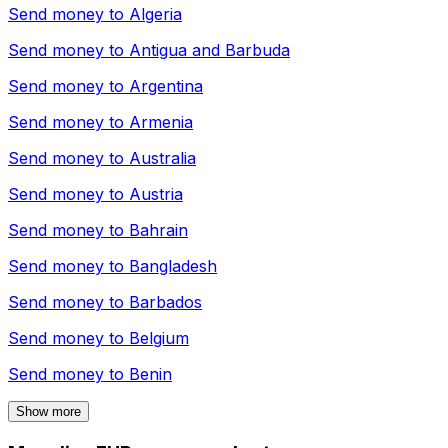
Send money to
Algeria
Send money to
Antigua and Barbuda
Send money to
Argentina
Send money to
Armenia
Send money to
Australia
Send money to
Austria
Send money to
Bahrain
Send money to
Bangladesh
Send money to
Barbados
Send money to
Belgium
Send money to
Benin
Show more