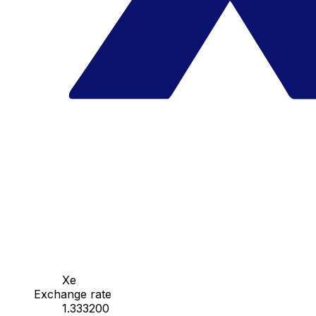
Xe
Exchange rate
1.333200