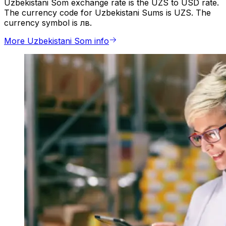
Uzbekistani Som exchange rate is the UZS to USD rate.
The currency code for Uzbekistani Sums is UZS. The
currency symbol is лв.
More Uzbekistani Som info