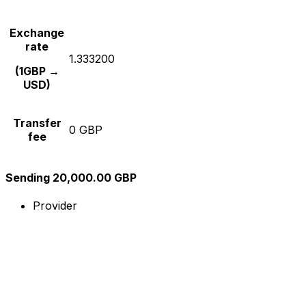
Exchange
rate
1.333200
(1GBP →
USD)
Transfer
0 GBP
fee
Sending 20,000.00 GBP
Provider