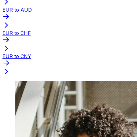
EUR to AUD
EUR to CHF
EUR to CNY