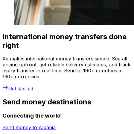
International money transfers done
right
Xe makes international money transfers simple. See all
pricing upfront, get reliable delivery estimates, and track
every transfer in real time. Send to 190+ countries in
130+ currencies.
Get started
Send money destinations
Connecting the world
Send money to
Albania