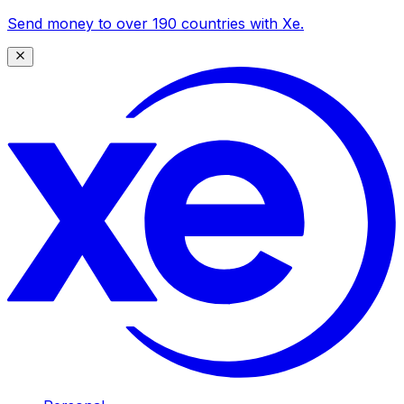
Send money to over 190 countries with Xe.