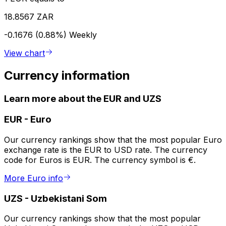
18.8567 ZAR
-0.1676 (0.88%)
Weekly
View chart
Currency information
Learn more about the EUR and UZS
EUR
-
Euro
Our currency rankings show that the most popular Euro
exchange rate is the EUR to USD rate. The currency
code for Euros is EUR. The currency symbol is €.
More Euro info
UZS
-
Uzbekistani Som
Our currency rankings show that the most popular