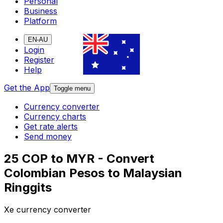
Personal
Business
Platform
EN-AU
Login
Register
Help
Get the App
Toggle menu
Currency converter
Currency charts
Get rate alerts
Send money
25 COP to MYR - Convert
Colombian Pesos to Malaysian
Ringgits
Xe currency converter