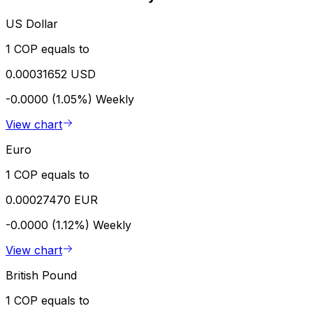
US Dollar
1 COP equals to
0.00031652 USD
-0.0000 (1.05%)
Weekly
View chart
Euro
1 COP equals to
0.00027470 EUR
-0.0000 (1.12%)
Weekly
View chart
British Pound
1 COP equals to