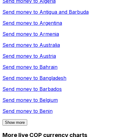
Send money to
Algeria
Send money to
Antigua and Barbuda
Send money to
Argentina
Send money to
Armenia
Send money to
Australia
Send money to
Austria
Send money to
Bahrain
Send money to
Bangladesh
Send money to
Barbados
Send money to
Belgium
Send money to
Benin
Show more
More live COP currency charts