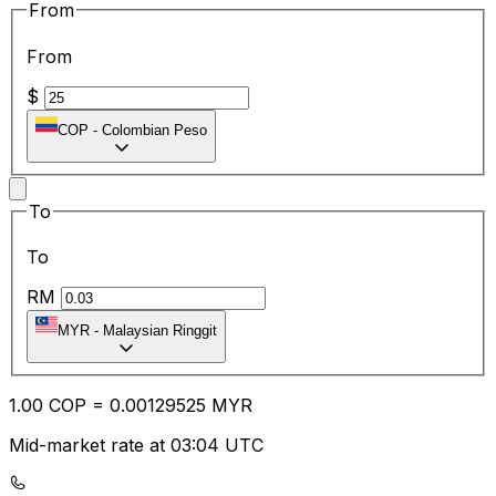
From
From
$
COP
-
Colombian Peso
To
To
RM
MYR
-
Malaysian Ringgit
1.00
COP
=
0.00
129525
MYR
Mid-market rate at 03:04 UTC