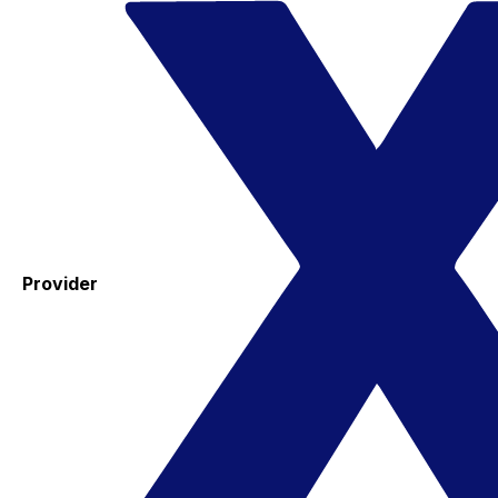
Provider