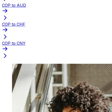
COP to AUD
COP to CHF
COP to CNY