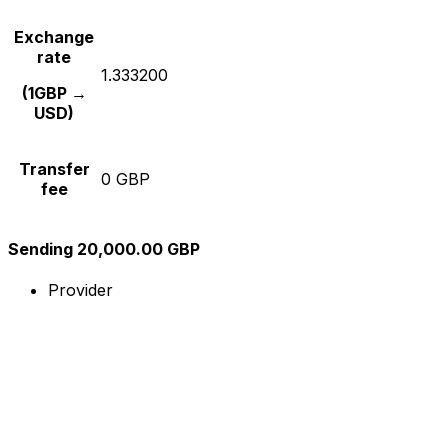
Exchange
rate
1.333200
(1GBP →
USD)
Transfer
0 GBP
fee
Sending 20,000.00 GBP
Provider