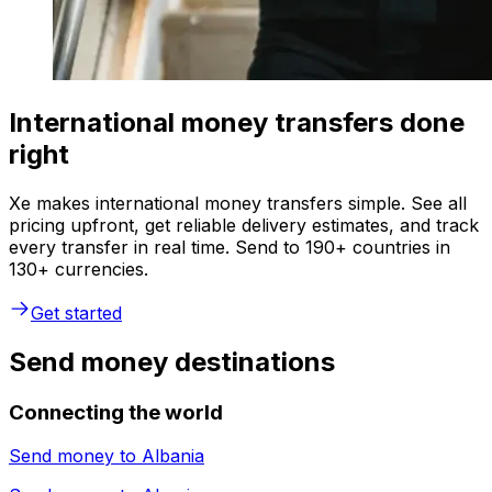
International money transfers done
right
Xe makes international money transfers simple. See all
pricing upfront, get reliable delivery estimates, and track
every transfer in real time. Send to 190+ countries in
130+ currencies.
Get started
Send money destinations
Connecting the world
Send money to
Albania