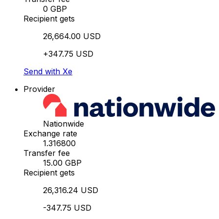
0 GBP
Recipient gets
26,664.00 USD
+347.75 USD
Send with Xe
Provider
Nationwide
Exchange rate
1.316800
Transfer fee
15.00 GBP
Recipient gets
26,316.24 USD
-347.75 USD