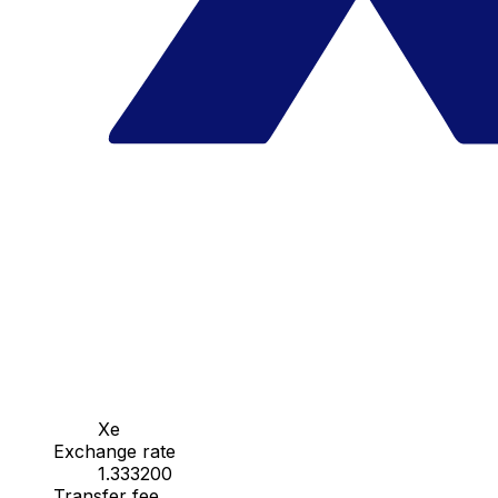
Xe
Exchange rate
1.333200
Transfer fee