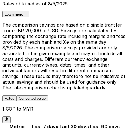
Rates obtained as of 8/5/2026
Learn more
The comparison savings are based on a single transfer
from GBP 20,000 to USD. Savings are calculated by
comparing the exchange rate including margins and fees
provided by each bank and Xe on the same day
8/5/2026. The comparison savings provided are only
accurate for the given example and may not include all
costs and charges. Different currency exchange
amounts, currency types, dates, times, and other
individual factors will result in different comparison
savings. These results may therefore not be indicative of
actual savings and should be used for guidance only.
The rate comparison chart is updated quarterly.
Rates
Converted value
1 COP to MYR
Metric
Last 7 days
Last 30 days
Last 90 days