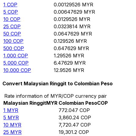
1
COP
0.00129526
MYR
5
COP
0.00647629
MYR
10
COP
0.0129526
MYR
25
COP
0.0323814
MYR
50
COP
0.0647629
MYR
100
COP
0.129526
MYR
500
COP
0.647629
MYR
1,000
COP
1.29526
MYR
5,000
COP
6.47629
MYR
10,000
COP
12.9526
MYR
Convert Malaysian Ringgit to Colombian Peso
Rate information of MYR/COP currency pair
Malaysian Ringgit
MYR
Colombian Peso
COP
1
MYR
772.047
COP
5
MYR
3,860.24
COP
10
MYR
7,720.47
COP
25
MYR
19,301.2
COP