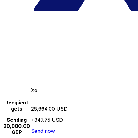
Xe
Recipient
gets
26,664.00 USD
Sending
+347.75 USD
20,000.00
Send now
GBP