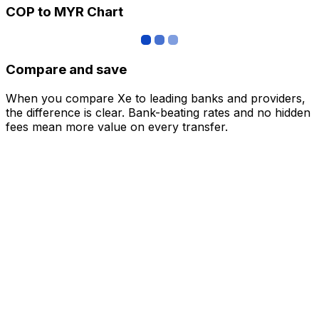
COP to MYR Chart
Compare and save
When you compare Xe to leading banks and providers,
the difference is clear. Bank-beating rates and no hidden
fees mean more value on every transfer.