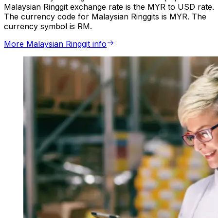
Malaysian Ringgit exchange rate is the MYR to USD rate.
The currency code for Malaysian Ringgits is MYR. The
currency symbol is RM.
More Malaysian Ringgit info