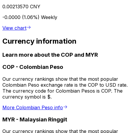
0.00213570 CNY
-0.0000 (1.06%)
Weekly
View chart
Currency information
Learn more about the COP and MYR
COP
-
Colombian Peso
Our currency rankings show that the most popular
Colombian Peso exchange rate is the COP to USD rate.
The currency code for Colombian Pesos is COP. The
currency symbol is $.
More Colombian Peso info
MYR
-
Malaysian Ringgit
Our currency rankings show that the most popular