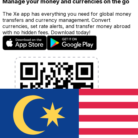
Manage your money and currencies on the go
The Xe app has everything you need for global money
transfers and currency management. Convert
currencies, set rate alerts, and transfer money abroad
with no hidden fees. Download today!