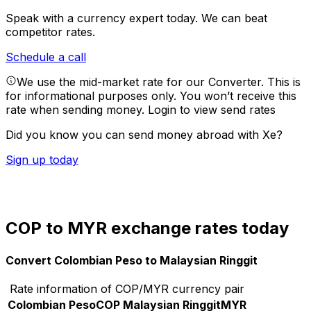
Speak with a currency expert today.
We can beat
competitor rates.
Schedule a call
We use the mid-market rate for our Converter. This is
for informational purposes only. You won’t receive this
rate when sending money.
Login to view send rates
Did you know you can send money abroad with Xe?
Sign up today
COP to MYR exchange rates today
Convert Colombian Peso to Malaysian Ringgit
Rate information of COP/MYR currency pair
Colombian Peso
COP
Malaysian Ringgit
MYR