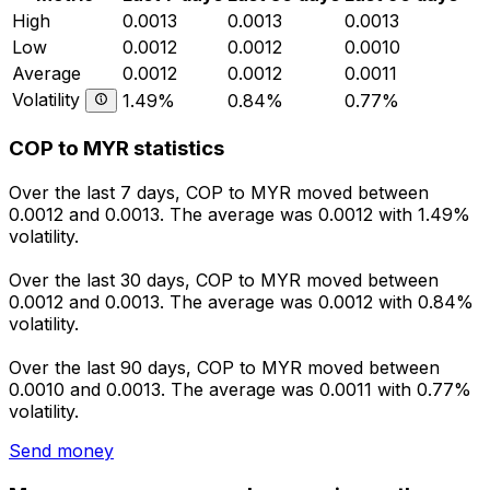
High
0.0013
0.0013
0.0013
Low
0.0012
0.0012
0.0010
Average
0.0012
0.0012
0.0011
Volatility
1.49%
0.84%
0.77%
COP to MYR statistics
Over the last 7 days, COP to MYR moved between
0.0012 and 0.0013. The average was 0.0012 with 1.49%
volatility.
Over the last 30 days, COP to MYR moved between
0.0012 and 0.0013. The average was 0.0012 with 0.84%
volatility.
Over the last 90 days, COP to MYR moved between
0.0010 and 0.0013. The average was 0.0011 with 0.77%
volatility.
Send money