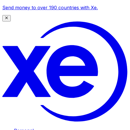
Send money to over 190 countries with Xe.