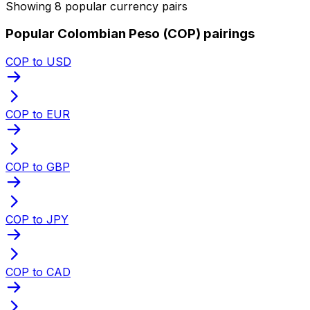
Showing 8 popular currency pairs
Popular Colombian Peso (COP) pairings
COP to USD
COP to EUR
COP to GBP
COP to JPY
COP to CAD