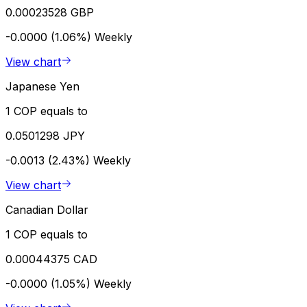
0.00023528 GBP
-0.0000 (1.06%)
Weekly
View chart
Japanese Yen
1 COP equals to
0.0501298 JPY
-0.0013 (2.43%)
Weekly
View chart
Canadian Dollar
1 COP equals to
0.00044375 CAD
-0.0000 (1.05%)
Weekly