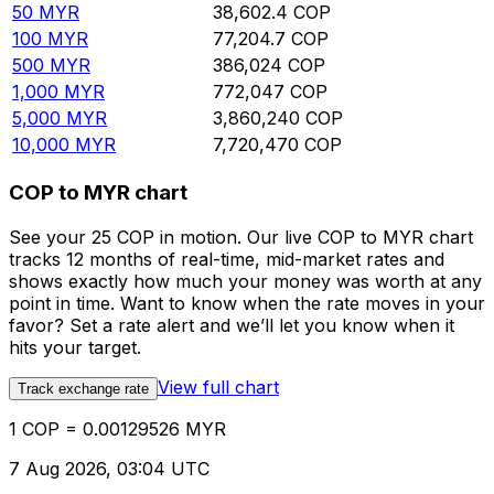
50
MYR
38,602.4
COP
100
MYR
77,204.7
COP
500
MYR
386,024
COP
1,000
MYR
772,047
COP
5,000
MYR
3,860,240
COP
10,000
MYR
7,720,470
COP
COP to MYR chart
See your 25 COP in motion. Our live COP to MYR chart
tracks 12 months of real-time, mid-market rates and
shows exactly how much your money was worth at any
point in time. Want to know when the rate moves in your
favor? Set a rate alert and we’ll let you know when it
hits your target.
View full chart
Track exchange rate
1 COP = 0.00129526 MYR
7 Aug 2026, 03:04 UTC