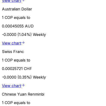
View chart
Australian Dollar
1 COP equals to
0.00045055 AUD
-0.0000 (1.04%)
Weekly
View chart
Swiss Franc
1 COP equals to
0.00025721 CHF
-0.0000 (0.35%)
Weekly
View chart
Chinese Yuan Renminbi
1 COP equals to